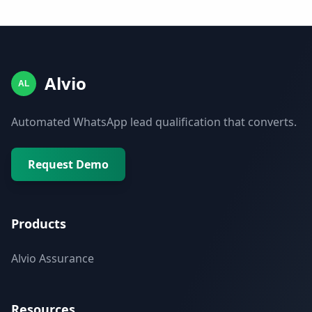
Alvio
AL
Automated WhatsApp lead qualification that converts.
Request Demo
Products
Alvio Assurance
Resources