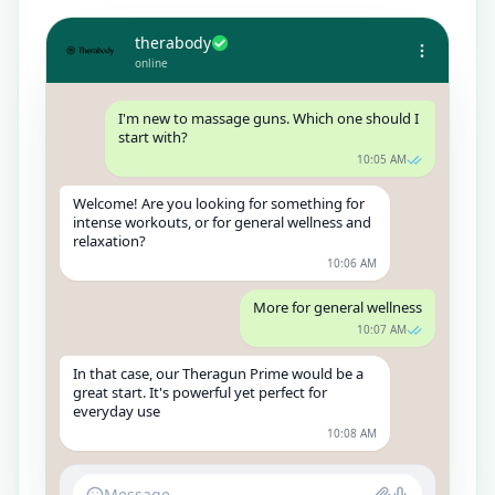
therabody
online
I'm new to massage guns. Which one should I
start with?
10:05 AM
Welcome! Are you looking for something for
intense workouts, or for general wellness and
relaxation?
10:06 AM
More for general wellness
10:07 AM
In that case, our Theragun Prime would be a
great start. It's powerful yet perfect for
everyday use
10:08 AM
Message