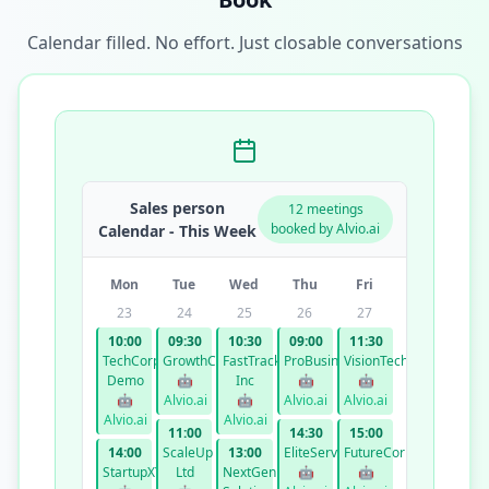
Calendar filled. No effort. Just closable conversations
Sales person
12 meetings
booked by Alvio.ai
Calendar - This Week
Mon
Tue
Wed
Thu
Fri
23
24
25
26
27
10:00
09:30
10:30
09:00
11:30
TechCorp
GrowthCo
FastTrack
ProBusiness
VisionTech
Demo
🤖
Inc
🤖
🤖
🤖
Alvio.ai
🤖
Alvio.ai
Alvio.ai
Alvio.ai
Alvio.ai
11:00
14:30
15:00
14:00
ScaleUp
13:00
EliteServices
FutureCorp
StartupXYZ
Ltd
NextGen
🤖
🤖