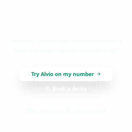
How many leads could
you recover with Alvio?
Let Alvio continue the conversations your
team no longer has time to follow up.
Try Alvio on my number
Book a demo
No installation
Explicit consent