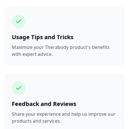
Usage Tips and Tricks
Maximize your Therabody product's benefits
with expert advice.
Feedback and Reviews
Share your experience and help us improve our
products and services.