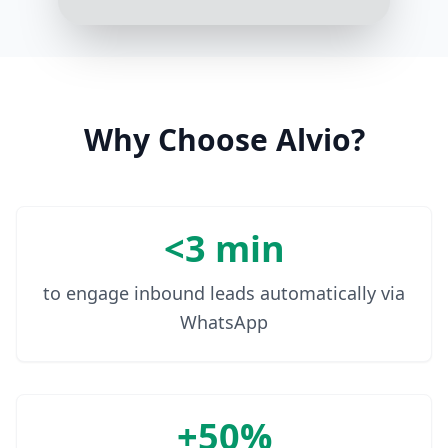
In that case, our Theragun Prime
would be a great start. It's powerful
yet perfect for everyday use
10:08 AM
Why Choose Alvio?
<3 min
to engage inbound leads automatically via
WhatsApp
+50%