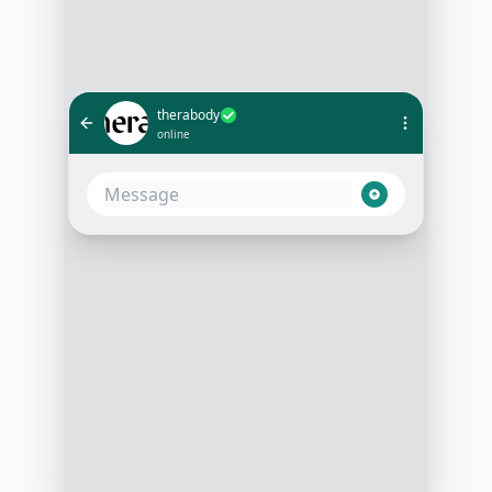
therabody
online
I'm new to massage guns. Which
one should I start with?
10:05 AM
Welcome! Are you looking for
something for intense workouts, or
for general wellness and
relaxation?
10:06 AM
More for general wellness
10:07 AM