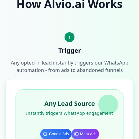
How Alvio.ai Works
1
Trigger
Any opted-in lead instantly triggers our WhatsApp
automation - from ads to abandoned funnels
Any Lead Source
Instantly triggers WhatsApp engagement
Google Ads
Meta Ads