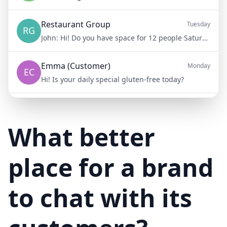
Restaurant Group
Tuesday
RG
John:
Hi! Do you have space for 12 people Saturday night?
Emma (Customer)
Monday
EC
Hi! Is your daily special gluten-free today?
Mike (Delivery)
10/15/23
MD
Hi! Your delivery will be 15 minutes late due to traffic
What better
place for a brand
to chat with its