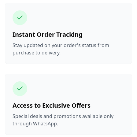
Instant Order Tracking
Stay updated on your order's status from
purchase to delivery.
Access to Exclusive Offers
Special deals and promotions available only
through WhatsApp.