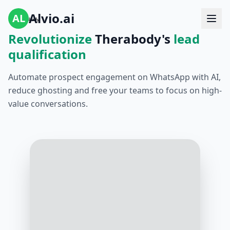
Alvio.ai
AL
Revolutionize
Therabody's
lead
qualification
Automate prospect engagement on WhatsApp with AI,
reduce ghosting and free your teams to focus on high-
value conversations.