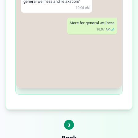
general wellness and relaxation?
10:06 AM
More for general wellness
10:07 AM
In that case, our Theragun Prime
would be a great start. It's powerful
yet perfect for everyday use
10:08 AM
3
Book