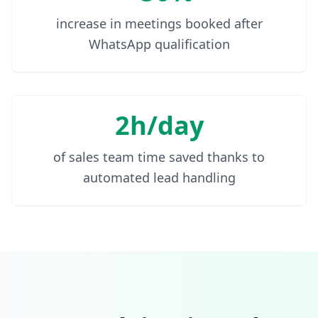
increase in meetings booked after
WhatsApp qualification
2h/day
of sales team time saved thanks to
automated lead handling