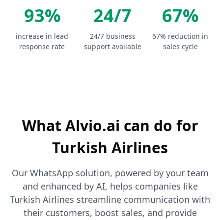
93%
24/7
67%
increase in lead
24/7 business
67% reduction in
response rate
support available
sales cycle
What Alvio.ai can do for
Turkish Airlines
Our WhatsApp solution, powered by your team
and enhanced by AI, helps companies like
Turkish Airlines streamline communication with
their customers, boost sales, and provide