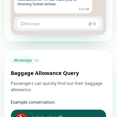
choosing Turkish Airlines
9:03 AM
Message
WhatsApp
0
2
Baggage Allowance Query
Passengers can quickly find out their baggage
allowance.
Example conversation: