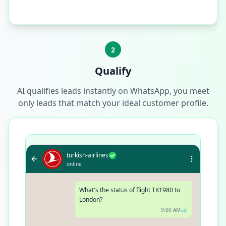
2
Qualify
AI qualifies leads instantly on WhatsApp, you meet
only leads that match your ideal customer profile.
turkish-airlines
online
What's the status of flight TK1980 to
London?
9:00 AM