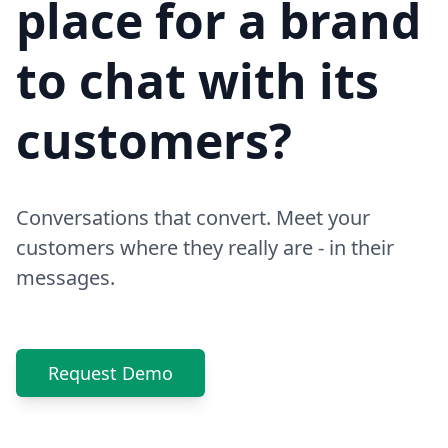
place for a brand
to chat with its
customers?
Conversations that convert. Meet your
customers where they really are - in their
messages.
Request Demo