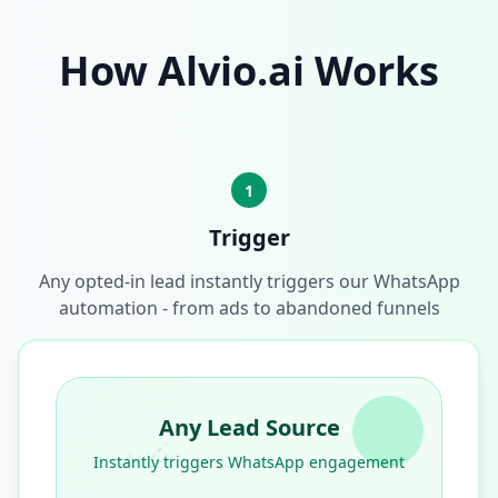
How Alvio.ai Works
1
Trigger
Any opted-in lead instantly triggers our WhatsApp
automation - from ads to abandoned funnels
Any Lead Source
Instantly triggers WhatsApp engagement