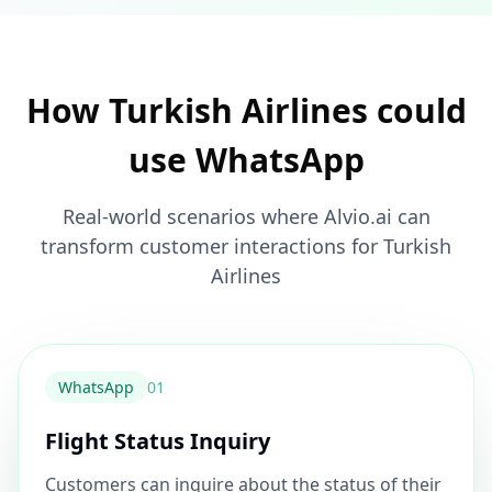
How Turkish Airlines could
use WhatsApp
Real-world scenarios where Alvio.ai can
transform customer interactions for Turkish
Airlines
WhatsApp
0
1
Flight Status Inquiry
Customers can inquire about the status of their