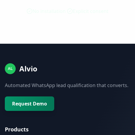
No installation
Explicit consent
Alvio
AL
Automated WhatsApp lead qualification that converts.
Request Demo
Products