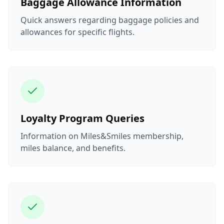
Baggage Allowance Information
Quick answers regarding baggage policies and
allowances for specific flights.
Loyalty Program Queries
Information on Miles&Smiles membership,
miles balance, and benefits.