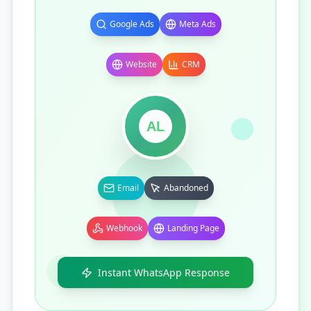
Google Ads
Meta Ads
Website
CRM
AL
Email
Abandoned
Webhook
Landing Page
Instant WhatsApp Response