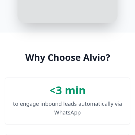
Yes, please
9:02 AM
Why Choose Alvio?
<3 min
to engage inbound leads automatically via
WhatsApp