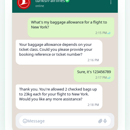
turkish-airlines
online
What's my baggage allowance for a flight to
New York?
2:15 PM
Your baggage allowance depends on your
ticket class. Could you please provide your
booking reference or ticket number?
2:16 PM
Sure, it's 123456789
2:17 PM
Thank you. You're allowed 2 checked bags up
to 23kg each for your flight to New York.
Would you like any more assistance?
2:18 PM
Message