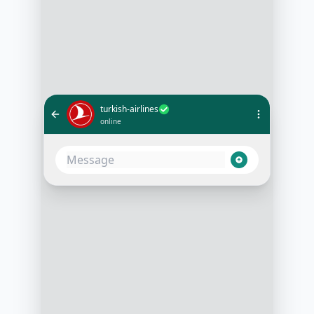
turkish-airlines
online
What's the status of flight TK1980
to London?
9:00 AM
Flight TK1980 to London is
scheduled to depart on time at
12:30 PM from Istanbul Airport.
Would you like to receive
notifications for any changes?
9:01 AM