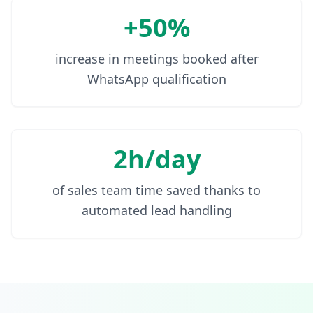
+50%
increase in meetings booked after
WhatsApp qualification
2h/day
of sales team time saved thanks to
automated lead handling