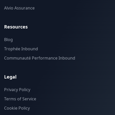
Alvio Assurance
Resources
Blog
Trophée Inbound
Communauté Performance Inbound
Legal
Privacy Policy
Terms of Service
Cookie Policy