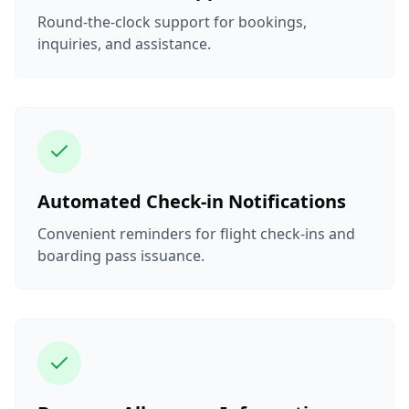
Round-the-clock support for bookings,
inquiries, and assistance.
Automated Check-in Notifications
Convenient reminders for flight check-ins and
boarding pass issuance.