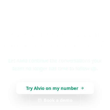
How many leads could
you recover with Alvio?
Let Alvio continue the conversations your
team no longer has time to follow up.
Try Alvio on my number
Book a demo