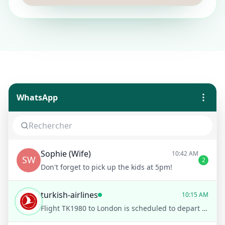
WhatsApp
Sophie (Wife)
10:42 AM
SW
2
Don't forget to pick up the kids at 5pm!
turkish-airlines
10:15 AM
Flight TK1980 to London is scheduled to depart on time at 12:30 PM from Istanbul Airport. Would you like to receive notifications for any changes?