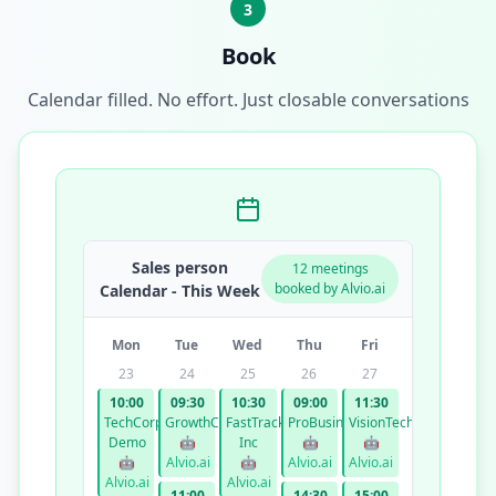
3
Book
Calendar filled. No effort. Just closable conversations
Sales person
12 meetings
booked by Alvio.ai
Calendar - This Week
Mon
Tue
Wed
Thu
Fri
23
24
25
26
27
10:00
09:30
10:30
09:00
11:30
TechCorp
GrowthCo
FastTrack
ProBusiness
VisionTech
Demo
🤖
Inc
🤖
🤖
🤖
Alvio.ai
🤖
Alvio.ai
Alvio.ai
Alvio.ai
Alvio.ai
11:00
14:30
15:00