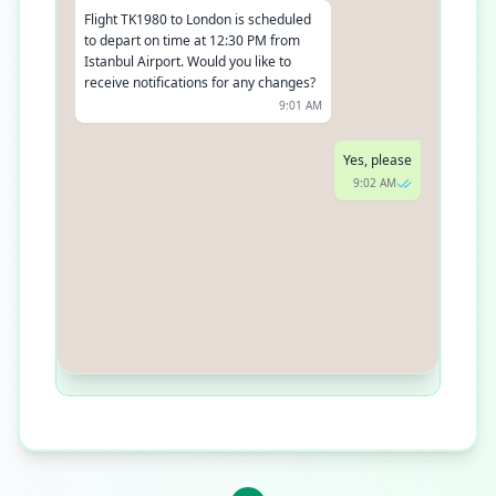
Flight TK1980 to London is scheduled
to depart on time at 12:30 PM from
Istanbul Airport. Would you like to
receive notifications for any changes?
9:01 AM
Yes, please
9:02 AM