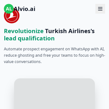
Alvio.ai
AL
Revolutionize
Turkish Airlines's
lead qualification
Automate prospect engagement on WhatsApp with AI,
reduce ghosting and free your teams to focus on high-
value conversations.