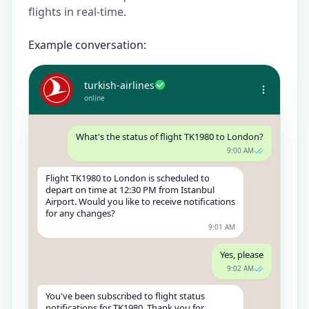
flights in real-time.
Example conversation:
turkish-airlines
online
What's the status of flight TK1980 to London?
9:00 AM
Flight TK1980 to London is scheduled to
depart on time at 12:30 PM from Istanbul
Airport. Would you like to receive notifications
for any changes?
9:01 AM
Yes, please
9:02 AM
You've been subscribed to flight status
notifications for TK1980. Thank you for