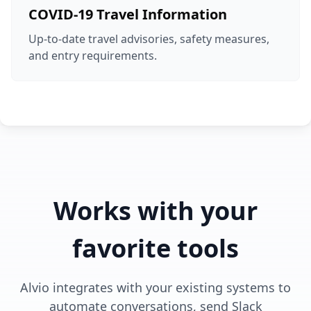
COVID-19 Travel Information
Up-to-date travel advisories, safety measures,
and entry requirements.
Works with your
favorite tools
Alvio integrates with your existing systems to
automate conversations, send Slack