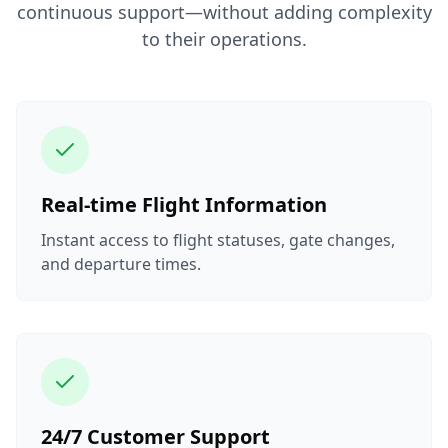
continuous support—without adding complexity
to their operations.
Real-time Flight Information
Instant access to flight statuses, gate changes,
and departure times.
24/7 Customer Support