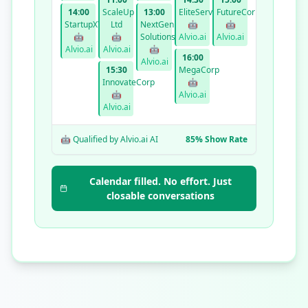
14:00
ScaleUp
13:00
EliteServices
FutureCorp
StartupXYZ
Ltd
NextGen
🤖
🤖
🤖
🤖
Solutions
Alvio.ai
Alvio.ai
Alvio.ai
Alvio.ai
🤖
16:00
Alvio.ai
15:30
MegaCorp
InnovateCorp
🤖
🤖
Alvio.ai
Alvio.ai
🤖 Qualified by Alvio.ai AI
85% Show Rate
Calendar filled. No effort. Just
closable conversations