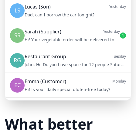
Lucas (Son)
Yesterday
LS
Dad, can I borrow the car tonight?
Sarah (Supplier)
Yesterday
SS
1
Hi! Your vegetable order will be delivered tomorrow at 8am
Restaurant Group
Tuesday
RG
John:
Hi! Do you have space for 12 people Saturday night?
Emma (Customer)
Monday
EC
Hi! Is your daily special gluten-free today?
Mike (Delivery)
10/15/23
MD
Hi! Your delivery will be 15 minutes late due to traffic
What better