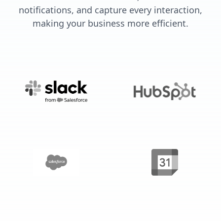
notifications, and capture every interaction,
making your business more efficient.