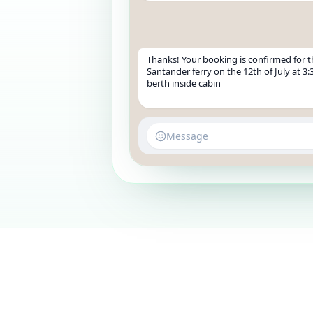
Thanks! Your booking is confirmed for 
Santander ferry on the 12th of July at 3:
berth inside cabin
Message