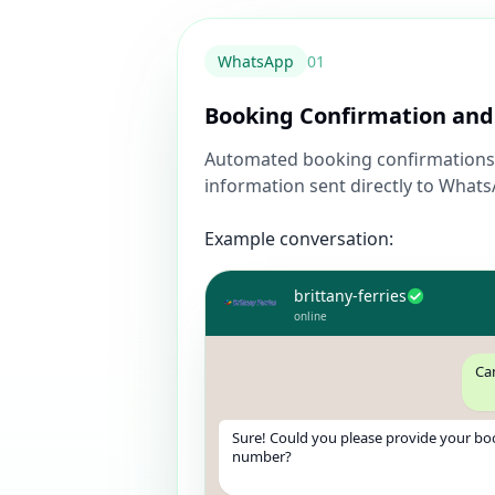
WhatsApp
0
1
Booking Confirmation and
Automated booking confirmations 
information sent directly to What
Example conversation:
brittany-ferries
online
Ca
Sure! Could you please provide your bo
number?