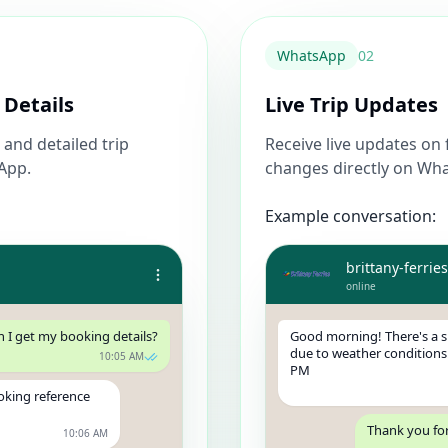
WhatsApp
0
2
 Details
Live Trip Updates
and detailed trip
Receive live updates on 
sApp.
changes directly on Wh
Example conversation:
brittany-ferries
online
n I get my booking details?
Good morning! There's a sl
due to weather conditions.
10:05 AM
PM
oking reference
Thank you for
10:06 AM