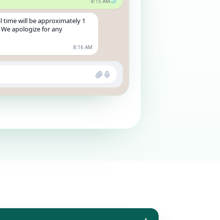
8:15 AM
l time will be approximately 1
 We apologize for any
8:16 AM