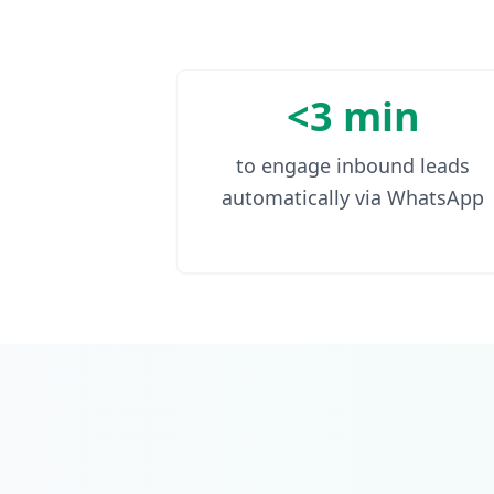
<3 min
to engage inbound leads
automatically via WhatsApp