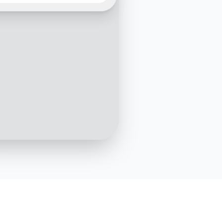
10:05 AM
Could you please provide
ooking reference
r?
10:06 AM
It's BF123456
10:07 AM