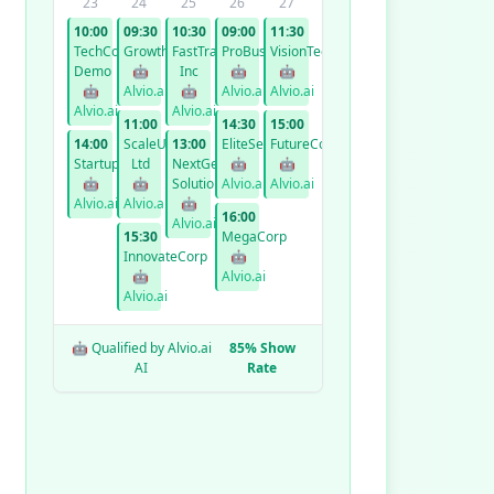
23
24
25
26
27
10:00
09:30
10:30
09:00
11:30
TechCorp
GrowthCo
FastTrack
ProBusiness
VisionTech
Demo
🤖
Inc
🤖
🤖
🤖
Alvio.ai
🤖
Alvio.ai
Alvio.ai
Alvio.ai
Alvio.ai
11:00
14:30
15:00
14:00
ScaleUp
13:00
EliteServices
FutureCorp
StartupXYZ
Ltd
NextGen
🤖
🤖
🤖
🤖
Solutions
Alvio.ai
Alvio.ai
Alvio.ai
Alvio.ai
🤖
16:00
Alvio.ai
15:30
MegaCorp
InnovateCorp
🤖
🤖
Alvio.ai
Alvio.ai
🤖 Qualified by Alvio.ai
85% Show
AI
Rate