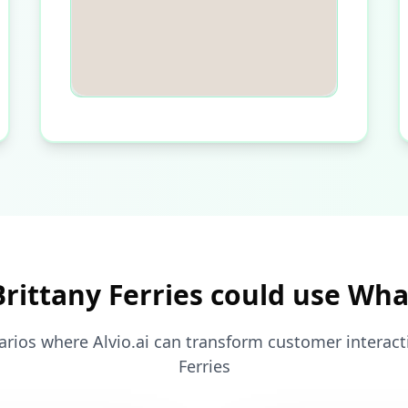
rittany Ferries could use Wh
arios where Alvio.ai can transform customer interacti
Ferries