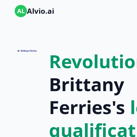
Alvio.ai
AL
Revolutio
Brittany
Ferries's
qualifica