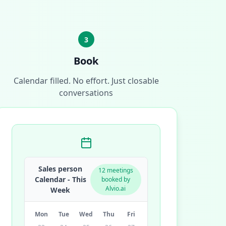
3
Book
Calendar filled. No effort. Just closable
conversations
Sales person
12 meetings
Calendar - This
booked by
Alvio.ai
Week
Mon
Tue
Wed
Thu
Fri