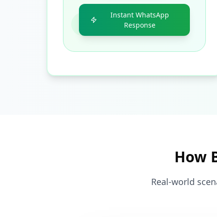
Instant WhatsApp
Response
How B
Real-world scen