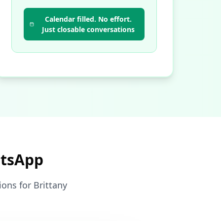
Calendar filled. No effort.
Just closable conversations
atsApp
ons for Brittany