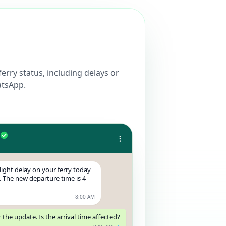
ferry status, including delays or
atsApp.
ight delay on your ferry today
 The new departure time is 4
8:00 AM
 the update. Is the arrival time affected?