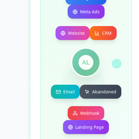
Meta Ads
Website
CRM
AL
Email
Abandoned
Webhook
Landing Page