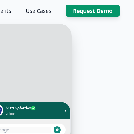
efits
Use Cases
Request Demo
brittany-ferries
online
Can I get my booking details?