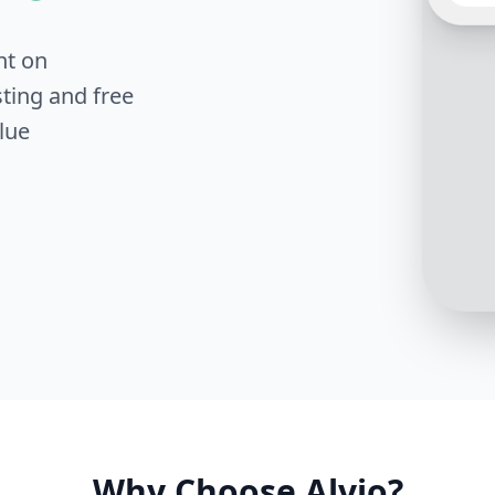
nt on
Sure! 
your b
ting and free
numbe
lue
Why Choose Alvio?