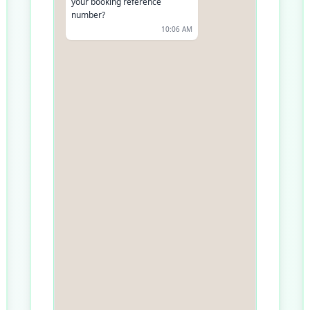
your booking reference
number?
10:06 AM
It's BF123456
10:07 AM