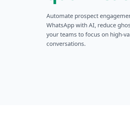
Automate prospect engageme
WhatsApp with AI, reduce ghos
your teams to focus on high-va
conversations.