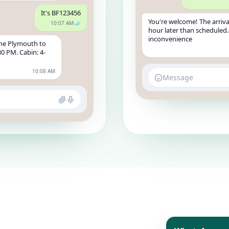
It's BF123456
You're welcome! The arriva
10:07 AM
hour later than scheduled.
inconvenience
the Plymouth to
30 PM. Cabin: 4-
10:08 AM
Message