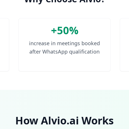
+50%
increase in meetings booked
after WhatsApp qualification
How Alvio.ai Works