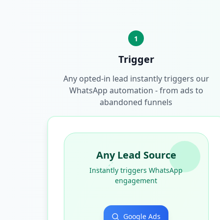
1
Trigger
Any opted-in lead instantly triggers our
WhatsApp automation - from ads to
abandoned funnels
Any Lead Source
Instantly triggers WhatsApp
engagement
Google Ads