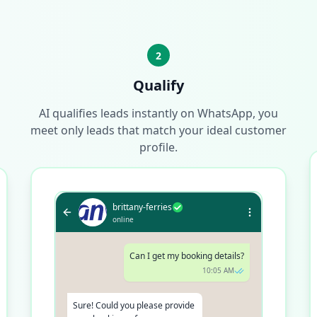
2
Qualify
AI qualifies leads instantly on WhatsApp, you
meet only leads that match your ideal customer
profile.
brittany-ferries
online
Can I get my booking details?
10:05 AM
Sure! Could you please provide