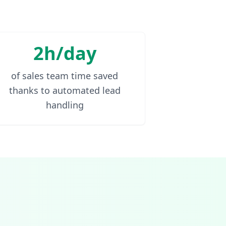
2h/day
of sales team time saved
thanks to automated lead
handling