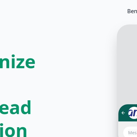
Ben
nize
lead
tion