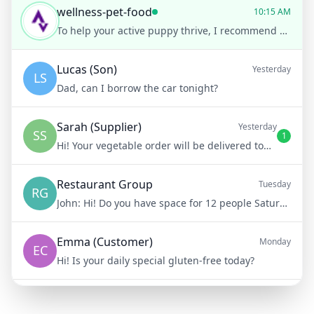
wellness-pet-food
10:15 AM
To help your active puppy thrive, I recommend our High-Energy Puppy Formula. It’s packed with protein and essential nutrients!
Lucas (Son)
Yesterday
LS
Dad, can I borrow the car tonight?
Sarah (Supplier)
Yesterday
SS
1
Hi! Your vegetable order will be delivered tomorrow at 8am
Restaurant Group
Tuesday
RG
John:
Hi! Do you have space for 12 people Saturday night?
Emma (Customer)
Monday
EC
Hi! Is your daily special gluten-free today?
Mike (Delivery)
10/15/23
MD