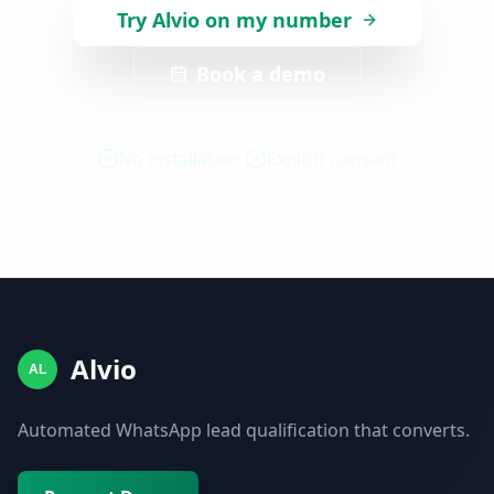
Try Alvio on my number
Book a demo
No installation
Explicit consent
Alvio
AL
Automated WhatsApp lead qualification that converts.