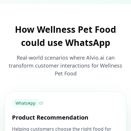
How Wellness Pet Food
could use WhatsApp
Real-world scenarios where Alvio.ai can
transform customer interactions for Wellness
Pet Food
WhatsApp
0
1
Product Recommendation
Helping customers choose the right food for