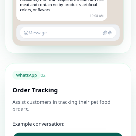
meat and contain no by-products, artificial
colors, or flavors
10:08 AM
Message
WhatsApp
0
2
Order Tracking
Assist customers in tracking their pet food
orders.
Example conversation: