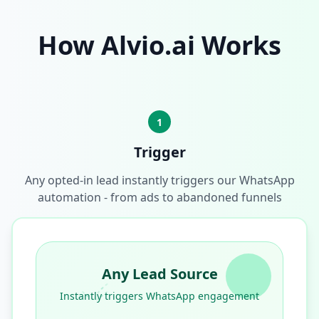
How Alvio.ai Works
1
Trigger
Any opted-in lead instantly triggers our WhatsApp
automation - from ads to abandoned funnels
Any Lead Source
Instantly triggers WhatsApp engagement