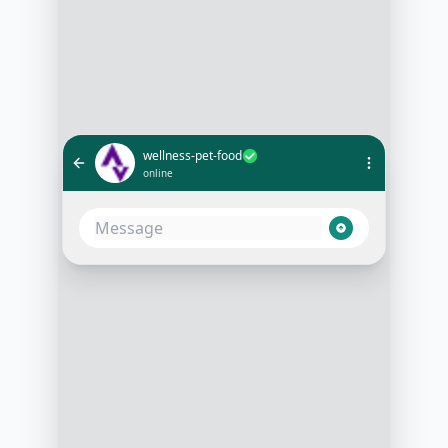
wellness-pet-food
online
What's the best food for an active
puppy?
10:05 AM
To help your active puppy thrive, I
recommend our High-Energy
Puppy Formula. It’s packed with
protein and essential nutrients!
10:06 AM
Does it contain any chicken by-