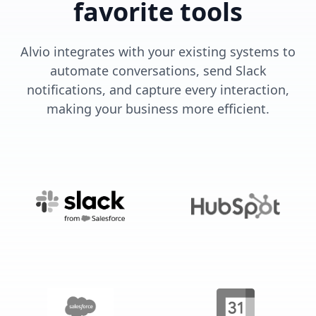
favorite tools
Alvio integrates with your existing systems to
automate conversations, send Slack
notifications, and capture every interaction,
making your business more efficient.