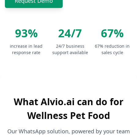
Request Demo
93%
24/7
67%
increase in lead
24/7 business
67% reduction in
response rate
support available
sales cycle
What Alvio.ai can do for
Wellness Pet Food
Our WhatsApp solution, powered by your team