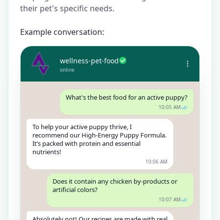
their pet's specific needs.
Example conversation:
wellness-pet-food
online
What's the best food for an active puppy?
10:05 AM
To help your active puppy thrive, I
recommend our High-Energy Puppy Formula.
It’s packed with protein and essential
nutrients!
10:06 AM
Does it contain any chicken by-products or
artificial colors?
10:07 AM
Absolutely not! Our recipes are made with real