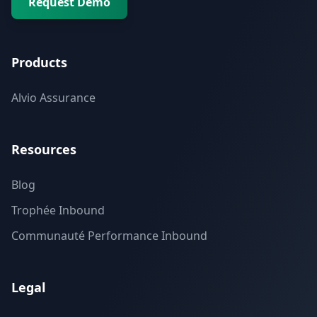
Request Demo
Products
Alvio Assurance
Resources
Blog
Trophée Inbound
Communauté Performance Inbound
Legal