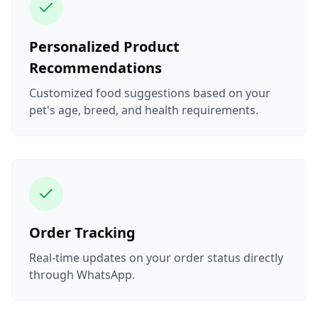
Personalized Product
Recommendations
Customized food suggestions based on your
pet's age, breed, and health requirements.
Order Tracking
Real-time updates on your order status directly
through WhatsApp.