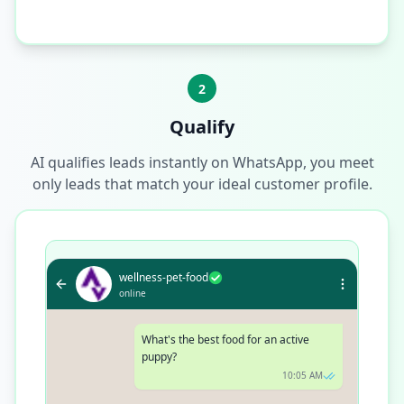
2
Qualify
AI qualifies leads instantly on WhatsApp, you meet
only leads that match your ideal customer profile.
wellness-pet-food
online
What's the best food for an active
puppy?
10:05 AM