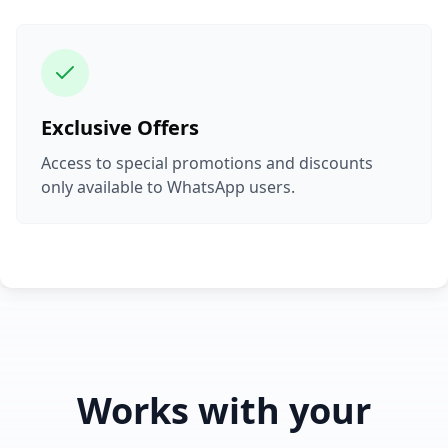
Exclusive Offers
Access to special promotions and discounts
only available to WhatsApp users.
Works with your