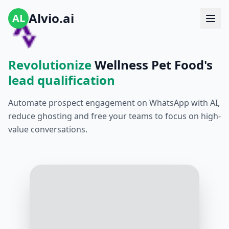
Alvio.ai
AL
Revolutionize
Wellness Pet Food's
lead qualification
Automate prospect engagement on WhatsApp with AI,
reduce ghosting and free your teams to focus on high-
value conversations.