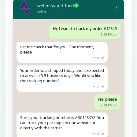
wellness-pet-food
online
Hi, I want to track my order #12345
2:15 PM
Let me check that for you. One moment,
please
2:16 PM
Your order was shipped today and is expected
to arrive in 3-5 business days. Would you like
the tracking number?
2:17 PM
Yes, please
2:18 PM
Sure, your tracking number is ABC123XYZ. You
can track your package on our website or
directly with the carrier
2:19 PM