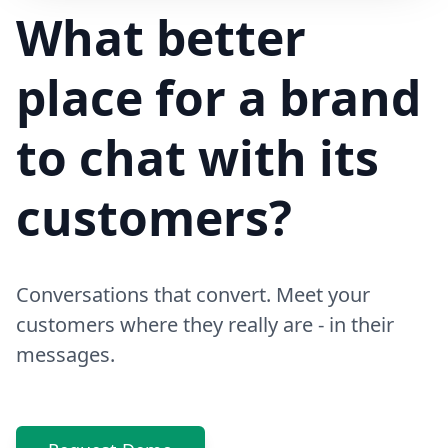
Hi! Your delivery will be 15 minutes late due to traffic
What better
place for a brand
to chat with its
customers?
Conversations that convert. Meet your
customers where they really are - in their
messages.