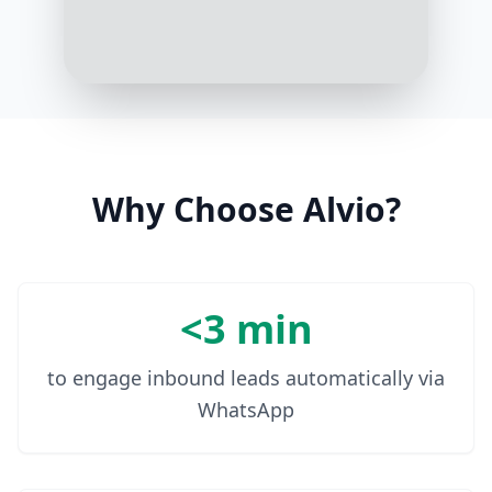
products or artificial colors?
10:07 AM
Absolutely not! Our recipes are
made with real meat and contain
no by-products, artificial colors, or
flavors
10:08 AM
Why Choose Alvio?
<3 min
to engage inbound leads automatically via
WhatsApp