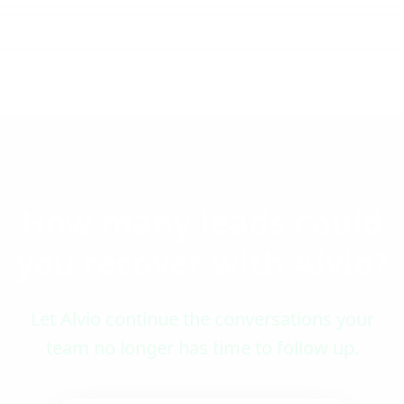
How many leads could
you recover with Alvio?
Let Alvio continue the conversations your
team no longer has time to follow up.