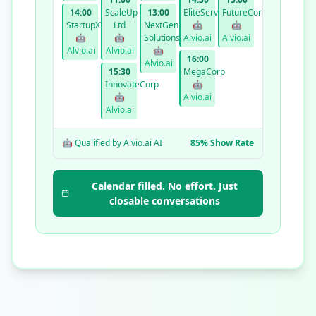
14:00
ScaleUp
13:00
EliteServices
FutureCorp
StartupXYZ
Ltd
NextGen
🤖
🤖
🤖
🤖
Solutions
Alvio.ai
Alvio.ai
Alvio.ai
Alvio.ai
🤖
16:00
Alvio.ai
15:30
MegaCorp
InnovateCorp
🤖
🤖
Alvio.ai
Alvio.ai
🤖 Qualified by Alvio.ai AI
85% Show Rate
Calendar filled. No effort. Just
closable conversations