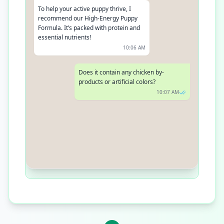
To help your active puppy thrive, I
recommend our High-Energy Puppy
Formula. It’s packed with protein and
essential nutrients!
10:06 AM
Does it contain any chicken by-
products or artificial colors?
10:07 AM
Absolutely not! Our recipes are made
with real meat and contain no by-
products, artificial colors, or flavors
10:08 AM