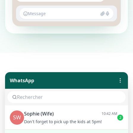
Message
WhatsApp
Sophie (Wife)
10:42 AM
SW
2
Don't forget to pick up the kids at 5pm!