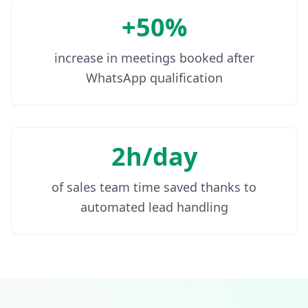
+50%
increase in meetings booked after
WhatsApp qualification
2h/day
of sales team time saved thanks to
automated lead handling