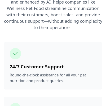
and enhanced by AI, helps companies like
Wellness Pet Food streamline communication
with their customers, boost sales, and provide
continuous support—without adding complexity
to their operations.
24/7 Customer Support
Round-the-clock assistance for all your pet
nutrition and product queries.