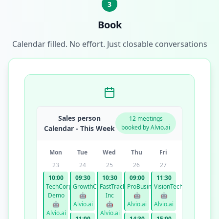
3
Book
Calendar filled. No effort. Just closable conversations
Sales person
12 meetings
booked by Alvio.ai
Calendar - This Week
Mon
Tue
Wed
Thu
Fri
23
24
25
26
27
10:00
09:30
10:30
09:00
11:30
TechCorp
GrowthCo
FastTrack
ProBusiness
VisionTech
Demo
🤖
Inc
🤖
🤖
🤖
Alvio.ai
🤖
Alvio.ai
Alvio.ai
Alvio.ai
Alvio.ai
11:00
14:30
15:00