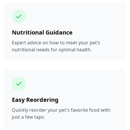
Nutritional Guidance
Expert advice on how to meet your pet’s
nutritional needs for optimal health.
Easy Reordering
Quickly reorder your pet's favorite food with
just a few taps.