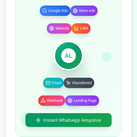
Google Ads
Meta Ads
Website
CRM
AL
Email
Abandoned
Webhook
Landing Page
Instant WhatsApp Response