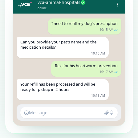
vca-animal-hospitals
online
I need to refill my dog's prescription
10:15 AM
Can you provide your pet's name and the
medication details?
10:16 AM
Rex, for his heartworm prevention
10:17 AM
Your refill has been processed and will be
ready for pickup in 2 hours
10:18 AM
Message