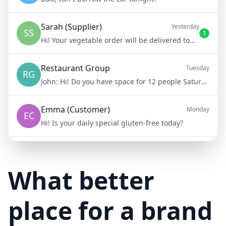
Sarah (Supplier)
Yesterday
SS
1
Hi! Your vegetable order will be delivered tomorrow at 8am
Restaurant Group
Tuesday
RG
John:
Hi! Do you have space for 12 people Saturday night?
Emma (Customer)
Monday
EC
Hi! Is your daily special gluten-free today?
Mike (Delivery)
10/15/23
MD
Hi! Your delivery will be 15 minutes late due to traffic
What better
place for a brand