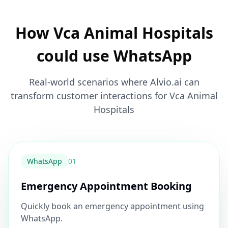
How Vca Animal Hospitals
could use WhatsApp
Real-world scenarios where Alvio.ai can
transform customer interactions for Vca Animal
Hospitals
WhatsApp
0
1
Emergency Appointment Booking
Quickly book an emergency appointment using
WhatsApp.