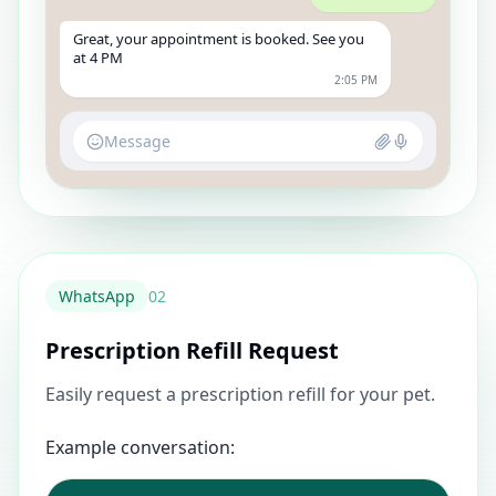
Great, your appointment is booked. See you
at 4 PM
2:05 PM
Message
WhatsApp
0
2
Prescription Refill Request
Easily request a prescription refill for your pet.
Example conversation: