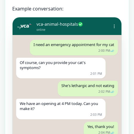
Example conversation:
vca-animal-hospitals
online
I need an emergency appointment for my cat
2:00 PM
Of course, can you provide your cat's
symptoms?
2:01 PM
She's lethargic and not eating
2:02 PM
We have an opening at 4 PM today. Can you
make it?
2:03 PM
Yes, thank you!
2:04 PM