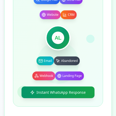
Website
CRM
AL
Email
Abandoned
Webhook
Landing Page
Instant WhatsApp Response