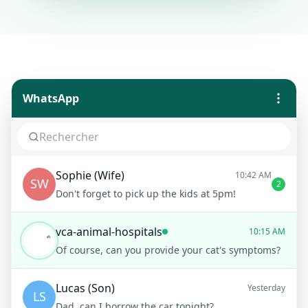
WhatsApp
Sophie (Wife)
10:42 AM
SW
2
Don't forget to pick up the kids at 5pm!
vca-animal-hospitals
10:15 AM
Of course, can you provide your cat's symptoms?
Lucas (Son)
Yesterday
LS
Dad, can I borrow the car tonight?