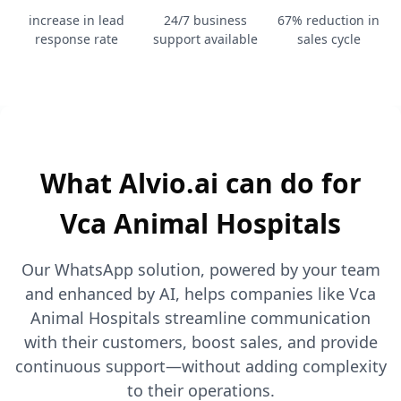
increase in lead
24/7 business
67% reduction in
response rate
support available
sales cycle
What Alvio.ai can do for
Vca Animal Hospitals
Our WhatsApp solution, powered by your team
and enhanced by AI, helps companies like Vca
Animal Hospitals streamline communication
with their customers, boost sales, and provide
continuous support—without adding complexity
to their operations.