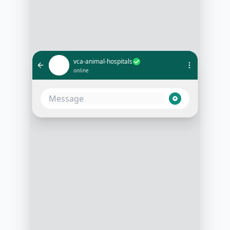
vca-animal-hospitals
online
I need an emergency appointment
for my cat
2:00 PM
Of course, can you provide your
cat's symptoms?
2:01 PM
She's lethargic and not eating
2:02 PM
We have an opening at 4 PM today.