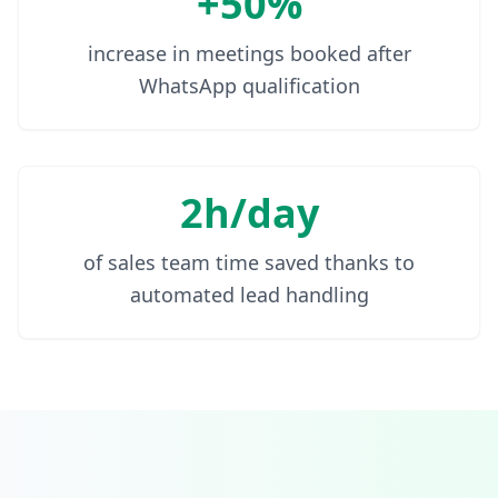
+50%
increase in meetings booked after
WhatsApp qualification
2h/day
of sales team time saved thanks to
automated lead handling