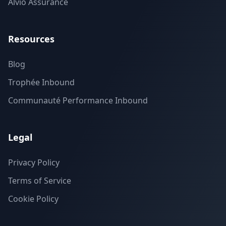
Alvio Assurance
Resources
Blog
Trophée Inbound
Communauté Performance Inbound
Legal
Privacy Policy
Terms of Service
Cookie Policy