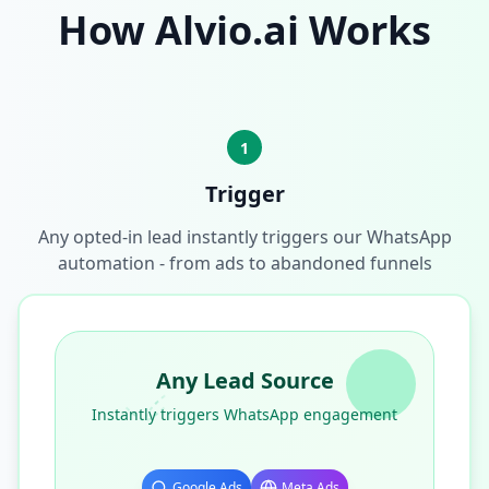
How Alvio.ai Works
1
Trigger
Any opted-in lead instantly triggers our WhatsApp
automation - from ads to abandoned funnels
Any Lead Source
Instantly triggers WhatsApp engagement
Google Ads
Meta Ads