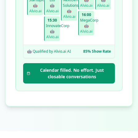
🤖
🤖
Solutions
Alvio.ai
Alvio.ai
Alvio.ai
Alvio.ai
🤖
16:00
Alvio.ai
15:30
MegaCorp
InnovateCorp
🤖
🤖
Alvio.ai
Alvio.ai
🤖 Qualified by Alvio.ai AI
85% Show Rate
Calendar filled. No effort. Just
closable conversations