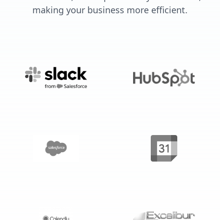
making your business more efficient.