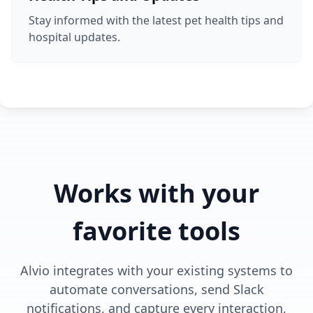
Stay informed with the latest pet health tips and
hospital updates.
Works with your
favorite tools
Alvio integrates with your existing systems to
automate conversations, send Slack
notifications, and capture every interaction,