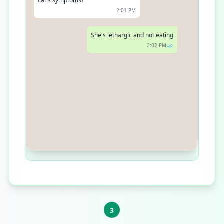
symptoms?
2:01 PM
She's lethargic and not eating
2:02 PM
We have an opening at 4 PM today.
Can you make it?
2:03 PM
3