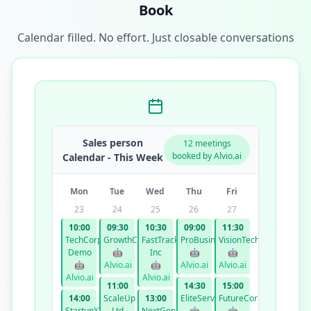
Book
Calendar filled. No effort. Just closable conversations
Sales person
12 meetings
booked by Alvio.ai
Calendar - This Week
Mon
Tue
Wed
Thu
Fri
23
24
25
26
27
10:00
09:30
10:30
09:00
11:30
TechCorp
GrowthCo
FastTrack
ProBusiness
VisionTech
Demo
🤖
Inc
🤖
🤖
🤖
Alvio.ai
🤖
Alvio.ai
Alvio.ai
Alvio.ai
Alvio.ai
11:00
14:30
15:00
14:00
ScaleUp
13:00
EliteServices
FutureCorp
StartupXYZ
Ltd
NextGen
🤖
🤖