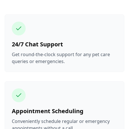
24/7 Chat Support
Get round-the-clock support for any pet care
queries or emergencies.
Appointment Scheduling
Conveniently schedule regular or emergency
appointments without a call.