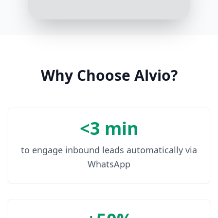
Can you make it?
2:03 PM
Why Choose Alvio?
<3 min
to engage inbound leads automatically via
WhatsApp