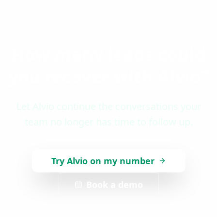
How many leads could
you recover with Alvio?
Let Alvio continue the conversations your
team no longer has time to follow up.
Try Alvio on my number
Book a demo