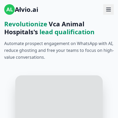
Alvio.ai
AL
Revolutionize
Vca Animal
Hospitals's
lead qualification
Automate prospect engagement on WhatsApp with AI,
reduce ghosting and free your teams to focus on high-
value conversations.