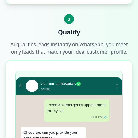
2
Qualify
AI qualifies leads instantly on WhatsApp, you meet
only leads that match your ideal customer profile.
vca-animal-hospitals
online
I need an emergency appointment for
my cat
2:00 PM
Of course, can you provide your cat's