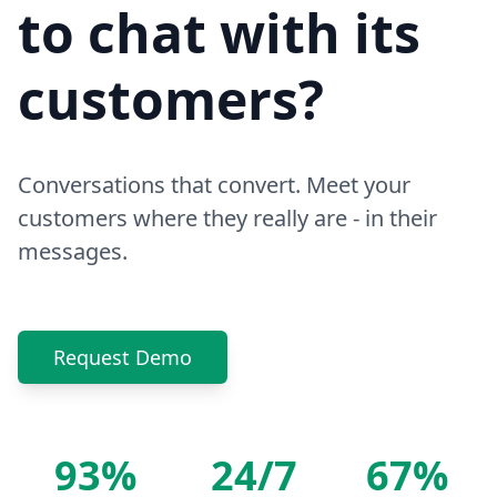
to chat with its
customers?
Conversations that convert. Meet your
customers where they really are - in their
messages.
Request Demo
93%
24/7
67%