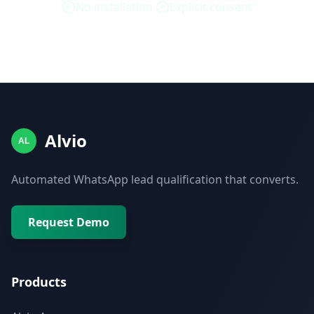
No installation
Explicit consent
Alvio
AL
Automated WhatsApp lead qualification that converts.
Request Demo
Products