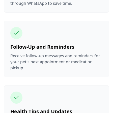
through WhatsApp to save time.
Follow-Up and Reminders
Receive follow-up messages and reminders for
your pet's next appointment or medication
pickup.
Health Tips and Updates