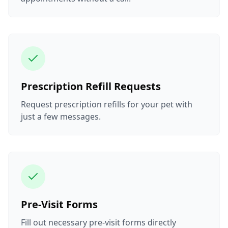
Prescription Refill Requests
Request prescription refills for your pet with
just a few messages.
Pre-Visit Forms
Fill out necessary pre-visit forms directly