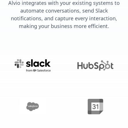
Alvio integrates with your existing systems to
automate conversations, send Slack
notifications, and capture every interaction,
making your business more efficient.