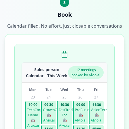
3
Book
Calendar filled. No effort. Just closable conversations
Sales person
12 meetings
booked by Alvio.ai
Calendar - This Week
Mon
Tue
Wed
Thu
Fri
23
24
25
26
27
10:00
09:30
10:30
09:00
11:30
TechCorp
GrowthCo
FastTrack
ProBusiness
VisionTech
Demo
🤖
Inc
🤖
🤖
🤖
Alvio.ai
🤖
Alvio.ai
Alvio.ai
Alvio.ai
Alvio.ai
11:00
14:30
15:00