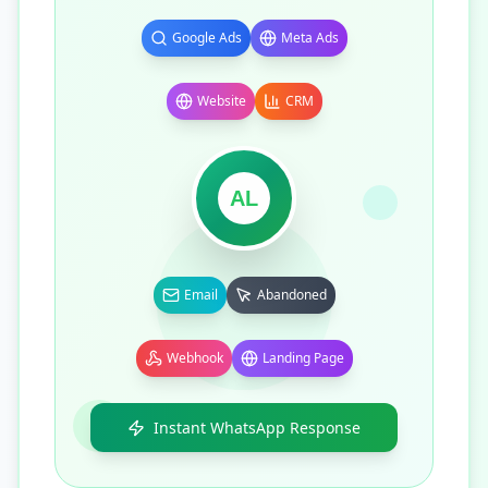
Google Ads
Meta Ads
Website
CRM
AL
Email
Abandoned
Webhook
Landing Page
Instant WhatsApp Response