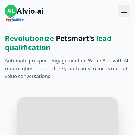
Alvio.ai
AL
Revolutionize
Petsmart's
lead
qualification
Automate prospect engagement on WhatsApp with AI,
reduce ghosting and free your teams to focus on high-
value conversations.