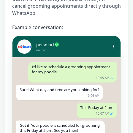
cancel grooming appointments directly through
WhatsApp.
Example conversation:
petsmart
online
I'd like to schedule a grooming appointment
for my poodle
10:05 AM
Sure! What day and time are you looking for?
10:06 AM
This Friday at 2 pm
10:07 AM
Got it. Your poodle is scheduled for grooming
this Friday at 2 pm. See you then!