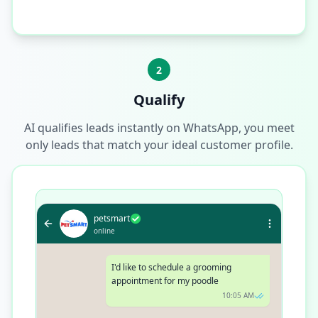
2
Qualify
AI qualifies leads instantly on WhatsApp, you meet
only leads that match your ideal customer profile.
petsmart
online
I'd like to schedule a grooming
appointment for my poodle
10:05 AM