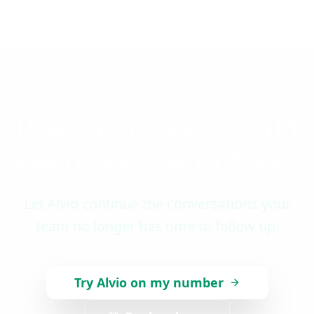
How many leads could
you recover with Alvio?
Let Alvio continue the conversations your
team no longer has time to follow up.
Try Alvio on my number