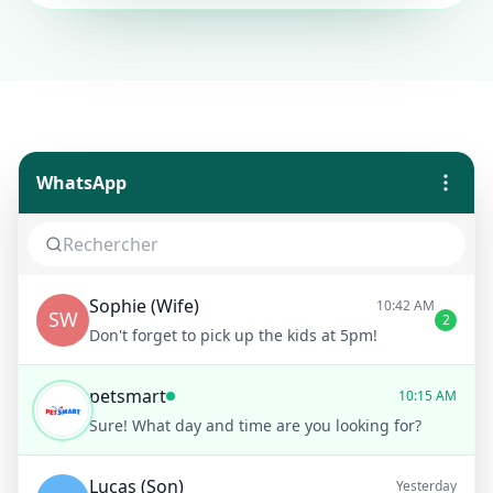
WhatsApp
Sophie (Wife)
10:42 AM
SW
2
Don't forget to pick up the kids at 5pm!
petsmart
10:15 AM
Sure! What day and time are you looking for?
Lucas (Son)
Yesterday