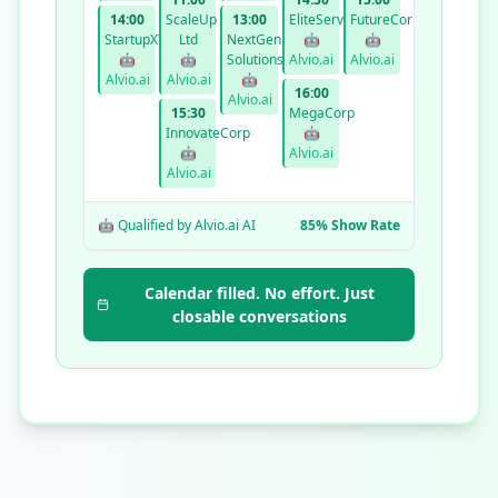
14:00
ScaleUp
13:00
EliteServices
FutureCorp
StartupXYZ
Ltd
NextGen
🤖
🤖
🤖
🤖
Solutions
Alvio.ai
Alvio.ai
Alvio.ai
Alvio.ai
🤖
16:00
Alvio.ai
15:30
MegaCorp
InnovateCorp
🤖
🤖
Alvio.ai
Alvio.ai
🤖 Qualified by Alvio.ai AI
85% Show Rate
Calendar filled. No effort. Just
closable conversations