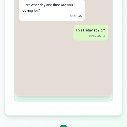
Sure! What day and time are you
looking for?
10:06 AM
This Friday at 2 pm
10:07 AM
Got it. Your poodle is scheduled for
grooming this Friday at 2 pm. See you
then!
10:08 AM