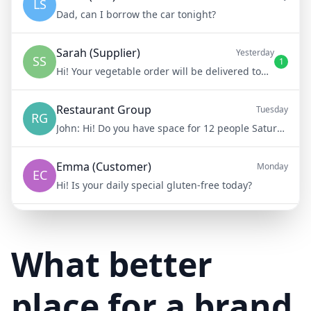
LS
Dad, can I borrow the car tonight?
Sarah (Supplier)
Yesterday
SS
1
Hi! Your vegetable order will be delivered tomorrow at 8am
Restaurant Group
Tuesday
RG
John:
Hi! Do you have space for 12 people Saturday night?
Emma (Customer)
Monday
EC
Hi! Is your daily special gluten-free today?
Mike (Delivery)
10/15/23
MD
Hi! Your delivery will be 15 minutes late due to traffic
What better
place for a brand