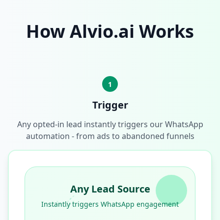
How Alvio.ai Works
1
Trigger
Any opted-in lead instantly triggers our WhatsApp
automation - from ads to abandoned funnels
Any Lead Source
Instantly triggers WhatsApp engagement