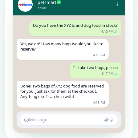
petsmart
online
Do you have the XYZ brand dog food in stock?
4:15 PM
Yes, we do! How many bags would you like to
reserve?
4:16 PM
I'll take two bags, please
4:17 PM
Done! Two bags of XYZ dog food are reserved
for you. Just ask for them at the checkout.
Anything else I can help with?
4:18 PM
Message