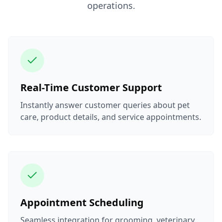
operations.
Real-Time Customer Support
Instantly answer customer queries about pet
care, product details, and service appointments.
Appointment Scheduling
Seamless integration for grooming, veterinary,