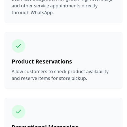
and other service appointments directly
through WhatsApp.
Product Reservations
Allow customers to check product availability
and reserve items for store pickup.