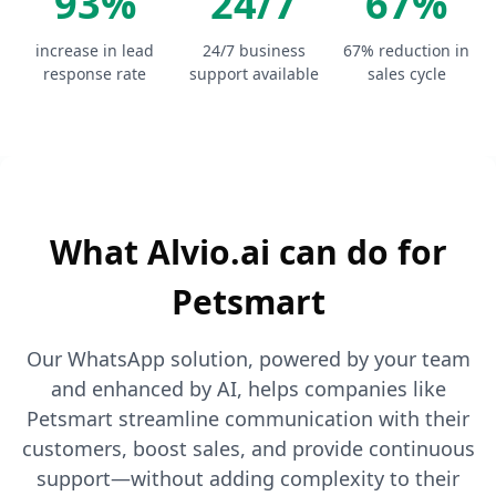
93%
24/7
67%
increase in lead
24/7 business
67% reduction in
response rate
support available
sales cycle
What Alvio.ai can do for
Petsmart
Our WhatsApp solution, powered by your team
and enhanced by AI, helps companies like
Petsmart streamline communication with their
customers, boost sales, and provide continuous
support—without adding complexity to their