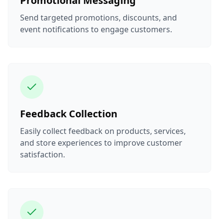
Promotional Messaging
Send targeted promotions, discounts, and
event notifications to engage customers.
Feedback Collection
Easily collect feedback on products, services,
and store experiences to improve customer
satisfaction.