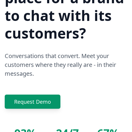
to chat with its
customers?
Conversations that convert. Meet your
customers where they really are - in their
messages.
Request Demo