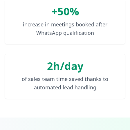
+50%
increase in meetings booked after
WhatsApp qualification
2h/day
of sales team time saved thanks to
automated lead handling