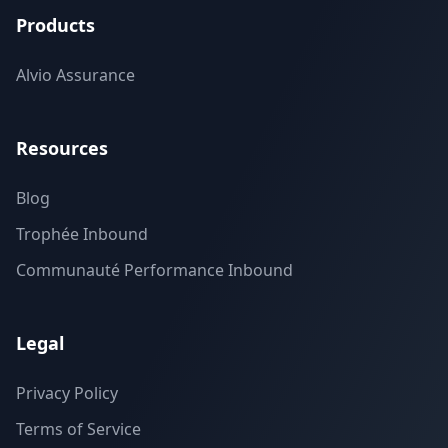
Products
Alvio Assurance
Resources
Blog
Trophée Inbound
Communauté Performance Inbound
Legal
Privacy Policy
Terms of Service