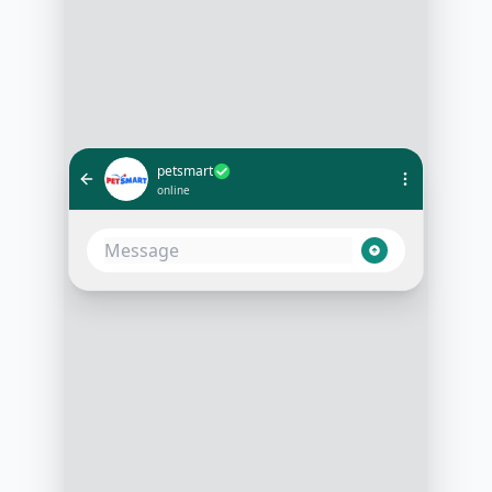
petsmart
online
I'd like to schedule a grooming
appointment for my poodle
10:05 AM
Sure! What day and time are you
looking for?
10:06 AM
This Friday at 2 pm
10:07 AM