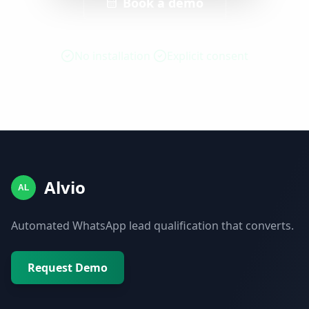
Book a demo
No installation
Explicit consent
Alvio
AL
Automated WhatsApp lead qualification that converts.
Request Demo