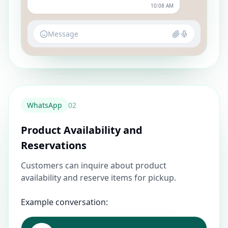
10:08 AM
Message
WhatsApp
0
2
Product Availability and
Reservations
Customers can inquire about product
availability and reserve items for pickup.
Example conversation: