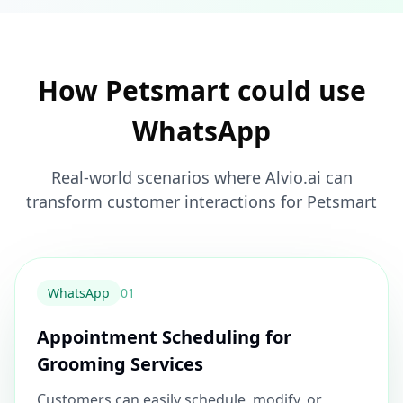
How Petsmart could use
WhatsApp
Real-world scenarios where Alvio.ai can
transform customer interactions for Petsmart
WhatsApp
0
1
Appointment Scheduling for
Grooming Services
Customers can easily schedule, modify, or