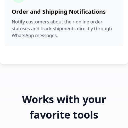
Order and Shipping Notifications
Notify customers about their online order
statuses and track shipments directly through
WhatsApp messages.
Works with your
favorite tools