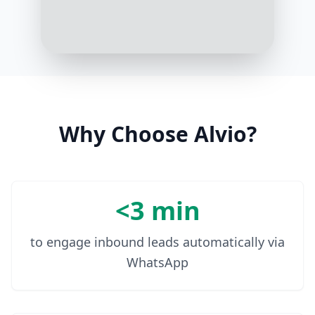
Got it. Your poodle is scheduled for
grooming this Friday at 2 pm. See
you then!
10:08 AM
Why Choose Alvio?
<3 min
to engage inbound leads automatically via
WhatsApp