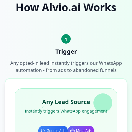
How Alvio.ai Works
1
Trigger
Any opted-in lead instantly triggers our WhatsApp
automation - from ads to abandoned funnels
Any Lead Source
Instantly triggers WhatsApp engagement
Google Ads
Meta Ads