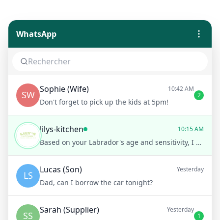
WhatsApp
Sophie (Wife)
10:42 AM
SW
2
Don't forget to pick up the kids at 5pm!
lilys-kitchen
10:15 AM
Based on your Labrador's age and sensitivity, I recommend our Sensitive Stomach Chicken and Rice recipe. Would you like more details on this recipe?
Lucas (Son)
Yesterday
LS
Dad, can I borrow the car tonight?
Sarah (Supplier)
Yesterday
SS
1