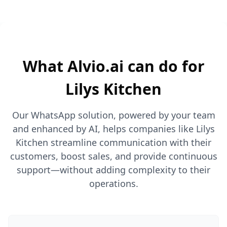
What Alvio.ai can do for
Lilys Kitchen
Our WhatsApp solution, powered by your team
and enhanced by AI, helps companies like Lilys
Kitchen streamline communication with their
customers, boost sales, and provide continuous
support—without adding complexity to their
operations.