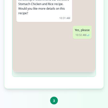
Stomach Chicken and Rice recipe.
Would you like more details on this
recipe?
10:31 AM
Yes, please
10:32 AM
Our Sensitive Stomach Chicken and
Rice recipe is specially formulated
with easy-to-digest ingredients and
added probiotics for gut health. It's
perfect for adult dogs with sensitive
stomachs
10:33 AM
3