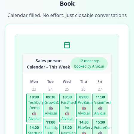
Book
Calendar filled. No effort. Just closable conversations
Sales person
12 meetings
booked by Alvio.ai
Calendar - This Week
Mon
Tue
Wed
Thu
Fri
23
24
25
26
27
10:00
09:30
10:30
09:00
11:30
TechCorp
GrowthCo
FastTrack
ProBusiness
VisionTech
Demo
🤖
Inc
🤖
🤖
🤖
Alvio.ai
🤖
Alvio.ai
Alvio.ai
Alvio.ai
Alvio.ai
11:00
14:30
15:00
14:00
ScaleUp
13:00
EliteServices
FutureCorp
StartupXYZ
Ltd
NextGen
🤖
🤖