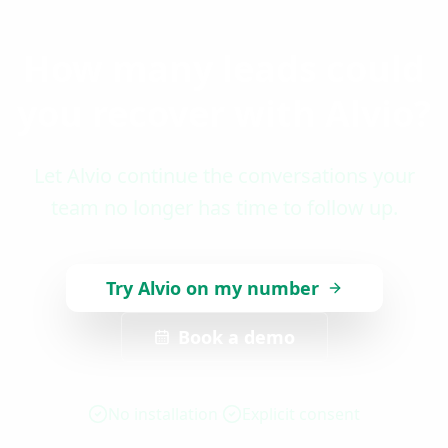
How many leads could
you recover with Alvio?
Let Alvio continue the conversations your
team no longer has time to follow up.
Try Alvio on my number
Book a demo
No installation
Explicit consent