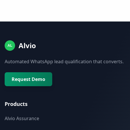
Alvio
AL
Automated WhatsApp lead qualification that converts.
Request Demo
Products
Alvio Assurance