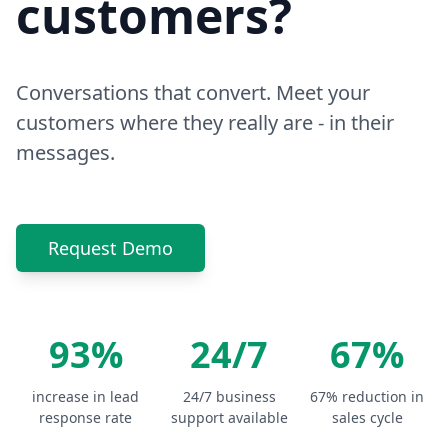
customers?
Conversations that convert. Meet your
customers where they really are - in their
messages.
Request Demo
93%
24/7
67%
increase in lead
24/7 business
67% reduction in
response rate
support available
sales cycle