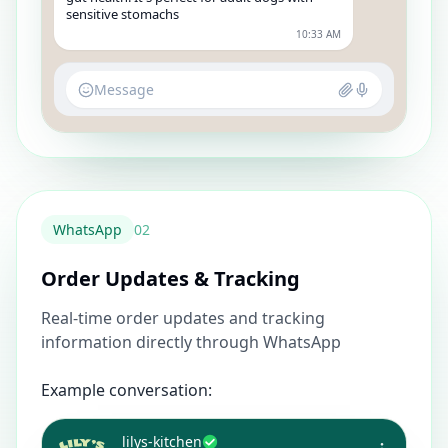
sensitive stomachs
10:33 AM
Message
WhatsApp
0
2
Order Updates & Tracking
Real-time order updates and tracking
information directly through WhatsApp
Example conversation:
lilys-kitchen