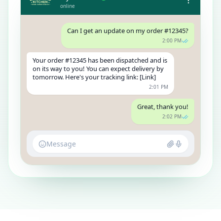
online
Can I get an update on my order #12345?
2:00 PM
Your order #12345 has been dispatched and is
on its way to you! You can expect delivery by
tomorrow. Here's your tracking link: [Link]
2:01 PM
Great, thank you!
2:02 PM
Message