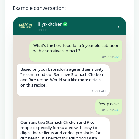
Example conversation:
lilys-kitchen
online
What's the best food for a 5-year-old Labrador
with a sensitive stomach?
10:30 AM
Based on your Labrador's age and sensitivity,
I recommend our Sensitive Stomach Chicken
and Rice recipe. Would you like more details
on this recipe?
10:31 AM
Yes, please
10:32 AM
Our Sensitive Stomach Chicken and Rice
recipe is specially formulated with easy-to-
digest ingredients and added probiotics for
gut health. It's perfect for adult dogs with