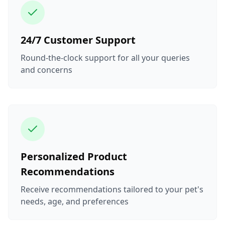
24/7 Customer Support
Round-the-clock support for all your queries
and concerns
Personalized Product
Recommendations
Receive recommendations tailored to your pet's
needs, age, and preferences