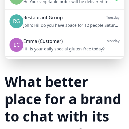
Hi! Your vegetable order will be delivered tomorrow at 8am
Restaurant Group
Tuesday
RG
John:
Hi! Do you have space for 12 people Saturday night?
Emma (Customer)
Monday
EC
Hi! Is your daily special gluten-free today?
Mike (Delivery)
10/15/23
MD
Hi! Your delivery will be 15 minutes late due to traffic
What better
place for a brand
to chat with its