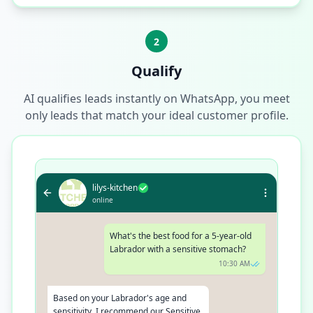
2
Qualify
AI qualifies leads instantly on WhatsApp, you meet
only leads that match your ideal customer profile.
lilys-kitchen
online
What's the best food for a 5-year-old
Labrador with a sensitive stomach?
10:30 AM
Based on your Labrador's age and
sensitivity, I recommend our Sensitive