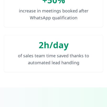
+50%
increase in meetings booked after
WhatsApp qualification
2h/day
of sales team time saved thanks to
automated lead handling