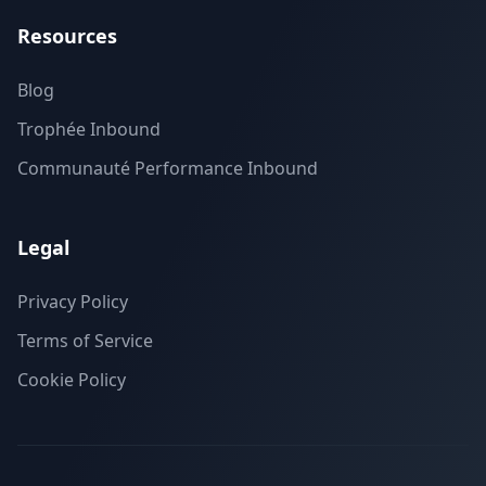
Resources
Blog
Trophée Inbound
Communauté Performance Inbound
Legal
Privacy Policy
Terms of Service
Cookie Policy