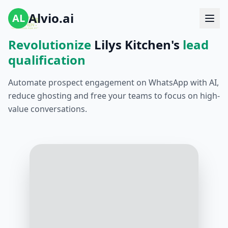
Alvio.ai
AL
Revolutionize
Lilys Kitchen's
lead
qualification
Automate prospect engagement on WhatsApp with AI,
reduce ghosting and free your teams to focus on high-
value conversations.