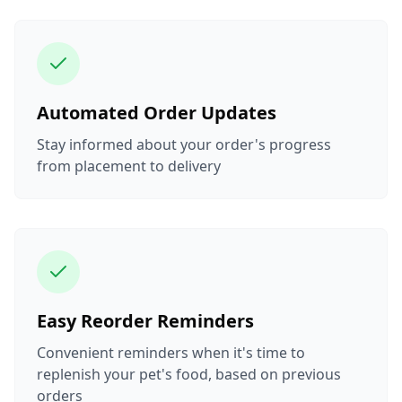
Automated Order Updates
Stay informed about your order's progress
from placement to delivery
Easy Reorder Reminders
Convenient reminders when it's time to
replenish your pet's food, based on previous
orders