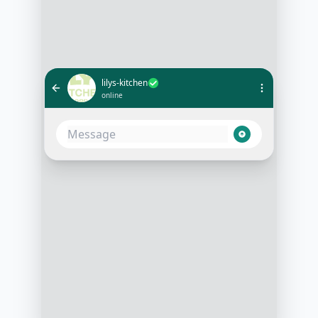
lilys-kitchen
online
What's the best food for a 5-year-
old Labrador with a sensitive
stomach?
10:30 AM
Based on your Labrador's age and
sensitivity, I recommend our
Sensitive Stomach Chicken and
Rice recipe. Would you like more
details on this recipe?
10:31 AM
Yes, please