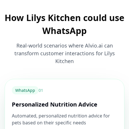
How Lilys Kitchen could use
WhatsApp
Real-world scenarios where Alvio.ai can
transform customer interactions for Lilys
Kitchen
WhatsApp
0
1
Personalized Nutrition Advice
Automated, personalized nutrition advice for
pets based on their specific needs