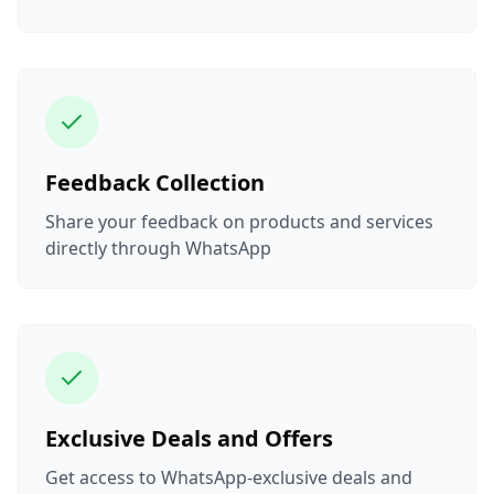
Feedback Collection
Share your feedback on products and services
directly through WhatsApp
Exclusive Deals and Offers
Get access to WhatsApp-exclusive deals and