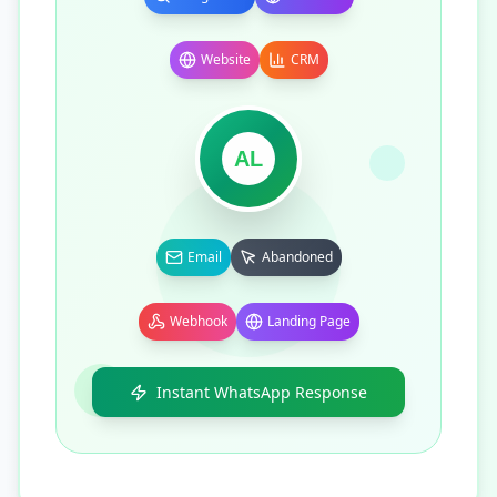
Website
CRM
AL
Email
Abandoned
Webhook
Landing Page
Instant WhatsApp Response