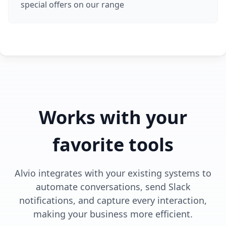
special offers on our range
Works with your
favorite tools
Alvio integrates with your existing systems to
automate conversations, send Slack
notifications, and capture every interaction,
making your business more efficient.