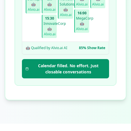
🤖
🤖
Solutions
Alvio.ai
Alvio.ai
Alvio.ai
Alvio.ai
🤖
16:00
Alvio.ai
15:30
MegaCorp
InnovateCorp
🤖
🤖
Alvio.ai
Alvio.ai
🤖 Qualified by Alvio.ai AI
85% Show Rate
Calendar filled. No effort. Just
closable conversations