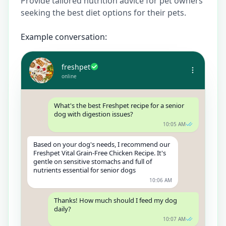
Provide tailored nutrition advice for pet owners
seeking the best diet options for their pets.
Example conversation:
freshpet
online
What's the best Freshpet recipe for a senior
dog with digestion issues?
10:05 AM
Based on your dog's needs, I recommend our
Freshpet Vital Grain-Free Chicken Recipe. It's
gentle on sensitive stomachs and full of
nutrients essential for senior dogs
10:06 AM
Thanks! How much should I feed my dog
daily?
10:07 AM