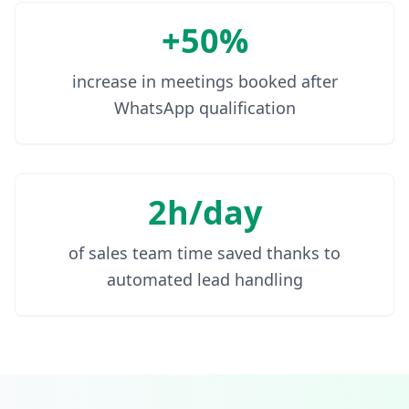
+50%
increase in meetings booked after
WhatsApp qualification
2h/day
of sales team time saved thanks to
automated lead handling