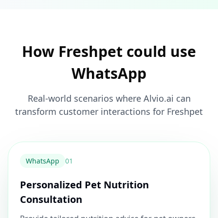
How Freshpet could use
WhatsApp
Real-world scenarios where Alvio.ai can
transform customer interactions for Freshpet
WhatsApp
0
1
Personalized Pet Nutrition
Consultation