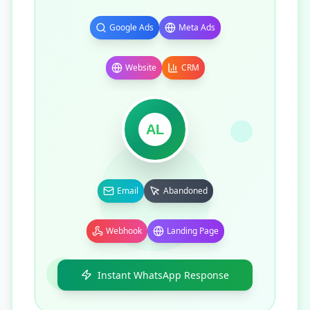
Google Ads
Meta Ads
Website
CRM
AL
Email
Abandoned
Webhook
Landing Page
Instant WhatsApp Response