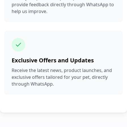
provide feedback directly through WhatsApp to
help us improve.
Exclusive Offers and Updates
Receive the latest news, product launches, and
exclusive offers tailored for your pet, directly
through WhatsApp.