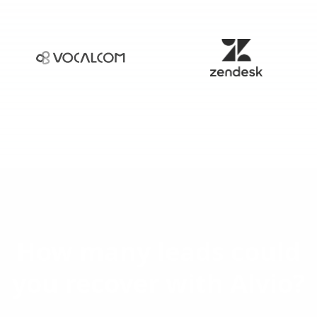
How many leads could
you recover with Alvio?