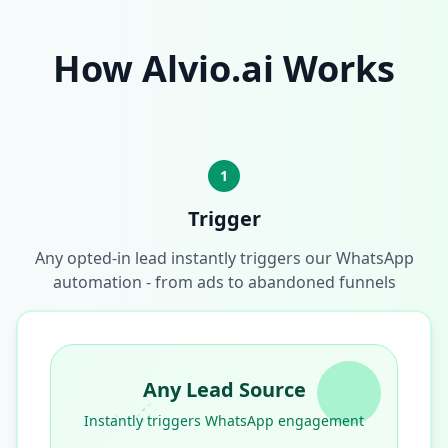
How Alvio.ai Works
1
Trigger
Any opted-in lead instantly triggers our WhatsApp
automation - from ads to abandoned funnels
Any Lead Source
Instantly triggers WhatsApp engagement