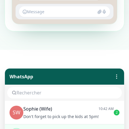
Message
WhatsApp
Sophie (Wife)
10:42 AM
SW
2
Don't forget to pick up the kids at 5pm!