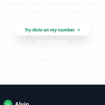
Let Alvio continue the conversations your
team no longer has time to follow up.
Try Alvio on my number
Book a demo
No installation
Explicit consent
Alvio
AL