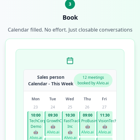
3
Book
Calendar filled. No effort. Just closable conversations
Sales person
12 meetings
booked by Alvio.ai
Calendar - This Week
Mon
Tue
Wed
Thu
Fri
23
24
25
26
27
10:00
09:30
10:30
09:00
11:30
TechCorp
GrowthCo
FastTrack
ProBusiness
VisionTech
Demo
🤖
Inc
🤖
🤖
🤖
Alvio.ai
🤖
Alvio.ai
Alvio.ai
Alvio.ai
Alvio.ai