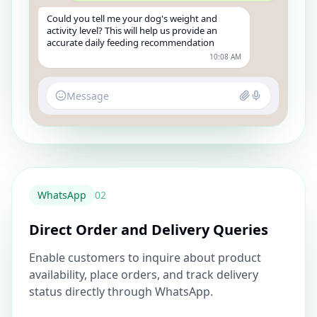
Could you tell me your dog's weight and
activity level? This will help us provide an
accurate daily feeding recommendation
10:08 AM
Message
WhatsApp
0
2
Direct Order and Delivery Queries
Enable customers to inquire about product
availability, place orders, and track delivery
status directly through WhatsApp.