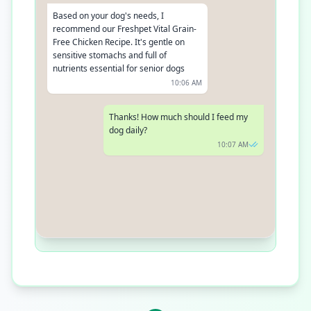
Based on your dog's needs, I
recommend our Freshpet Vital Grain-
Free Chicken Recipe. It's gentle on
sensitive stomachs and full of
nutrients essential for senior dogs
10:06 AM
Thanks! How much should I feed my
dog daily?
10:07 AM
Could you tell me your dog's weight
and activity level? This will help us
provide an accurate daily feeding
recommendation
10:08 AM