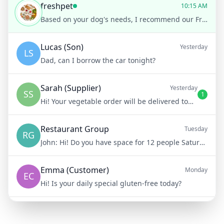
freshpet
10:15 AM
Based on your dog's needs, I recommend our Freshpet Vital Grain-Free Chicken Recipe. It's gentle on sensitive stomachs and full of nutrients essential for senior dogs
Lucas (Son)
Yesterday
LS
Dad, can I borrow the car tonight?
Sarah (Supplier)
Yesterday
SS
1
Hi! Your vegetable order will be delivered tomorrow at 8am
Restaurant Group
Tuesday
RG
John:
Hi! Do you have space for 12 people Saturday night?
Emma (Customer)
Monday
EC
Hi! Is your daily special gluten-free today?
Mike (Delivery)
10/15/23
MD