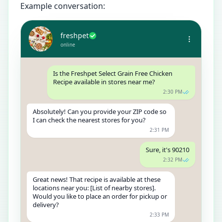
Example conversation:
freshpet
online
Is the Freshpet Select Grain Free Chicken
Recipe available in stores near me?
2:30 PM
Absolutely! Can you provide your ZIP code so
I can check the nearest stores for you?
2:31 PM
Sure, it's 90210
2:32 PM
Great news! That recipe is available at these
locations near you: [List of nearby stores].
Would you like to place an order for pickup or
delivery?
2:33 PM