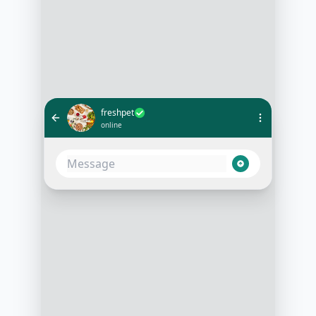
freshpet
online
What's the best Freshpet recipe for
a senior dog with digestion issues?
10:05 AM
Based on your dog's needs, I
recommend our Freshpet Vital
Grain-Free Chicken Recipe. It's
gentle on sensitive stomachs and
full of nutrients essential for senior
dogs
10:06 AM