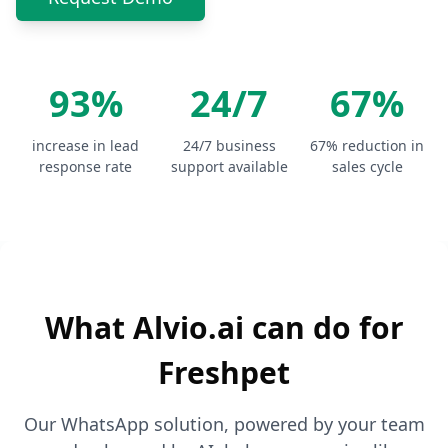
93%
24/7
67%
increase in lead
24/7 business
67% reduction in
response rate
support available
sales cycle
What Alvio.ai can do for
Freshpet
Our WhatsApp solution, powered by your team