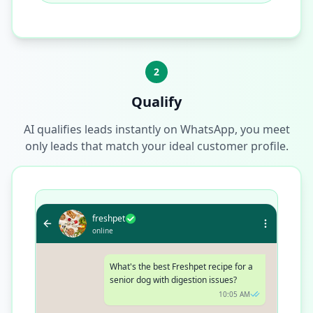
2
Qualify
AI qualifies leads instantly on WhatsApp, you meet
only leads that match your ideal customer profile.
freshpet
online
What's the best Freshpet recipe for a
senior dog with digestion issues?
10:05 AM