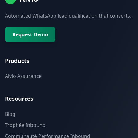
Automated WhatsApp lead qualification that converts.
Request Demo
Products
Alvio Assurance
Resources
Blog
Trophée Inbound
Communauté Performance Inbound