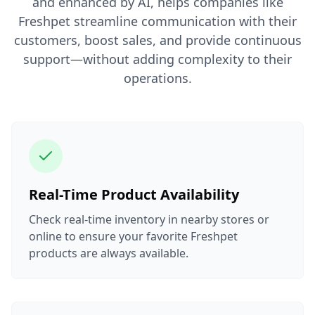
and enhanced by AI, helps companies like
Freshpet streamline communication with their
customers, boost sales, and provide continuous
support—without adding complexity to their
operations.
Real-Time Product Availability
Check real-time inventory in nearby stores or
online to ensure your favorite Freshpet
products are always available.