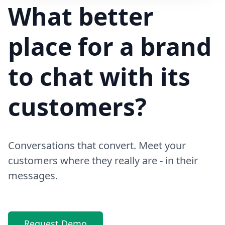
Hi! Your delivery will be 15 minutes late due to traffic
What better
place for a brand
to chat with its
customers?
Conversations that convert. Meet your
customers where they really are - in their
messages.
Request Demo