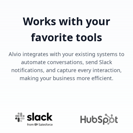
Works with your
favorite tools
Alvio integrates with your existing systems to
automate conversations, send Slack
notifications, and capture every interaction,
making your business more efficient.