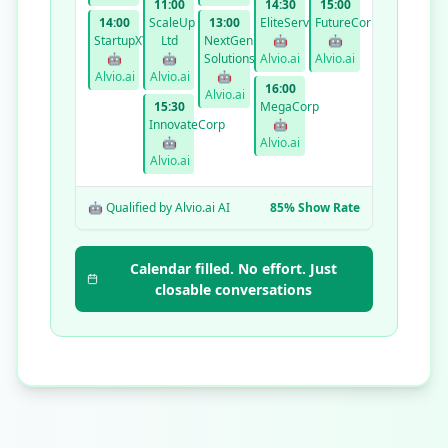
11:00
14:30
15:00
14:00
ScaleUp
13:00
EliteServices
FutureCorp
StartupXYZ
Ltd
NextGen
🤖
🤖
🤖
🤖
Solutions
Alvio.ai
Alvio.ai
Alvio.ai
Alvio.ai
🤖
16:00
Alvio.ai
15:30
MegaCorp
InnovateCorp
🤖
🤖
Alvio.ai
Alvio.ai
🤖 Qualified by Alvio.ai AI
85% Show Rate
Calendar filled. No effort. Just
closable conversations