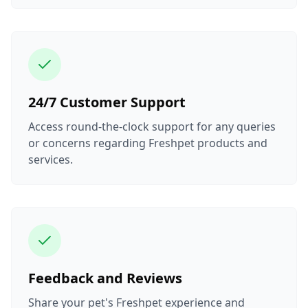
24/7 Customer Support
Access round-the-clock support for any queries
or concerns regarding Freshpet products and
services.
Feedback and Reviews
Share your pet's Freshpet experience and