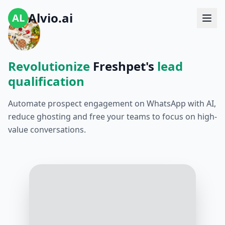
Alvio.ai
AL
Revolutionize
Freshpet's
lead
qualification
Automate prospect engagement on WhatsApp with AI,
reduce ghosting and free your teams to focus on high-
value conversations.