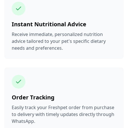
Instant Nutritional Advice
Receive immediate, personalized nutrition
advice tailored to your pet's specific dietary
needs and preferences.
Order Tracking
Easily track your Freshpet order from purchase
to delivery with timely updates directly through
WhatsApp.