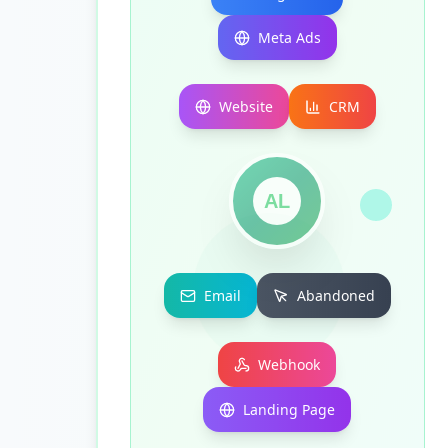
Meta Ads
Website
CRM
AL
Email
Abandoned
Webhook
Landing Page