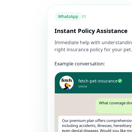
WhatsApp
0
1
Instant Policy Assistance
Immediate help with understandin
right insurance policy for your pet.
Example conversation:
fetch-pet-insurance
online
What coverage doe
Our premium plan offers comprehensiv
including accidents, illnesses, hereditar
even dental diseases. Would you like mor