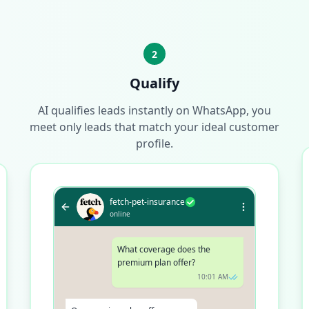
2
Qualify
AI qualifies leads instantly on WhatsApp, you
meet only leads that match your ideal customer
profile.
fetch-pet-insurance
online
What coverage does the
premium plan offer?
10:01 AM