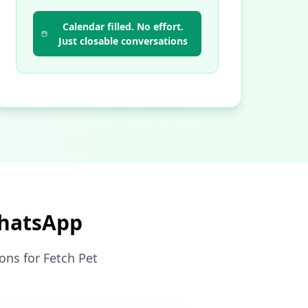
Calendar filled. No effort.
Just closable conversations
WhatsApp
ons for Fetch Pet