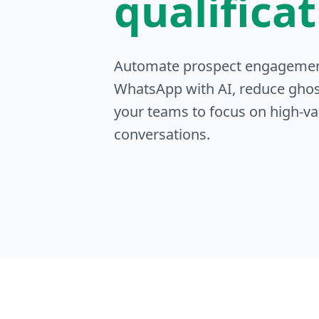
qualifica
Automate prospect engageme
WhatsApp with AI, reduce ghos
your teams to focus on high-va
conversations.