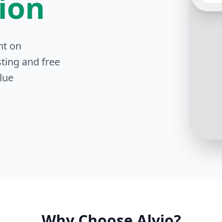
tion
Our pr
nt on
compr
includ
ting and free
heredi
dental
lue
more d
Why Choose Alvio?