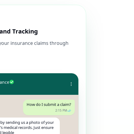
and Tracking
 your insurance claims through
rance
How do I submit a claim?
2:15 PM
 by sending us a photo of your
t’s medical records. Just ensure
d legible