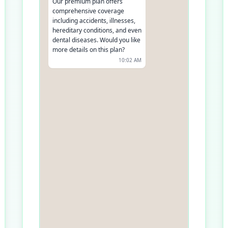
Our premium plan offers
comprehensive coverage
including accidents, illnesses,
hereditary conditions, and even
dental diseases. Would you like
more details on this plan?
10:02 AM
Yes, please
10:03 AM