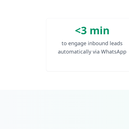
<3 min
to engage inbound leads
automatically via WhatsApp