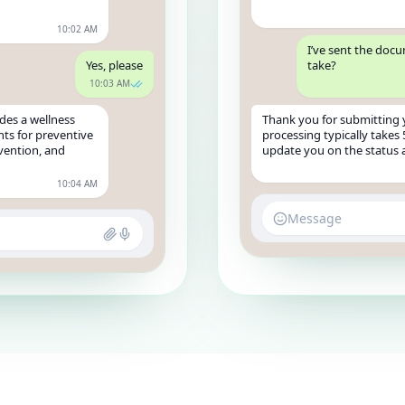
10:02 AM
I’ve sent the doc
Yes, please
take?
10:03 AM
des a wellness
Thank you for submitting
ts for preventive
processing typically takes 
evention, and
update you on the status a
10:04 AM
Message