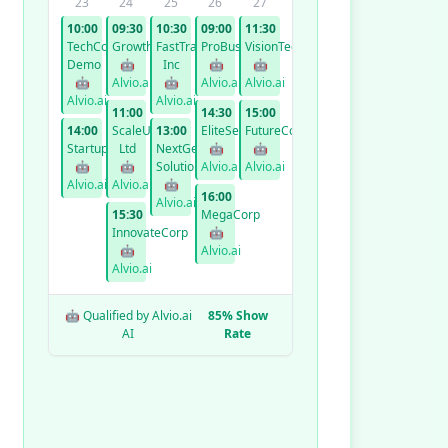
23
24
25
26
27
10:00
09:30
10:30
09:00
11:30
TechCorp
GrowthCo
FastTrack
ProBusiness
VisionTech
Demo
🤖
Inc
🤖
🤖
🤖
Alvio.ai
🤖
Alvio.ai
Alvio.ai
Alvio.ai
Alvio.ai
11:00
14:30
15:00
14:00
ScaleUp
13:00
EliteServices
FutureCorp
StartupXYZ
Ltd
NextGen
🤖
🤖
🤖
🤖
Solutions
Alvio.ai
Alvio.ai
Alvio.ai
Alvio.ai
🤖
16:00
Alvio.ai
15:30
MegaCorp
InnovateCorp
🤖
🤖
Alvio.ai
Alvio.ai
🤖 Qualified by Alvio.ai
85% Show
AI
Rate