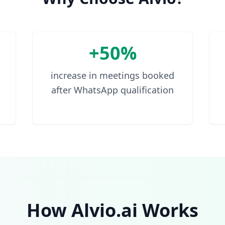
+50%
increase in meetings booked
after WhatsApp qualification
How Alvio.ai Works