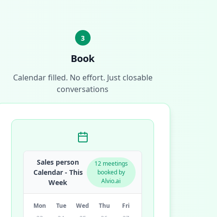
3
Book
Calendar filled. No effort. Just closable
conversations
Sales person
12 meetings
Calendar - This
booked by
Alvio.ai
Week
Mon
Tue
Wed
Thu
Fri