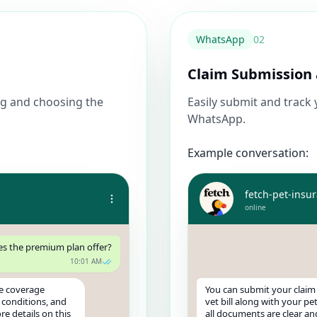
WhatsApp
0
2
Claim Submission 
g and choosing the
Easily submit and track
WhatsApp.
Example conversation:
fetch-pet-insu
online
s the premium plan offer?
10:01 AM
e coverage
You can submit your claim
y conditions, and
vet bill along with your pe
e details on this
all documents are clear an