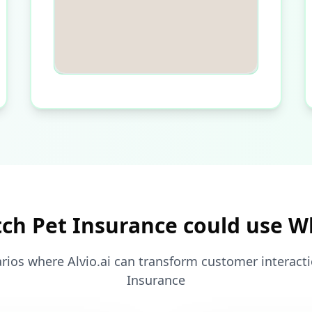
ch Pet Insurance could use 
rios where Alvio.ai can transform customer interacti
Insurance