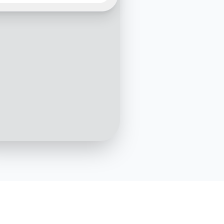
premium plan offer?
10:01 AM
emium plan offers
ehensive coverage
ing accidents, illnesses,
tary conditions, and even
 diseases. Would you like
etails on this plan?
10:02 AM
Yes, please
10:03 AM