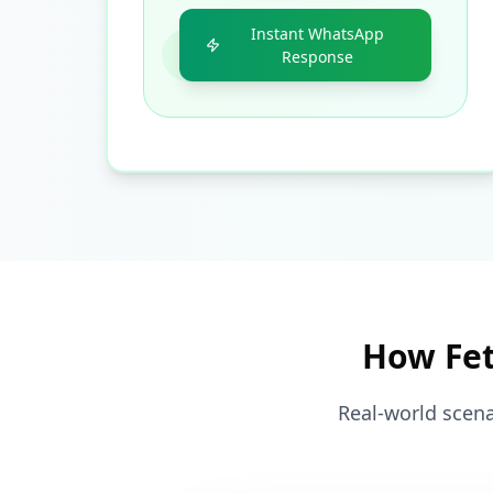
Instant WhatsApp
Response
How Fet
Real-world scena