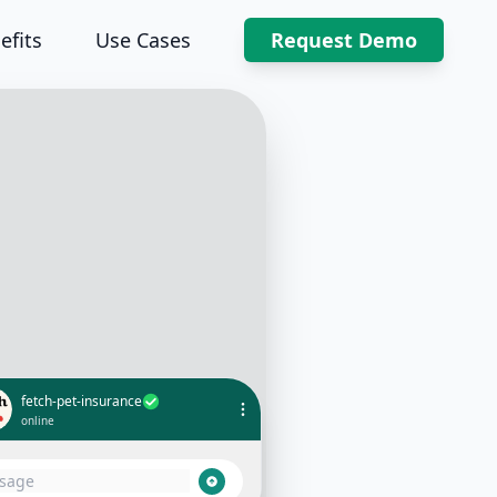
efits
Use Cases
Request Demo
fetch-pet-insurance
online
What coverage does the