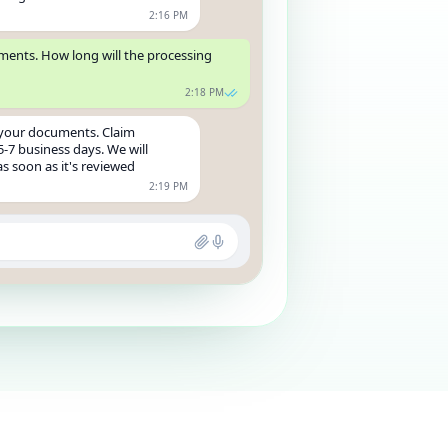
2:16 PM
uments. How long will the processing
2:18 PM
 your documents. Claim
5-7 business days. We will
s soon as it's reviewed
2:19 PM