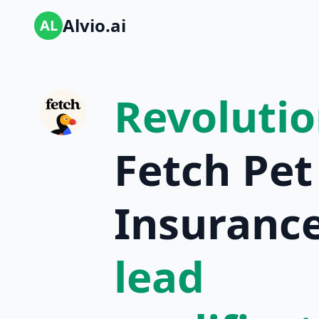
Alvio.ai
AL
Revolutio
Fetch Pet
Insurance
lead