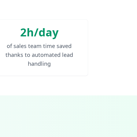
2h/day
of sales team time saved
thanks to automated lead
handling