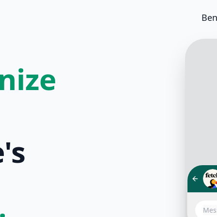
Ben
nize
's