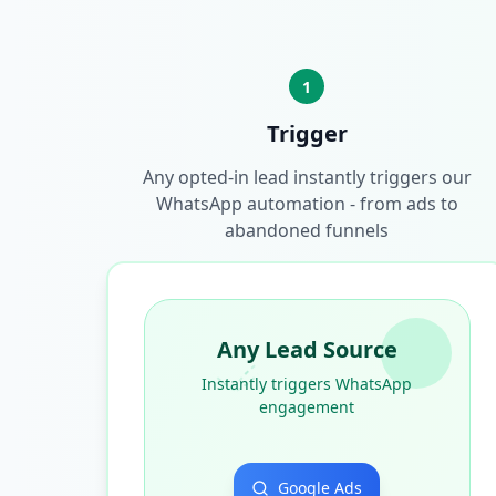
1
Trigger
Any opted-in lead instantly triggers our
WhatsApp automation - from ads to
abandoned funnels
Any Lead Source
Instantly triggers WhatsApp
engagement
Google Ads