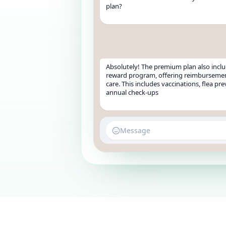
plan?
Absolutely! The premium plan also inclu
reward program, offering reimbursemen
care. This includes vaccinations, flea pr
annual check-ups
Message