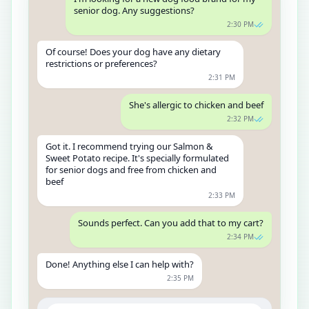
senior dog. Any suggestions?
2:30 PM
Of course! Does your dog have any dietary
restrictions or preferences?
2:31 PM
She's allergic to chicken and beef
2:32 PM
Got it. I recommend trying our Salmon &
Sweet Potato recipe. It's specially formulated
for senior dogs and free from chicken and
beef
2:33 PM
Sounds perfect. Can you add that to my cart?
2:34 PM
Done! Anything else I can help with?
2:35 PM