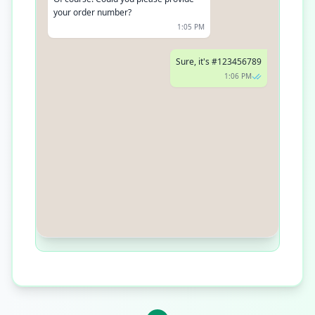
your order number?
1:05 PM
Sure, it's #123456789
1:06 PM
Thanks! Your package is on the way
and should arrive by tomorrow
evening
1:06 PM