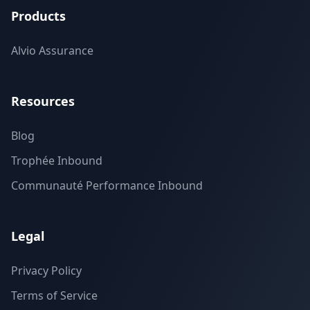
Products
Alvio Assurance
Resources
Blog
Trophée Inbound
Communauté Performance Inbound
Legal
Privacy Policy
Terms of Service