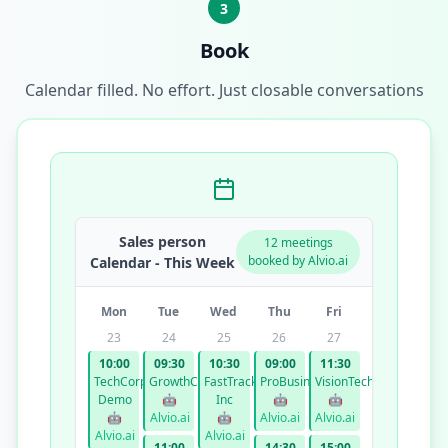
3
Book
Calendar filled. No effort. Just closable conversations
Sales person
12 meetings
booked by Alvio.ai
Calendar - This Week
Mon
Tue
Wed
Thu
Fri
23
24
25
26
27
10:00
09:30
10:30
09:00
11:30
TechCorp
GrowthCo
FastTrack
ProBusiness
VisionTech
Demo
🤖
Inc
🤖
🤖
🤖
Alvio.ai
🤖
Alvio.ai
Alvio.ai
Alvio.ai
Alvio.ai
11:00
14:30
15:00