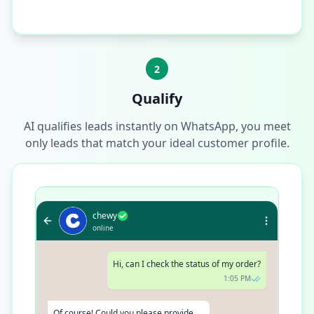
2
Qualify
AI qualifies leads instantly on WhatsApp, you meet
only leads that match your ideal customer profile.
chewy
online
Hi, can I check the status of my order?
1:05 PM
Of course! Could you please provide