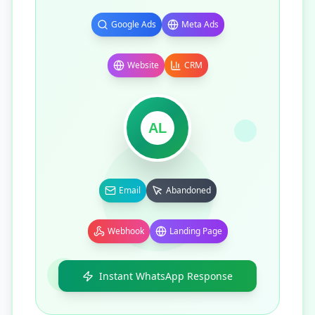
Google Ads
Meta Ads
Website
CRM
AL
Email
Abandoned
Webhook
Landing Page
Instant WhatsApp Response