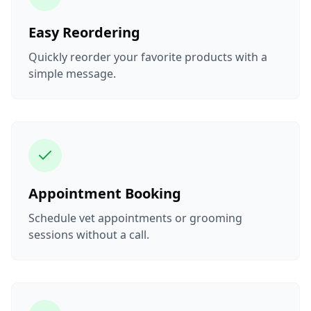
Easy Reordering
Quickly reorder your favorite products with a
simple message.
Appointment Booking
Schedule vet appointments or grooming
sessions without a call.