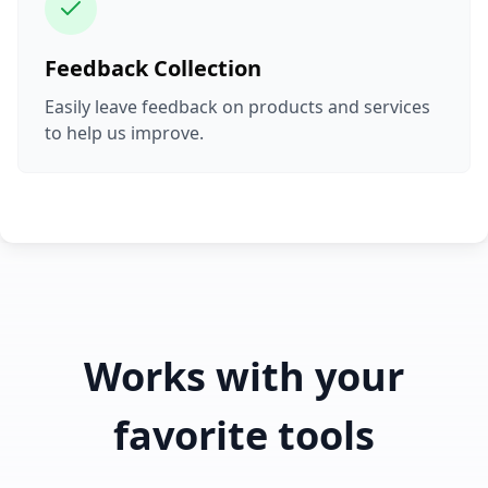
Feedback Collection
Easily leave feedback on products and services
to help us improve.
Works with your
favorite tools