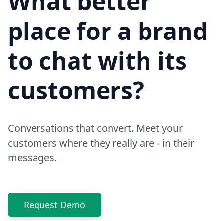
What better
place for a brand
to chat with its
customers?
Conversations that convert. Meet your
customers where they really are - in their
messages.
Request Demo