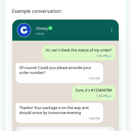
Example conversation:
chewy
online
Hi, can I check the status of my order?
1:05 PM
Of course! Could you please provide your
order number?
1:05 PM
Sure, it's #123456789
1:06 PM
Thanks! Your package is on the way and
should arrive by tomorrow evening
1:06 PM