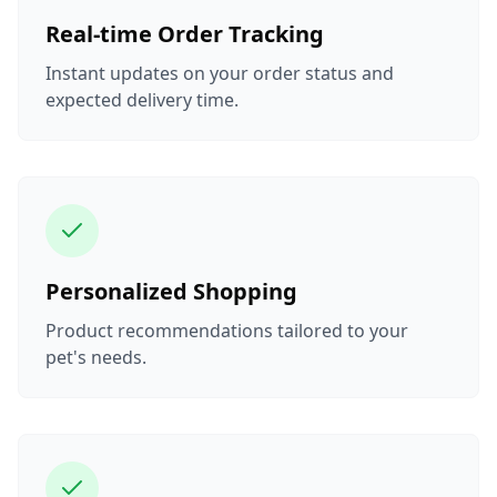
Real-time Order Tracking
Instant updates on your order status and
expected delivery time.
Personalized Shopping
Product recommendations tailored to your
pet's needs.