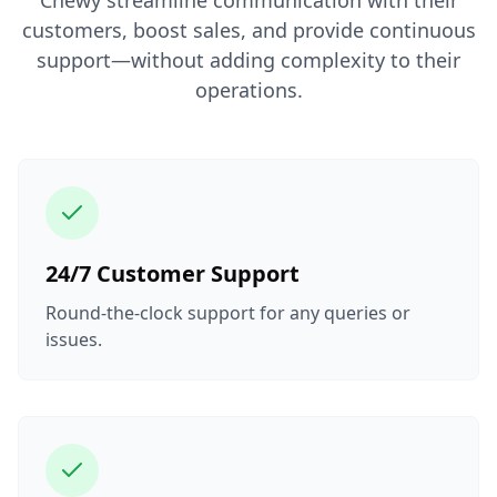
Chewy streamline communication with their
customers, boost sales, and provide continuous
support—without adding complexity to their
operations.
24/7 Customer Support
Round-the-clock support for any queries or
issues.