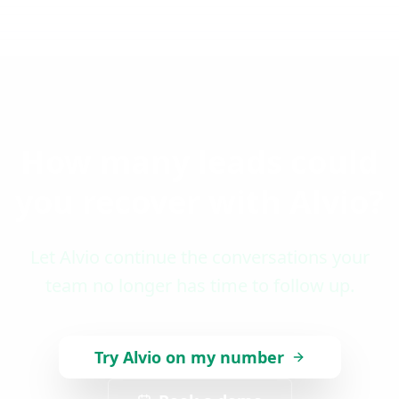
How many leads could
you recover with Alvio?
Let Alvio continue the conversations your
team no longer has time to follow up.
Try Alvio on my number