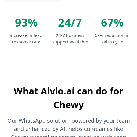
93%
24/7
67%
increase in lead
24/7 business
67% reduction in
response rate
support available
sales cycle
What Alvio.ai can do for
Chewy
Our WhatsApp solution, powered by your team
and enhanced by AI, helps companies like