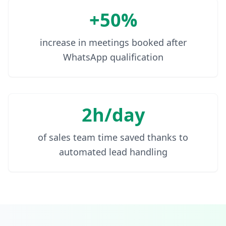
+50%
increase in meetings booked after
WhatsApp qualification
2h/day
of sales team time saved thanks to
automated lead handling