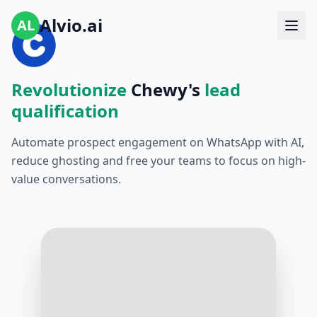
Alvio.ai
AL
Revolutionize
Chewy's
lead
qualification
Automate prospect engagement on WhatsApp with AI,
reduce ghosting and free your teams to focus on high-
value conversations.