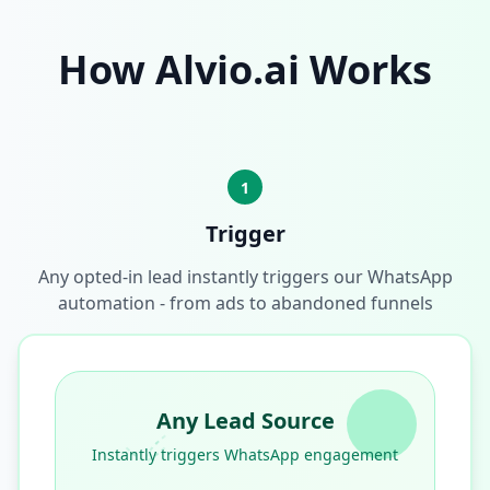
How Alvio.ai Works
1
Trigger
Any opted-in lead instantly triggers our WhatsApp
automation - from ads to abandoned funnels
Any Lead Source
Instantly triggers WhatsApp engagement