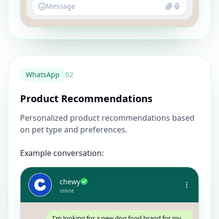
Message
WhatsApp
0
2
Product Recommendations
Personalized product recommendations based
on pet type and preferences.
Example conversation:
chewy
online
I'm looking for a new dog food brand for my