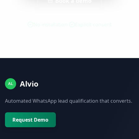
Book a demo
No installation
Explicit consent
Alvio
AL
Automated WhatsApp lead qualification that converts.
Request Demo