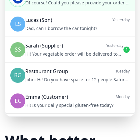
Of course! Could you please provide your order number?
Lucas (Son)
Yesterday
LS
Dad, can I borrow the car tonight?
Sarah (Supplier)
Yesterday
SS
1
Hi! Your vegetable order will be delivered tomorrow at 8am
Restaurant Group
Tuesday
RG
John:
Hi! Do you have space for 12 people Saturday night?
Emma (Customer)
Monday
EC
Hi! Is your daily special gluten-free today?
Mike (Delivery)
10/15/23
MD
Hi! Your delivery will be 15 minutes late due to traffic