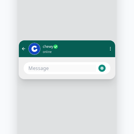
chewy
online
Hi, can I check the status of my
order?
1:05 PM
Of course! Could you please
provide your order number?
1:05 PM
Sure, it's #123456789
1:06 PM