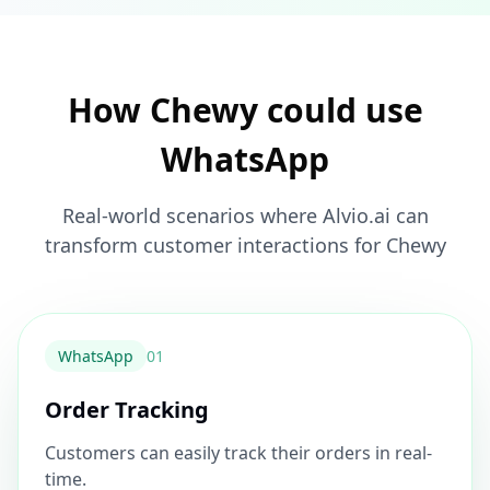
How Chewy could use
WhatsApp
Real-world scenarios where Alvio.ai can
transform customer interactions for Chewy
WhatsApp
0
1
Order Tracking
Customers can easily track their orders in real-
time.