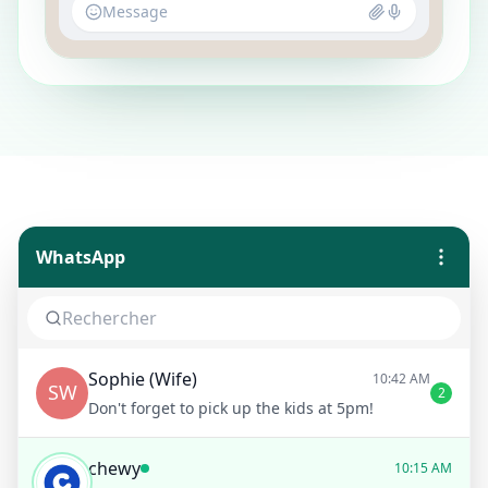
Message
WhatsApp
Sophie (Wife)
10:42 AM
SW
2
Don't forget to pick up the kids at 5pm!
chewy
10:15 AM