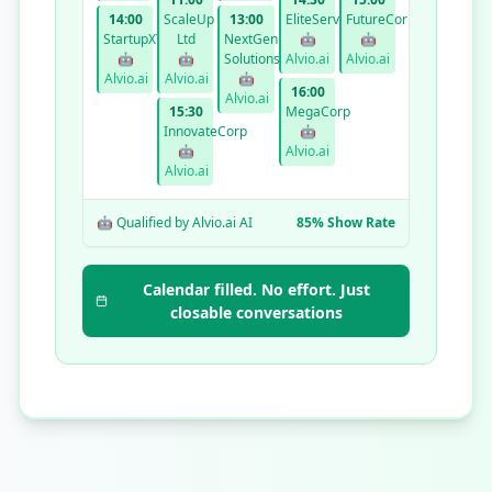
14:00
ScaleUp
13:00
EliteServices
FutureCorp
StartupXYZ
Ltd
NextGen
🤖
🤖
🤖
🤖
Solutions
Alvio.ai
Alvio.ai
Alvio.ai
Alvio.ai
🤖
16:00
Alvio.ai
15:30
MegaCorp
InnovateCorp
🤖
🤖
Alvio.ai
Alvio.ai
🤖 Qualified by Alvio.ai AI
85% Show Rate
Calendar filled. No effort. Just
closable conversations