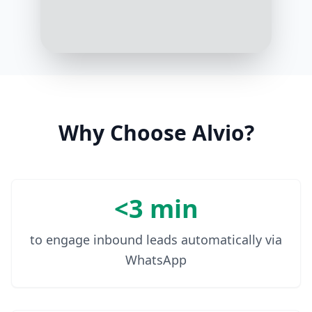
Thanks! Your package is on the way
and should arrive by tomorrow
evening
1:06 PM
Why Choose Alvio?
<3 min
to engage inbound leads automatically via
WhatsApp