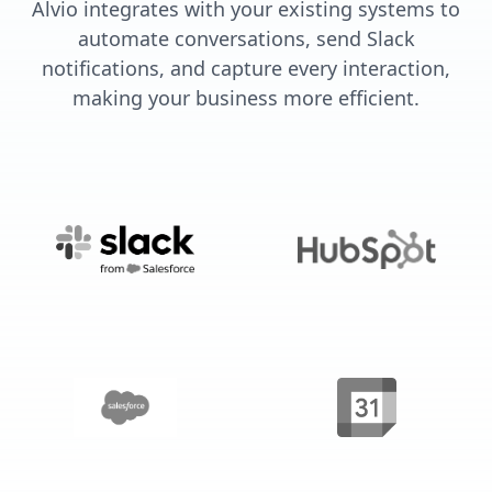
Alvio integrates with your existing systems to
automate conversations, send Slack
notifications, and capture every interaction,
making your business more efficient.