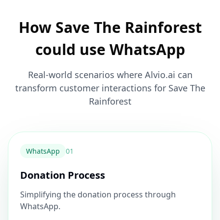
How Save The Rainforest
could use WhatsApp
Real-world scenarios where Alvio.ai can
transform customer interactions for Save The
Rainforest
WhatsApp
0
1
Donation Process
Simplifying the donation process through
WhatsApp.