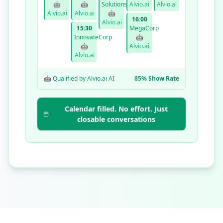
🤖
🤖
Solutions
Alvio.ai
Alvio.ai
Alvio.ai
Alvio.ai
🤖
16:00
Alvio.ai
15:30
MegaCorp
InnovateCorp
🤖
🤖
Alvio.ai
Alvio.ai
🤖 Qualified by Alvio.ai AI
85% Show Rate
Calendar filled. No effort. Just
closable conversations