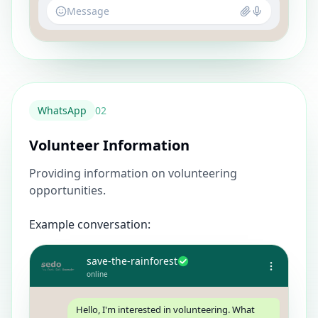
Message
WhatsApp
0
2
Volunteer Information
Providing information on volunteering
opportunities.
Example conversation:
save-the-rainforest
online
Hello, I'm interested in volunteering. What