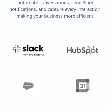
automate conversations, send Slack
notifications, and capture every interaction,
making your business more efficient.