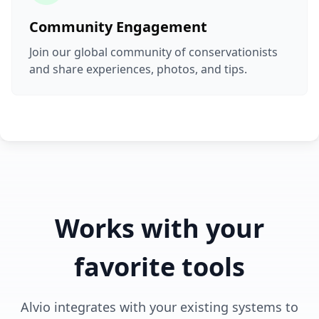
Community Engagement
Join our global community of conservationists
and share experiences, photos, and tips.
Works with your
favorite tools
Alvio integrates with your existing systems to