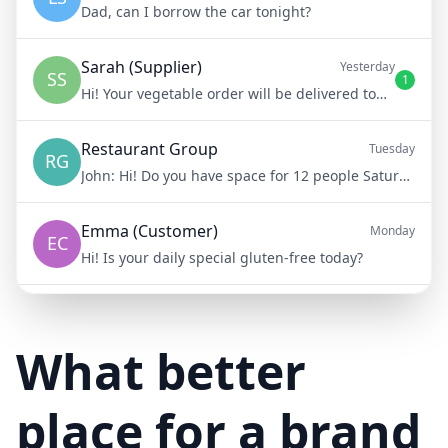
Dad, can I borrow the car tonight?
Sarah (Supplier)
Yesterday
SS
1
Hi! Your vegetable order will be delivered tomorrow at 8am
Restaurant Group
Tuesday
RG
John:
Hi! Do you have space for 12 people Saturday night?
Emma (Customer)
Monday
EC
Hi! Is your daily special gluten-free today?
Mike (Delivery)
10/15/23
MD
Hi! Your delivery will be 15 minutes late due to traffic
What better
place for a brand