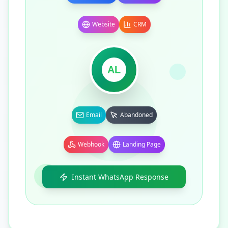
Website
CRM
AL
Email
Abandoned
Webhook
Landing Page
Instant WhatsApp Response