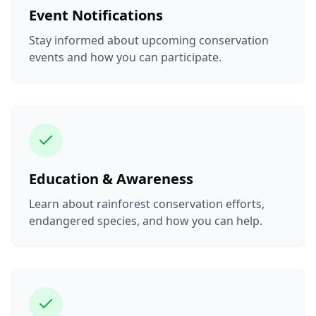
Event Notifications
Stay informed about upcoming conservation
events and how you can participate.
Education & Awareness
Learn about rainforest conservation efforts,
endangered species, and how you can help.