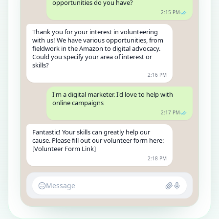
opportunities do you have?
2:15 PM
Thank you for your interest in volunteering
with us! We have various opportunities, from
fieldwork in the Amazon to digital advocacy.
Could you specify your area of interest or
skills?
2:16 PM
I'm a digital marketer. I'd love to help with
online campaigns
2:17 PM
Fantastic! Your skills can greatly help our
cause. Please fill out our volunteer form here:
[Volunteer Form Link]
2:18 PM
Message