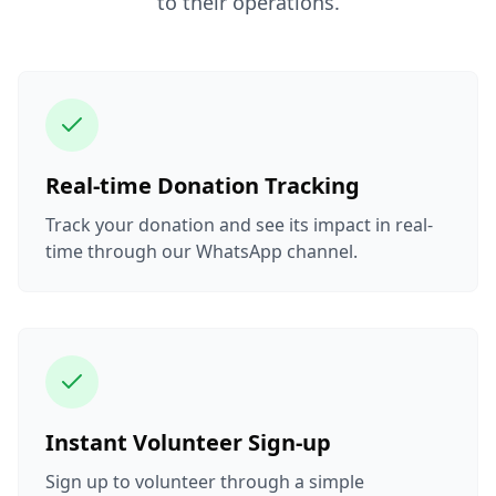
to their operations.
Real-time Donation Tracking
Track your donation and see its impact in real-
time through our WhatsApp channel.
Instant Volunteer Sign-up
Sign up to volunteer through a simple