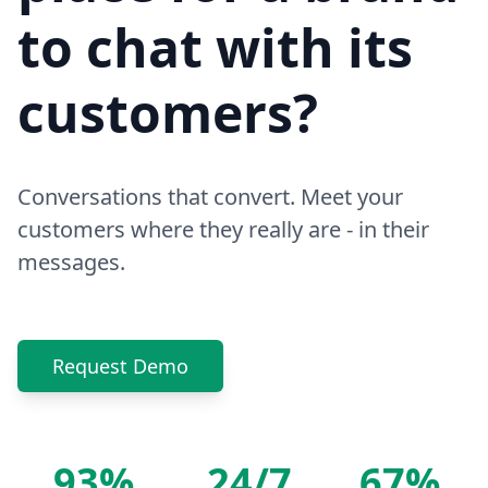
to chat with its
customers?
Conversations that convert. Meet your
customers where they really are - in their
messages.
Request Demo
93%
24/7
67%