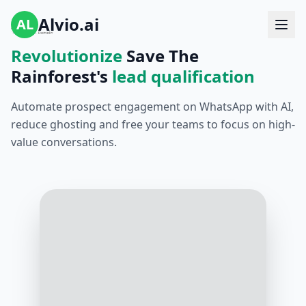
Alvio.ai
AL
Revolutionize
Save The
Rainforest's
lead qualification
Automate prospect engagement on WhatsApp with AI,
reduce ghosting and free your teams to focus on high-
value conversations.