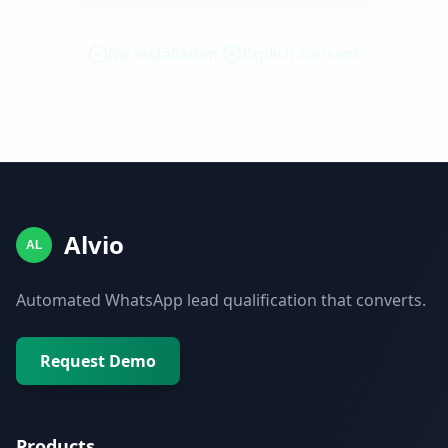
No installation
Explicit consent
Alvio
AL
Automated WhatsApp lead qualification that converts.
Request Demo
Products