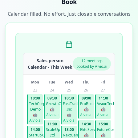
Book
Calendar filled. No effort. Just closable conversations
Sales person
12 meetings
booked by Alvio.ai
Calendar - This Week
Mon
Tue
Wed
Thu
Fri
23
24
25
26
27
10:00
09:30
10:30
09:00
11:30
TechCorp
GrowthCo
FastTrack
ProBusiness
VisionTech
Demo
🤖
Inc
🤖
🤖
🤖
Alvio.ai
🤖
Alvio.ai
Alvio.ai
Alvio.ai
Alvio.ai
11:00
14:30
15:00
14:00
ScaleUp
13:00
EliteServices
FutureCorp
StartupXYZ
Ltd
NextGen
🤖
🤖