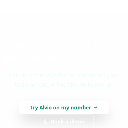
How many leads could
you recover with Alvio?
Let Alvio continue the conversations your
team no longer has time to follow up.
Try Alvio on my number
Book a demo