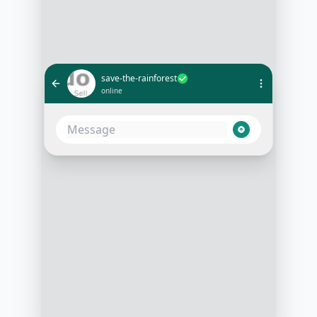
save-the-rainforest
online
Hi, I want to donate to help save
the rainforests
10:05 AM
That's wonderful! How much would
you like to donate today?
10:06 AM
$50
10:07 AM
Thank you for your generosity!
Please follow this link to complete