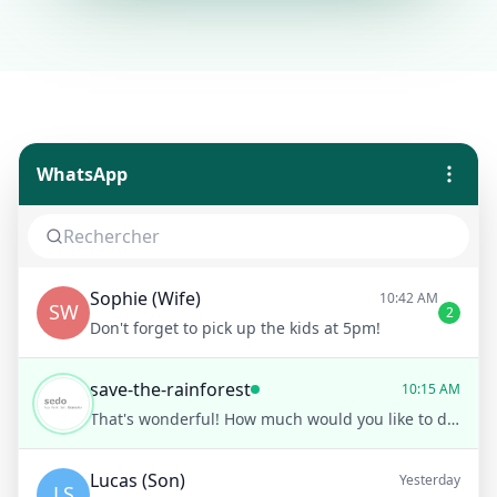
WhatsApp
Sophie (Wife)
10:42 AM
SW
2
Don't forget to pick up the kids at 5pm!
save-the-rainforest
10:15 AM
That's wonderful! How much would you like to donate today?
Lucas (Son)
Yesterday
LS