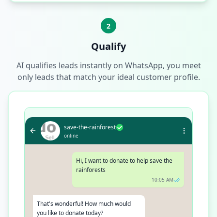
2
Qualify
AI qualifies leads instantly on WhatsApp, you meet
only leads that match your ideal customer profile.
save-the-rainforest
online
Hi, I want to donate to help save the
rainforests
10:05 AM
That's wonderful! How much would
you like to donate today?