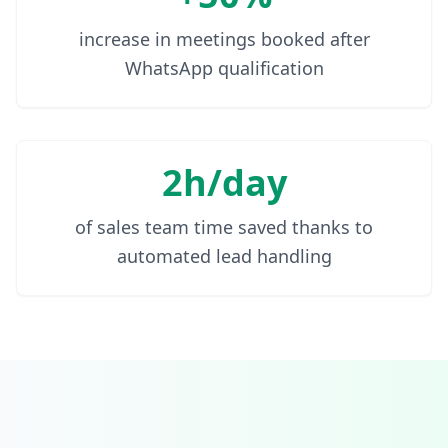
increase in meetings booked after
WhatsApp qualification
2h/day
of sales team time saved thanks to
automated lead handling