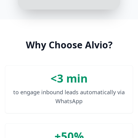
your donation: [Donation Link]
10:08 AM
Why Choose Alvio?
<3 min
to engage inbound leads automatically via
WhatsApp
+50%