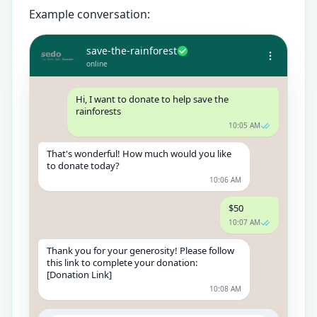
Example conversation:
save-the-rainforest
online
Hi, I want to donate to help save the
rainforests
10:05 AM
That's wonderful! How much would you like
to donate today?
10:06 AM
$50
10:07 AM
Thank you for your generosity! Please follow
this link to complete your donation:
[Donation Link]
10:08 AM