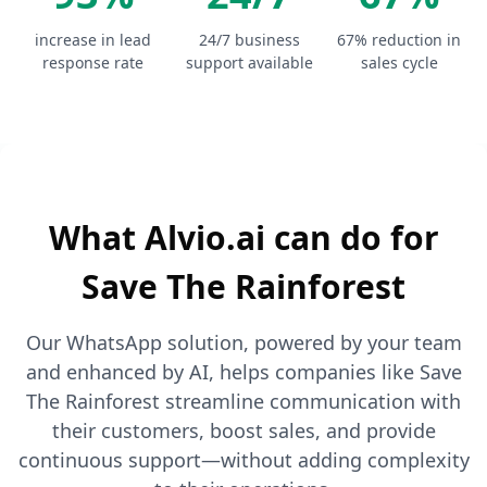
increase in lead
24/7 business
67% reduction in
response rate
support available
sales cycle
What Alvio.ai can do for
Save The Rainforest
Our WhatsApp solution, powered by your team
and enhanced by AI, helps companies like Save
The Rainforest streamline communication with
their customers, boost sales, and provide
continuous support—without adding complexity