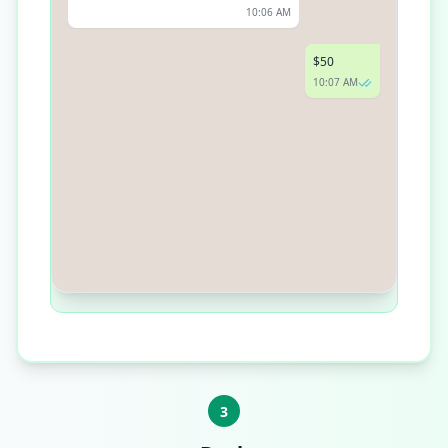
10:06 AM
$50
10:07 AM
Thank you for your generosity! Please
follow this link to complete your
donation: [Donation Link]
10:08 AM
3