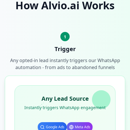
How Alvio.ai Works
1
Trigger
Any opted-in lead instantly triggers our WhatsApp
automation - from ads to abandoned funnels
Any Lead Source
Instantly triggers WhatsApp engagement
Google Ads
Meta Ads