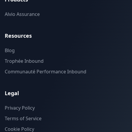
Alvio Assurance
Resources
Blog
Trophée Inbound
Communauté Performance Inbound
Legal
Privacy Policy
Terms of Service
Cookie Policy