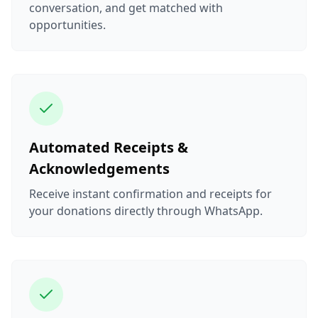
conversation, and get matched with
opportunities.
Automated Receipts &
Acknowledgements
Receive instant confirmation and receipts for
your donations directly through WhatsApp.