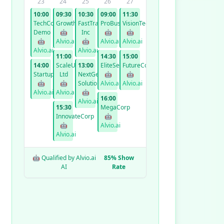
23
24
25
26
27
10:00
09:30
10:30
09:00
11:30
TechCorp
GrowthCo
FastTrack
ProBusiness
VisionTech
Demo
🤖
Inc
🤖
🤖
🤖
Alvio.ai
🤖
Alvio.ai
Alvio.ai
Alvio.ai
Alvio.ai
11:00
14:30
15:00
14:00
ScaleUp
13:00
EliteServices
FutureCorp
StartupXYZ
Ltd
NextGen
🤖
🤖
🤖
🤖
Solutions
Alvio.ai
Alvio.ai
Alvio.ai
Alvio.ai
🤖
16:00
Alvio.ai
15:30
MegaCorp
InnovateCorp
🤖
🤖
Alvio.ai
Alvio.ai
🤖 Qualified by Alvio.ai
85% Show
AI
Rate