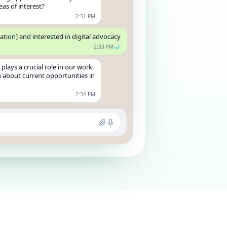
eas of interest?
2:31 PM
ation] and interested in digital advocacy
2:33 PM
plays a crucial role in our work.
 about current opportunities in
2:34 PM