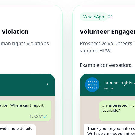
WhatsApp
0
2
 Violation
Volunteer Engag
man rights violations
Prospective volunteers 
support HRW.
Example conversation:
human-rights-
online
ation. Where can I report
I'm interested in 
available?
10:05 AM
ovide more details
Thank you for your interes
We have various volunteer