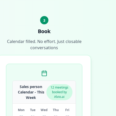
3
Book
Calendar filled. No effort. Just closable
conversations
Sales person
12 meetings
Calendar - This
booked by
Alvio.ai
Week
Mon
Tue
Wed
Thu
Fri