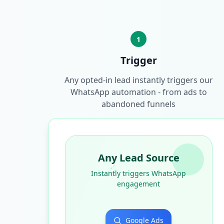
1
Trigger
Any opted-in lead instantly triggers our
WhatsApp automation - from ads to
abandoned funnels
Any Lead Source
Instantly triggers WhatsApp
engagement
Google Ads