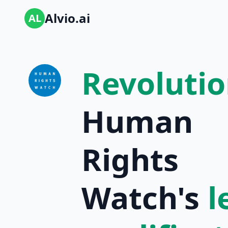
Alvio.ai
AL
Revolutio
Human
Rights
Watch's
l