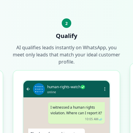
2
Qualify
AI qualifies leads instantly on WhatsApp, you
meet only leads that match your ideal customer
profile.
human-rights-watch
online
I witnessed a human rights
violation. Where can I report it?
10:05 AM