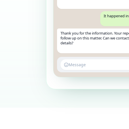
It happened in 
Thank you for the information. Your repor
follow up on this matter. Can we contac
details?
Message