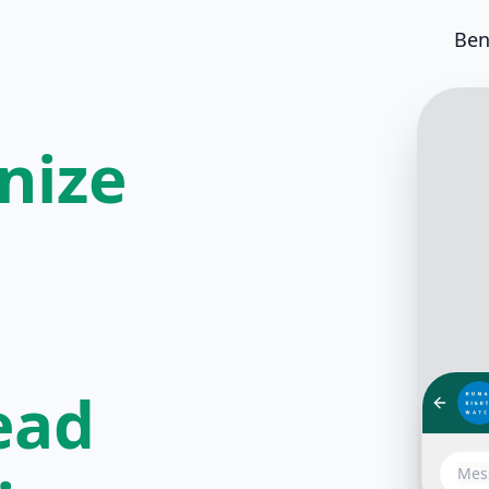
Ben
nize
ead