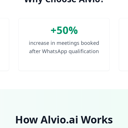
+50%
increase in meetings booked
after WhatsApp qualification
How Alvio.ai Works