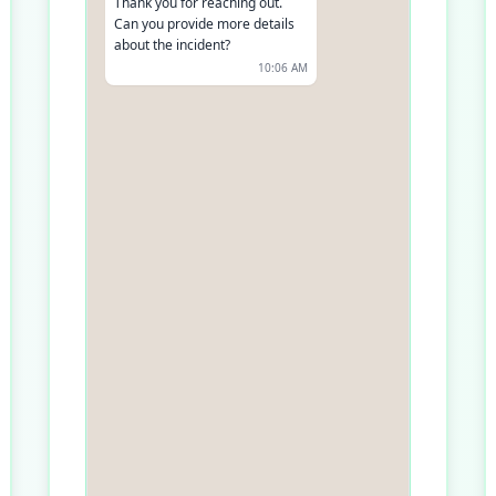
Thank you for reaching out.
Can you provide more details
about the incident?
10:06 AM
It happened in [Location] on
[Date]. I saw.
10:07 AM