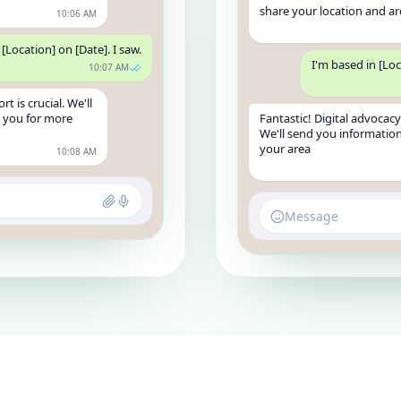
share your location and ar
10:06 AM
[Location] on [Date]. I saw.
I'm based in [Loc
10:07 AM
t is crucial. We'll
t you for more
Fantastic! Digital advocacy 
We'll send you information
your area
10:08 AM
Message