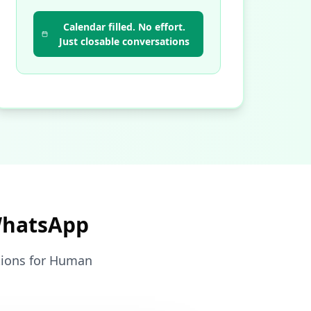
Calendar filled. No effort.
Just closable conversations
WhatsApp
ctions for Human