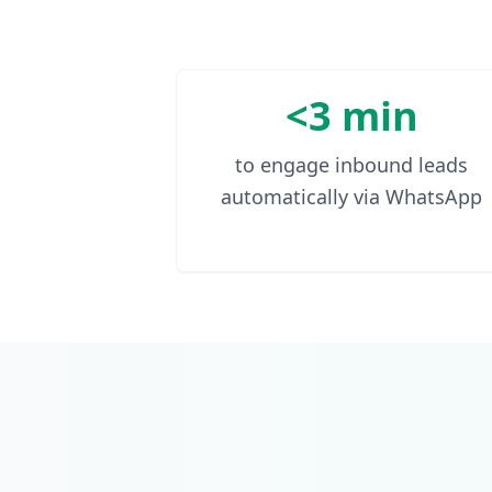
<3 min
to engage inbound leads
automatically via WhatsApp