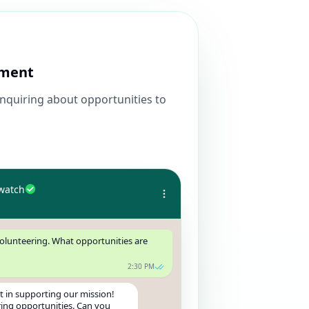
ement
inquiring about opportunities to
watch
volunteering. What opportunities are
2:30 PM
t in supporting our mission!
ing opportunities. Can you