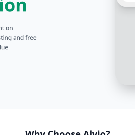
tion
Thank 
nt on
you pr
the in
ting and free
lue
Why Choose Alvio?