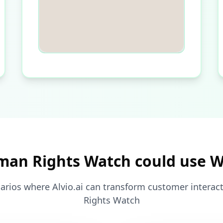
an Rights Watch could use 
arios where Alvio.ai can transform customer intera
Rights Watch