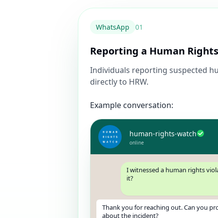
WhatsApp
0
1
Reporting a Human Rights
Individuals reporting suspected hu
directly to HRW.
Example conversation:
human-rights-watch
online
I witnessed a human rights viol
it?
Thank you for reaching out. Can you pr
about the incident?