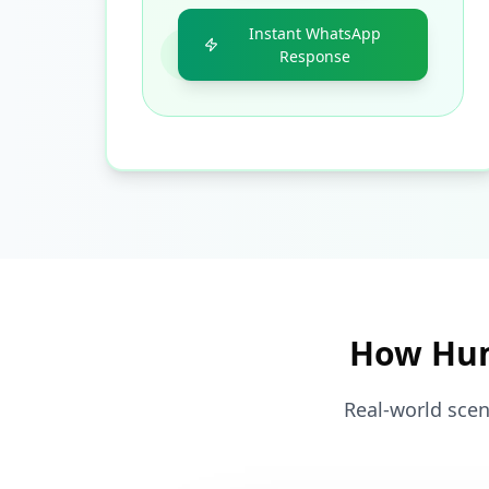
Instant WhatsApp
Response
How Hum
Real-world scen