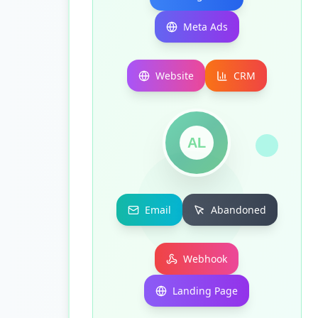
Meta Ads
Website
CRM
AL
Email
Abandoned
Webhook
Landing Page