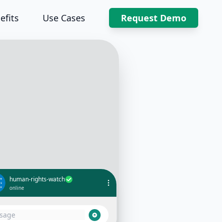
efits
Use Cases
Request Demo
human-rights-watch
online
I witnessed a human rights