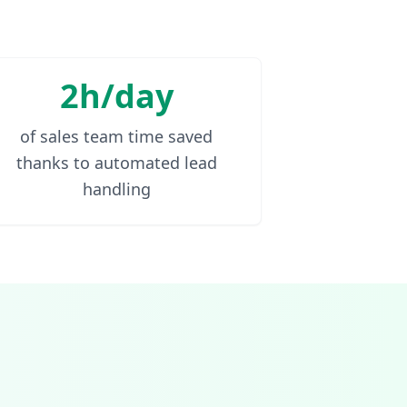
2h/day
of sales team time saved
thanks to automated lead
handling