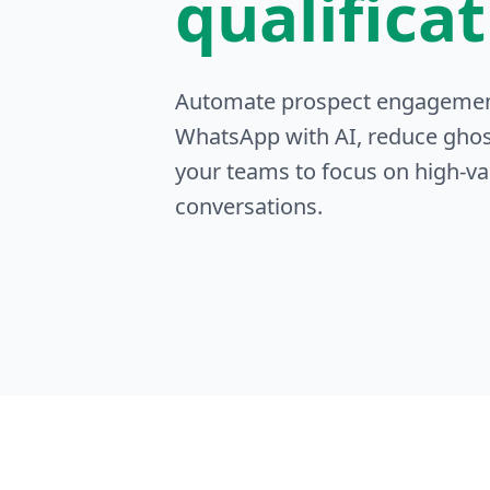
qualifica
Automate prospect engageme
WhatsApp with AI, reduce ghos
your teams to focus on high-va
conversations.