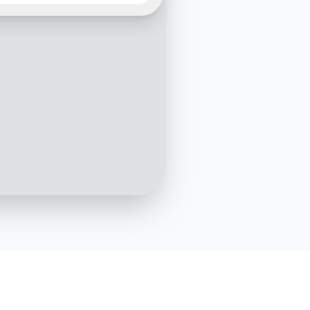
violation. Where can I report it?
10:05 AM
you for reaching out. Can
ovide more details about
cident?
10:06 AM
It happened in [Location] on
[Date]. I saw.
10:07 AM