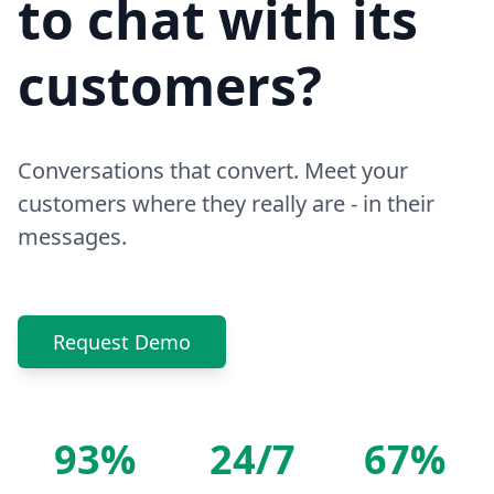
to chat with its
customers?
Conversations that convert. Meet your
customers where they really are - in their
messages.
Request Demo
93%
24/7
67%