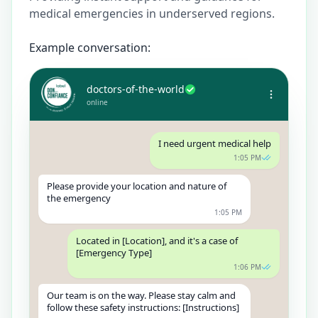
medical emergencies in underserved regions.
Example conversation:
doctors-of-the-world
online
I need urgent medical help
1:05 PM
Please provide your location and nature of
the emergency
1:05 PM
Located in [Location], and it's a case of
[Emergency Type]
1:06 PM
Our team is on the way. Please stay calm and
follow these safety instructions: [Instructions]