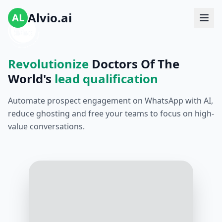
Alvio.ai
AL
Revolutionize
Doctors Of The
World's
lead qualification
Automate prospect engagement on WhatsApp with AI,
reduce ghosting and free your teams to focus on high-
value conversations.