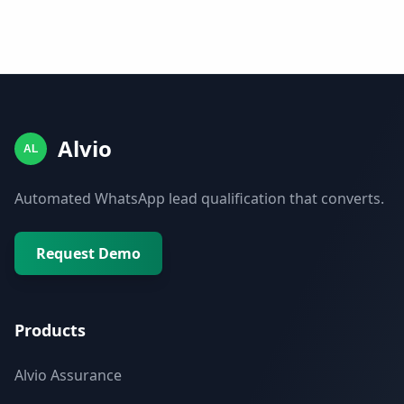
Alvio
AL
Automated WhatsApp lead qualification that converts.
Request Demo
Products
Alvio Assurance