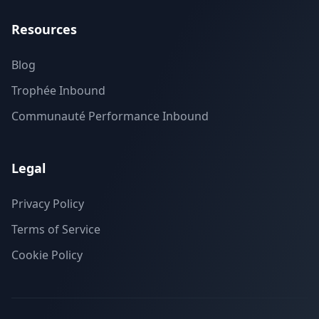
Resources
Blog
Trophée Inbound
Communauté Performance Inbound
Legal
Privacy Policy
Terms of Service
Cookie Policy