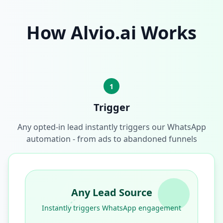
How Alvio.ai Works
1
Trigger
Any opted-in lead instantly triggers our WhatsApp
automation - from ads to abandoned funnels
Any Lead Source
Instantly triggers WhatsApp engagement