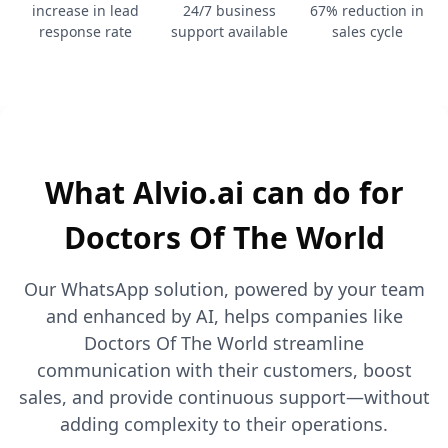
increase in lead
24/7 business
67% reduction in
response rate
support available
sales cycle
What Alvio.ai can do for
Doctors Of The World
Our WhatsApp solution, powered by your team
and enhanced by AI, helps companies like
Doctors Of The World streamline
communication with their customers, boost
sales, and provide continuous support—without
adding complexity to their operations.