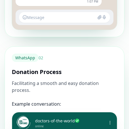
1:07 PM
Message
WhatsApp
0
2
Donation Process
Facilitating a smooth and easy donation
process.
Example conversation:
doctors-of-the-world
online