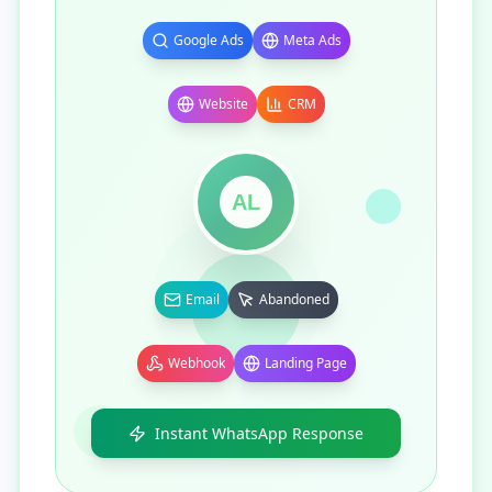
Google Ads
Meta Ads
Website
CRM
AL
Email
Abandoned
Webhook
Landing Page
Instant WhatsApp Response