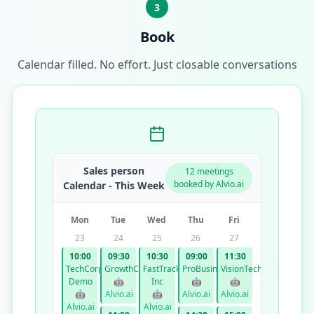
3
Book
Calendar filled. No effort. Just closable conversations
Sales person
12 meetings
booked by Alvio.ai
Calendar - This Week
Mon
Tue
Wed
Thu
Fri
23
24
25
26
27
10:00
09:30
10:30
09:00
11:30
TechCorp
GrowthCo
FastTrack
ProBusiness
VisionTech
Demo
🤖
Inc
🤖
🤖
🤖
Alvio.ai
🤖
Alvio.ai
Alvio.ai
Alvio.ai
Alvio.ai