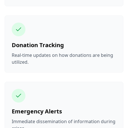
Donation Tracking
Real-time updates on how donations are being
utilized.
Emergency Alerts
Immediate dissemination of information during