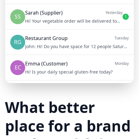
Sarah (Supplier)
Yesterday
SS
1
Hi! Your vegetable order will be delivered tomorrow at 8am
Restaurant Group
Tuesday
RG
John:
Hi! Do you have space for 12 people Saturday night?
Emma (Customer)
Monday
EC
Hi! Is your daily special gluten-free today?
Mike (Delivery)
10/15/23
MD
Hi! Your delivery will be 15 minutes late due to traffic
What better
place for a brand