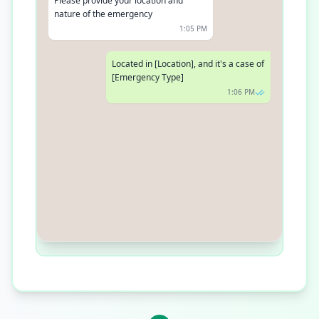
Please provide your location and
nature of the emergency
1:05 PM
Located in [Location], and it's a case of
[Emergency Type]
1:06 PM