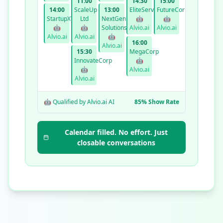
11:00
14:30
15:00
14:00
ScaleUp
13:00
EliteServices
FutureCorp
StartupXYZ
Ltd
NextGen
🤖
🤖
🤖
🤖
Solutions
Alvio.ai
Alvio.ai
Alvio.ai
Alvio.ai
🤖
16:00
Alvio.ai
15:30
MegaCorp
InnovateCorp
🤖
🤖
Alvio.ai
Alvio.ai
🤖 Qualified by Alvio.ai AI
85% Show Rate
Calendar filled. No effort. Just
closable conversations