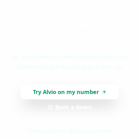
How many leads could
you recover with Alvio?
Let Alvio continue the conversations your
team no longer has time to follow up.
Try Alvio on my number
Book a demo
No installation
Explicit consent