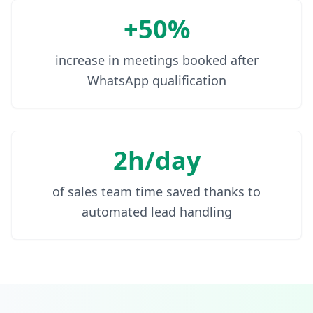
+50%
increase in meetings booked after
WhatsApp qualification
2h/day
of sales team time saved thanks to
automated lead handling