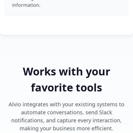
information.
Works with your
favorite tools
Alvio integrates with your existing systems to
automate conversations, send Slack
notifications, and capture every interaction,
making your business more efficient.