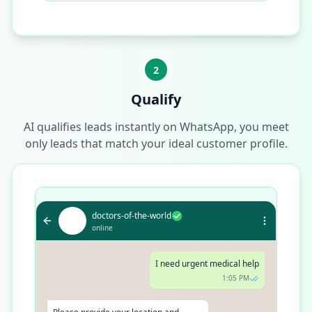
2
Qualify
AI qualifies leads instantly on WhatsApp, you meet
only leads that match your ideal customer profile.
doctors-of-the-world
online
I need urgent medical help
1:05 PM