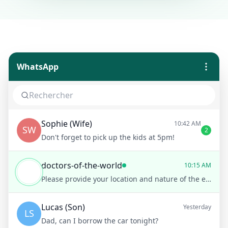
WhatsApp
Sophie (Wife)
10:42 AM
SW
2
Don't forget to pick up the kids at 5pm!
doctors-of-the-world
10:15 AM
Please provide your location and nature of the emergency
Lucas (Son)
Yesterday
LS
Dad, can I borrow the car tonight?