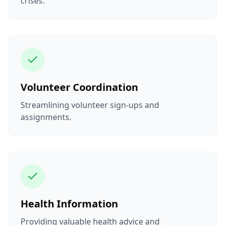
crises.
Volunteer Coordination
Streamlining volunteer sign-ups and
assignments.
Health Information
Providing valuable health advice and