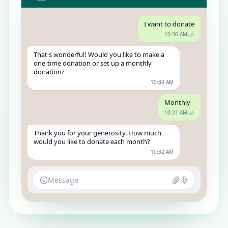
I want to donate
10:30 AM
That's wonderful! Would you like to make a
one-time donation or set up a monthly
donation?
10:30 AM
Monthly
10:31 AM
Thank you for your generosity. How much
would you like to donate each month?
10:32 AM
Message