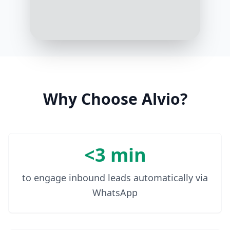
Why Choose Alvio?
<3 min
to engage inbound leads automatically via
WhatsApp