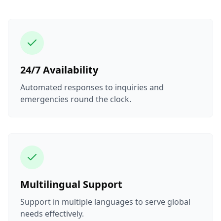
24/7 Availability
Automated responses to inquiries and
emergencies round the clock.
Multilingual Support
Support in multiple languages to serve global
needs effectively.