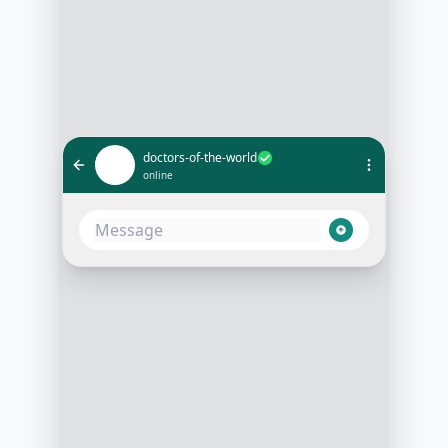
doctors-of-the-world
online
I need urgent medical help
1:05 PM
Please provide your location and
nature of the emergency
1:05 PM
Located in [Location], and it's a
case of [Emergency Type]
1:06 PM