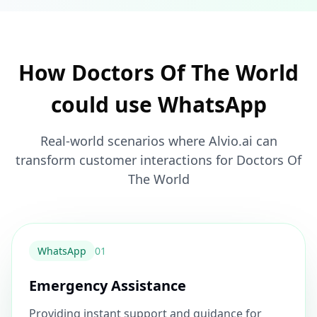
How Doctors Of The World
could use WhatsApp
Real-world scenarios where Alvio.ai can
transform customer interactions for Doctors Of
The World
WhatsApp
0
1
Emergency Assistance
Providing instant support and guidance for