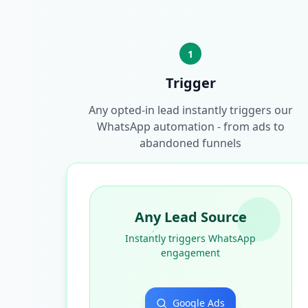
1
Trigger
Any opted-in lead instantly triggers our
WhatsApp automation - from ads to
abandoned funnels
Any Lead Source
Instantly triggers WhatsApp
engagement
Google Ads