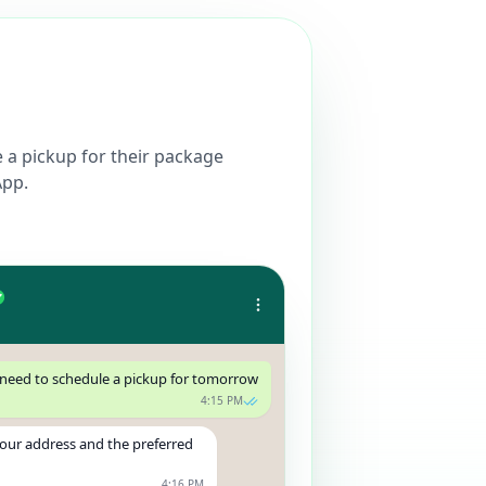
a pickup for their package
App.
 need to schedule a pickup for tomorrow
4:15 PM
your address and the preferred
4:16 PM