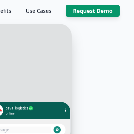
efits
Use Cases
Request Demo
ceva_logistics
online
Hi, can I get an update on my