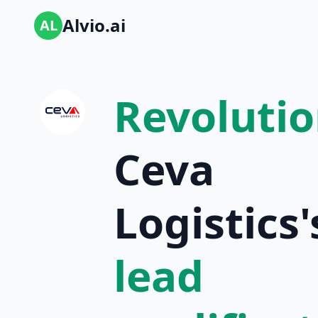
Alvio.ai
AL
Revolutio
Ceva
Logistics'
lead