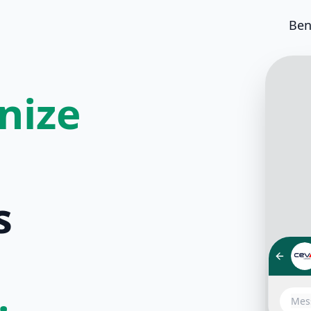
Ben
nize
s