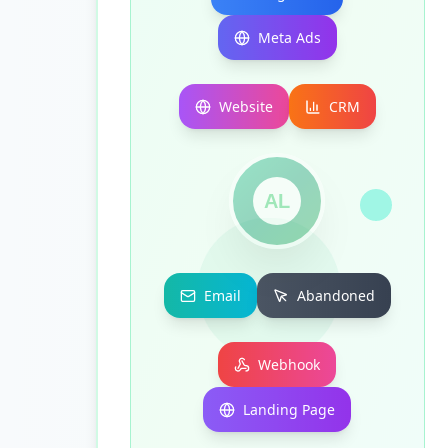
Meta Ads
Website
CRM
AL
Email
Abandoned
Webhook
Landing Page