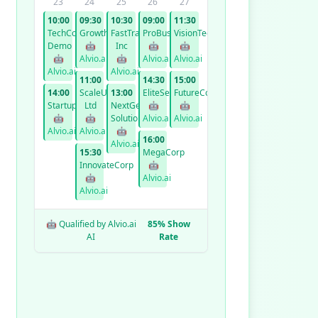
23
24
25
26
27
10:00
09:30
10:30
09:00
11:30
TechCorp
GrowthCo
FastTrack
ProBusiness
VisionTech
Demo
🤖
Inc
🤖
🤖
🤖
Alvio.ai
🤖
Alvio.ai
Alvio.ai
Alvio.ai
Alvio.ai
11:00
14:30
15:00
14:00
ScaleUp
13:00
EliteServices
FutureCorp
StartupXYZ
Ltd
NextGen
🤖
🤖
🤖
🤖
Solutions
Alvio.ai
Alvio.ai
Alvio.ai
Alvio.ai
🤖
16:00
Alvio.ai
15:30
MegaCorp
InnovateCorp
🤖
🤖
Alvio.ai
Alvio.ai
🤖 Qualified by Alvio.ai
85% Show
AI
Rate