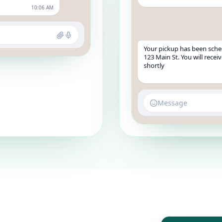
10:06 AM
Your pickup has been sche
123 Main St. You will rece
shortly
Message