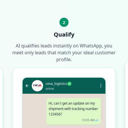
2
Qualify
AI qualifies leads instantly on WhatsApp, you
meet only leads that match your ideal customer
profile.
ceva_logistics
online
Hi, can I get an update on my
shipment with tracking number
123456?
10:05 AM