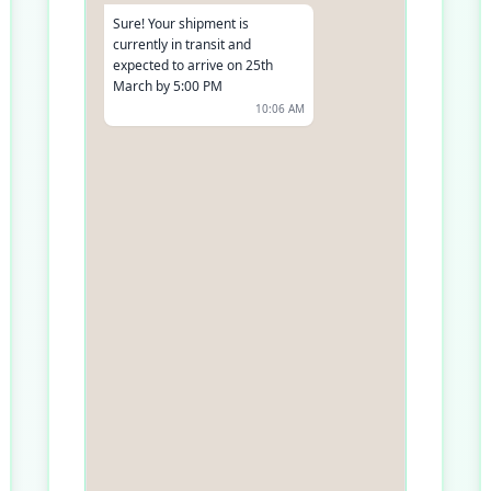
Sure! Your shipment is
currently in transit and
expected to arrive on 25th
March by 5:00 PM
10:06 AM