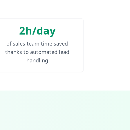
2h/day
of sales team time saved
thanks to automated lead
handling