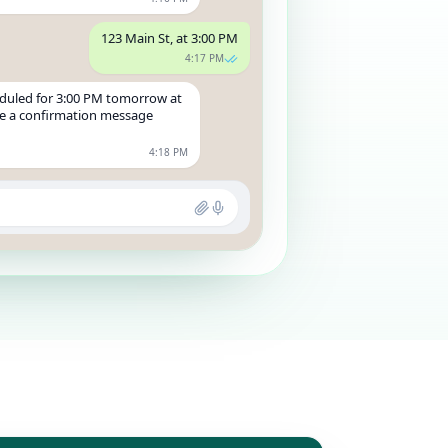
123 Main St, at 3:00 PM
4:17 PM
duled for 3:00 PM tomorrow at
ive a confirmation message
4:18 PM