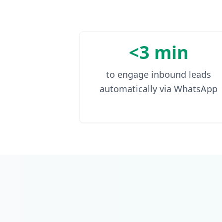
<3 min
to engage inbound leads
automatically via WhatsApp