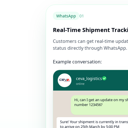
WhatsApp
0
1
Real-Time Shipment Track
Customers can get real-time updat
status directly through WhatsApp.
Example conversation:
ceva_logistics
online
Hi, can I get an update on my 
number 123456?
Sure! Your shipment is currently in tran
to arrive on 25th March by 5:00 PM