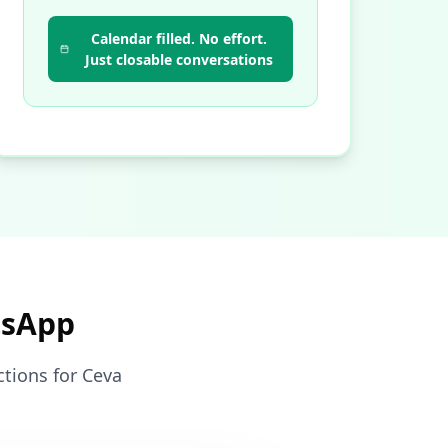
Calendar filled. No effort.
Just closable conversations
tsApp
ctions for Ceva