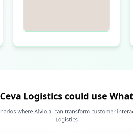
Ceva Logistics could use Wha
narios where Alvio.ai can transform customer intera
Logistics