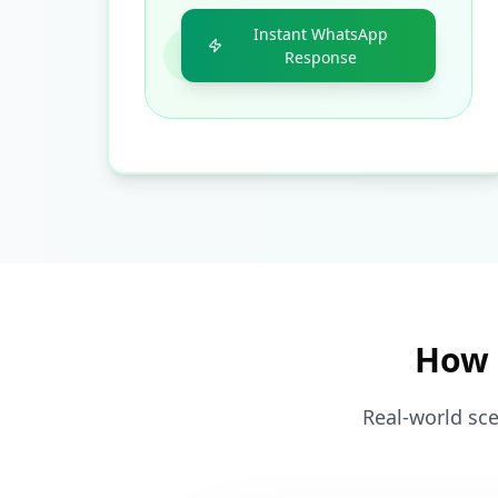
Instant WhatsApp
Response
How 
Real-world sce