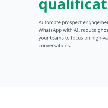
qualifica
Automate prospect engageme
WhatsApp with AI, reduce ghos
your teams to focus on high-va
conversations.