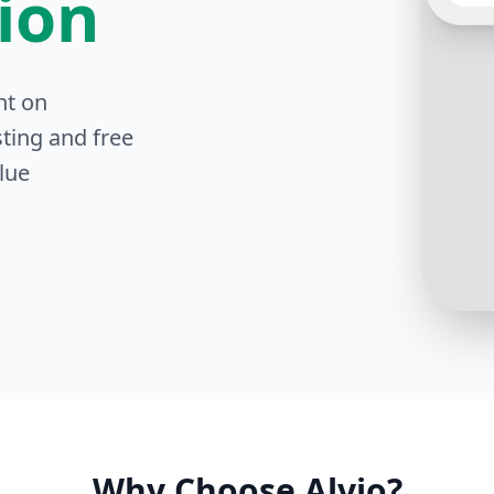
tion
nt on
Sure! 
in tra
ting and free
on 25t
lue
Why Choose Alvio?