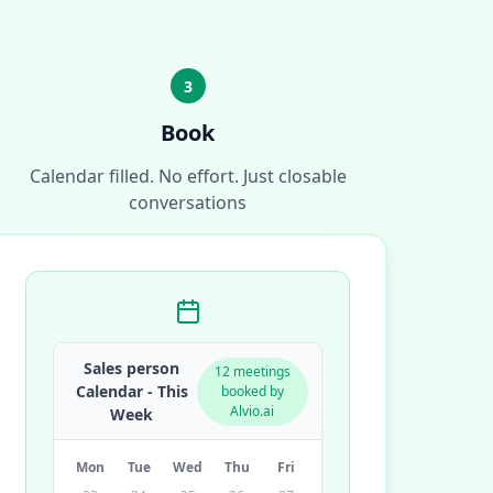
3
Book
Calendar filled. No effort. Just closable
conversations
Sales person
12 meetings
Calendar - This
booked by
Alvio.ai
Week
Mon
Tue
Wed
Thu
Fri