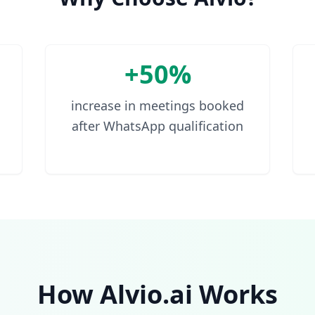
+50%
increase in meetings booked
after WhatsApp qualification
How Alvio.ai Works