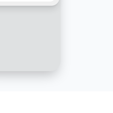
shipment with tracking number
123456?
10:05 AM
Your shipment is currently
nsit and expected to arrive
h March by 5:00 PM
10:06 AM