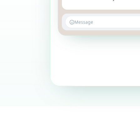
Message