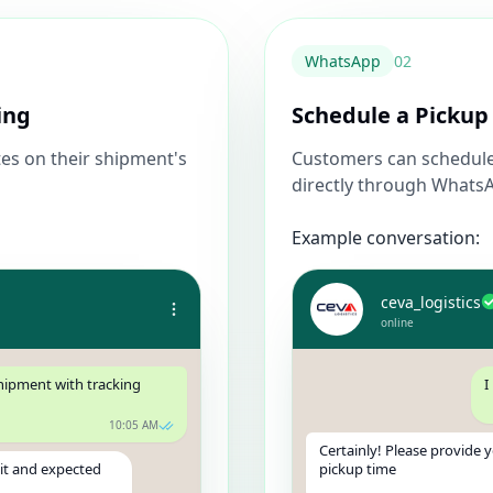
WhatsApp
0
2
ing
Schedule a Pickup
es on their shipment's
Customers can schedule 
directly through Whats
Example conversation:
ceva_logistics
online
shipment with tracking
I
10:05 AM
Certainly! Please provide 
sit and expected
pickup time