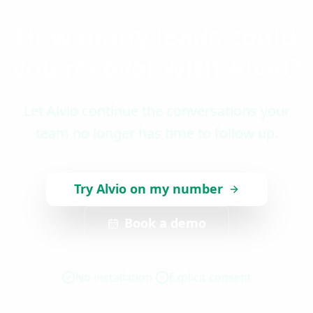
How many leads could
you recover with Alvio?
Let Alvio continue the conversations your
team no longer has time to follow up.
Try Alvio on my number
Book a demo
No installation
Explicit consent