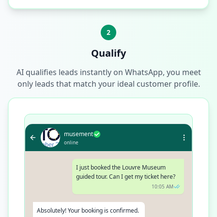
2
Qualify
AI qualifies leads instantly on WhatsApp, you meet
only leads that match your ideal customer profile.
musement
online
I just booked the Louvre Museum
guided tour. Can I get my ticket here?
10:05 AM
Absolutely! Your booking is confirmed.