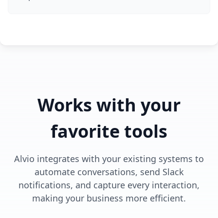
Works with your
favorite tools
Alvio integrates with your existing systems to
automate conversations, send Slack
notifications, and capture every interaction,
making your business more efficient.