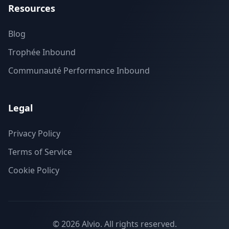
Resources
Blog
Trophée Inbound
Communauté Performance Inbound
Legal
Privacy Policy
Terms of Service
Cookie Policy
©
2026
Alvio.
All rights reserved.