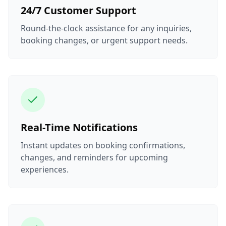
24/7 Customer Support
Round-the-clock assistance for any inquiries,
booking changes, or urgent support needs.
Real-Time Notifications
Instant updates on booking confirmations,
changes, and reminders for upcoming
experiences.