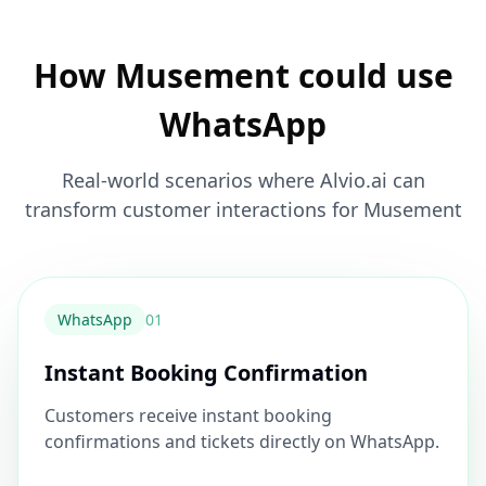
How Musement could use
WhatsApp
Real-world scenarios where Alvio.ai can
transform customer interactions for Musement
WhatsApp
0
1
Instant Booking Confirmation
Customers receive instant booking
confirmations and tickets directly on WhatsApp.