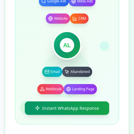
Google Ads
Meta Ads
Website
CRM
AL
Email
Abandoned
Webhook
Landing Page
Instant WhatsApp Response