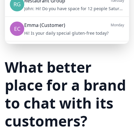
Restaurant Group
Tuesday
RG
John:
Hi! Do you have space for 12 people Saturday night?
Emma (Customer)
Monday
EC
Hi! Is your daily special gluten-free today?
Mike (Delivery)
10/15/23
MD
Hi! Your delivery will be 15 minutes late due to traffic
What better
place for a brand
to chat with its
customers?