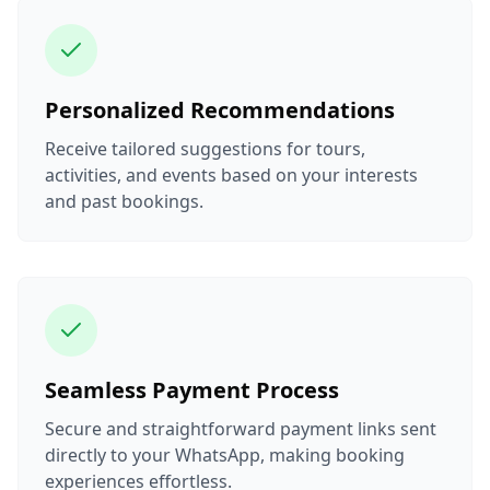
Personalized Recommendations
Receive tailored suggestions for tours,
activities, and events based on your interests
and past bookings.
Seamless Payment Process
Secure and straightforward payment links sent
directly to your WhatsApp, making booking
experiences effortless.