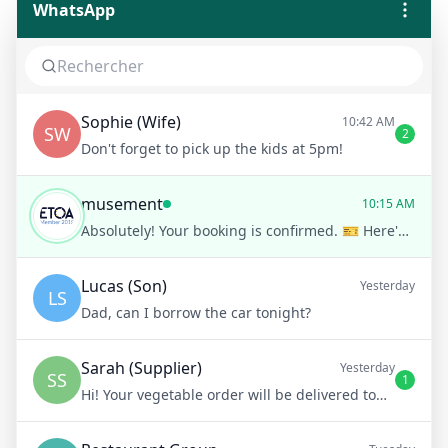
WhatsApp
Sophie (Wife)
10:42 AM
SW
2
Don't forget to pick up the kids at 5pm!
musement
10:15 AM
Absolutely! Your booking is confirmed. 🎫 Here's your ticket for the Louvre Museum guided tour. Show this QR code at the entrance. Enjoy your visit!
Lucas (Son)
Yesterday
LS
Dad, can I borrow the car tonight?
Sarah (Supplier)
Yesterday
SS
1
Hi! Your vegetable order will be delivered tomorrow at 8am