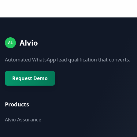
Alvio
AL
Automated WhatsApp lead qualification that converts.
Request Demo
Products
Alvio Assurance