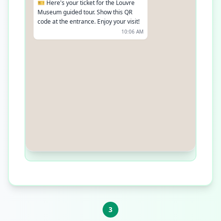
🎫 Here's your ticket for the Louvre
Museum guided tour. Show this QR
code at the entrance. Enjoy your visit!
10:06 AM
3