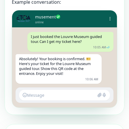
Example conversation:
musement
online
I just booked the Louvre Museum guided
tour. Can I get my ticket here?
10:05 AM
Absolutely! Your booking is confirmed. 🎫
Here's your ticket for the Louvre Museum
guided tour. Show this QR code at the
entrance. Enjoy your visit!
10:06 AM
Message