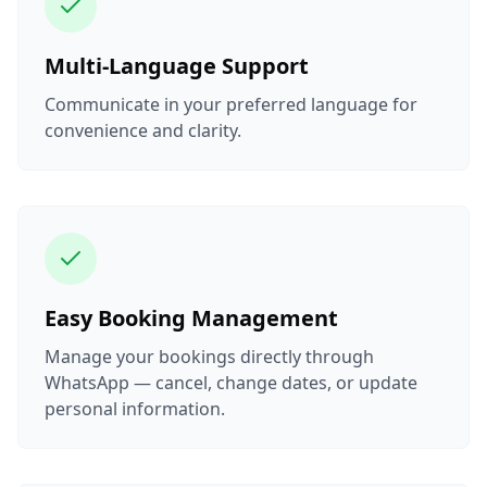
Multi-Language Support
Communicate in your preferred language for
convenience and clarity.
Easy Booking Management
Manage your bookings directly through
WhatsApp — cancel, change dates, or update
personal information.