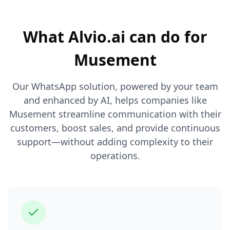
What Alvio.ai can do for
Musement
Our WhatsApp solution, powered by your team
and enhanced by AI, helps companies like
Musement streamline communication with their
customers, boost sales, and provide continuous
support—without adding complexity to their
operations.