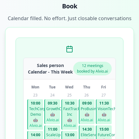
Book
Calendar filled. No effort. Just closable conversations
Sales person
12 meetings
booked by Alvio.ai
Calendar - This Week
Mon
Tue
Wed
Thu
Fri
23
24
25
26
27
10:00
09:30
10:30
09:00
11:30
TechCorp
GrowthCo
FastTrack
ProBusiness
VisionTech
Demo
🤖
Inc
🤖
🤖
🤖
Alvio.ai
🤖
Alvio.ai
Alvio.ai
Alvio.ai
Alvio.ai
11:00
14:30
15:00
14:00
ScaleUp
13:00
EliteServices
FutureCorp