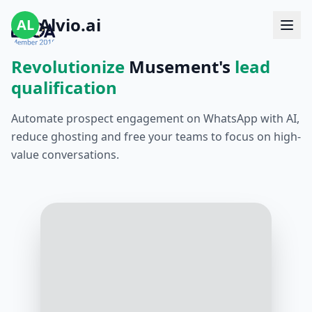
Alvio.ai
AL
Revolutionize
Musement's
lead
qualification
Automate prospect engagement on WhatsApp with AI,
reduce ghosting and free your teams to focus on high-
value conversations.