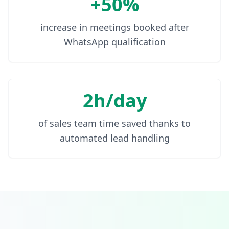
+50%
increase in meetings booked after
WhatsApp qualification
2h/day
of sales team time saved thanks to
automated lead handling