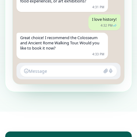
food experiences, or art exhibitions?
4:31 PM
I love history!
4:32 PM
Great choice! I recommend the Colosseum
and Ancient Rome Walking Tour. Would you
like to book it now?
4:33 PM
Message