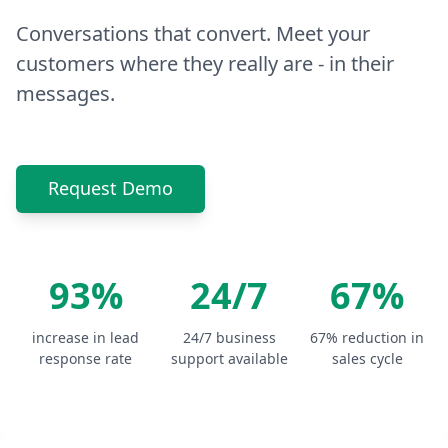
Conversations that convert. Meet your
customers where they really are - in their
messages.
Request Demo
93%
24/7
67%
increase in lead
24/7 business
67% reduction in
response rate
support available
sales cycle