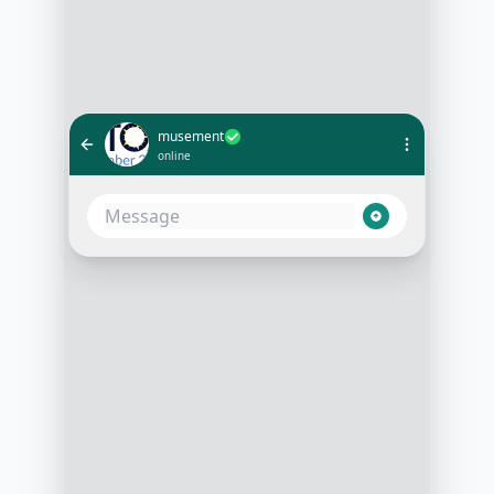
musement
online
I just booked the Louvre Museum
guided tour. Can I get my ticket
here?
10:05 AM
Absolutely! Your booking is
confirmed. 🎫 Here's your ticket for
the Louvre Museum guided tour.
Show this QR code at the entrance.
Enjoy your visit!
10:06 AM