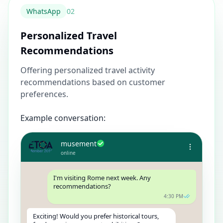
WhatsApp
0
2
Personalized Travel
Recommendations
Offering personalized travel activity
recommendations based on customer
preferences.
Example conversation:
musement
online
I'm visiting Rome next week. Any
recommendations?
4:30 PM
Exciting! Would you prefer historical tours,