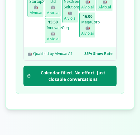
StartupXYZ
Ltd
NextGen
🤖
🤖
🤖
🤖
Solutions
Alvio.ai
Alvio.ai
Alvio.ai
Alvio.ai
🤖
16:00
Alvio.ai
15:30
MegaCorp
InnovateCorp
🤖
🤖
Alvio.ai
Alvio.ai
🤖 Qualified by Alvio.ai AI
85% Show Rate
Calendar filled. No effort. Just
closable conversations