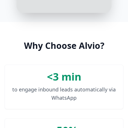
Why Choose Alvio?
<3 min
to engage inbound leads automatically via
WhatsApp