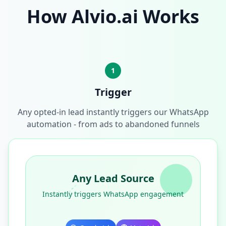
How Alvio.ai Works
1
Trigger
Any opted-in lead instantly triggers our WhatsApp
automation - from ads to abandoned funnels
Any Lead Source
Instantly triggers WhatsApp engagement