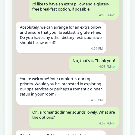
I’d like to have an extra pillow and a gluten-
free breakfast option, if possible
4:03 PM
Absolutely, we can arrange for an extra pillow
and ensure that your breakfast is gluten-free.
Do you have any other dietary restrictions we
should be aware of?
4:04 PM
No, that’s it. Thank you!
4:05 PM
You're welcome! Your comfort is our top
priority. Would you be interested in exploring
our spa services or perhaps a romantic dinner
setup in your room?
4:06 PM
Oh, a romantic dinner sounds lovely. What are
the options?
4:07 PM