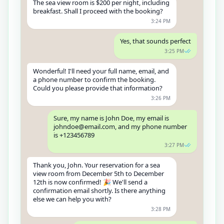
The sea view room is $200 per night, including
breakfast. Shall I proceed with the booking?
3:24 PM
Yes, that sounds perfect
3:25 PM
Wonderful! I'll need your full name, email, and
a phone number to confirm the booking.
Could you please provide that information?
3:26 PM
Sure, my name is John Doe, my email is
johndoe@email.com, and my phone number
is +123456789
3:27 PM
Thank you, John. Your reservation for a sea
view room from December 5th to December
12th is now confirmed! 🎉 We'll send a
confirmation email shortly. Is there anything
else we can help you with?
3:28 PM