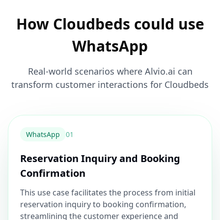
How Cloudbeds could use
WhatsApp
Real-world scenarios where Alvio.ai can
transform customer interactions for Cloudbeds
WhatsApp
0
1
Reservation Inquiry and Booking
Confirmation
This use case facilitates the process from initial
reservation inquiry to booking confirmation,
streamlining the customer experience and