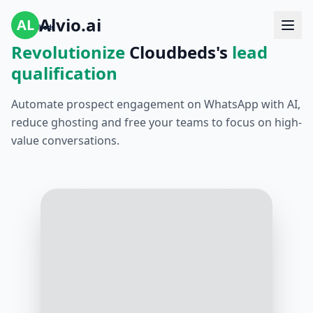
Alvio.ai
AL
Revolutionize
Cloudbeds's
lead
qualification
Automate prospect engagement on WhatsApp with AI,
reduce ghosting and free your teams to focus on high-
value conversations.