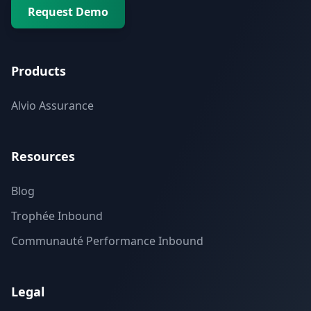
Request Demo
Products
Alvio Assurance
Resources
Blog
Trophée Inbound
Communauté Performance Inbound
Legal