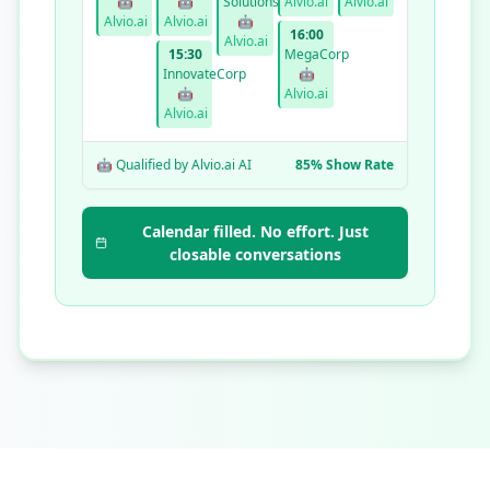
🤖
🤖
Solutions
Alvio.ai
Alvio.ai
Alvio.ai
Alvio.ai
🤖
16:00
Alvio.ai
15:30
MegaCorp
InnovateCorp
🤖
🤖
Alvio.ai
Alvio.ai
🤖 Qualified by Alvio.ai AI
85% Show Rate
Calendar filled. No effort. Just
closable conversations