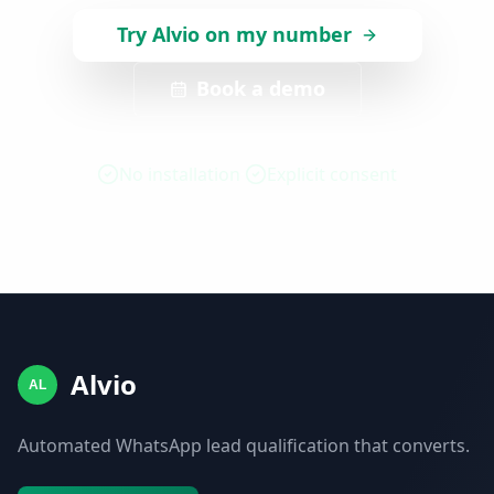
Try Alvio on my number
Book a demo
No installation
Explicit consent
Alvio
AL
Automated WhatsApp lead qualification that converts.