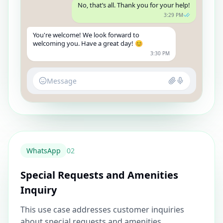
No, that’s all. Thank you for your help!
3:29 PM
You're welcome! We look forward to
welcoming you. Have a great day! 😊
3:30 PM
Message
WhatsApp
0
2
Special Requests and Amenities
Inquiry
This use case addresses customer inquiries
about special requests and amenities,