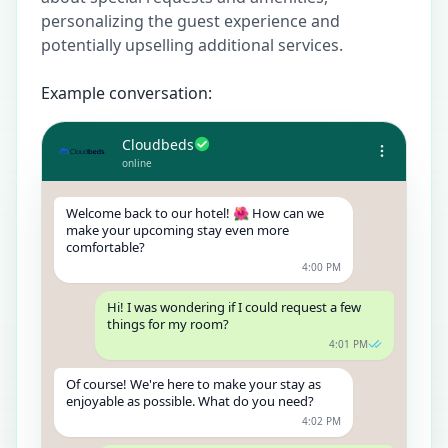
personalizing the guest experience and
potentially upselling additional services.
Example conversation:
Cloudbeds
online
Welcome back to our hotel! 🌺 How can we
make your upcoming stay even more
comfortable?
4:00 PM
Hi! I was wondering if I could request a few
things for my room?
4:01 PM
Of course! We're here to make your stay as
enjoyable as possible. What do you need?
4:02 PM