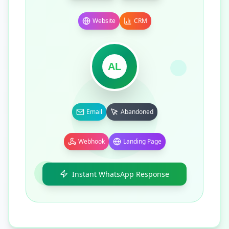
Website
CRM
AL
Email
Abandoned
Webhook
Landing Page
Instant WhatsApp Response