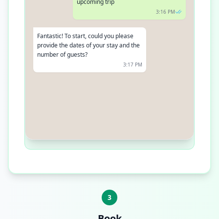
upcoming trip
3:16 PM
Fantastic! To start, could you please
provide the dates of your stay and the
number of guests?
3:17 PM
Sure, I need a room from December
5th to December 12th for 2 adults
3:18 PM
3
Book