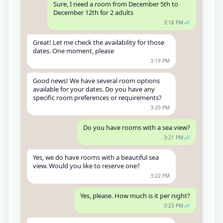
Sure, I need a room from December 5th to
December 12th for 2 adults
3:18 PM
Great! Let me check the availability for those
dates. One moment, please
3:19 PM
Good news! We have several room options
available for your dates. Do you have any
specific room preferences or requirements?
3:20 PM
Do you have rooms with a sea view?
3:21 PM
Yes, we do have rooms with a beautiful sea
view. Would you like to reserve one?
3:22 PM
Yes, please. How much is it per night?
3:23 PM