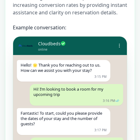
increasing conversion rates by providing instant
assistance and clarity on reservation details.
Example conversation:
Cloudbeds
online
Hello! 🌟 Thank you for reaching out to us.
How can we assist you with your stay?
3:15 PM
Hi! I’m looking to book a room for my
upcoming trip
3:16 PM
Fantastic! To start, could you please provide
the dates of your stay and the number of
guests?
3:17 PM