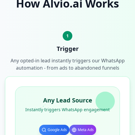
How Alvio.ai Works
1
Trigger
Any opted-in lead instantly triggers our WhatsApp
automation - from ads to abandoned funnels
Any Lead Source
Instantly triggers WhatsApp engagement
Google Ads
Meta Ads