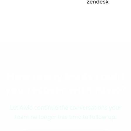
How many leads could
you recover with Alvio?
Let Alvio continue the conversations your
team no longer has time to follow up.