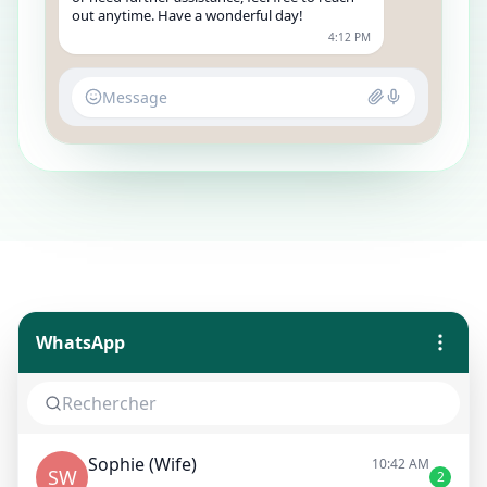
out anytime. Have a wonderful day!
4:12 PM
Message
WhatsApp
Sophie (Wife)
10:42 AM
SW
2