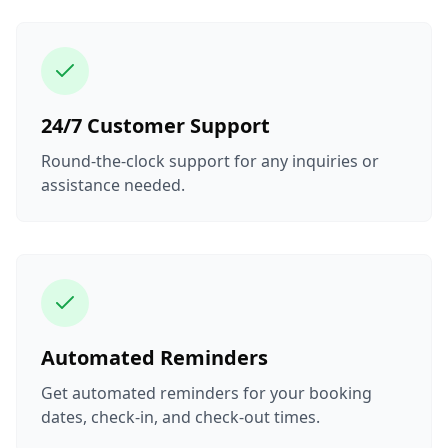
24/7 Customer Support
Round-the-clock support for any inquiries or
assistance needed.
Automated Reminders
Get automated reminders for your booking
dates, check-in, and check-out times.