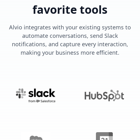
favorite tools
Alvio integrates with your existing systems to
automate conversations, send Slack
notifications, and capture every interaction,
making your business more efficient.