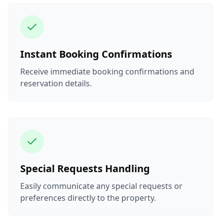
Instant Booking Confirmations
Receive immediate booking confirmations and
reservation details.
Special Requests Handling
Easily communicate any special requests or
preferences directly to the property.