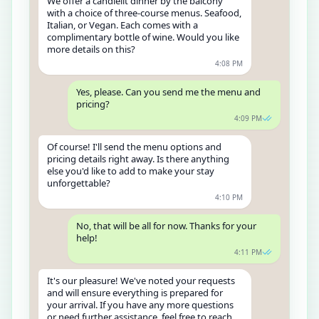
We offer a candlelit dinner by the balcony
with a choice of three-course menus. Seafood,
Italian, or Vegan. Each comes with a
complimentary bottle of wine. Would you like
more details on this?
4:08 PM
Yes, please. Can you send me the menu and
pricing?
4:09 PM
Of course! I'll send the menu options and
pricing details right away. Is there anything
else you'd like to add to make your stay
unforgettable?
4:10 PM
No, that will be all for now. Thanks for your
help!
4:11 PM
It's our pleasure! We've noted your requests
and will ensure everything is prepared for
your arrival. If you have any more questions
or need further assistance, feel free to reach