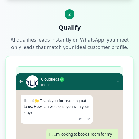
2
Qualify
AI qualifies leads instantly on WhatsApp, you meet
only leads that match your ideal customer profile.
Cloudbeds
online
Hello! 🌟 Thank you for reaching out
to us. How can we assist you with your
stay?
3:15 PM
Hi! I’m looking to book a room for my