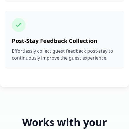
Post-Stay Feedback Collection
Effortlessly collect guest feedback post-stay to
continuously improve the guest experience.
Works with your