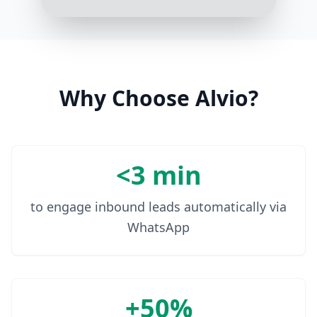
Sure, I need a room from
December 5th to December 12th
for 2 adults
3:18 PM
Why Choose Alvio?
<3 min
to engage inbound leads automatically via
WhatsApp
+50%