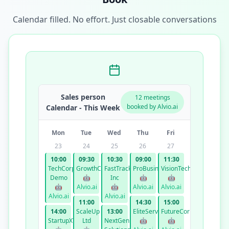
Calendar filled. No effort. Just closable conversations
Sales person
12 meetings
booked by Alvio.ai
Calendar - This Week
Mon
Tue
Wed
Thu
Fri
23
24
25
26
27
10:00
09:30
10:30
09:00
11:30
TechCorp
GrowthCo
FastTrack
ProBusiness
VisionTech
Demo
🤖
Inc
🤖
🤖
🤖
Alvio.ai
🤖
Alvio.ai
Alvio.ai
Alvio.ai
Alvio.ai
11:00
14:30
15:00
14:00
ScaleUp
13:00
EliteServices
FutureCorp
StartupXYZ
Ltd
NextGen
🤖
🤖