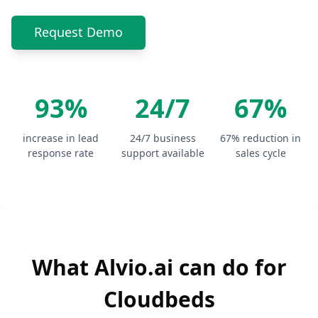
Request Demo
93%
24/7
67%
increase in lead
24/7 business
67% reduction in
response rate
support available
sales cycle
What Alvio.ai can do for
Cloudbeds