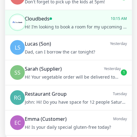
Don't forget to pick up the kids at 5pm!
Cloudbeds
10:15 AM
Hi! I’m looking to book a room for my upcoming trip.
Lucas (Son)
Yesterday
LS
Dad, can I borrow the car tonight?
Sarah (Supplier)
Yesterday
SS
1
Hi! Your vegetable order will be delivered tomorrow at 8am
Restaurant Group
Tuesday
RG
John:
Hi! Do you have space for 12 people Saturday night?
Emma (Customer)
Monday
EC
Hi! Is your daily special gluten-free today?