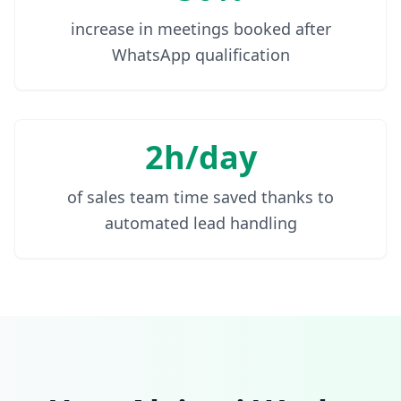
increase in meetings booked after
WhatsApp qualification
2h/day
of sales team time saved thanks to
automated lead handling