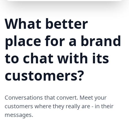
Mike (Delivery)
10/15/23
MD
Hi! Your delivery will be 15 minutes late due to traffic
What better
place for a brand
to chat with its
customers?
Conversations that convert. Meet your
customers where they really are - in their
messages.