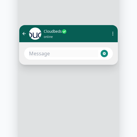
Cloudbeds
online
Hello! 🌟 Thank you for reaching
out to us. How can we assist you
with your stay?
3:15 PM
Hi! I’m looking to book a room for
my upcoming trip
3:16 PM
Fantastic! To start, could you please
provide the dates of your stay and
the number of guests?
3:17 PM