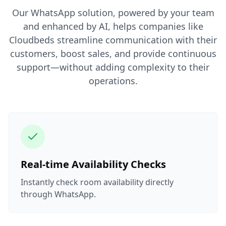
Our WhatsApp solution, powered by your team
and enhanced by AI, helps companies like
Cloudbeds streamline communication with their
customers, boost sales, and provide continuous
support—without adding complexity to their
operations.
Real-time Availability Checks
Instantly check room availability directly
through WhatsApp.