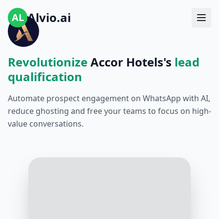
Alvio.ai
AL
Revolutionize
Accor Hotels's
lead
qualification
Automate prospect engagement on WhatsApp with AI,
reduce ghosting and free your teams to focus on high-
value conversations.