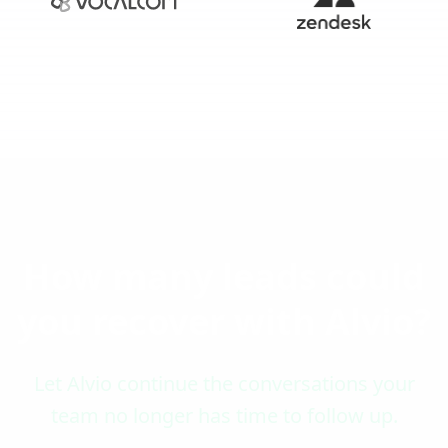
How many leads could
you recover with Alvio?
Let Alvio continue the conversations your
team no longer has time to follow up.