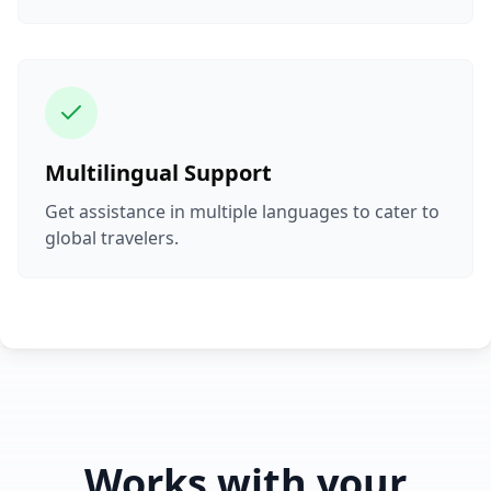
Multilingual Support
Get assistance in multiple languages to cater to
global travelers.
Works with your