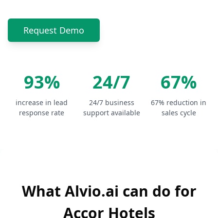
Request Demo
93%
24/7
67%
increase in lead
24/7 business
67% reduction in
response rate
support available
sales cycle
What Alvio.ai can do for
Accor Hotels