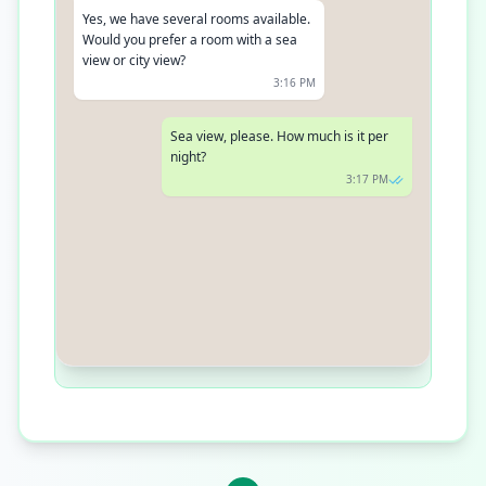
Yes, we have several rooms available.
Would you prefer a room with a sea
view or city view?
3:16 PM
Sea view, please. How much is it per
night?
3:17 PM
The sea view room is $200 per night,
including breakfast
3:18 PM