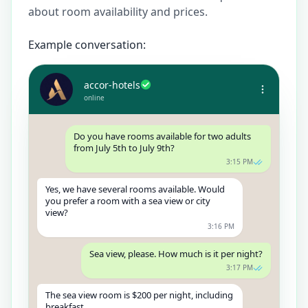
about room availability and prices.
Example conversation:
accor-hotels
online
Do you have rooms available for two adults
from July 5th to July 9th?
3:15 PM
Yes, we have several rooms available. Would
you prefer a room with a sea view or city
view?
3:16 PM
Sea view, please. How much is it per night?
3:17 PM
The sea view room is $200 per night, including
breakfast