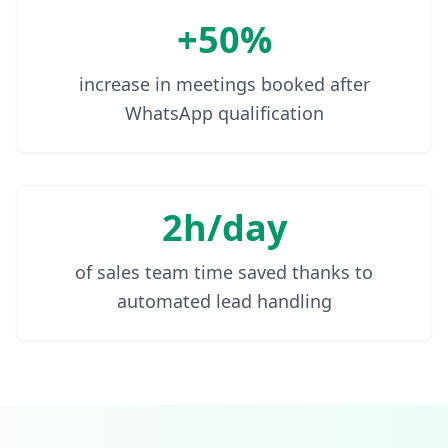
+50%
increase in meetings booked after
WhatsApp qualification
2h/day
of sales team time saved thanks to
automated lead handling