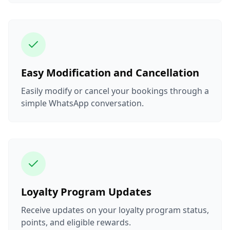
Easy Modification and Cancellation
Easily modify or cancel your bookings through a
simple WhatsApp conversation.
Loyalty Program Updates
Receive updates on your loyalty program status,
points, and eligible rewards.