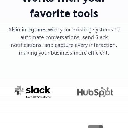
favorite tools
Alvio integrates with your existing systems to
automate conversations, send Slack
notifications, and capture every interaction,
making your business more efficient.