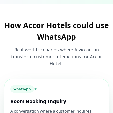
How Accor Hotels could use
WhatsApp
Real-world scenarios where Alvio.ai can
transform customer interactions for Accor
Hotels
WhatsApp
0
1
Room Booking Inquiry
A conversation where a customer inquires