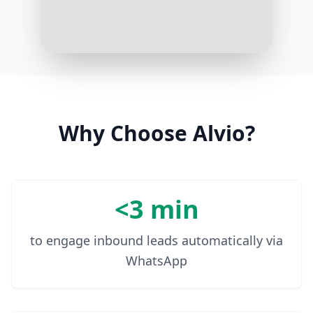
3:17 PM
The sea view room is $200 per
night, including breakfast
3:18 PM
Why Choose Alvio?
<3 min
to engage inbound leads automatically via
WhatsApp