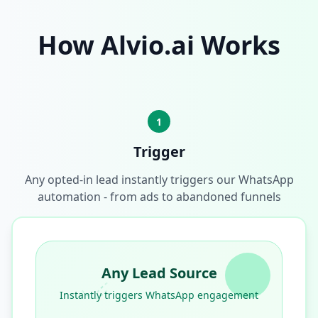
How Alvio.ai Works
1
Trigger
Any opted-in lead instantly triggers our WhatsApp
automation - from ads to abandoned funnels
Any Lead Source
Instantly triggers WhatsApp engagement