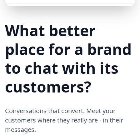
Mike (Delivery)
10/15/23
MD
Hi! Your delivery will be 15 minutes late due to traffic
What better
place for a brand
to chat with its
customers?
Conversations that convert. Meet your
customers where they really are - in their
messages.