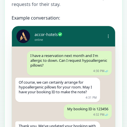
requests for their stay.
Example conversation:
accor-hotels
online
I have a reservation next month and I'm
allergic to down. Can I request hypoallergenic
pillows?
4:30 PM
Of course, we can certainly arrange for
hypoallergenic pillows for your room. May I
have your booking ID to make the note?
4:31 PM
My booking ID is 123456
4:32 PM
Thank you. We've updated your booking with