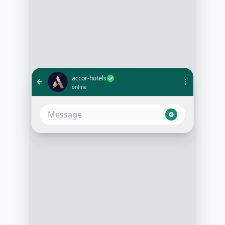
accor-hotels
online
Do you have rooms available for
two adults from July 5th to July 9th?
3:15 PM
Yes, we have several rooms
available. Would you prefer a room
with a sea view or city view?
3:16 PM
Sea view, please. How much is it
per night?