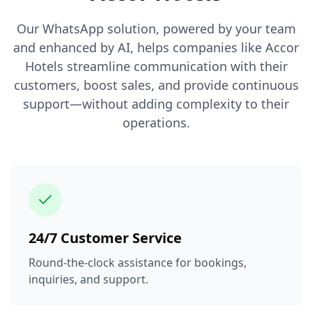
Our WhatsApp solution, powered by your team
and enhanced by AI, helps companies like Accor
Hotels streamline communication with their
customers, boost sales, and provide continuous
support—without adding complexity to their
operations.
24/7 Customer Service
Round-the-clock assistance for bookings,
inquiries, and support.