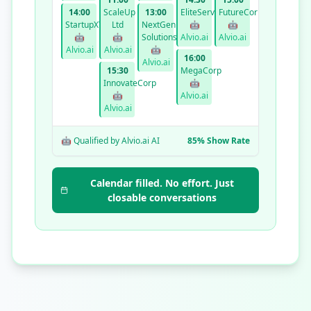
14:00
ScaleUp
13:00
EliteServices
FutureCorp
StartupXYZ
Ltd
NextGen
🤖
🤖
🤖
🤖
Solutions
Alvio.ai
Alvio.ai
Alvio.ai
Alvio.ai
🤖
16:00
Alvio.ai
15:30
MegaCorp
InnovateCorp
🤖
🤖
Alvio.ai
Alvio.ai
🤖 Qualified by Alvio.ai AI
85% Show Rate
Calendar filled. No effort. Just
closable conversations