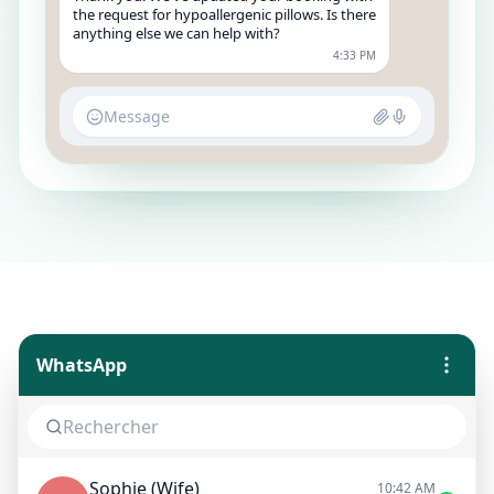
the request for hypoallergenic pillows. Is there
anything else we can help with?
4:33 PM
Message
WhatsApp
Sophie (Wife)
10:42 AM