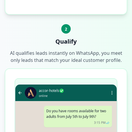
2
Qualify
AI qualifies leads instantly on WhatsApp, you meet
only leads that match your ideal customer profile.
accor-hotels
online
Do you have rooms available for two
adults from July 5th to July 9th?
3:15 PM