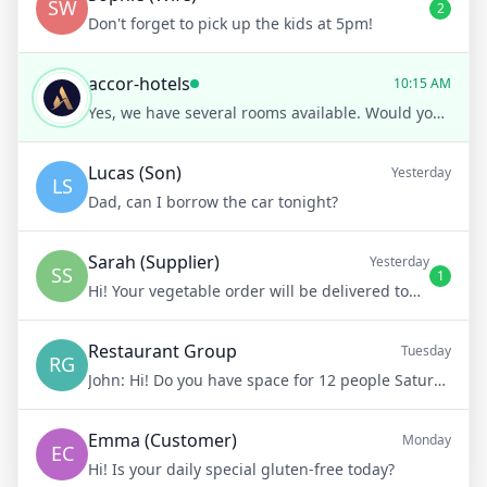
SW
2
Don't forget to pick up the kids at 5pm!
accor-hotels
10:15 AM
Yes, we have several rooms available. Would you prefer a room with a sea view or city view?
Lucas (Son)
Yesterday
LS
Dad, can I borrow the car tonight?
Sarah (Supplier)
Yesterday
SS
1
Hi! Your vegetable order will be delivered tomorrow at 8am
Restaurant Group
Tuesday
RG
John:
Hi! Do you have space for 12 people Saturday night?
Emma (Customer)
Monday
EC
Hi! Is your daily special gluten-free today?