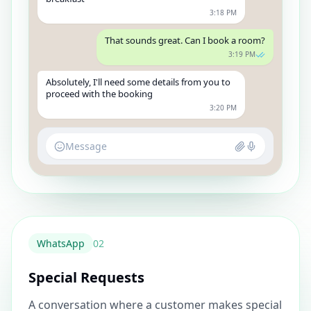
3:18 PM
That sounds great. Can I book a room?
3:19 PM
Absolutely, I'll need some details from you to
proceed with the booking
3:20 PM
Message
WhatsApp
0
2
Special Requests
A conversation where a customer makes special