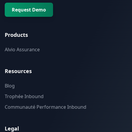
Request Demo
Products
Alvio Assurance
Resources
Blog
Trophée Inbound
Communauté Performance Inbound
Legal