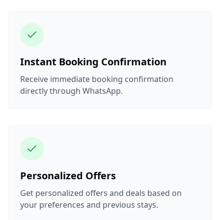
Instant Booking Confirmation
Receive immediate booking confirmation
directly through WhatsApp.
Personalized Offers
Get personalized offers and deals based on
your preferences and previous stays.