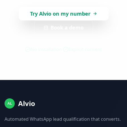
Try Alvio on my number
Book a demo
No installation
Explicit consent
Alvio
AL
Automated WhatsApp lead qualification that converts.