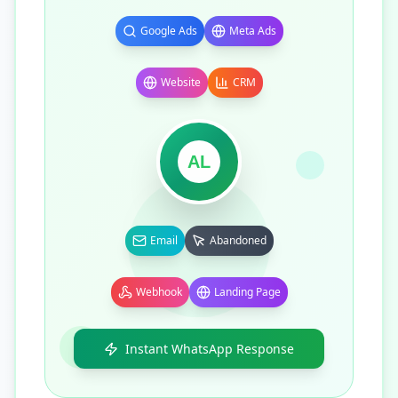
Google Ads
Meta Ads
Website
CRM
AL
Email
Abandoned
Webhook
Landing Page
Instant WhatsApp Response