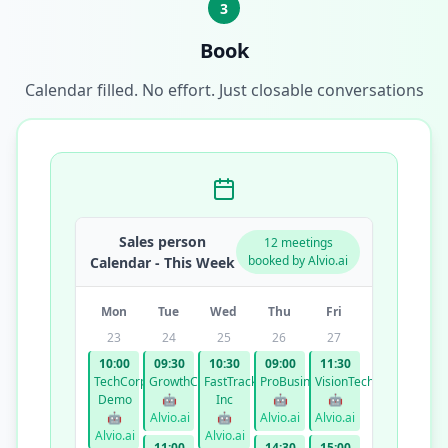
3
Book
Calendar filled. No effort. Just closable conversations
Sales person
12 meetings
booked by Alvio.ai
Calendar - This Week
Mon
Tue
Wed
Thu
Fri
23
24
25
26
27
10:00
09:30
10:30
09:00
11:30
TechCorp
GrowthCo
FastTrack
ProBusiness
VisionTech
Demo
🤖
Inc
🤖
🤖
🤖
Alvio.ai
🤖
Alvio.ai
Alvio.ai
Alvio.ai
Alvio.ai
11:00
14:30
15:00