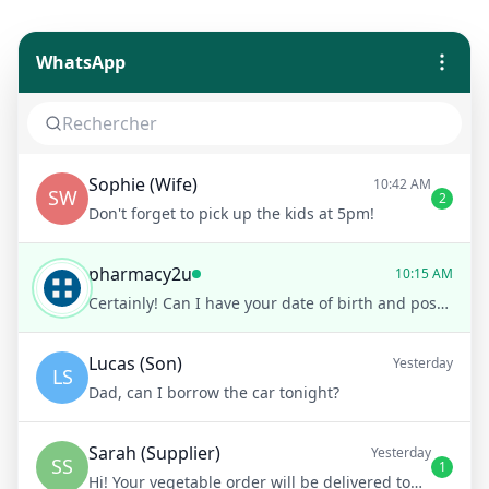
WhatsApp
Sophie (Wife)
10:42 AM
SW
2
Don't forget to pick up the kids at 5pm!
pharmacy2u
10:15 AM
Certainly! Can I have your date of birth and postcode for verification?
Lucas (Son)
Yesterday
LS
Dad, can I borrow the car tonight?
Sarah (Supplier)
Yesterday
SS
1
Hi! Your vegetable order will be delivered tomorrow at 8am