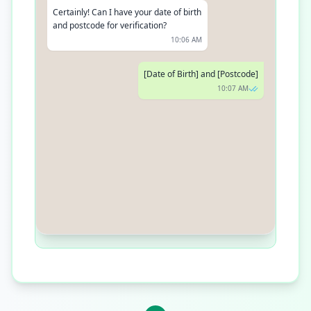
Certainly! Can I have your date of birth
and postcode for verification?
10:06 AM
[Date of Birth] and [Postcode]
10:07 AM
Thanks! Your prescription for
Metformin has been renewed and will
be delivered to your address. Do you
need anything else?
10:08 AM