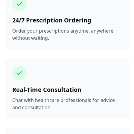
24/7 Prescription Ordering
Order your prescriptions anytime, anywhere
without waiting.
Real-Time Consultation
Chat with healthcare professionals for advice
and consultation.