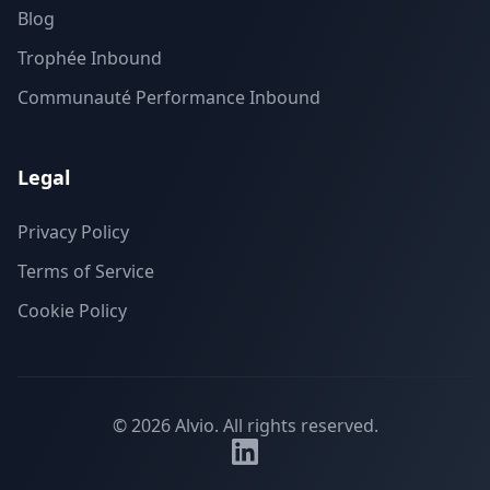
Blog
Trophée Inbound
Communauté Performance Inbound
Legal
Privacy Policy
Terms of Service
Cookie Policy
©
2026
Alvio.
All rights reserved.