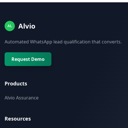
Alvio
AL
Automated WhatsApp lead qualification that converts.
Request Demo
Products
Alvio Assurance
Resources