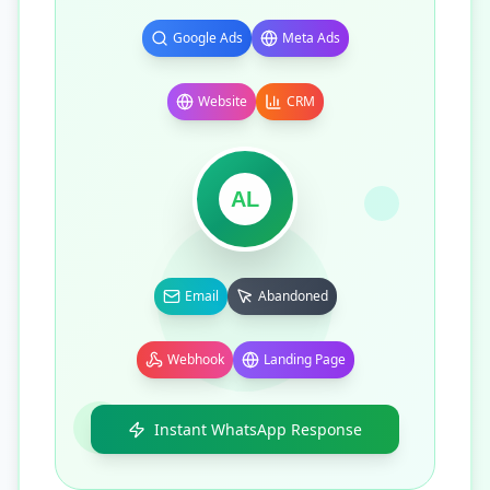
Google Ads
Meta Ads
Website
CRM
AL
Email
Abandoned
Webhook
Landing Page
Instant WhatsApp Response