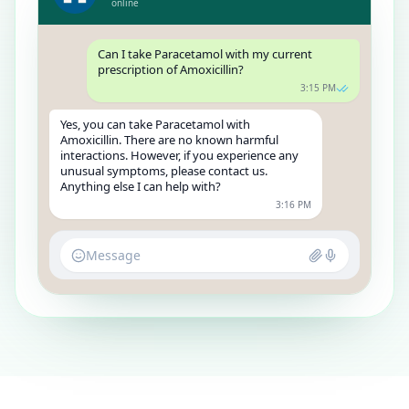
online
Can I take Paracetamol with my current
prescription of Amoxicillin?
3:15 PM
Yes, you can take Paracetamol with
Amoxicillin. There are no known harmful
interactions. However, if you experience any
unusual symptoms, please contact us.
Anything else I can help with?
3:16 PM
Message