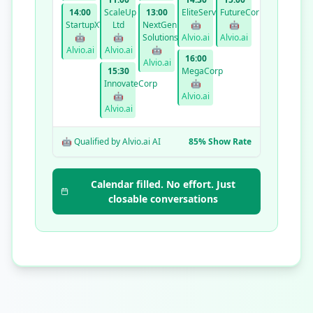
14:00
ScaleUp
13:00
EliteServices
FutureCorp
StartupXYZ
Ltd
NextGen
🤖
🤖
🤖
🤖
Solutions
Alvio.ai
Alvio.ai
Alvio.ai
Alvio.ai
🤖
16:00
Alvio.ai
15:30
MegaCorp
InnovateCorp
🤖
🤖
Alvio.ai
Alvio.ai
🤖 Qualified by Alvio.ai AI
85% Show Rate
Calendar filled. No effort. Just
closable conversations