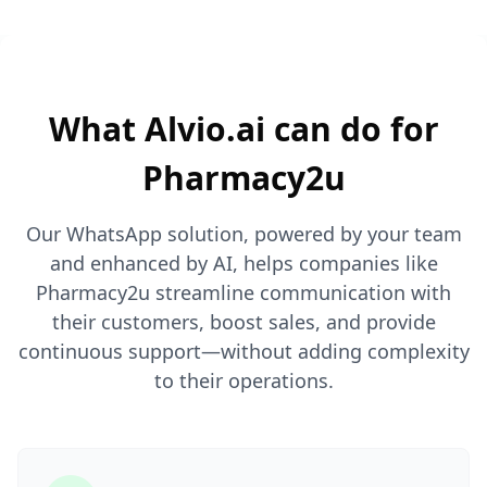
What Alvio.ai can do for
Pharmacy2u
Our WhatsApp solution, powered by your team
and enhanced by AI, helps companies like
Pharmacy2u streamline communication with
their customers, boost sales, and provide
continuous support—without adding complexity
to their operations.