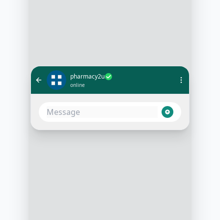
pharmacy2u
online
Hi, I need to renew my prescription
for Metformin
10:05 AM
Certainly! Can I have your date of
birth and postcode for verification?
10:06 AM
[Date of Birth] and [Postcode]
10:07 AM