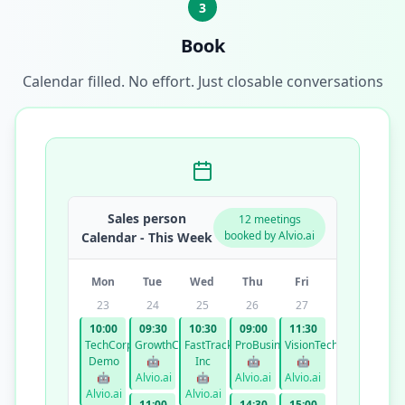
3
Book
Calendar filled. No effort. Just closable conversations
Sales person
12 meetings
booked by Alvio.ai
Calendar - This Week
Mon
Tue
Wed
Thu
Fri
23
24
25
26
27
10:00
09:30
10:30
09:00
11:30
TechCorp
GrowthCo
FastTrack
ProBusiness
VisionTech
Demo
🤖
Inc
🤖
🤖
🤖
Alvio.ai
🤖
Alvio.ai
Alvio.ai
Alvio.ai
Alvio.ai
11:00
14:30
15:00