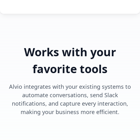
Works with your
favorite tools
Alvio integrates with your existing systems to
automate conversations, send Slack
notifications, and capture every interaction,
making your business more efficient.