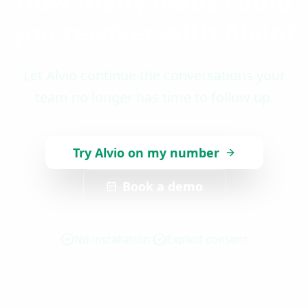
How many leads could
you recover with Alvio?
Let Alvio continue the conversations your
team no longer has time to follow up.
Try Alvio on my number
Book a demo
No installation
Explicit consent