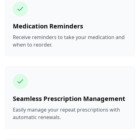
Medication Reminders
Receive reminders to take your medication and
when to reorder.
Seamless Prescription Management
Easily manage your repeat prescriptions with
automatic renewals.