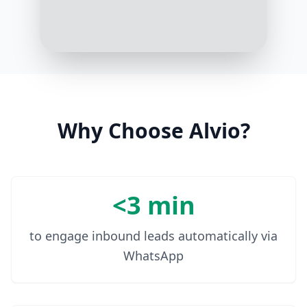
Thanks! Your prescription for
Metformin has been renewed and
will be delivered to your address.
Do you need anything else?
10:08 AM
Why Choose Alvio?
<3 min
to engage inbound leads automatically via
WhatsApp