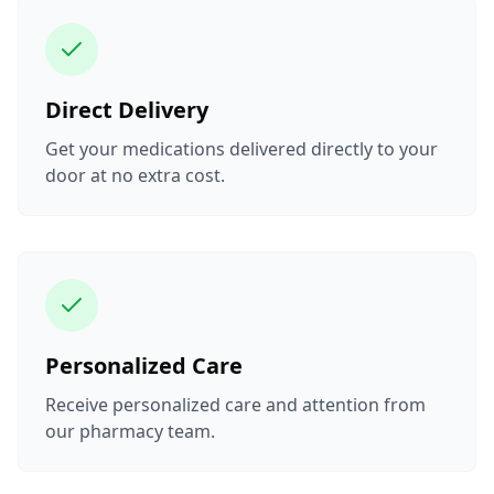
Direct Delivery
Get your medications delivered directly to your
door at no extra cost.
Personalized Care
Receive personalized care and attention from
our pharmacy team.