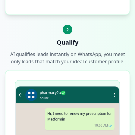
2
Qualify
AI qualifies leads instantly on WhatsApp, you meet
only leads that match your ideal customer profile.
pharmacy2u
online
Hi, I need to renew my prescription for
Metformin
10:05 AM