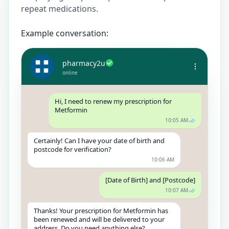
repeat medications.
Example conversation:
pharmacy2u
online
Hi, I need to renew my prescription for
Metformin
10:05 AM
Certainly! Can I have your date of birth and
postcode for verification?
10:06 AM
[Date of Birth] and [Postcode]
10:07 AM
Thanks! Your prescription for Metformin has
been renewed and will be delivered to your
address. Do you need anything else?