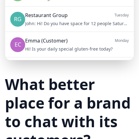
Restaurant Group
Tuesday
RG
John:
Hi! Do you have space for 12 people Saturday night?
Emma (Customer)
Monday
EC
Hi! Is your daily special gluten-free today?
Mike (Delivery)
10/15/23
MD
Hi! Your delivery will be 15 minutes late due to traffic
What better
place for a brand
to chat with its