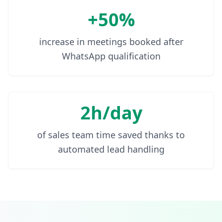
+50%
increase in meetings booked after
WhatsApp qualification
2h/day
of sales team time saved thanks to
automated lead handling