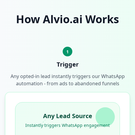
How Alvio.ai Works
1
Trigger
Any opted-in lead instantly triggers our WhatsApp
automation - from ads to abandoned funnels
Any Lead Source
Instantly triggers WhatsApp engagement