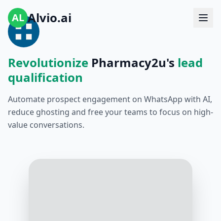
Alvio.ai
AL
Revolutionize
Pharmacy2u's
lead
qualification
Automate prospect engagement on WhatsApp with AI,
reduce ghosting and free your teams to focus on high-
value conversations.