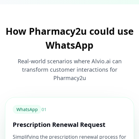
How Pharmacy2u could use
WhatsApp
Real-world scenarios where Alvio.ai can
transform customer interactions for
Pharmacy2u
WhatsApp
0
1
Prescription Renewal Request
Simplifying the prescription renewal process for