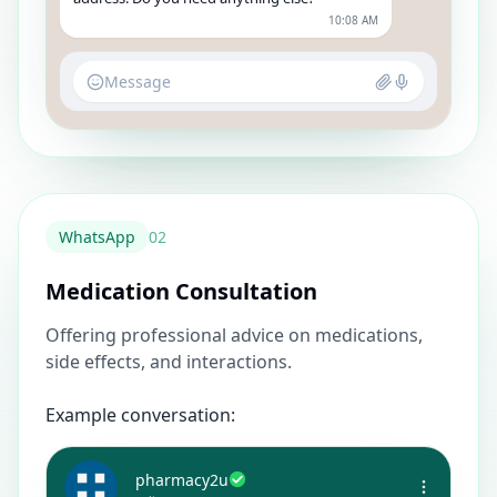
10:08 AM
Message
WhatsApp
0
2
Medication Consultation
Offering professional advice on medications,
side effects, and interactions.
Example conversation:
pharmacy2u