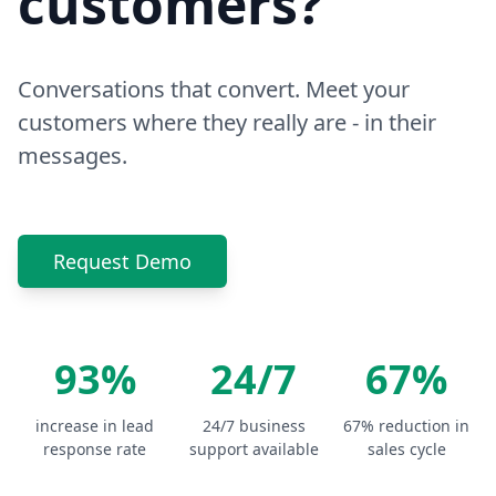
customers?
Conversations that convert. Meet your
customers where they really are - in their
messages.
Request Demo
93%
24/7
67%
increase in lead
24/7 business
67% reduction in
response rate
support available
sales cycle