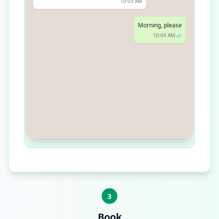
10:03 AM
Morning, please
10:04 AM
How about Wednesday at 10 AM?
10:05 AM
3
Book