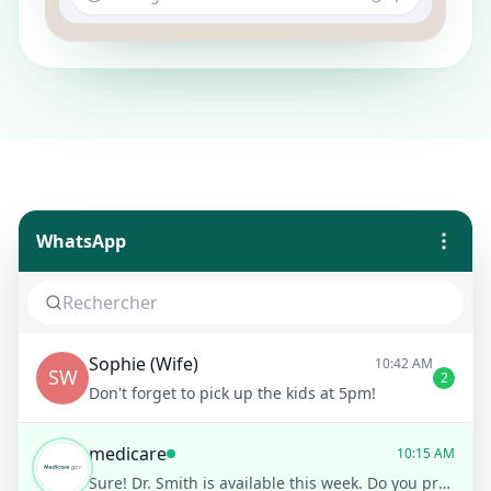
WhatsApp
Sophie (Wife)
10:42 AM
SW
2
Don't forget to pick up the kids at 5pm!
medicare
10:15 AM
Sure! Dr. Smith is available this week. Do you prefer morning or afternoon?