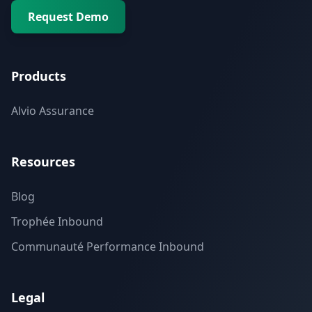
Request Demo
Products
Alvio Assurance
Resources
Blog
Trophée Inbound
Communauté Performance Inbound
Legal