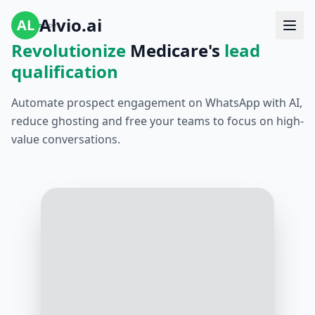
Alvio.ai
AL
Revolutionize
Medicare's
lead
qualification
Automate prospect engagement on WhatsApp with AI,
reduce ghosting and free your teams to focus on high-
value conversations.