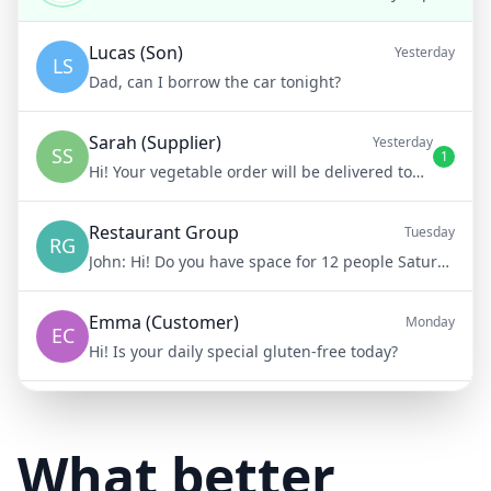
Lucas (Son)
Yesterday
LS
Dad, can I borrow the car tonight?
Sarah (Supplier)
Yesterday
SS
1
Hi! Your vegetable order will be delivered tomorrow at 8am
Restaurant Group
Tuesday
RG
John:
Hi! Do you have space for 12 people Saturday night?
Emma (Customer)
Monday
EC
Hi! Is your daily special gluten-free today?
Mike (Delivery)
10/15/23
MD
Hi! Your delivery will be 15 minutes late due to traffic
What better