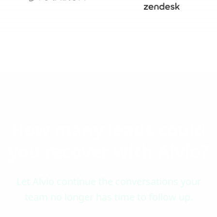
How many leads could
you recover with Alvio?
Let Alvio continue the conversations your
team no longer has time to follow up.