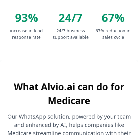
93%
24/7
67%
increase in lead
24/7 business
67% reduction in
response rate
support available
sales cycle
What Alvio.ai can do for
Medicare
Our WhatsApp solution, powered by your team
and enhanced by AI, helps companies like
Medicare streamline communication with their