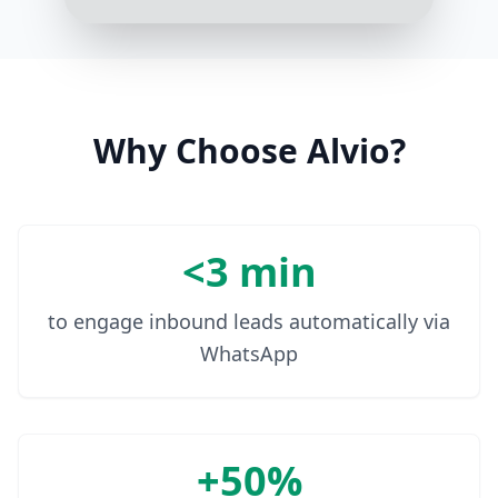
10:05 AM
Why Choose Alvio?
<3 min
to engage inbound leads automatically via
WhatsApp
+50%