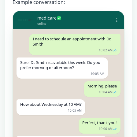
Example conversation:
medicare
online
I need to schedule an appointment with Dr.
Smith
10:02 AM
Sure! Dr. Smith is available this week. Do you
prefer morning or afternoon?
10:03 AM
Morning, please
10:04 AM
How about Wednesday at 10 AM?
10:05 AM
Perfect, thank you!
10:06 AM