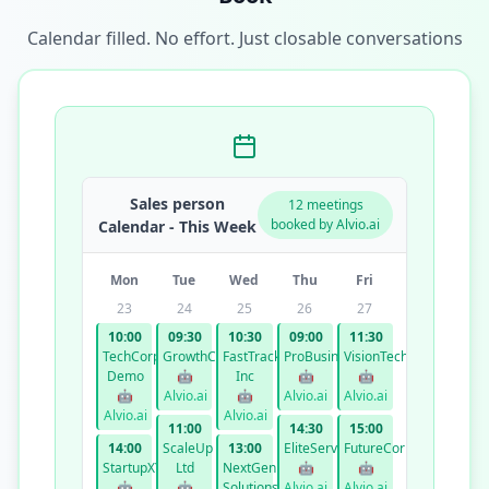
Calendar filled. No effort. Just closable conversations
Sales person
12 meetings
booked by Alvio.ai
Calendar - This Week
Mon
Tue
Wed
Thu
Fri
23
24
25
26
27
10:00
09:30
10:30
09:00
11:30
TechCorp
GrowthCo
FastTrack
ProBusiness
VisionTech
Demo
🤖
Inc
🤖
🤖
🤖
Alvio.ai
🤖
Alvio.ai
Alvio.ai
Alvio.ai
Alvio.ai
11:00
14:30
15:00
14:00
ScaleUp
13:00
EliteServices
FutureCorp
StartupXYZ
Ltd
NextGen
🤖
🤖
🤖
🤖
Solutions
Alvio.ai
Alvio.ai