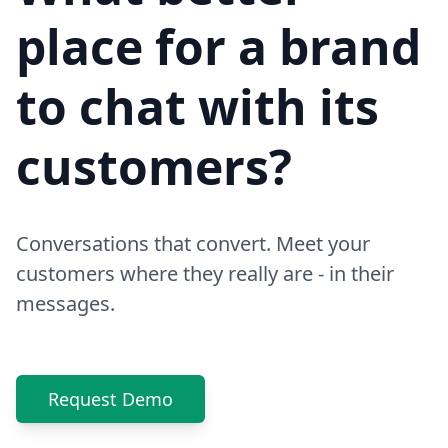
place for a brand
to chat with its
customers?
Conversations that convert. Meet your
customers where they really are - in their
messages.
Request Demo