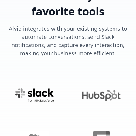
favorite tools
Alvio integrates with your existing systems to
automate conversations, send Slack
notifications, and capture every interaction,
making your business more efficient.