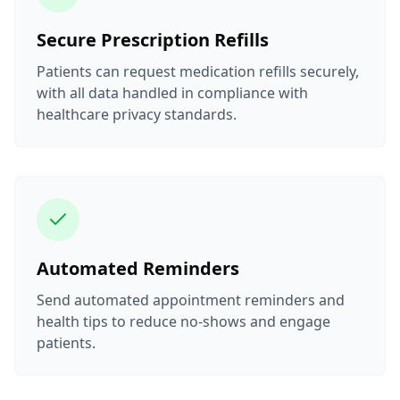
Secure Prescription Refills
Patients can request medication refills securely,
with all data handled in compliance with
healthcare privacy standards.
Automated Reminders
Send automated appointment reminders and
health tips to reduce no-shows and engage
patients.