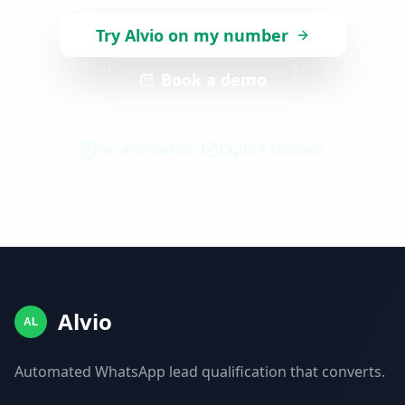
Try Alvio on my number
Book a demo
No installation
Explicit consent
Alvio
AL
Automated WhatsApp lead qualification that converts.