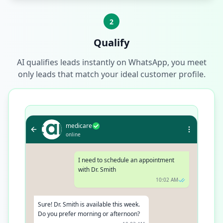
2
Qualify
AI qualifies leads instantly on WhatsApp, you meet
only leads that match your ideal customer profile.
medicare
online
I need to schedule an appointment
with Dr. Smith
10:02 AM
Sure! Dr. Smith is available this week.
Do you prefer morning or afternoon?