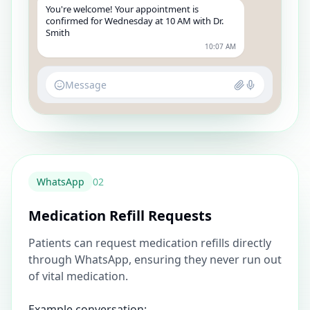
You're welcome! Your appointment is
confirmed for Wednesday at 10 AM with Dr.
Smith
10:07 AM
Message
WhatsApp
0
2
Medication Refill Requests
Patients can request medication refills directly
through WhatsApp, ensuring they never run out
of vital medication.
Example conversation: