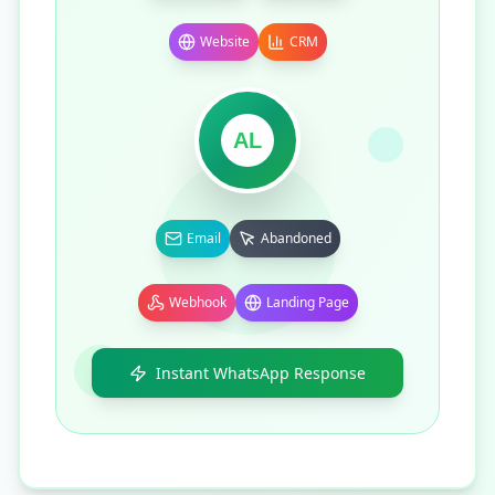
Website
CRM
AL
Email
Abandoned
Webhook
Landing Page
Instant WhatsApp Response