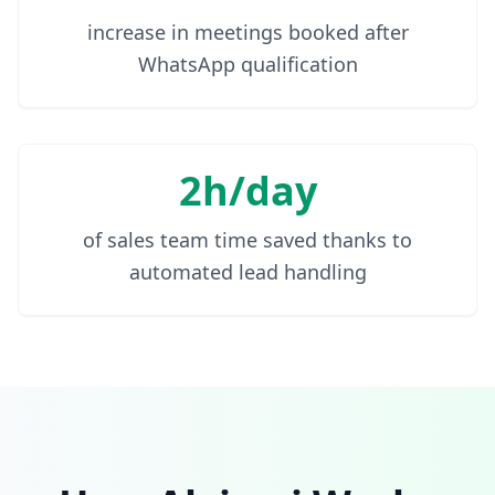
increase in meetings booked after
WhatsApp qualification
2h/day
of sales team time saved thanks to
automated lead handling