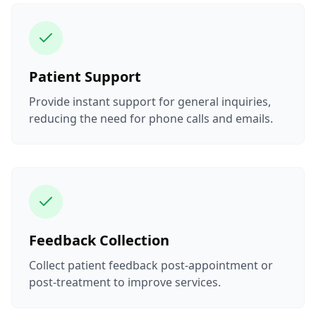
Patient Support
Provide instant support for general inquiries,
reducing the need for phone calls and emails.
Feedback Collection
Collect patient feedback post-appointment or
post-treatment to improve services.