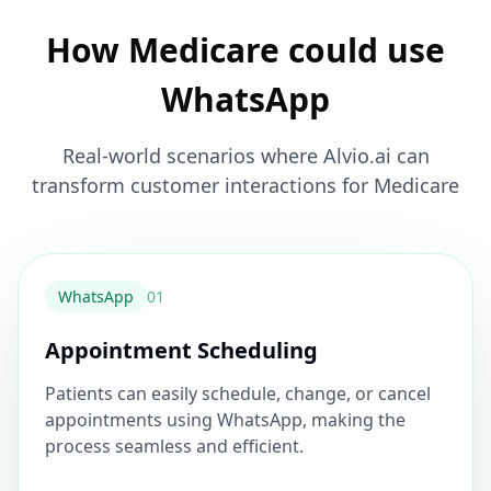
How Medicare could use
WhatsApp
Real-world scenarios where Alvio.ai can
transform customer interactions for Medicare
WhatsApp
0
1
Appointment Scheduling
Patients can easily schedule, change, or cancel
appointments using WhatsApp, making the
process seamless and efficient.