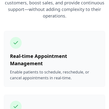
customers, boost sales, and provide continuous
support—without adding complexity to their
operations.
Real-time Appointment
Management
Enable patients to schedule, reschedule, or
cancel appointments in real-time.