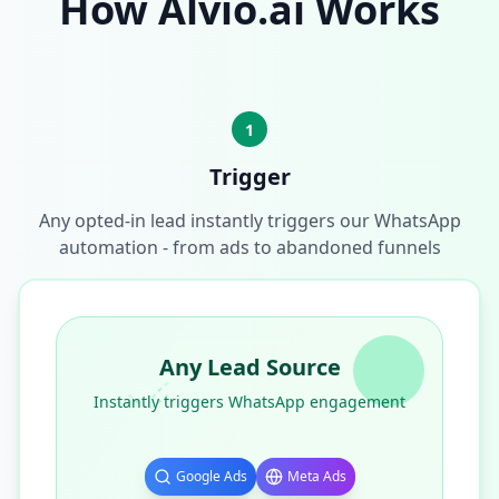
How Alvio.ai Works
1
Trigger
Any opted-in lead instantly triggers our WhatsApp
automation - from ads to abandoned funnels
Any Lead Source
Instantly triggers WhatsApp engagement
Google Ads
Meta Ads