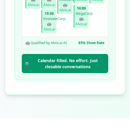
Alvio.ai
Alvio.ai
🤖
16:00
Alvio.ai
15:30
MegaCorp
InnovateCorp
🤖
🤖
Alvio.ai
Alvio.ai
🤖 Qualified by Alvio.ai AI
85% Show Rate
Calendar filled. No effort. Just
closable conversations