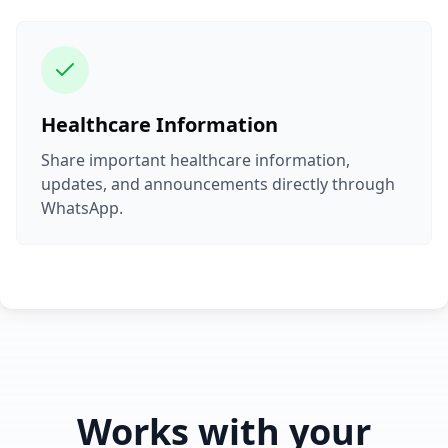
Healthcare Information
Share important healthcare information,
updates, and announcements directly through
WhatsApp.
Works with your