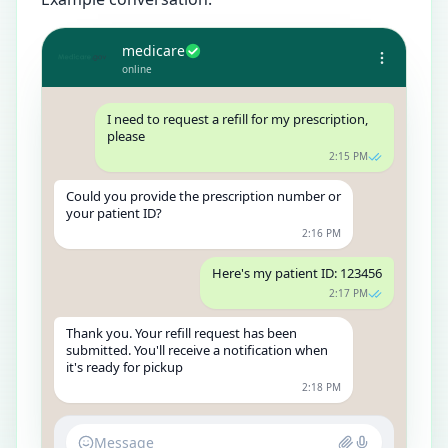
medicare
online
I need to request a refill for my prescription,
please
2:15 PM
Could you provide the prescription number or
your patient ID?
2:16 PM
Here's my patient ID: 123456
2:17 PM
Thank you. Your refill request has been
submitted. You'll receive a notification when
it's ready for pickup
2:18 PM
Message