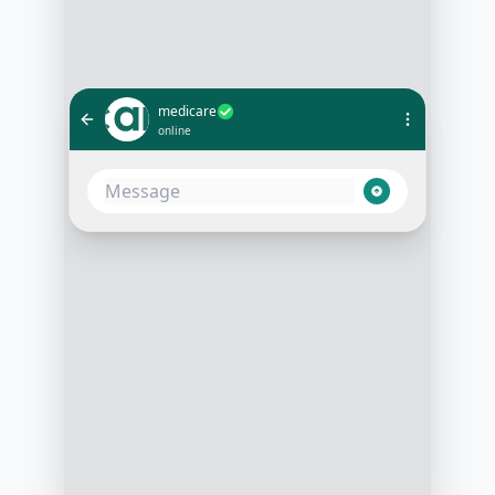
medicare
online
I need to schedule an appointment
with Dr. Smith
10:02 AM
Sure! Dr. Smith is available this
week. Do you prefer morning or
afternoon?
10:03 AM
Morning, please
10:04 AM
How about Wednesday at 10 AM?