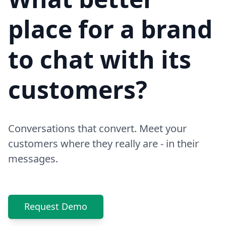
place for a brand
to chat with its
customers?
Conversations that convert. Meet your
customers where they really are - in their
messages.
Request Demo