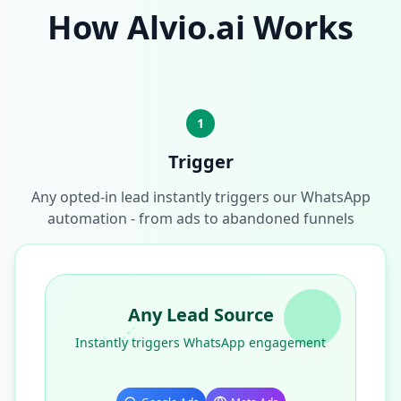
How Alvio.ai Works
1
Trigger
Any opted-in lead instantly triggers our WhatsApp
automation - from ads to abandoned funnels
Any Lead Source
Instantly triggers WhatsApp engagement