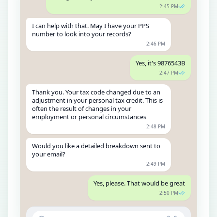
2:45 PM
I can help with that. May I have your PPS
number to look into your records?
2:46 PM
Yes, it's 9876543B
2:47 PM
Thank you. Your tax code changed due to an
adjustment in your personal tax credit. This is
often the result of changes in your
employment or personal circumstances
2:48 PM
Would you like a detailed breakdown sent to
your email?
2:49 PM
Yes, please. That would be great
2:50 PM