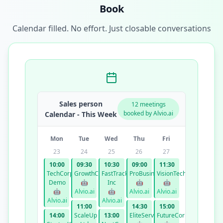
Book
Calendar filled. No effort. Just closable conversations
Sales person
12 meetings
booked by Alvio.ai
Calendar - This Week
Mon
Tue
Wed
Thu
Fri
23
24
25
26
27
10:00
09:30
10:30
09:00
11:30
TechCorp
GrowthCo
FastTrack
ProBusiness
VisionTech
Demo
🤖
Inc
🤖
🤖
🤖
Alvio.ai
🤖
Alvio.ai
Alvio.ai
Alvio.ai
Alvio.ai
11:00
14:30
15:00
14:00
ScaleUp
13:00
EliteServices
FutureCorp