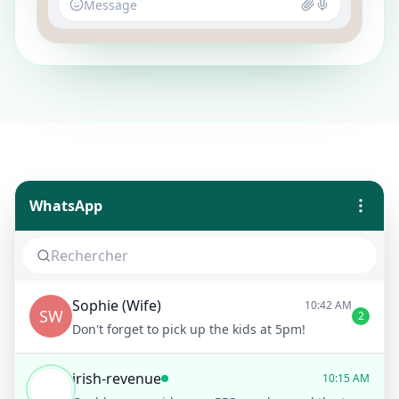
Message
WhatsApp
Sophie (Wife)
10:42 AM
SW
2
Don't forget to pick up the kids at 5pm!
irish-revenue
10:15 AM