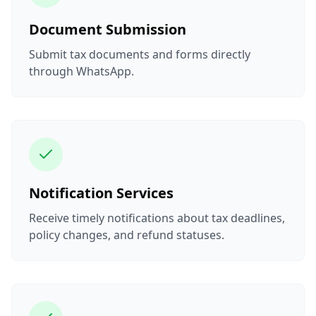
Document Submission
Submit tax documents and forms directly
through WhatsApp.
Notification Services
Receive timely notifications about tax deadlines,
policy changes, and refund statuses.