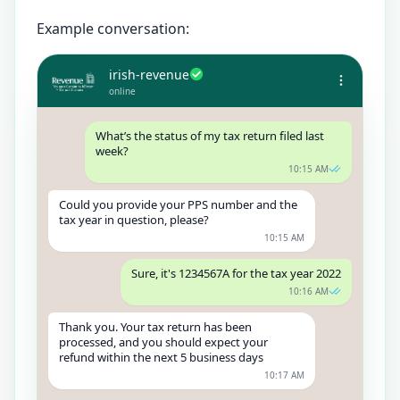
Example conversation:
irish-revenue
online
What’s the status of my tax return filed last
week?
10:15 AM
Could you provide your PPS number and the
tax year in question, please?
10:15 AM
Sure, it's 1234567A for the tax year 2022
10:16 AM
Thank you. Your tax return has been
processed, and you should expect your
refund within the next 5 business days
10:17 AM