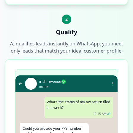
2
Qualify
AI qualifies leads instantly on WhatsApp, you meet
only leads that match your ideal customer profile.
irish-revenue
online
What’s the status of my tax return filed
last week?
10:15 AM
Could you provide your PPS number