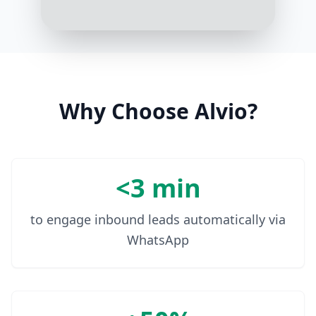
Thank you. Your tax return has
been processed, and you should
expect your refund within the next
5 business days
10:17 AM
Why Choose Alvio?
<3 min
to engage inbound leads automatically via
WhatsApp