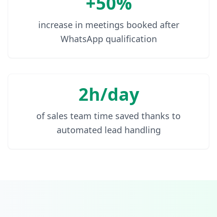
+50%
increase in meetings booked after
WhatsApp qualification
2h/day
of sales team time saved thanks to
automated lead handling