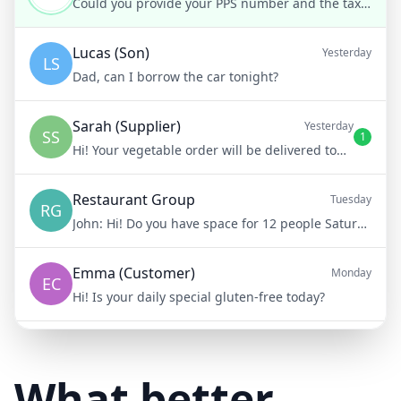
Could you provide your PPS number and the tax year in question, please?
Lucas (Son)
Yesterday
LS
Dad, can I borrow the car tonight?
Sarah (Supplier)
Yesterday
SS
1
Hi! Your vegetable order will be delivered tomorrow at 8am
Restaurant Group
Tuesday
RG
John:
Hi! Do you have space for 12 people Saturday night?
Emma (Customer)
Monday
EC
Hi! Is your daily special gluten-free today?
Mike (Delivery)
10/15/23
MD
Hi! Your delivery will be 15 minutes late due to traffic
What better