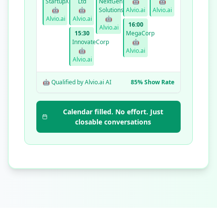
StartupXYZ
Ltd
NextGen
🤖
🤖
🤖
🤖
Solutions
Alvio.ai
Alvio.ai
Alvio.ai
Alvio.ai
🤖
16:00
Alvio.ai
15:30
MegaCorp
InnovateCorp
🤖
🤖
Alvio.ai
Alvio.ai
🤖 Qualified by Alvio.ai AI
85% Show Rate
Calendar filled. No effort. Just
closable conversations