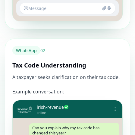
Message
WhatsApp
0
2
Tax Code Understanding
A taxpayer seeks clarification on their tax code.
Example conversation:
irish-revenue
online
Can you explain why my tax code has
changed this year?