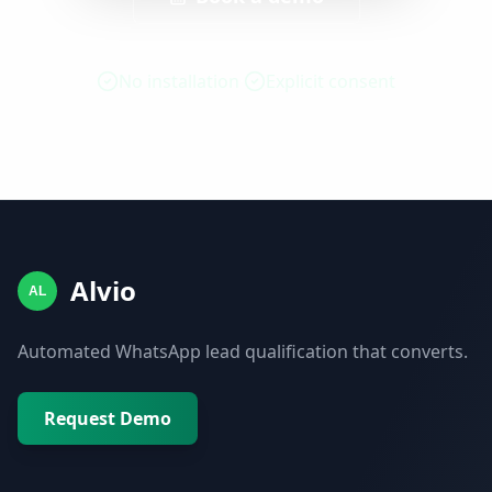
No installation
Explicit consent
Alvio
AL
Automated WhatsApp lead qualification that converts.
Request Demo