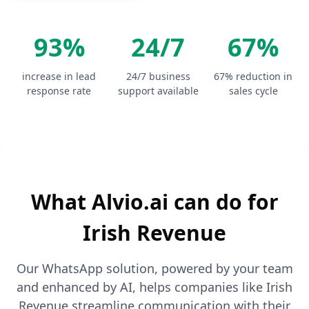
93%
24/7
67%
increase in lead
24/7 business
67% reduction in
response rate
support available
sales cycle
What Alvio.ai can do for
Irish Revenue
Our WhatsApp solution, powered by your team
and enhanced by AI, helps companies like Irish
Revenue streamline communication with their