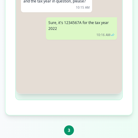
and the tax year in question, please?
10:15 AM
Sure, it's 1234567A for the tax year
2022
10:16 AM
Thank you. Your tax return has been
processed, and you should expect
your refund within the next 5 business
days
10:17 AM
3