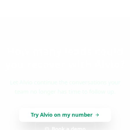
How many leads could
you recover with Alvio?
Let Alvio continue the conversations your
team no longer has time to follow up.
Try Alvio on my number
Book a demo