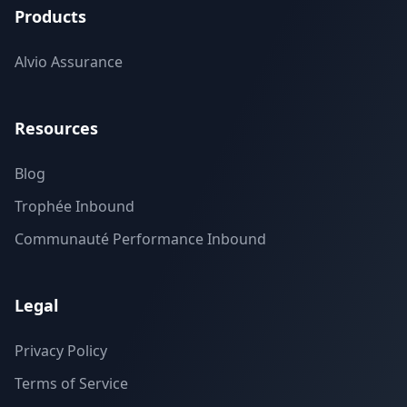
Products
Alvio Assurance
Resources
Blog
Trophée Inbound
Communauté Performance Inbound
Legal
Privacy Policy
Terms of Service