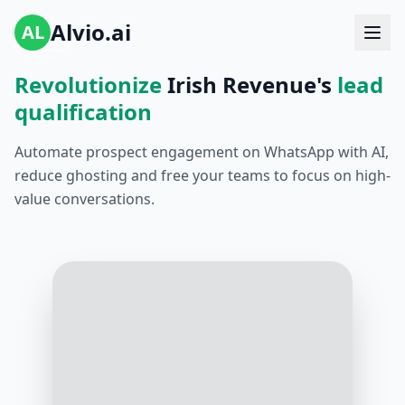
Alvio.ai
AL
Revolutionize
Irish Revenue's
lead
qualification
Automate prospect engagement on WhatsApp with AI,
reduce ghosting and free your teams to focus on high-
value conversations.