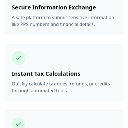
Secure Information Exchange
A safe platform to submit sensitive information
like PPS numbers and financial details.
Instant Tax Calculations
Quickly calculate tax dues, refunds, or credits
through automated tools.