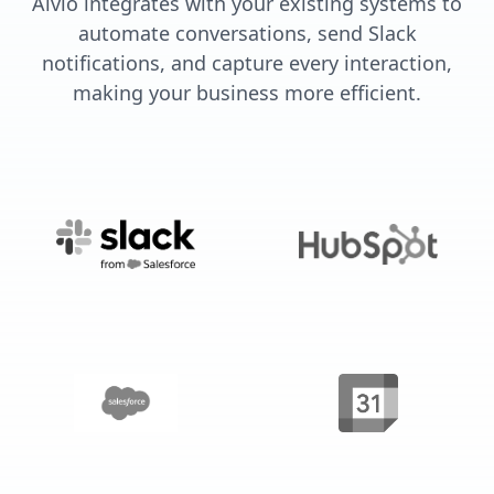
Alvio integrates with your existing systems to
automate conversations, send Slack
notifications, and capture every interaction,
making your business more efficient.