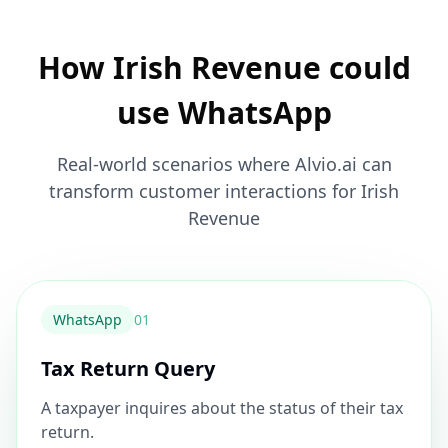
How Irish Revenue could
use WhatsApp
Real-world scenarios where Alvio.ai can
transform customer interactions for Irish
Revenue
WhatsApp
0
1
Tax Return Query
A taxpayer inquires about the status of their tax
return.