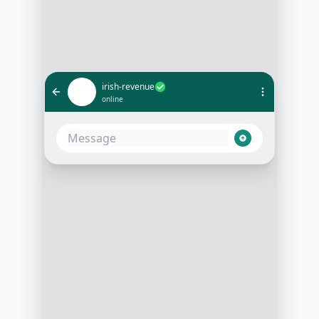
irish-revenue
online
What’s the status of my tax return
filed last week?
10:15 AM
Could you provide your PPS
number and the tax year in
question, please?
10:15 AM
Sure, it's 1234567A for the tax year
2022
10:16 AM