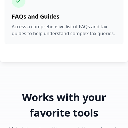
FAQs and Guides
Access a comprehensive list of FAQs and tax
guides to help understand complex tax queries.
Works with your
favorite tools