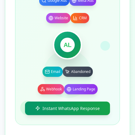
Google Ads
Meta Ads
Website
CRM
AL
Email
Abandoned
Webhook
Landing Page
Instant WhatsApp Response