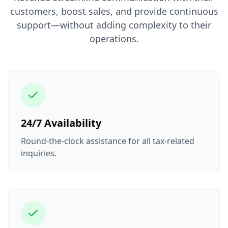
customers, boost sales, and provide continuous
support—without adding complexity to their
operations.
24/7 Availability
Round-the-clock assistance for all tax-related
inquiries.