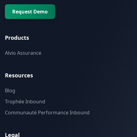
Request Demo
Products
Alvio Assurance
Resources
Blog
Trophée Inbound
Communauté Performance Inbound
Legal