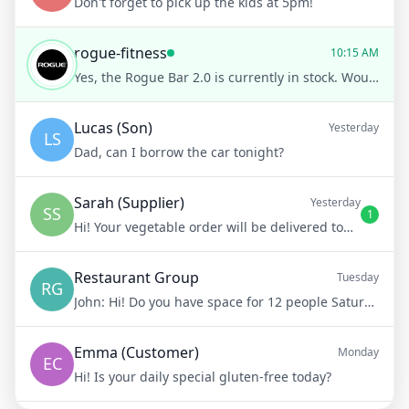
Don't forget to pick up the kids at 5pm!
rogue-fitness
10:15 AM
Yes, the Rogue Bar 2.0 is currently in stock. Would you like to know more about its features or place an order?
Lucas (Son)
Yesterday
LS
Dad, can I borrow the car tonight?
Sarah (Supplier)
Yesterday
SS
1
Hi! Your vegetable order will be delivered tomorrow at 8am
Restaurant Group
Tuesday
RG
John:
Hi! Do you have space for 12 people Saturday night?
Emma (Customer)
Monday
EC
Hi! Is your daily special gluten-free today?