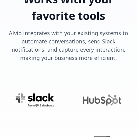
favorite tools
Alvio integrates with your existing systems to
automate conversations, send Slack
notifications, and capture every interaction,
making your business more efficient.