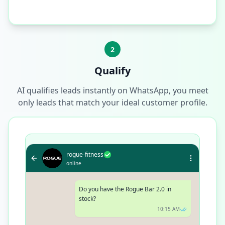
2
Qualify
AI qualifies leads instantly on WhatsApp, you meet
only leads that match your ideal customer profile.
rogue-fitness
online
Do you have the Rogue Bar 2.0 in
stock?
10:15 AM