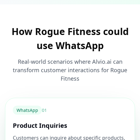
How Rogue Fitness could
use WhatsApp
Real-world scenarios where Alvio.ai can
transform customer interactions for Rogue
Fitness
WhatsApp
0
1
Product Inquiries
Customers can inquire about specific products,