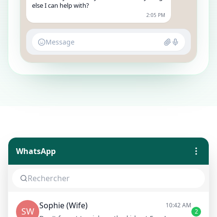
else I can help with?
2:05 PM
Message
WhatsApp
Sophie (Wife)
10:42 AM
SW
2