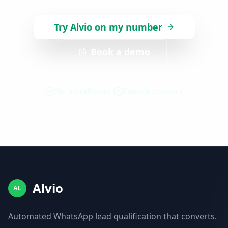
Try Alvio on my number
Book a demo
No installation
Explicit consent
Alvio
AL
Automated WhatsApp lead qualification that converts.