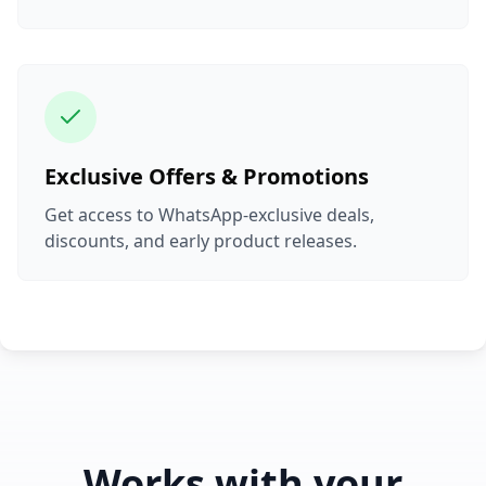
Exclusive Offers & Promotions
Get access to WhatsApp-exclusive deals,
discounts, and early product releases.
Works with your