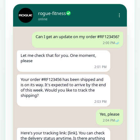
rogue-fitness
online
Can I get an update on my order #RF123456?
2:00 PM
Let me check that for you. One moment,
please
2:01 PM
Your order #RF123456 has been shipped and
is on its way. It's expected to arrive by the end
of this week. Would you like to track the
shipping?
2:03 PM
Yes, please
2:04 PM
Here's your tracking link: [link]. You can check
the delivery status anytime. Is there anything