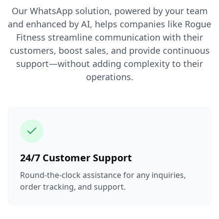
Our WhatsApp solution, powered by your team
and enhanced by AI, helps companies like Rogue
Fitness streamline communication with their
customers, boost sales, and provide continuous
support—without adding complexity to their
operations.
24/7 Customer Support
Round-the-clock assistance for any inquiries,
order tracking, and support.