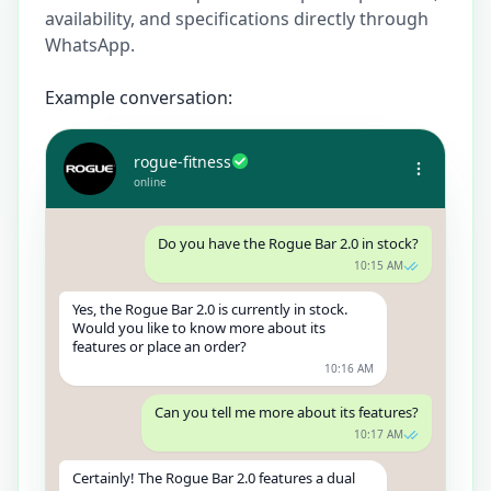
availability, and specifications directly through
WhatsApp.
Example conversation:
rogue-fitness
online
Do you have the Rogue Bar 2.0 in stock?
10:15 AM
Yes, the Rogue Bar 2.0 is currently in stock.
Would you like to know more about its
features or place an order?
10:16 AM
Can you tell me more about its features?
10:17 AM
Certainly! The Rogue Bar 2.0 features a dual