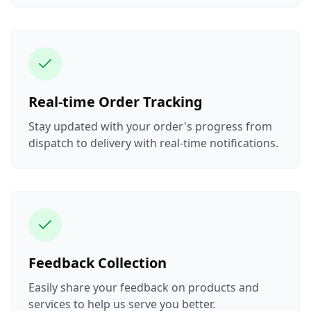
Real-time Order Tracking
Stay updated with your order's progress from
dispatch to delivery with real-time notifications.
Feedback Collection
Easily share your feedback on products and
services to help us serve you better.