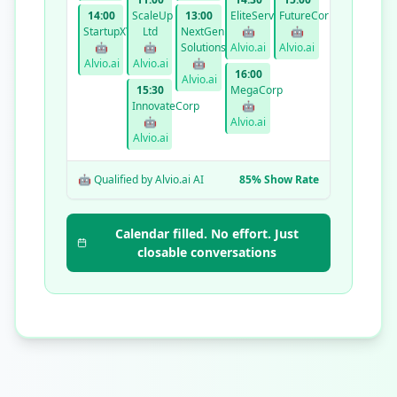
14:00
ScaleUp
13:00
EliteServices
FutureCorp
StartupXYZ
Ltd
NextGen
🤖
🤖
🤖
🤖
Solutions
Alvio.ai
Alvio.ai
Alvio.ai
Alvio.ai
🤖
16:00
Alvio.ai
15:30
MegaCorp
InnovateCorp
🤖
🤖
Alvio.ai
Alvio.ai
🤖 Qualified by Alvio.ai AI
85% Show Rate
Calendar filled. No effort. Just
closable conversations