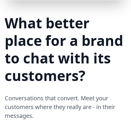
Mike (Delivery)
10/15/23
MD
Hi! Your delivery will be 15 minutes late due to traffic
What better
place for a brand
to chat with its
customers?
Conversations that convert. Meet your
customers where they really are - in their
messages.