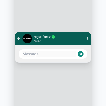
rogue-fitness
online
Do you have the Rogue Bar 2.0 in
stock?
10:15 AM
Yes, the Rogue Bar 2.0 is currently
in stock. Would you like to know
more about its features or place an
order?
10:16 AM
Can you tell me more about its