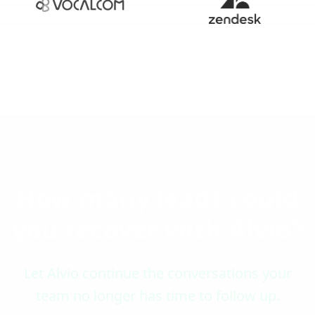
How many leads could
you recover with Alvio?
Let Alvio continue the conversations your
team no longer has time to follow up.