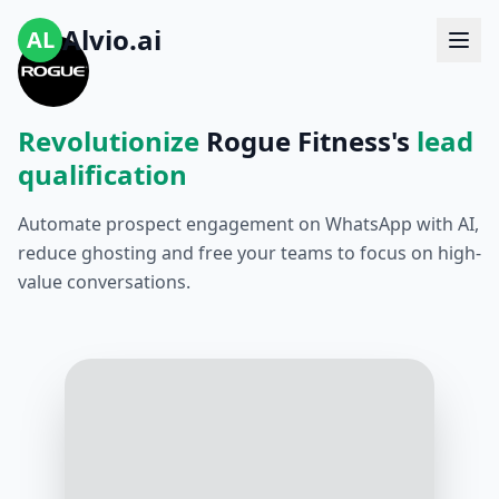
Alvio.ai
AL
Revolutionize
Rogue Fitness's
lead
qualification
Automate prospect engagement on WhatsApp with AI,
reduce ghosting and free your teams to focus on high-
value conversations.