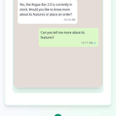
Yes, the Rogue Bar 2.0 is currently in
stock. Would you like to know more
about its features or place an order?
10:16 AM
Can you tell me more about its
features?
10:17 AM
Certainly! The Rogue Bar 2.0 features
a dual knurl mark for both Olympic
and powerlifting, made with 190,000
PSI steel. It's perfect for a wide range
of weightlifting activities. Would you
like to add it to your cart?
10:18 AM