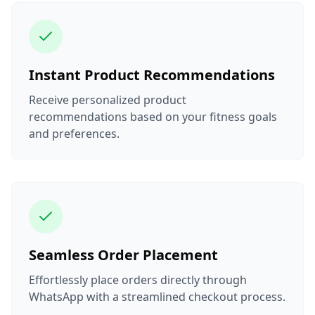
Instant Product Recommendations
Receive personalized product
recommendations based on your fitness goals
and preferences.
Seamless Order Placement
Effortlessly place orders directly through
WhatsApp with a streamlined checkout process.