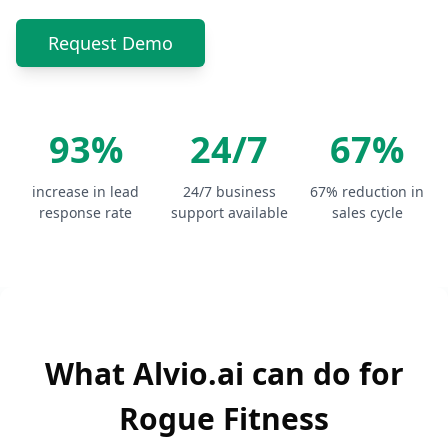
Request Demo
93%
24/7
67%
increase in lead
24/7 business
67% reduction in
response rate
support available
sales cycle
What Alvio.ai can do for
Rogue Fitness