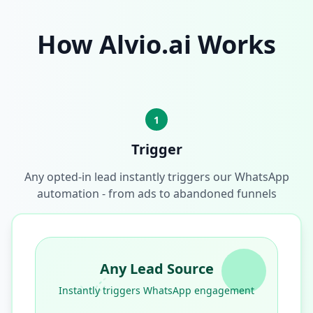
How Alvio.ai Works
1
Trigger
Any opted-in lead instantly triggers our WhatsApp
automation - from ads to abandoned funnels
Any Lead Source
Instantly triggers WhatsApp engagement