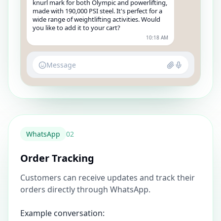
knurl mark for both Olympic and powerlifting,
made with 190,000 PSI steel. It's perfect for a
wide range of weightlifting activities. Would
you like to add it to your cart?
10:18 AM
Message
WhatsApp
0
2
Order Tracking
Customers can receive updates and track their
orders directly through WhatsApp.
Example conversation: