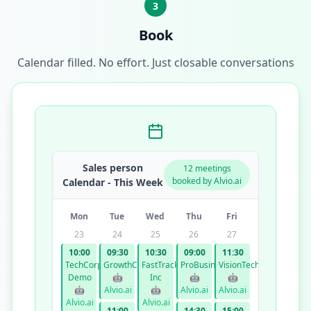
3
Book
Calendar filled. No effort. Just closable conversations
Sales person
12 meetings
booked by Alvio.ai
Calendar - This Week
Mon
Tue
Wed
Thu
Fri
23
24
25
26
27
10:00
09:30
10:30
09:00
11:30
TechCorp
GrowthCo
FastTrack
ProBusiness
VisionTech
Demo
🤖
Inc
🤖
🤖
🤖
Alvio.ai
🤖
Alvio.ai
Alvio.ai
Alvio.ai
Alvio.ai
11:00
14:30
15:00