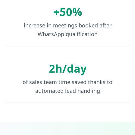
+50%
increase in meetings booked after
WhatsApp qualification
2h/day
of sales team time saved thanks to
automated lead handling