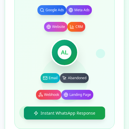
Google Ads
Meta Ads
Website
CRM
AL
Email
Abandoned
Webhook
Landing Page
Instant WhatsApp Response