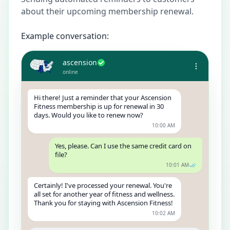
about their upcoming membership renewal.
Example conversation:
ascension
online
Hi there! Just a reminder that your Ascension
Fitness membership is up for renewal in 30
days. Would you like to renew now?
10:00 AM
Yes, please. Can I use the same credit card on
file?
10:01 AM
Certainly! I've processed your renewal. You're
all set for another year of fitness and wellness.
Thank you for staying with Ascension Fitness!
10:02 AM