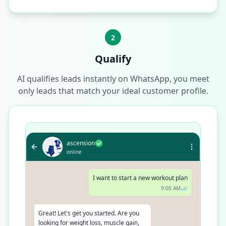
2
Qualify
AI qualifies leads instantly on WhatsApp, you meet
only leads that match your ideal customer profile.
ascension
online
I want to start a new workout plan
9:00 AM
Great! Let's get you started. Are you
looking for weight loss, muscle gain,