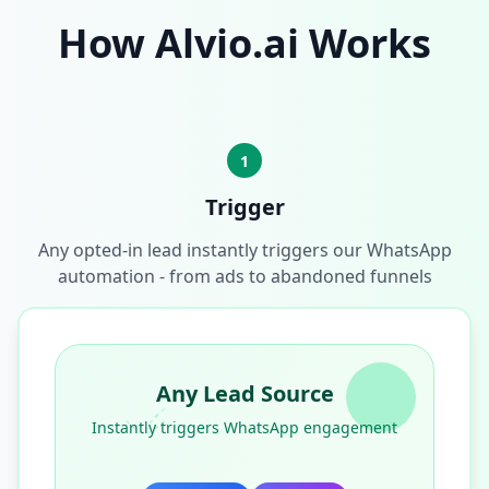
How Alvio.ai Works
1
Trigger
Any opted-in lead instantly triggers our WhatsApp
automation - from ads to abandoned funnels
Any Lead Source
Instantly triggers WhatsApp engagement