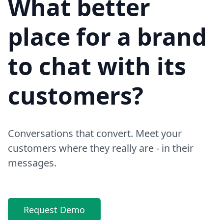
What better
place for a brand
to chat with its
customers?
Conversations that convert. Meet your
customers where they really are - in their
messages.
Request Demo