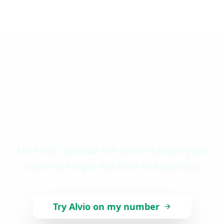
How many leads could
you recover with Alvio?
Let Alvio continue the conversations your
team no longer has time to follow up.
Try Alvio on my number