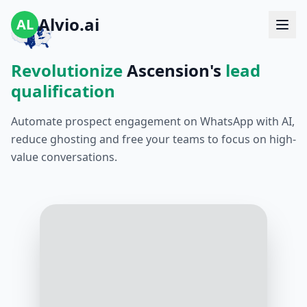
Alvio.ai
AL
Revolutionize
Ascension's
lead
qualification
Automate prospect engagement on WhatsApp with AI,
reduce ghosting and free your teams to focus on high-
value conversations.