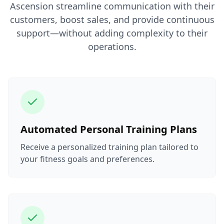
Ascension streamline communication with their
customers, boost sales, and provide continuous
support—without adding complexity to their
operations.
Automated Personal Training Plans
Receive a personalized training plan tailored to
your fitness goals and preferences.