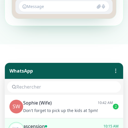
Message
WhatsApp
Sophie (Wife)
10:42 AM
SW
2
Don't forget to pick up the kids at 5pm!
ascension
10:15 AM