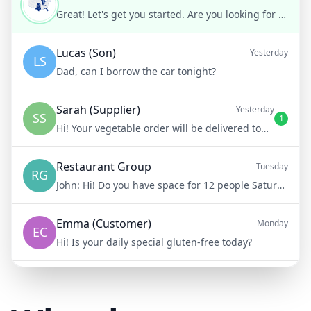
Great! Let's get you started. Are you looking for weight loss, muscle gain, or general fitness?
Lucas (Son)
Yesterday
LS
Dad, can I borrow the car tonight?
Sarah (Supplier)
Yesterday
SS
1
Hi! Your vegetable order will be delivered tomorrow at 8am
Restaurant Group
Tuesday
RG
John:
Hi! Do you have space for 12 people Saturday night?
Emma (Customer)
Monday
EC
Hi! Is your daily special gluten-free today?
Mike (Delivery)
10/15/23
MD
Hi! Your delivery will be 15 minutes late due to traffic