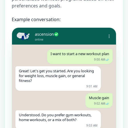
preferences and goals.
Example conversation:
ascension
online
I want to start a new workout plan
9:00 AM
Great! Let's get you started. Are you looking
for weight loss, muscle gain, or general
fitness?
9:01 AM
Muscle gain
9:02 AM
Understood. Do you prefer gym workouts,
home workouts, or a mix of both?
9:03 AM