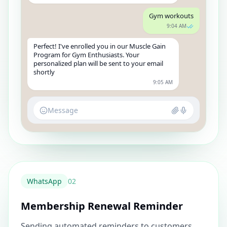
Gym workouts
9:04 AM
Perfect! I've enrolled you in our Muscle Gain
Program for Gym Enthusiasts. Your
personalized plan will be sent to your email
shortly
9:05 AM
Message
WhatsApp
0
2
Membership Renewal Reminder
Sending automated reminders to customers