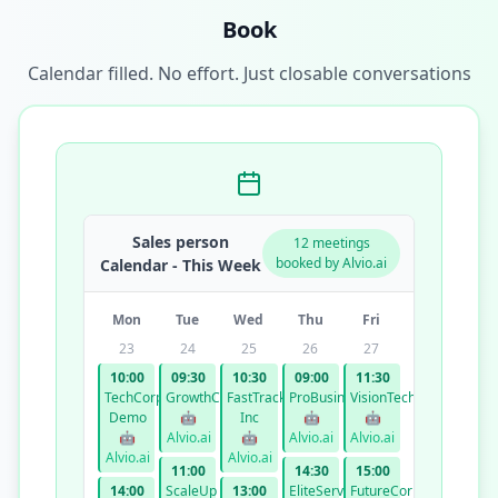
Book
Calendar filled. No effort. Just closable conversations
Sales person
12 meetings
booked by Alvio.ai
Calendar - This Week
Mon
Tue
Wed
Thu
Fri
23
24
25
26
27
10:00
09:30
10:30
09:00
11:30
TechCorp
GrowthCo
FastTrack
ProBusiness
VisionTech
Demo
🤖
Inc
🤖
🤖
🤖
Alvio.ai
🤖
Alvio.ai
Alvio.ai
Alvio.ai
Alvio.ai
11:00
14:30
15:00
14:00
ScaleUp
13:00
EliteServices
FutureCorp