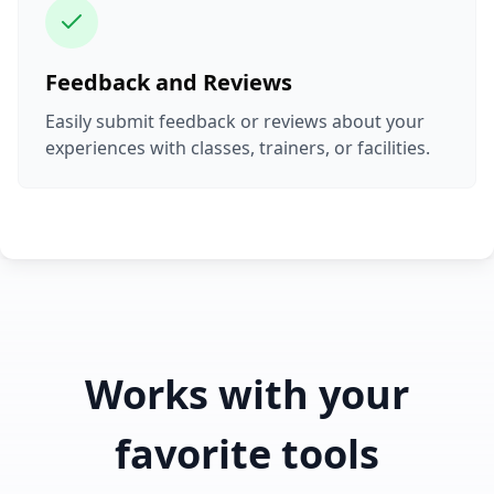
Feedback and Reviews
Easily submit feedback or reviews about your
experiences with classes, trainers, or facilities.
Works with your
favorite tools