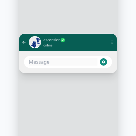
ascension
online
I want to start a new workout plan
9:00 AM
Great! Let's get you started. Are
you looking for weight loss, muscle
gain, or general fitness?
9:01 AM
Muscle gain
9:02 AM