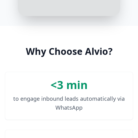
Understood. Do you prefer gym
workouts, home workouts, or a mix
of both?
9:03 AM
Why Choose Alvio?
<3 min
to engage inbound leads automatically via
WhatsApp