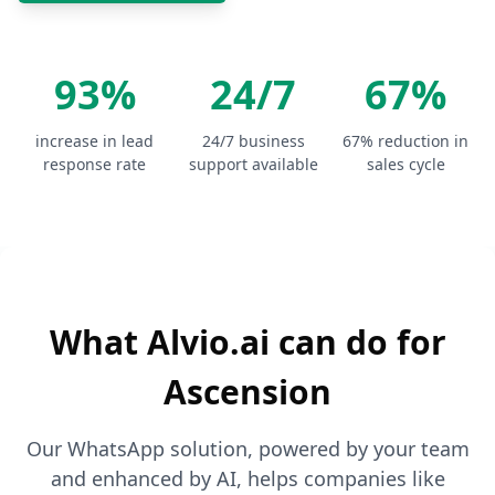
93%
24/7
67%
increase in lead
24/7 business
67% reduction in
response rate
support available
sales cycle
What Alvio.ai can do for
Ascension
Our WhatsApp solution, powered by your team
and enhanced by AI, helps companies like