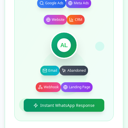
Google Ads
Meta Ads
Website
CRM
AL
Email
Abandoned
Webhook
Landing Page
Instant WhatsApp Response