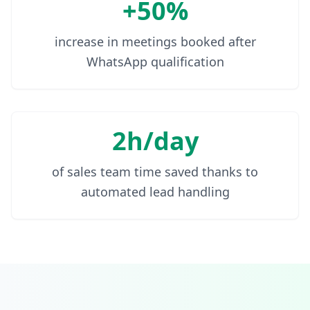
+50%
increase in meetings booked after
WhatsApp qualification
2h/day
of sales team time saved thanks to
automated lead handling