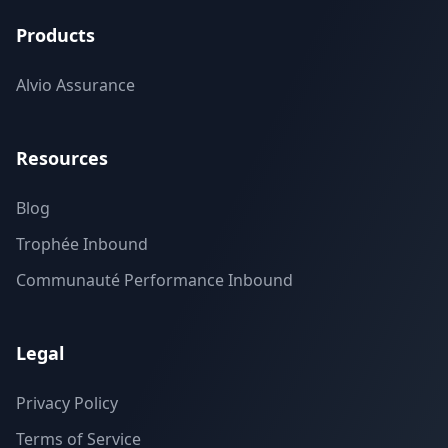
Products
Alvio Assurance
Resources
Blog
Trophée Inbound
Communauté Performance Inbound
Legal
Privacy Policy
Terms of Service