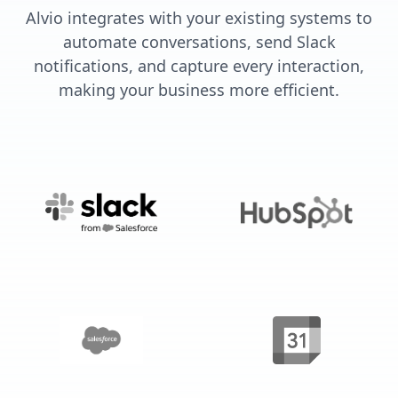
Alvio integrates with your existing systems to
automate conversations, send Slack
notifications, and capture every interaction,
making your business more efficient.