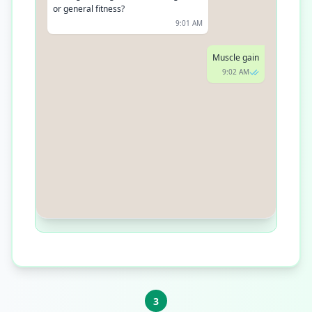
or general fitness?
9:01 AM
Muscle gain
9:02 AM
Understood. Do you prefer gym
workouts, home workouts, or a mix of
both?
9:03 AM
3