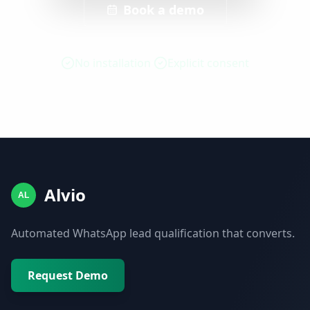
Book a demo
No installation
Explicit consent
Alvio
AL
Automated WhatsApp lead qualification that converts.
Request Demo