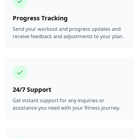
Progress Tracking
Send your workout and progress updates and
receive feedback and adjustments to your plan.
24/7 Support
Get instant support for any inquiries or
assistance you need with your fitness journey.