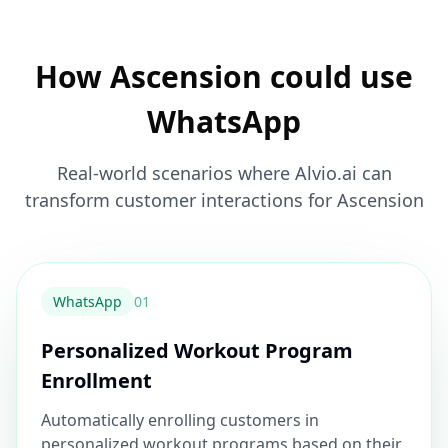
How Ascension could use
WhatsApp
Real-world scenarios where Alvio.ai can
transform customer interactions for Ascension
WhatsApp
0
1
Personalized Workout Program
Enrollment
Automatically enrolling customers in
personalized workout programs based on their