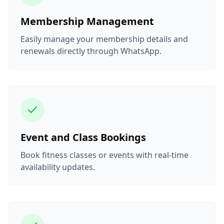
Membership Management
Easily manage your membership details and
renewals directly through WhatsApp.
Event and Class Bookings
Book fitness classes or events with real-time
availability updates.