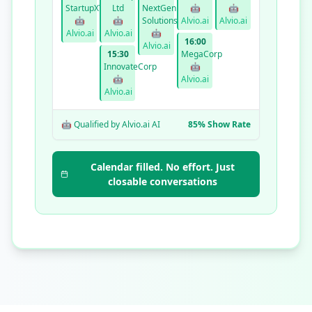
StartupXYZ
Ltd
NextGen
🤖
🤖
🤖
🤖
Solutions
Alvio.ai
Alvio.ai
Alvio.ai
Alvio.ai
🤖
16:00
Alvio.ai
15:30
MegaCorp
InnovateCorp
🤖
🤖
Alvio.ai
Alvio.ai
🤖 Qualified by Alvio.ai AI
85% Show Rate
Calendar filled. No effort. Just
closable conversations