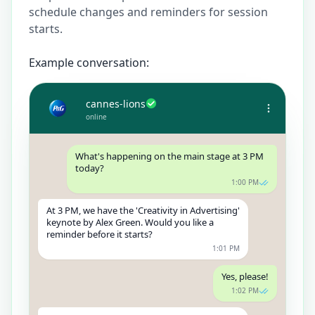
schedule changes and reminders for session
starts.
Example conversation:
cannes-lions
online
What's happening on the main stage at 3 PM
today?
1:00 PM
At 3 PM, we have the 'Creativity in Advertising'
keynote by Alex Green. Would you like a
reminder before it starts?
1:01 PM
Yes, please!
1:02 PM