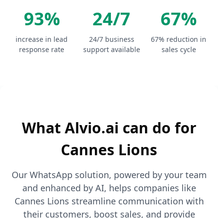
93%
24/7
67%
increase in lead
24/7 business
67% reduction in
response rate
support available
sales cycle
What Alvio.ai can do for
Cannes Lions
Our WhatsApp solution, powered by your team
and enhanced by AI, helps companies like
Cannes Lions streamline communication with
their customers, boost sales, and provide