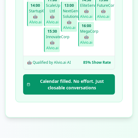
14:00
ScaleUp
13:00
EliteServices
FutureCorp
StartupXYZ
Ltd
NextGen
🤖
🤖
🤖
🤖
Solutions
Alvio.ai
Alvio.ai
Alvio.ai
Alvio.ai
🤖
16:00
Alvio.ai
15:30
MegaCorp
InnovateCorp
🤖
🤖
Alvio.ai
Alvio.ai
🤖 Qualified by Alvio.ai AI
85% Show Rate
Calendar filled. No effort. Just
closable conversations