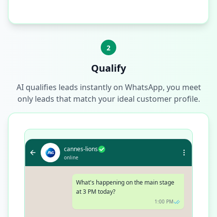
2
Qualify
AI qualifies leads instantly on WhatsApp, you meet
only leads that match your ideal customer profile.
cannes-lions
online
What's happening on the main stage
at 3 PM today?
1:00 PM