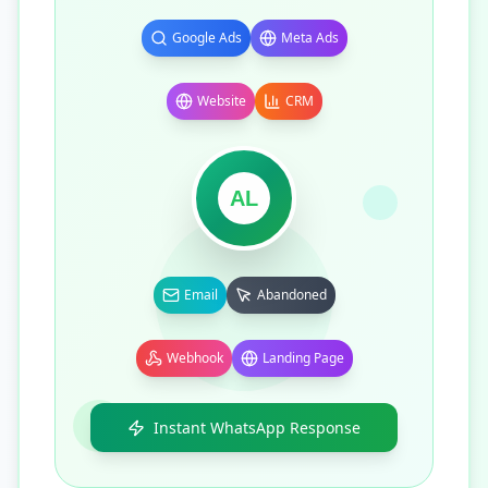
Google Ads
Meta Ads
Website
CRM
AL
Email
Abandoned
Webhook
Landing Page
Instant WhatsApp Response