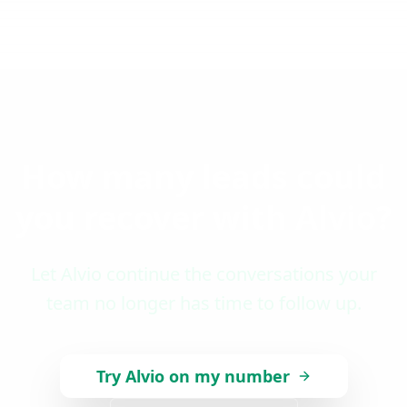
How many leads could
you recover with Alvio?
Let Alvio continue the conversations your
team no longer has time to follow up.
Try Alvio on my number