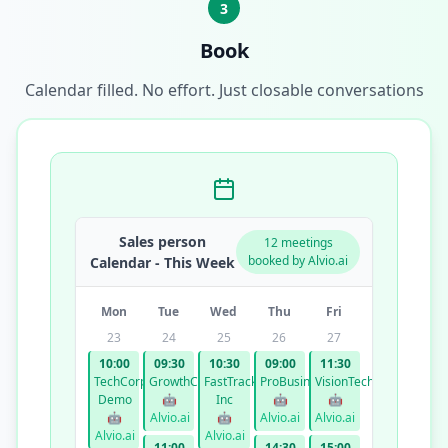
3
Book
Calendar filled. No effort. Just closable conversations
Sales person
12 meetings
booked by Alvio.ai
Calendar - This Week
Mon
Tue
Wed
Thu
Fri
23
24
25
26
27
10:00
09:30
10:30
09:00
11:30
TechCorp
GrowthCo
FastTrack
ProBusiness
VisionTech
Demo
🤖
Inc
🤖
🤖
🤖
Alvio.ai
🤖
Alvio.ai
Alvio.ai
Alvio.ai
Alvio.ai
11:00
14:30
15:00