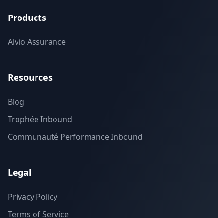
Products
Alvio Assurance
Resources
Blog
Trophée Inbound
Communauté Performance Inbound
Legal
Privacy Policy
Terms of Service