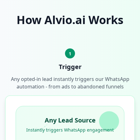
How Alvio.ai Works
1
Trigger
Any opted-in lead instantly triggers our WhatsApp
automation - from ads to abandoned funnels
Any Lead Source
Instantly triggers WhatsApp engagement