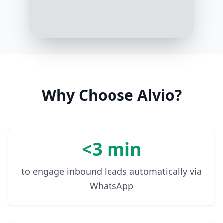
1:02 PM
Done! We'll send you a reminder 10
minutes before. Enjoy the event!
1:03 PM
Why Choose Alvio?
<3 min
to engage inbound leads automatically via
WhatsApp