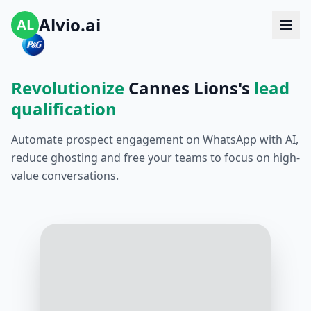
Alvio.ai
AL
Revolutionize
Cannes Lions's
lead
qualification
Automate prospect engagement on WhatsApp with AI,
reduce ghosting and free your teams to focus on high-
value conversations.