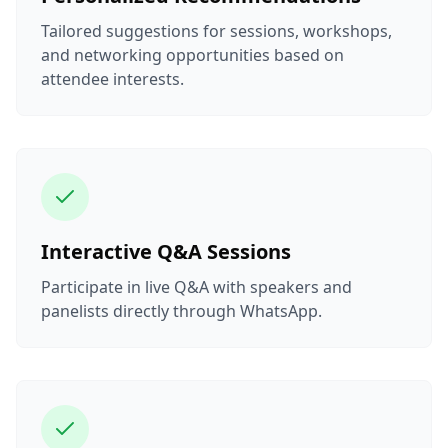
Tailored suggestions for sessions, workshops,
and networking opportunities based on
attendee interests.
Interactive Q&A Sessions
Participate in live Q&A with speakers and
panelists directly through WhatsApp.