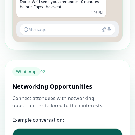
Done! We'll send you a reminder 10 minutes
before. Enjoy the event!
1:03 PM
Message
WhatsApp
0
2
Networking Opportunities
Connect attendees with networking
opportunities tailored to their interests.
Example conversation: