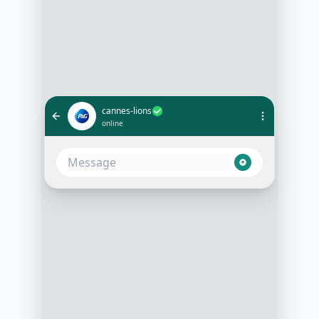
cannes-lions
online
What's happening on the main
stage at 3 PM today?
1:00 PM
At 3 PM, we have the 'Creativity in
Advertising' keynote by Alex Green.
Would you like a reminder before it
starts?
1:01 PM
Yes, please!