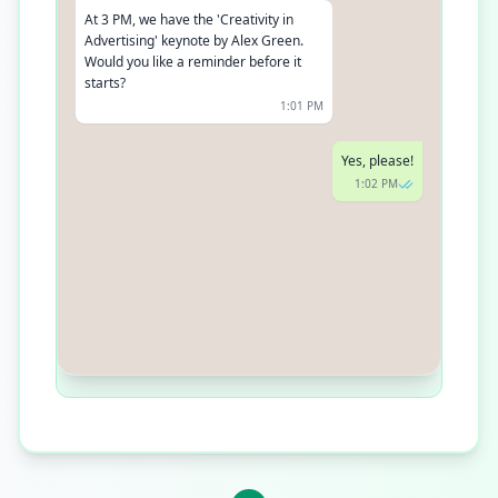
At 3 PM, we have the 'Creativity in
Advertising' keynote by Alex Green.
Would you like a reminder before it
starts?
1:01 PM
Yes, please!
1:02 PM
Done! We'll send you a reminder 10
minutes before. Enjoy the event!
1:03 PM