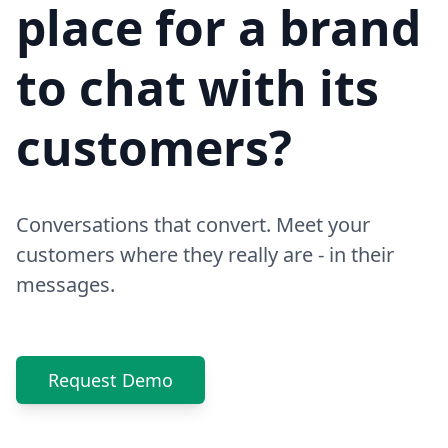
place for a brand
to chat with its
customers?
Conversations that convert. Meet your
customers where they really are - in their
messages.
Request Demo