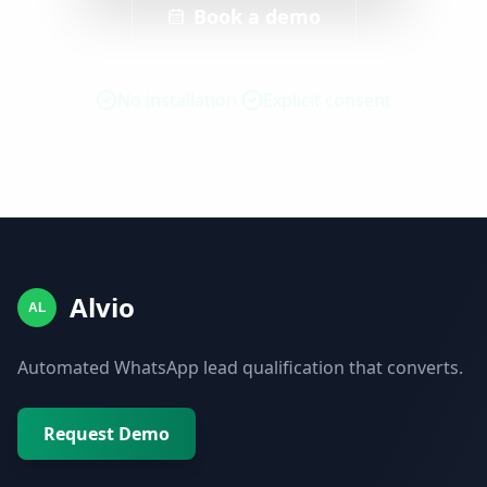
Book a demo
No installation
Explicit consent
Alvio
AL
Automated WhatsApp lead qualification that converts.
Request Demo