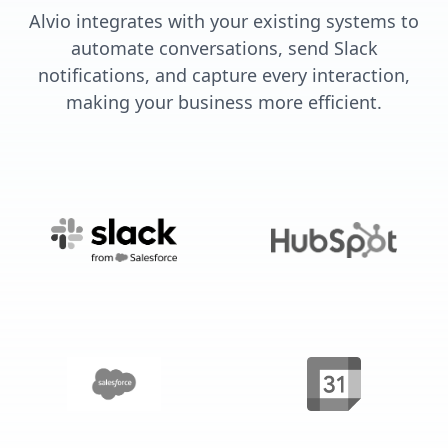
Alvio integrates with your existing systems to
automate conversations, send Slack
notifications, and capture every interaction,
making your business more efficient.