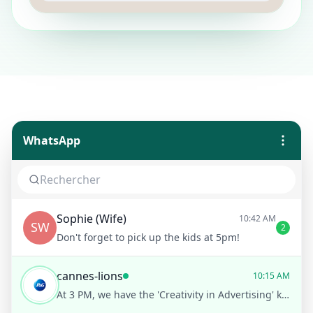
WhatsApp
Sophie (Wife)
10:42 AM
SW
2
Don't forget to pick up the kids at 5pm!
cannes-lions
10:15 AM
At 3 PM, we have the 'Creativity in Advertising' keynote by Alex Green. Would you like a reminder before it starts?