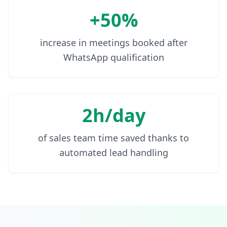
+50%
increase in meetings booked after
WhatsApp qualification
2h/day
of sales team time saved thanks to
automated lead handling