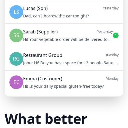
Lucas (Son)
Yesterday
LS
Dad, can I borrow the car tonight?
Sarah (Supplier)
Yesterday
SS
1
Hi! Your vegetable order will be delivered tomorrow at 8am
Restaurant Group
Tuesday
RG
John:
Hi! Do you have space for 12 people Saturday night?
Emma (Customer)
Monday
EC
Hi! Is your daily special gluten-free today?
Mike (Delivery)
10/15/23
MD
Hi! Your delivery will be 15 minutes late due to traffic
What better