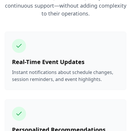
continuous support—without adding complexity
to their operations.
Real-Time Event Updates
Instant notifications about schedule changes,
session reminders, and event highlights.
Personalized Recommendations