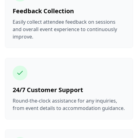
Feedback Collection
Easily collect attendee feedback on sessions
and overall event experience to continuously
improve.
24/7 Customer Support
Round-the-clock assistance for any inquiries,
from event details to accommodation guidance.