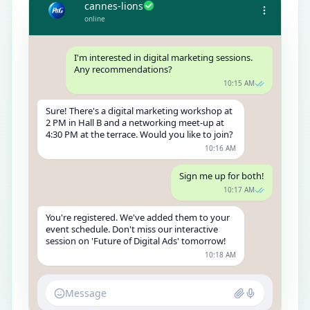
cannes-lions
online
I'm interested in digital marketing sessions.
Any recommendations?
10:15 AM
Sure! There's a digital marketing workshop at
2 PM in Hall B and a networking meet-up at
4:30 PM at the terrace. Would you like to join?
10:16 AM
Sign me up for both!
10:17 AM
You're registered. We've added them to your
event schedule. Don't miss our interactive
session on 'Future of Digital Ads' tomorrow!
10:18 AM
Message