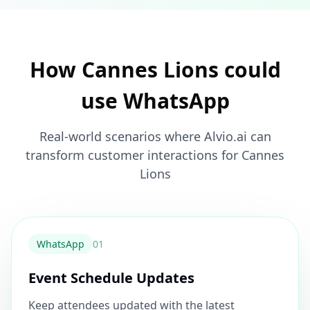
How Cannes Lions could
use WhatsApp
Real-world scenarios where Alvio.ai can
transform customer interactions for Cannes
Lions
WhatsApp
0
1
Event Schedule Updates
Keep attendees updated with the latest