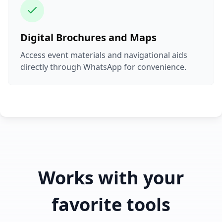
Digital Brochures and Maps
Access event materials and navigational aids
directly through WhatsApp for convenience.
Works with your
favorite tools