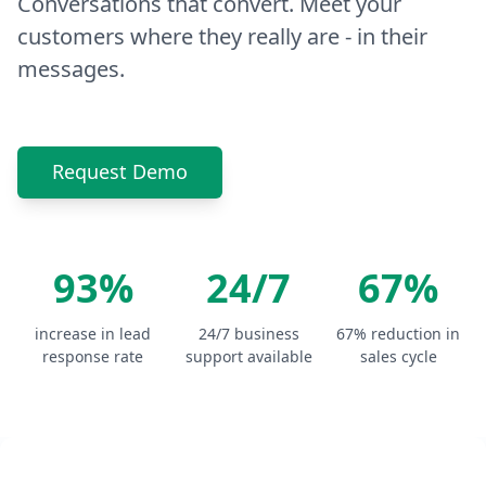
Conversations that convert. Meet your
customers where they really are - in their
messages.
Request Demo
93%
24/7
67%
increase in lead
24/7 business
67% reduction in
response rate
support available
sales cycle