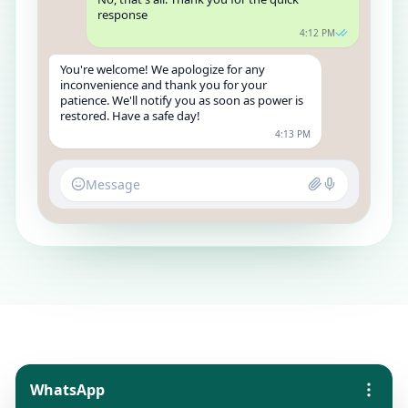
response
4:12 PM
You're welcome! We apologize for any
inconvenience and thank you for your
patience. We'll notify you as soon as power is
restored. Have a safe day!
4:13 PM
Message
WhatsApp