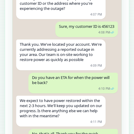
customer ID or the address where you're
experiencing the outage?
4:07 PM
Sure, my customer ID is 456123
4:08 PM
Thank you. We've located your account. We're
currently addressing a reported outage in
your area. Our team is on-site working to
restore power as quickly as possible
4:09 PM
Do you have an ETA for when the power will
be back?
4:10 PM
We expect to have power restored within the
next 2-3 hours. We'll keep you updated on our
progress. Is there anything else we can help
with in the meantime?
4:11 PM
No, that's all. Thank you for the quick