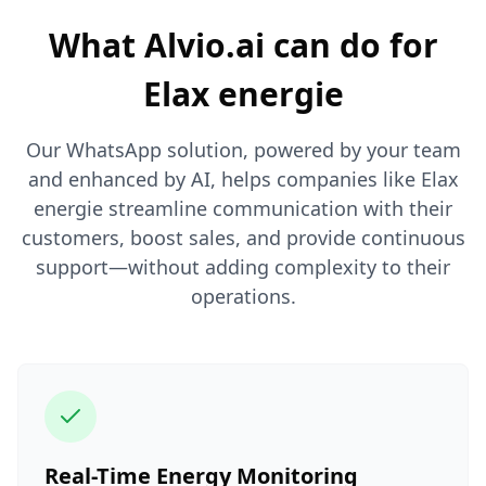
What Alvio.ai can do for
Elax energie
Our WhatsApp solution, powered by your team
and enhanced by AI, helps companies like Elax
energie streamline communication with their
customers, boost sales, and provide continuous
support—without adding complexity to their
operations.
Real-Time Energy Monitoring