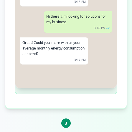
3:15 PM
Hi there! I'm looking for solutions for
my business
3:16 PM
Great! Could you share with us your
average monthly energy consumption
or spend?
3:17 PM
It's usually around $2000
3:18 PM
3