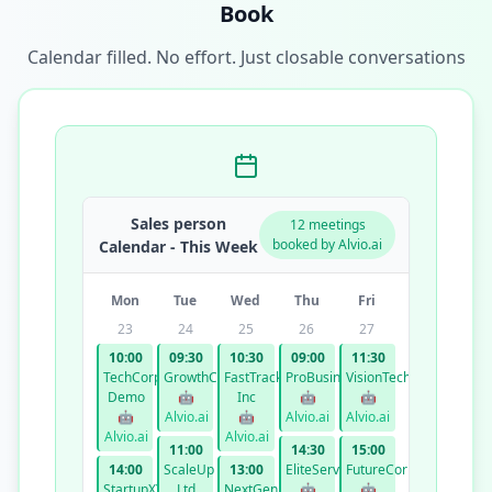
Book
Calendar filled. No effort. Just closable conversations
Sales person
12 meetings
booked by Alvio.ai
Calendar - This Week
Mon
Tue
Wed
Thu
Fri
23
24
25
26
27
10:00
09:30
10:30
09:00
11:30
TechCorp
GrowthCo
FastTrack
ProBusiness
VisionTech
Demo
🤖
Inc
🤖
🤖
🤖
Alvio.ai
🤖
Alvio.ai
Alvio.ai
Alvio.ai
Alvio.ai
11:00
14:30
15:00
14:00
ScaleUp
13:00
EliteServices
FutureCorp
StartupXYZ
Ltd
NextGen
🤖
🤖