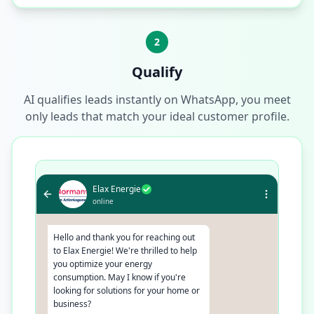
2
Qualify
AI qualifies leads instantly on WhatsApp, you meet
only leads that match your ideal customer profile.
Elax Energie
online
Hello and thank you for reaching out
to Elax Energie! We're thrilled to help
you optimize your energy
consumption. May I know if you're
looking for solutions for your home or
business?