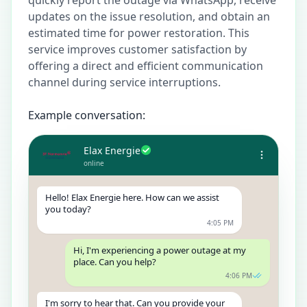
updates on the issue resolution, and obtain an
estimated time for power restoration. This
service improves customer satisfaction by
offering a direct and efficient communication
channel during service interruptions.
Example conversation:
Elax Energie
online
Hello! Elax Energie here. How can we assist
you today?
4:05 PM
Hi, I'm experiencing a power outage at my
place. Can you help?
4:06 PM
I'm sorry to hear that. Can you provide your