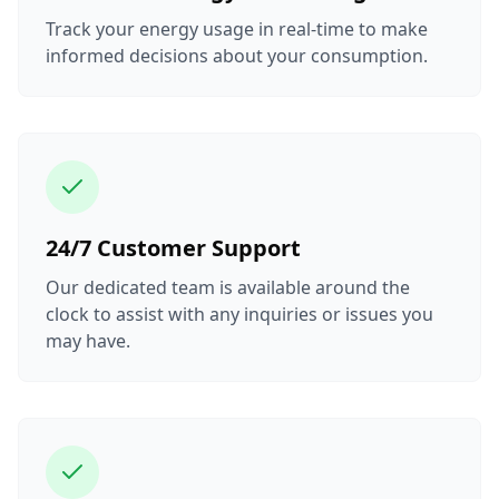
Track your energy usage in real-time to make
informed decisions about your consumption.
24/7 Customer Support
Our dedicated team is available around the
clock to assist with any inquiries or issues you
may have.