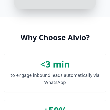
average monthly energy
consumption or spend?
3:17 PM
It's usually around $2000
3:18 PM
Why Choose Alvio?
<3 min
to engage inbound leads automatically via
WhatsApp