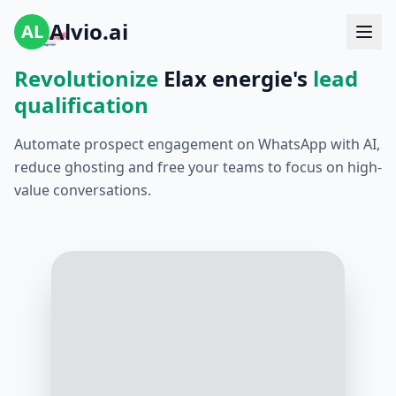
Alvio.ai
AL
Revolutionize
Elax energie's
lead
qualification
Automate prospect engagement on WhatsApp with AI,
reduce ghosting and free your teams to focus on high-
value conversations.