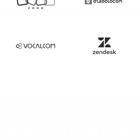
How many leads could