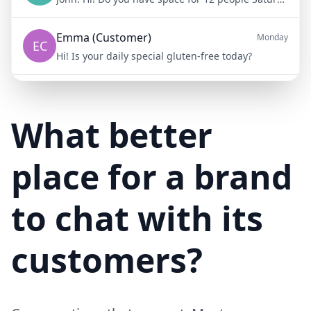
Emma (Customer)
Monday
EC
Hi! Is your daily special gluten-free today?
Mike (Delivery)
10/15/23
MD
Hi! Your delivery will be 15 minutes late due to traffic
What better
place for a brand
to chat with its
customers?