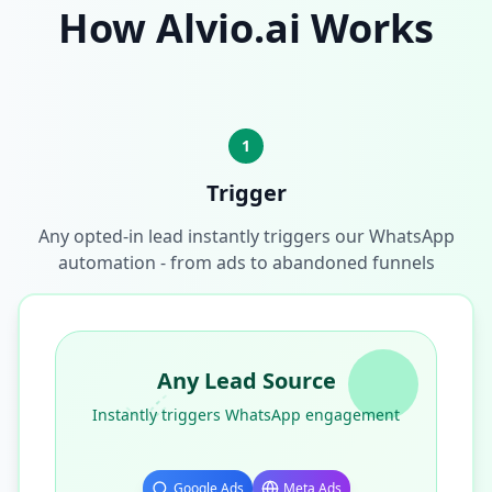
How Alvio.ai Works
1
Trigger
Any opted-in lead instantly triggers our WhatsApp
automation - from ads to abandoned funnels
Any Lead Source
Instantly triggers WhatsApp engagement
Google Ads
Meta Ads