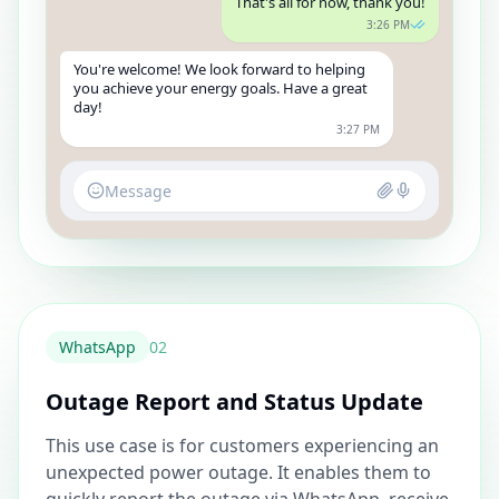
That's all for now, thank you!
3:26 PM
You're welcome! We look forward to helping
you achieve your energy goals. Have a great
day!
3:27 PM
Message
WhatsApp
0
2
Outage Report and Status Update
This use case is for customers experiencing an
unexpected power outage. It enables them to
quickly report the outage via WhatsApp, receive