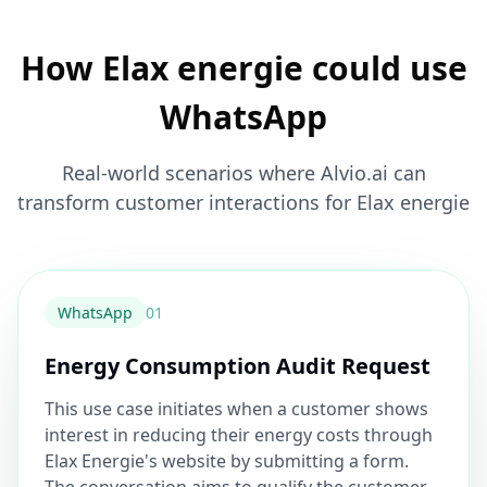
How Elax energie could use
WhatsApp
Real-world scenarios where Alvio.ai can
transform customer interactions for Elax energie
WhatsApp
0
1
Energy Consumption Audit Request
This use case initiates when a customer shows
interest in reducing their energy costs through
Elax Energie's website by submitting a form.
The conversation aims to qualify the customer