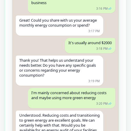
business
3:16 PM
Great! Could you share with us your average
monthly energy consumption or spend?
3:17 PM
It's usually around $2000
3:18 PM
Thank you! That helps us understand your
needs better. Do you have any specific goals
or concerns regarding your energy
consumption?
3:19 PM
I'm mainly concerned about reducing costs
and maybe using more green energy
3:20 PM
Understood. Reducing costs and transitioning
to green energy are excellent goals. We can
certainly help with that. Would you be
available for an energy audit of your facilities