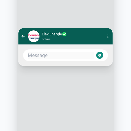
Elax Energie
online
Hello and thank you for reaching
out to Elax Energie! We're thrilled
to help you optimize your energy
consumption. May I know if you're
looking for solutions for your home
or business?
3:15 PM
Hi there! I'm looking for solutions
for my business
3:16 PM
Great! Could you share with us your