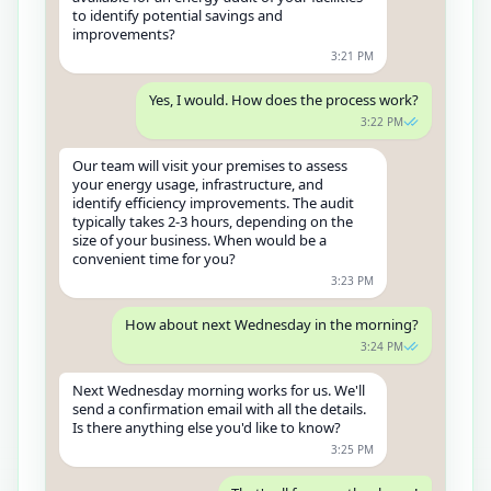
to identify potential savings and
improvements?
3:21 PM
Yes, I would. How does the process work?
3:22 PM
Our team will visit your premises to assess
your energy usage, infrastructure, and
identify efficiency improvements. The audit
typically takes 2-3 hours, depending on the
size of your business. When would be a
convenient time for you?
3:23 PM
How about next Wednesday in the morning?
3:24 PM
Next Wednesday morning works for us. We'll
send a confirmation email with all the details.
Is there anything else you'd like to know?
3:25 PM