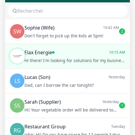
Sophie (Wife)
10:42 AM
SW
2
Don't forget to pick up the kids at 5pm!
Elax Energie
10:15 AM
Hi there! I'm looking for solutions for my business.
Lucas (Son)
Yesterday
LS
Dad, can I borrow the car tonight?
Sarah (Supplier)
Yesterday
SS
1
Hi! Your vegetable order will be delivered tomorrow at 8am
Restaurant Group
Tuesday
RG
John:
Hi! Do you have space for 12 people Saturday night?