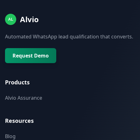
Alvio
AL
Automated WhatsApp lead qualification that converts.
Request Demo
Products
Alvio Assurance
Resources
Blog