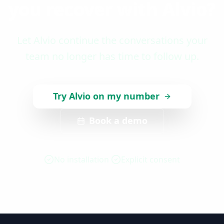
you recover with Alvio?
Let Alvio continue the conversations your
team no longer has time to follow up.
Try Alvio on my number
Book a demo
No installation
Explicit consent