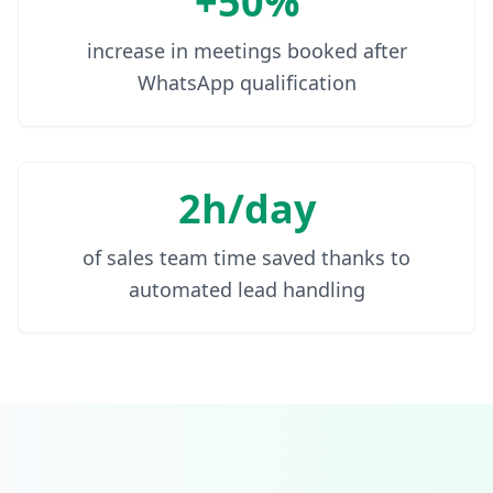
+50%
increase in meetings booked after
WhatsApp qualification
2h/day
of sales team time saved thanks to
automated lead handling