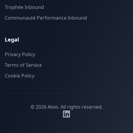
Trophée Inbound
Communauté Performance Inbound
Legal
Privacy Policy
Terms of Service
Cookie Policy
©
2026
Alvio.
All rights reserved.