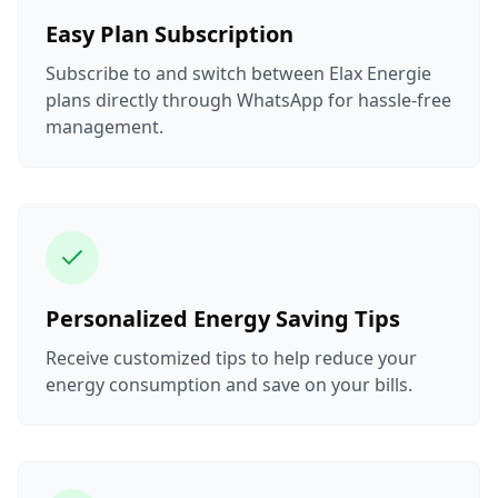
Easy Plan Subscription
Subscribe to and switch between Elax Energie
plans directly through WhatsApp for hassle-free
management.
Personalized Energy Saving Tips
Receive customized tips to help reduce your
energy consumption and save on your bills.