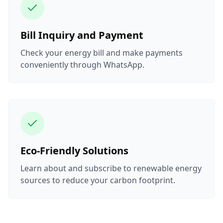
Bill Inquiry and Payment
Check your energy bill and make payments
conveniently through WhatsApp.
Eco-Friendly Solutions
Learn about and subscribe to renewable energy
sources to reduce your carbon footprint.