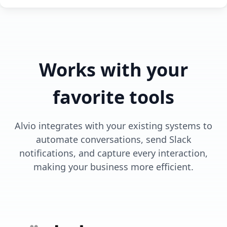
Works with your
favorite tools
Alvio integrates with your existing systems to
automate conversations, send Slack
notifications, and capture every interaction,
making your business more efficient.