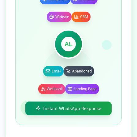
Website
CRM
AL
Email
Abandoned
Webhook
Landing Page
Instant WhatsApp Response