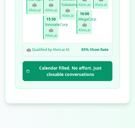
🤖
🤖
Solutions
Alvio.ai
Alvio.ai
Alvio.ai
Alvio.ai
🤖
16:00
Alvio.ai
15:30
MegaCorp
InnovateCorp
🤖
🤖
Alvio.ai
Alvio.ai
🤖 Qualified by Alvio.ai AI
85% Show Rate
Calendar filled. No effort. Just
closable conversations