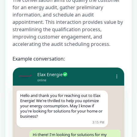
for an energy audit, gather preliminary
information, and schedule an audit
appointment. This interaction provides value by
streamlining the qualification process,
improving customer engagement, and
accelerating the audit scheduling process.
Example conversation:
Elax Energie
online
Hello and thank you for reaching out to Elax
Energie! We're thrilled to help you optimize
your energy consumption. May I know if
you're looking for solutions for your home or
business?
3:15 PM
Hi there! I'm looking for solutions for my