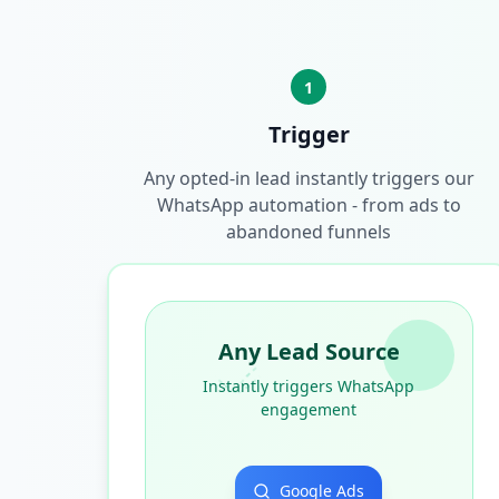
1
Trigger
Any opted-in lead instantly triggers our
WhatsApp automation - from ads to
abandoned funnels
Any Lead Source
Instantly triggers WhatsApp
engagement
Google Ads