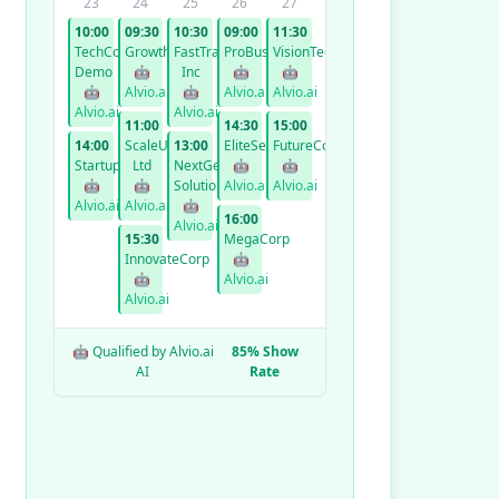
23
24
25
26
27
10:00
09:30
10:30
09:00
11:30
TechCorp
GrowthCo
FastTrack
ProBusiness
VisionTech
Demo
🤖
Inc
🤖
🤖
🤖
Alvio.ai
🤖
Alvio.ai
Alvio.ai
Alvio.ai
Alvio.ai
11:00
14:30
15:00
14:00
ScaleUp
13:00
EliteServices
FutureCorp
StartupXYZ
Ltd
NextGen
🤖
🤖
🤖
🤖
Solutions
Alvio.ai
Alvio.ai
Alvio.ai
Alvio.ai
🤖
16:00
Alvio.ai
15:30
MegaCorp
InnovateCorp
🤖
🤖
Alvio.ai
Alvio.ai
🤖 Qualified by Alvio.ai
85% Show
AI
Rate