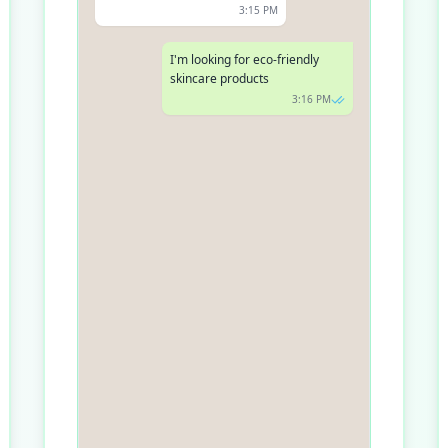
3:15 PM
I'm looking for eco-friendly
skincare products
3:16 PM
Great choice! Are you looking
for any specific product type,
like creams, serums, or
cleansers?
3:17 PM