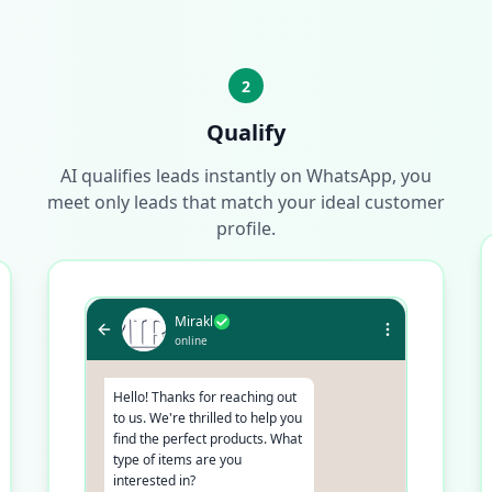
2
Qualify
AI qualifies leads instantly on WhatsApp, you
meet only leads that match your ideal customer
profile.
Mirakl
online
Hello! Thanks for reaching out
to us. We're thrilled to help you
find the perfect products. What
type of items are you
interested in?