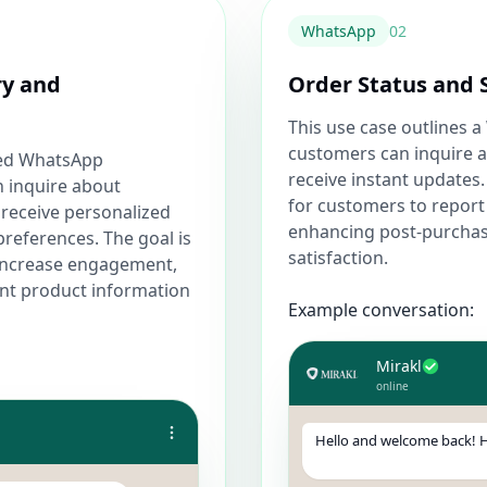
WhatsApp
0
2
ry and
Order Status and 
This use case outlines
customers can inquire a
ted WhatsApp
receive instant updates.
 inquire about
for customers to report 
 receive personalized
enhancing post-purcha
references. The goal is
satisfaction.
increase engagement,
ant product information
Example conversation:
Mirakl
online
Hello and welcome back! H