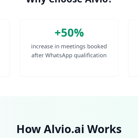
+50%
increase in meetings booked
after WhatsApp qualification
How Alvio.ai Works