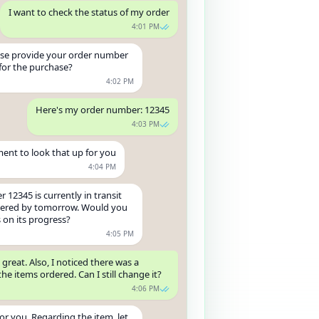
I want to check the status of my order
4:01 PM
ase provide your order number
for the purchase?
4:02 PM
Here's my order number: 12345
4:03 PM
nt to look that up for you
4:04 PM
 12345 is currently in transit
ivered by tomorrow. Would you
s on its progress?
4:05 PM
 great. Also, I noticed there was a
the items ordered. Can I still change it?
4:06 PM
for you. Regarding the item, let