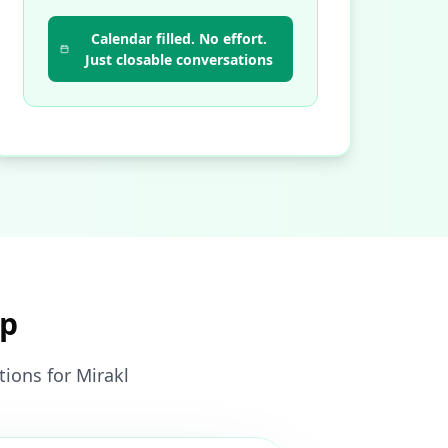
Calendar filled. No effort.
Just closable conversations
pp
ions for Mirakl