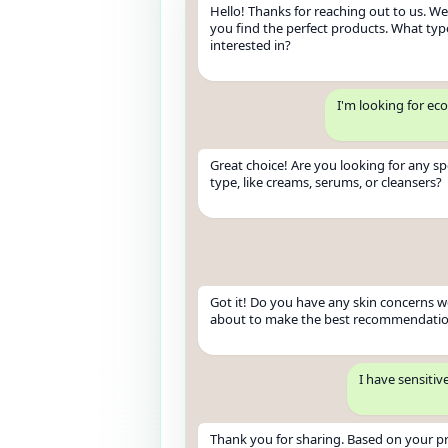
Hello! Thanks for reaching out to us. We'
you find the perfect products. What typ
interested in?
I'm looking for ec
Great choice! Are you looking for any sp
type, like creams, serums, or cleansers?
Got it! Do you have any skin concerns 
about to make the best recommendati
I have sensitiv
Thank you for sharing. Based on your pr