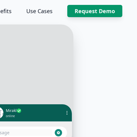
efits
Use Cases
Request Demo
Mirakl
online
 Thanks for reaching out