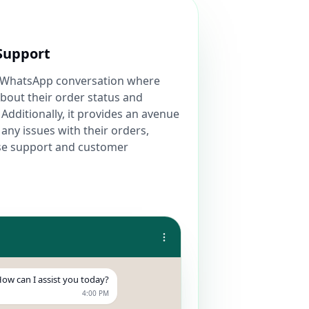
Support
 a WhatsApp conversation where
bout their order status and
 Additionally, it provides an avenue
any issues with their orders,
se support and customer
ow can I assist you today?
4:00 PM