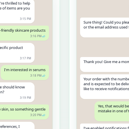
re thrilled to help
e of items are you
3:15 PM
Sure thing! Could you ple
or the email address used 
o-friendly skincare products
3:16 PM
ecific product
3:17 PM
Thank you! Give me a mome
I'm interested in serums
3:18 PM
Your order with the number
and is expected to be del
we should know
like to receive notification
on?
3:19 PM
Yes, that would be
e skin, so something gentle
mistake in one of 
3:20 PM
eferences, I
I've enabled notifications 