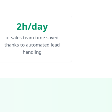
2h/day
of sales team time saved
thanks to automated lead
handling