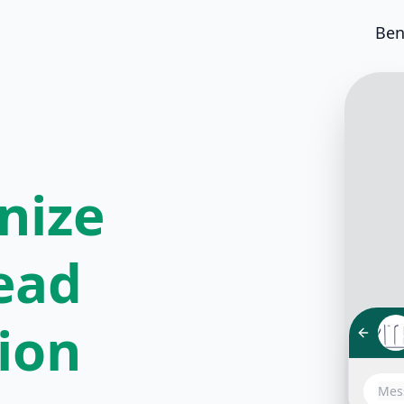
Ben
nize
ead
tion
Hello!