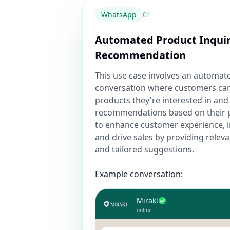
WhatsApp
0
1
Automated Product Inqui
Recommendation
This use case involves an automa
conversation where customers can
products they're interested in and
recommendations based on their p
to enhance customer experience, 
and drive sales by providing relev
and tailored suggestions.
Example conversation:
Mirakl
online