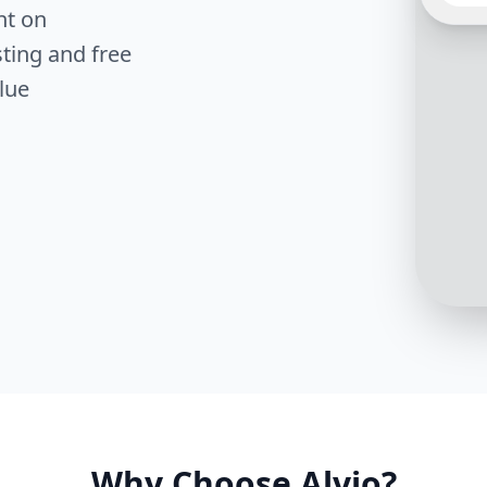
to us. 
nt on
find t
type o
ting and free
in?
lue
Great 
for an
like c
cleans
Why Choose Alvio?