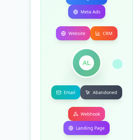
Meta Ads
Website
CRM
AL
Email
Abandoned
Webhook
Landing Page