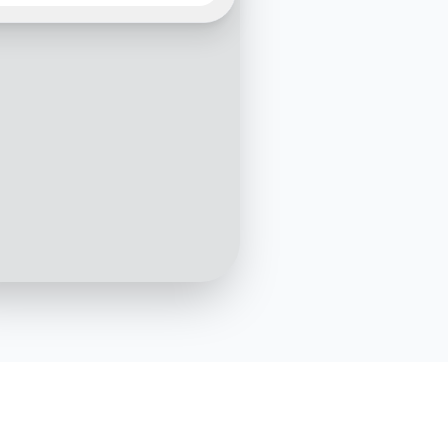
We're thrilled to help you
he perfect products. What
f items are you interested
3:15 PM
I'm looking for eco-friendly
skincare products
3:16 PM
choice! Are you looking
y specific product type,
reams, serums, or
ers?
3:17 PM