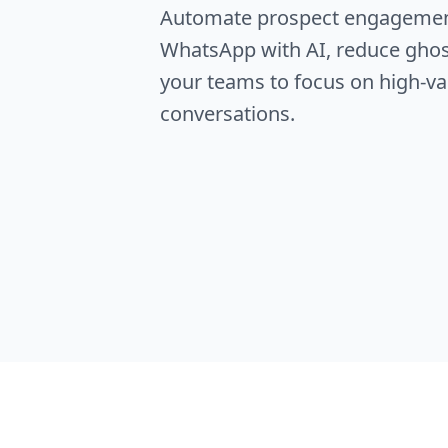
Automate prospect engageme
WhatsApp with AI, reduce ghos
your teams to focus on high-va
conversations.