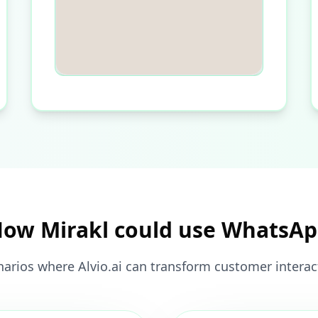
ow Mirakl could use WhatsA
narios where Alvio.ai can transform customer interact