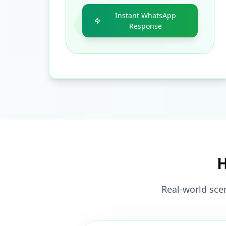
Instant WhatsApp
Response
H
Real-world sce