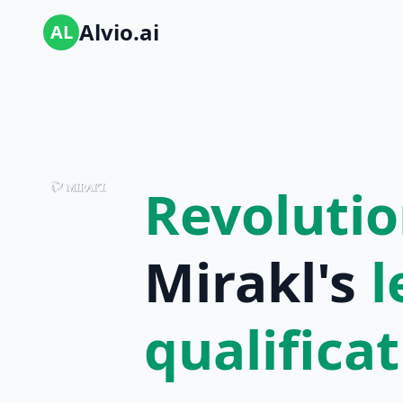
Alvio.ai
AL
Revolutio
Mirakl's
l
qualifica