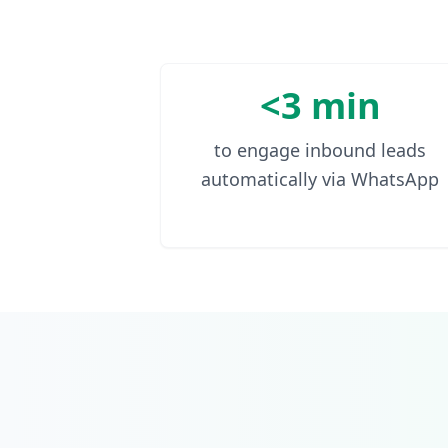
<3 min
to engage inbound leads
automatically via WhatsApp