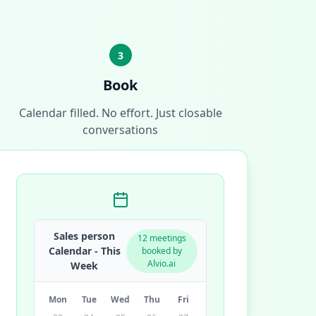
3
Book
Calendar filled. No effort. Just closable
conversations
Sales person
12 meetings
Calendar - This
booked by
Alvio.ai
Week
Mon
Tue
Wed
Thu
Fri