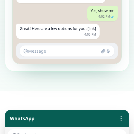
Yes, show me
4:02 PM
Great! Here are a few options for you: [link]
4:03 PM
Message
WhatsApp