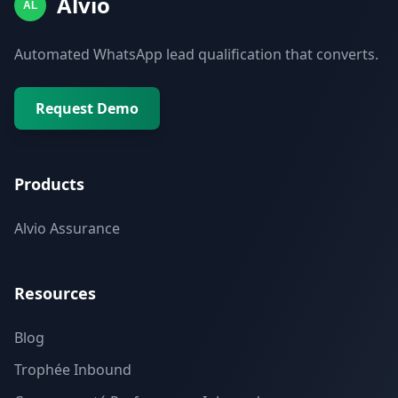
Alvio
AL
Automated WhatsApp lead qualification that converts.
Request Demo
Products
Alvio Assurance
Resources
Blog
Trophée Inbound