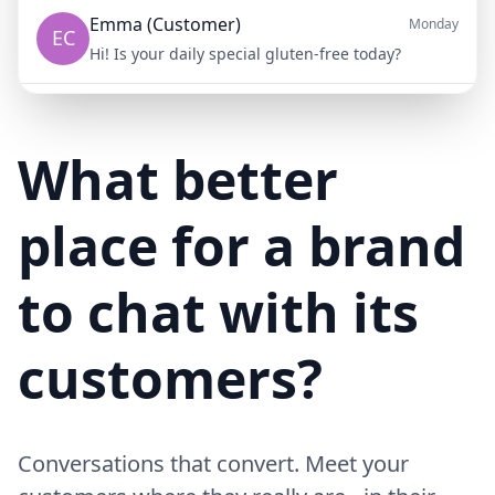
Emma (Customer)
Monday
EC
Hi! Is your daily special gluten-free today?
Mike (Delivery)
10/15/23
MD
Hi! Your delivery will be 15 minutes late due to traffic
What better
place for a brand
to chat with its
customers?
Conversations that convert. Meet your