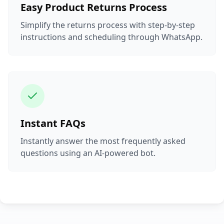
Easy Product Returns Process
Simplify the returns process with step-by-step
instructions and scheduling through WhatsApp.
Instant FAQs
Instantly answer the most frequently asked
questions using an AI-powered bot.