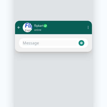
flipkart
online
What's the status of my order
#12345?
10:05 AM
Your order #12345 is on its way
and will be delivered to you by
tomorrow, 3 PM. Would you like to
track it on a map?
10:06 AM
Yes, please
10:07 AM