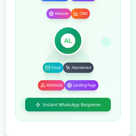
Website
CRM
AL
Email
Abandoned
Webhook
Landing Page
Instant WhatsApp Response