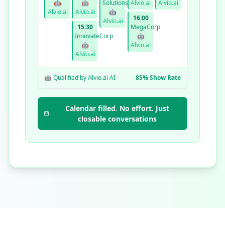
🤖
🤖
Solutions
Alvio.ai
Alvio.ai
Alvio.ai
Alvio.ai
🤖
16:00
Alvio.ai
15:30
MegaCorp
InnovateCorp
🤖
🤖
Alvio.ai
Alvio.ai
🤖 Qualified by Alvio.ai AI
85% Show Rate
Calendar filled. No effort. Just
closable conversations