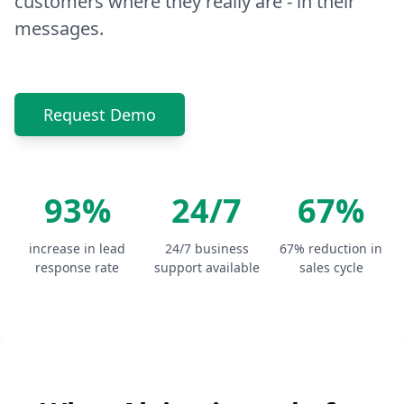
customers where they really are - in their
messages.
Request Demo
93%
24/7
67%
increase in lead
24/7 business
67% reduction in
response rate
support available
sales cycle