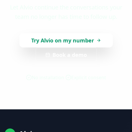
Let Alvio continue the conversations your
team no longer has time to follow up.
Try Alvio on my number
Book a demo
No installation
Explicit consent