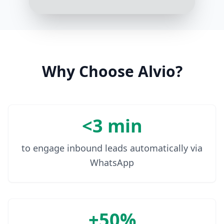
Sure, click here [link] to track your
order in real-time
10:07 AM
Why Choose Alvio?
<3 min
to engage inbound leads automatically via
WhatsApp
+50%