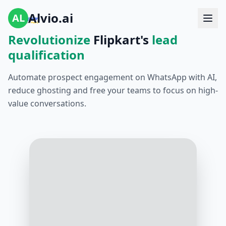
Alvio.ai
AL
Revolutionize
Flipkart's
lead
qualification
Automate prospect engagement on WhatsApp with AI,
reduce ghosting and free your teams to focus on high-
value conversations.