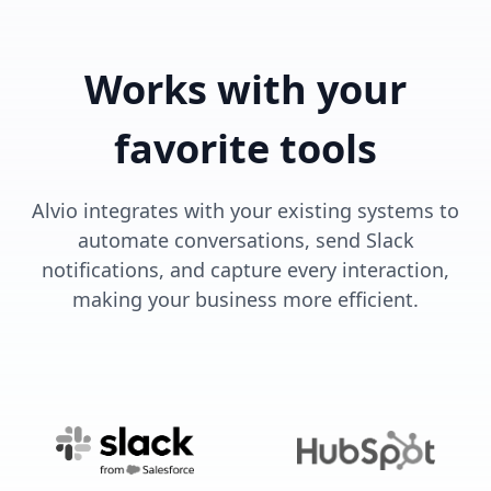
Works with your
favorite tools
Alvio integrates with your existing systems to
automate conversations, send Slack
notifications, and capture every interaction,
making your business more efficient.