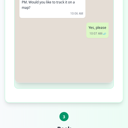
PM. Would you like to track it on a
map?
10:06 AM
Yes, please
10:07 AM
Sure, click here [link] to track your
order in real-time
10:07 AM
3