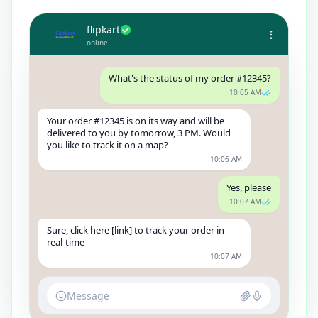
flipkart
online
What's the status of my order #12345?
10:05 AM
Your order #12345 is on its way and will be
delivered to you by tomorrow, 3 PM. Would
you like to track it on a map?
10:06 AM
Yes, please
10:07 AM
Sure, click here [link] to track your order in
real-time
10:07 AM
Message