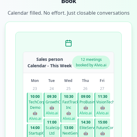
Book
Calendar filled. No effort. Just closable conversations
Sales person
12 meetings
booked by Alvio.ai
Calendar - This Week
Mon
Tue
Wed
Thu
Fri
23
24
25
26
27
10:00
09:30
10:30
09:00
11:30
TechCorp
GrowthCo
FastTrack
ProBusiness
VisionTech
Demo
🤖
Inc
🤖
🤖
🤖
Alvio.ai
🤖
Alvio.ai
Alvio.ai
Alvio.ai
Alvio.ai
11:00
14:30
15:00
14:00
ScaleUp
13:00
EliteServices
FutureCorp
StartupXYZ
Ltd
NextGen
🤖
🤖