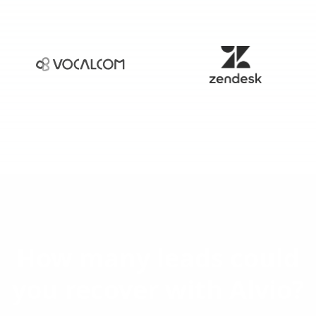
How many leads could
you recover with Alvio?