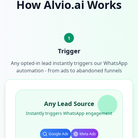
How Alvio.ai Works
1
Trigger
Any opted-in lead instantly triggers our WhatsApp
automation - from ads to abandoned funnels
Any Lead Source
Instantly triggers WhatsApp engagement
Google Ads
Meta Ads