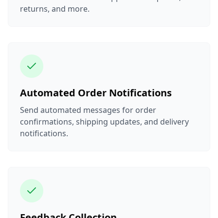
returns, and more.
Automated Order Notifications
Send automated messages for order
confirmations, shipping updates, and delivery
notifications.
Feedback Collection