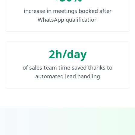
increase in meetings booked after
WhatsApp qualification
2h/day
of sales team time saved thanks to
automated lead handling