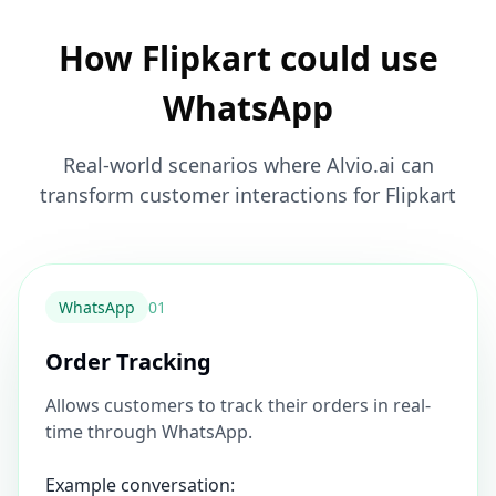
How Flipkart could use
WhatsApp
Real-world scenarios where Alvio.ai can
transform customer interactions for Flipkart
WhatsApp
0
1
Order Tracking
Allows customers to track their orders in real-
time through WhatsApp.
Example conversation: