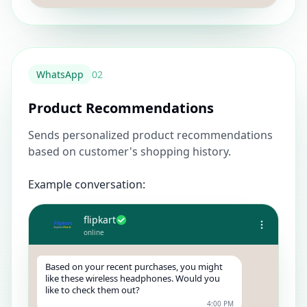
WhatsApp
0
2
Product Recommendations
Sends personalized product recommendations
based on customer's shopping history.
Example conversation:
flipkart
online
Based on your recent purchases, you might
like these wireless headphones. Would you
like to check them out?
4:00 PM