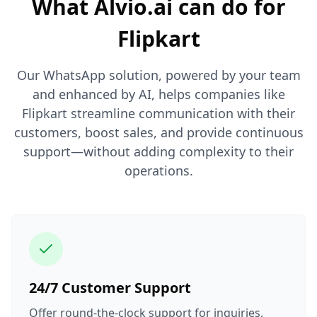
What Alvio.ai can do for
Flipkart
Our WhatsApp solution, powered by your team
and enhanced by AI, helps companies like
Flipkart streamline communication with their
customers, boost sales, and provide continuous
support—without adding complexity to their
operations.
24/7 Customer Support
Offer round-the-clock support for inquiries,