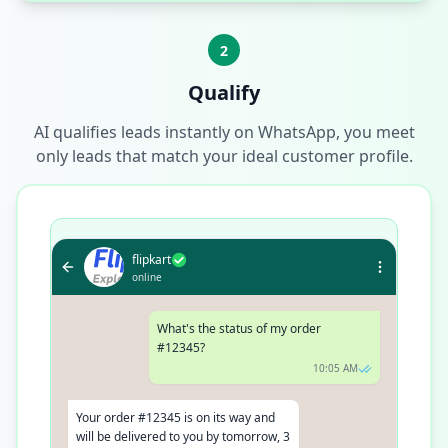
2
Qualify
AI qualifies leads instantly on WhatsApp, you meet
only leads that match your ideal customer profile.
flipkart
online
What's the status of my order
#12345?
10:05 AM
Your order #12345 is on its way and
will be delivered to you by tomorrow, 3