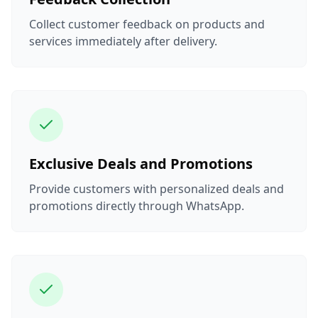
Collect customer feedback on products and
services immediately after delivery.
Exclusive Deals and Promotions
Provide customers with personalized deals and
promotions directly through WhatsApp.