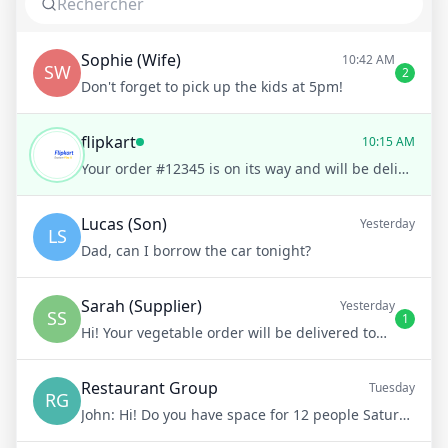
Sophie (Wife)
10:42 AM
SW
2
Don't forget to pick up the kids at 5pm!
flipkart
10:15 AM
Your order #12345 is on its way and will be delivered to you by tomorrow, 3 PM. Would you like to track it on a map?
Lucas (Son)
Yesterday
LS
Dad, can I borrow the car tonight?
Sarah (Supplier)
Yesterday
SS
1
Hi! Your vegetable order will be delivered tomorrow at 8am
Restaurant Group
Tuesday
RG
John:
Hi! Do you have space for 12 people Saturday night?