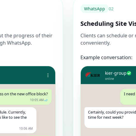
WhatsApp
0
2
Scheduling Site Vi
ut the progress of their
Clients can schedule or r
ough WhatsApp.
conveniently.
Example conversation:
kier-group
online
ss on the new office block?
I need
10:05 AM
ule. Currently,
Certainly, could you provi
 like to see the
time for next week?
10:06 AM