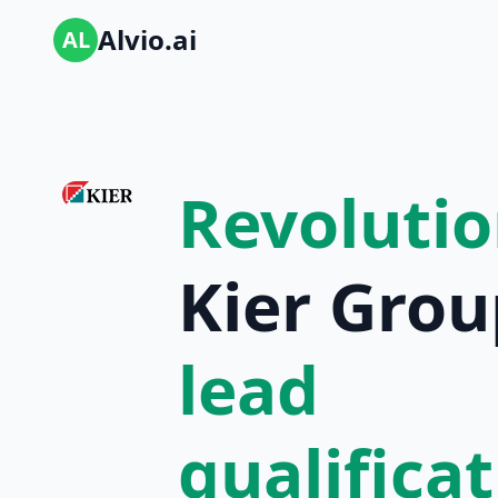
Alvio.ai
AL
Revolutio
Kier Grou
lead
qualifica