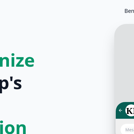
Ben
nize
p's
tion