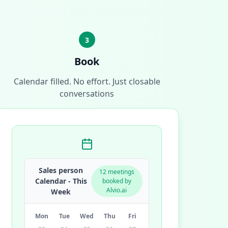
3
Book
Calendar filled. No effort. Just closable
conversations
Sales person
12 meetings
Calendar - This
booked by
Alvio.ai
Week
Mon
Tue
Wed
Thu
Fri