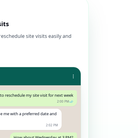
sits
eschedule site visits easily and
 to reschedule my site visit for next week
2:00 PM
de me with a preferred date and
2:02 PM
How about Wednesday at 3 PM?