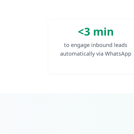
<3 min
to engage inbound leads
automatically via WhatsApp