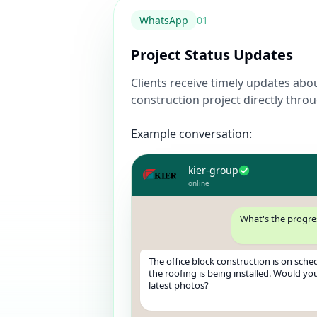
WhatsApp
0
1
Project Status Updates
Clients receive timely updates abo
construction project directly thr
Example conversation:
kier-group
online
What's the progre
The office block construction is on sched
the roofing is being installed. Would you
latest photos?