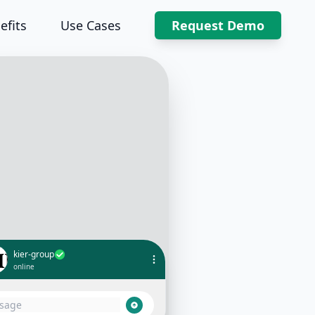
efits
Use Cases
Request Demo
kier-group
online
What's the progress on the new