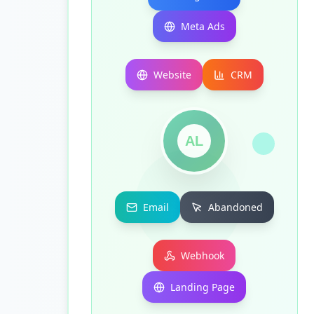
Meta Ads
Website
CRM
AL
Email
Abandoned
Webhook
Landing Page