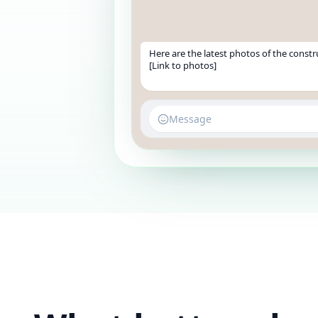
Here are the latest photos of the constr
[Link to photos]
Message