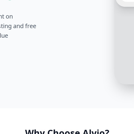
nt on
The of
ting and free
on sch
roofin
lue
you lik
photo
Why Choose Alvio?