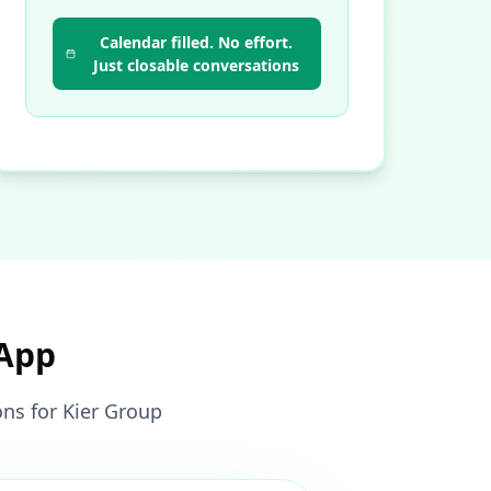
Calendar filled. No effort.
Just closable conversations
sApp
ons for Kier Group