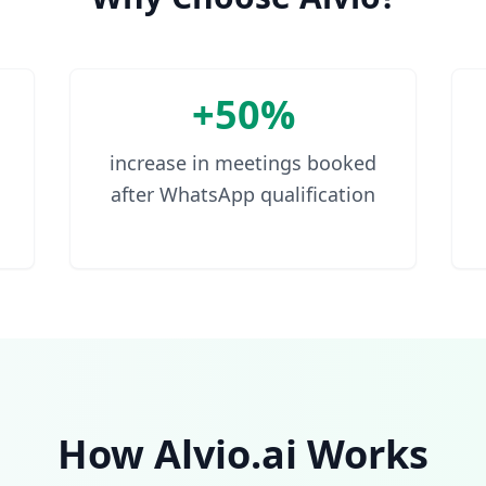
+50%
increase in meetings booked
after WhatsApp qualification
How Alvio.ai Works