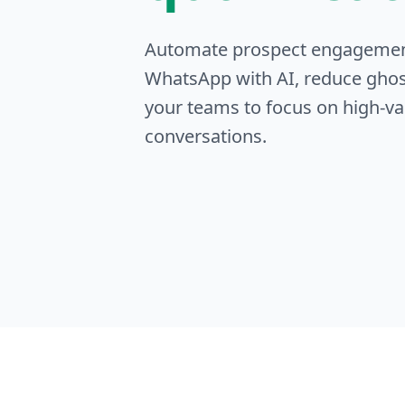
Automate prospect engageme
WhatsApp with AI, reduce ghos
your teams to focus on high-va
conversations.