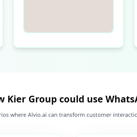
 Kier Group could use What
ios where Alvio.ai can transform customer interacti