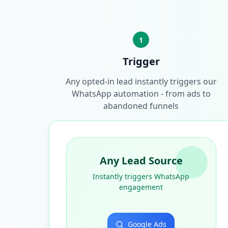
1
Trigger
Any opted-in lead instantly triggers our
WhatsApp automation - from ads to
abandoned funnels
Any Lead Source
Instantly triggers WhatsApp
engagement
Google Ads