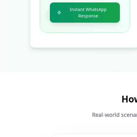
Instant WhatsApp
Response
How
Real-world scenar