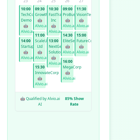
23
24
25
26
27
10:00
09:30
10:30
09:00
11:30
TechCorp
GrowthCo
FastTrack
ProBusiness
VisionTech
Demo
🤖
Inc
🤖
🤖
🤖
Alvio.ai
🤖
Alvio.ai
Alvio.ai
Alvio.ai
Alvio.ai
11:00
14:30
15:00
14:00
ScaleUp
13:00
EliteServices
FutureCorp
StartupXYZ
Ltd
NextGen
🤖
🤖
🤖
🤖
Solutions
Alvio.ai
Alvio.ai
Alvio.ai
Alvio.ai
🤖
16:00
Alvio.ai
15:30
MegaCorp
InnovateCorp
🤖
🤖
Alvio.ai
Alvio.ai
🤖 Qualified by Alvio.ai
85% Show
AI
Rate