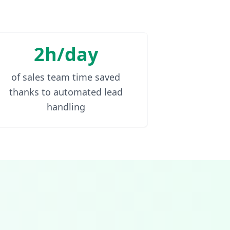
2h/day
of sales team time saved
thanks to automated lead
handling