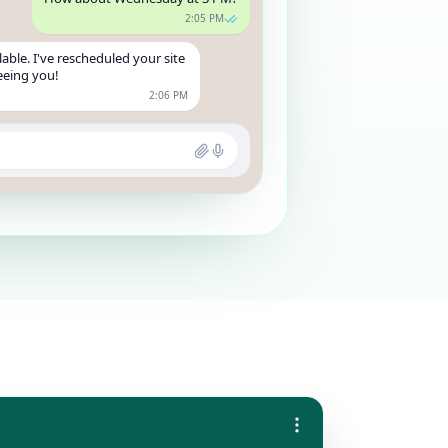
2:05 PM
able. I've rescheduled your site
seeing you!
2:06 PM