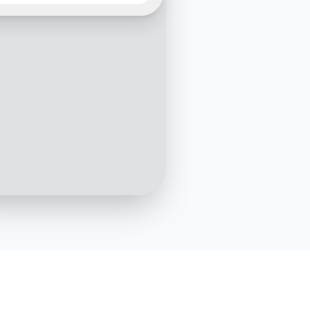
office block?
10:05 AM
fice block construction is
edule. Currently, the
g is being installed. Would
e to see the latest
s?
10:06 AM
Yes, please
10:07 AM