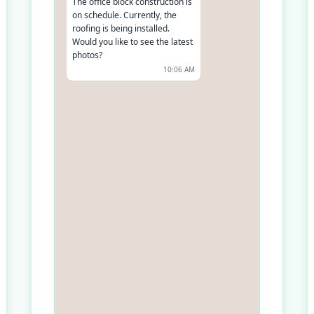
The office block construction is
on schedule. Currently, the
roofing is being installed.
Would you like to see the latest
photos?
10:06 AM
Yes, please
10:07 AM