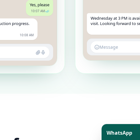
Yes, please
10:07 AM
Wednesday at 3 PM is avail
uction progress.
visit. Looking forward to 
10:08 AM
Message
WhatsApp