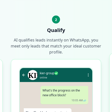
2
Qualify
AI qualifies leads instantly on WhatsApp, you
meet only leads that match your ideal customer
profile.
kier-group
online
What's the progress on the
new office block?
10:05 AM