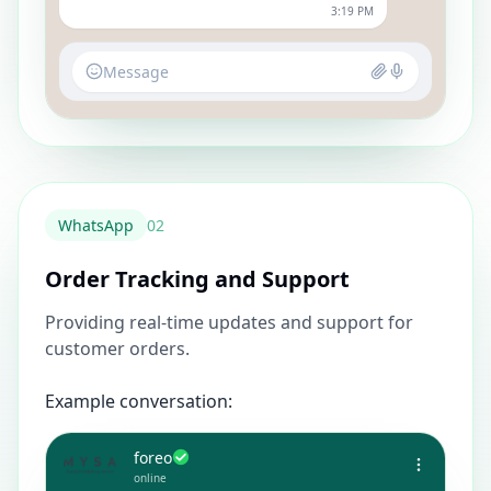
3:19 PM
Message
WhatsApp
0
2
Order Tracking and Support
Providing real-time updates and support for
customer orders.
Example conversation:
foreo
online