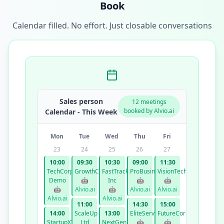
Book
Calendar filled. No effort. Just closable conversations
Sales person
12 meetings
booked by Alvio.ai
Calendar - This Week
Mon
Tue
Wed
Thu
Fri
23
24
25
26
27
10:00
09:30
10:30
09:00
11:30
TechCorp
GrowthCo
FastTrack
ProBusiness
VisionTech
Demo
🤖
Inc
🤖
🤖
🤖
Alvio.ai
🤖
Alvio.ai
Alvio.ai
Alvio.ai
Alvio.ai
11:00
14:30
15:00
14:00
ScaleUp
13:00
EliteServices
FutureCorp
StartupXYZ
Ltd
NextGen
🤖
🤖