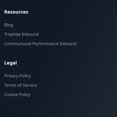
Resources
Blog
Trophée Inbound
Communauté Performance Inbound
Legal
Privacy Policy
Terms of Service
Cookie Policy