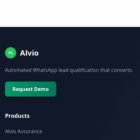
Alvio
AL
Automated WhatsApp lead qualification that converts.
Request Demo
Products
Alvio Assurance