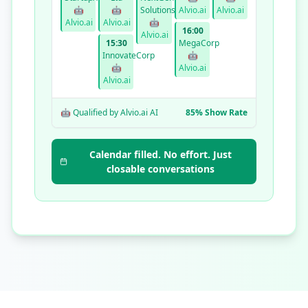
🤖
🤖
Solutions
Alvio.ai
Alvio.ai
Alvio.ai
Alvio.ai
🤖
16:00
Alvio.ai
15:30
MegaCorp
InnovateCorp
🤖
🤖
Alvio.ai
Alvio.ai
🤖 Qualified by Alvio.ai AI
85% Show Rate
Calendar filled. No effort. Just
closable conversations