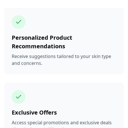
Personalized Product
Recommendations
Receive suggestions tailored to your skin type
and concerns.
Exclusive Offers
Access special promotions and exclusive deals