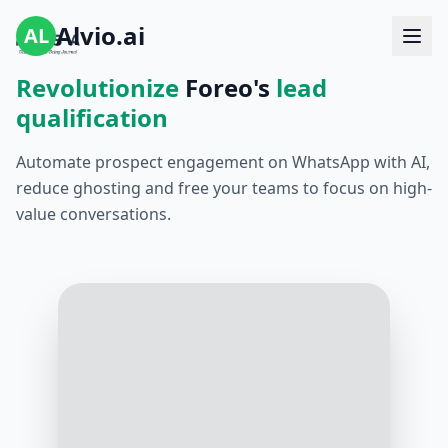
Alvio.ai
AL
Revolutionize
Foreo's
lead
qualification
Automate prospect engagement on WhatsApp with AI,
reduce ghosting and free your teams to focus on high-
value conversations.