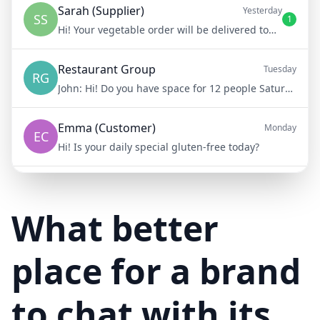
Sarah (Supplier)
Yesterday
SS
1
Hi! Your vegetable order will be delivered tomorrow at 8am
Restaurant Group
Tuesday
RG
John:
Hi! Do you have space for 12 people Saturday night?
Emma (Customer)
Monday
EC
Hi! Is your daily special gluten-free today?
Mike (Delivery)
10/15/23
MD
Hi! Your delivery will be 15 minutes late due to traffic
What better
place for a brand
to chat with its