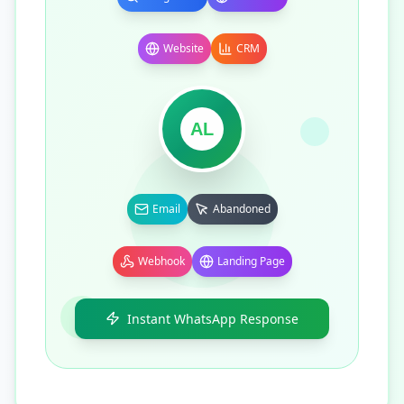
Website
CRM
AL
Email
Abandoned
Webhook
Landing Page
Instant WhatsApp Response