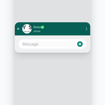
foreo
online
I have sensitive skin and looking for
a gentle cleanser. What do you
recommend?
3:15 PM
For sensitive skin, we recommend
our LUNA 3 for sensitive skin. It’s
gentle and offers a personalized
cleansing routine
3:16 PM
How does it adjust to my skin type?
3:18 PM