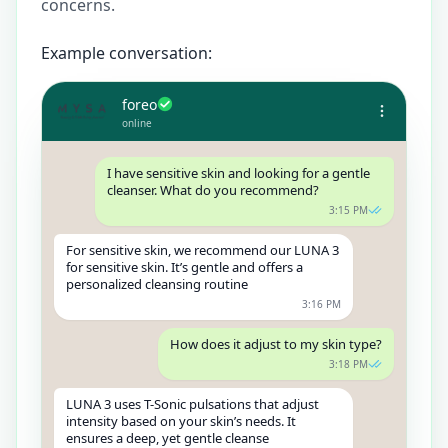
concerns.
Example conversation:
foreo
online
I have sensitive skin and looking for a gentle
cleanser. What do you recommend?
3:15 PM
For sensitive skin, we recommend our LUNA 3
for sensitive skin. It’s gentle and offers a
personalized cleansing routine
3:16 PM
How does it adjust to my skin type?
3:18 PM
LUNA 3 uses T-Sonic pulsations that adjust
intensity based on your skin’s needs. It
ensures a deep, yet gentle cleanse