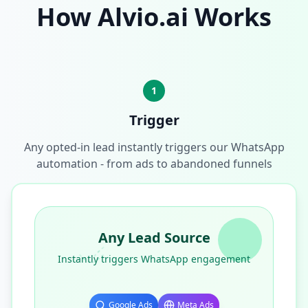
How Alvio.ai Works
1
Trigger
Any opted-in lead instantly triggers our WhatsApp
automation - from ads to abandoned funnels
Any Lead Source
Instantly triggers WhatsApp engagement
Google Ads
Meta Ads