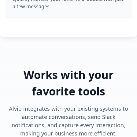
a few messages.
Works with your
favorite tools
Alvio integrates with your existing systems to
automate conversations, send Slack
notifications, and capture every interaction,
making your business more efficient.