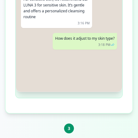
LUNA 3 for sensitive skin. It’s gentle
and offers a personalized cleansing
routine
3:16 PM
How does it adjust to my skin type?
3:18 PM
LUNA 3 uses T-Sonic pulsations that
adjust intensity based on your skin’s
needs. It ensures a deep, yet gentle
cleanse
3:19 PM
3