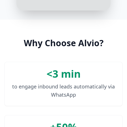
LUNA 3 uses T-Sonic pulsations
that adjust intensity based on your
skin’s needs. It ensures a deep, yet
gentle cleanse
3:19 PM
Why Choose Alvio?
<3 min
to engage inbound leads automatically via
WhatsApp