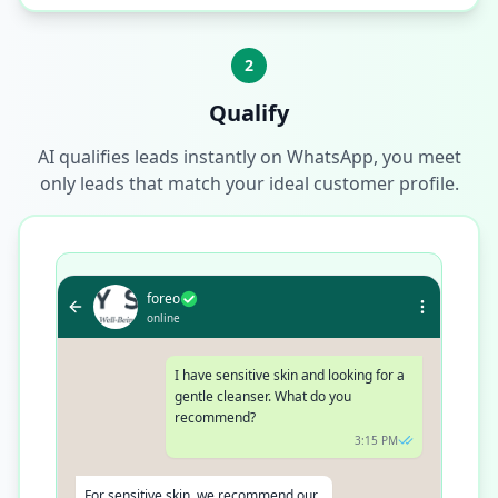
2
Qualify
AI qualifies leads instantly on WhatsApp, you meet
only leads that match your ideal customer profile.
foreo
online
I have sensitive skin and looking for a
gentle cleanser. What do you
recommend?
3:15 PM
For sensitive skin, we recommend our