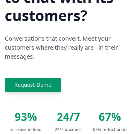
customers?
Conversations that convert. Meet your
customers where they really are - in their
messages.
Request Demo
93%
24/7
67%
increase in lead
24/7 business
67% reduction in