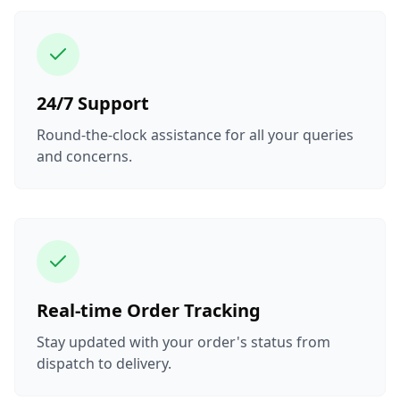
24/7 Support
Round-the-clock assistance for all your queries
and concerns.
Real-time Order Tracking
Stay updated with your order's status from
dispatch to delivery.