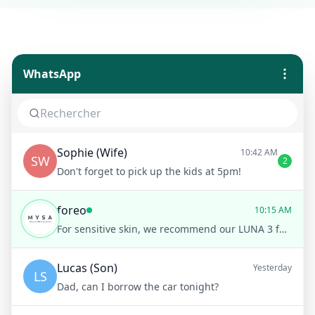
WhatsApp
Sophie (Wife)
10:42 AM
SW
2
Don't forget to pick up the kids at 5pm!
foreo
10:15 AM
For sensitive skin, we recommend our LUNA 3 for sensitive skin. It’s gentle and offers a personalized cleansing routine
Lucas (Son)
Yesterday
LS
Dad, can I borrow the car tonight?