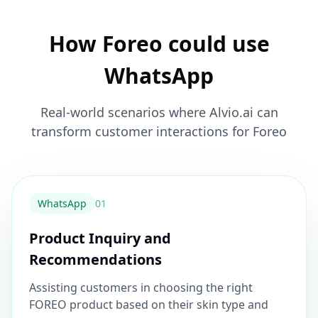
How Foreo could use
WhatsApp
Real-world scenarios where Alvio.ai can
transform customer interactions for Foreo
WhatsApp
0
1
Product Inquiry and
Recommendations
Assisting customers in choosing the right
FOREO product based on their skin type and