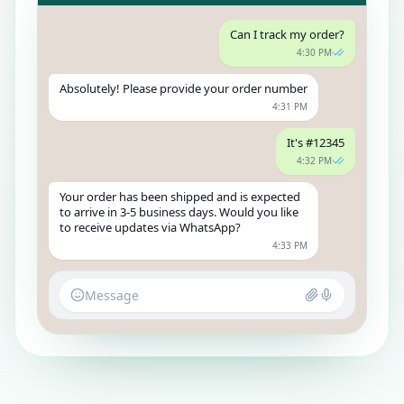
Can I track my order?
4:30 PM
Absolutely! Please provide your order number
4:31 PM
It's #12345
4:32 PM
Your order has been shipped and is expected
to arrive in 3-5 business days. Would you like
to receive updates via WhatsApp?
4:33 PM
Message