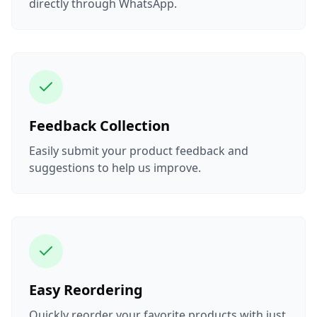
directly through WhatsApp.
Feedback Collection
Easily submit your product feedback and
suggestions to help us improve.
Easy Reordering
Quickly reorder your favorite products with just