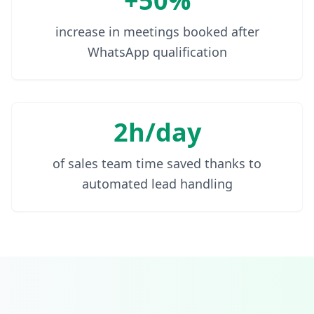
+50%
increase in meetings booked after
WhatsApp qualification
2h/day
of sales team time saved thanks to
automated lead handling