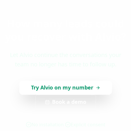
How many leads could
you recover with Alvio?
Let Alvio continue the conversations your
team no longer has time to follow up.
Try Alvio on my number
Book a demo
No installation
Explicit consent