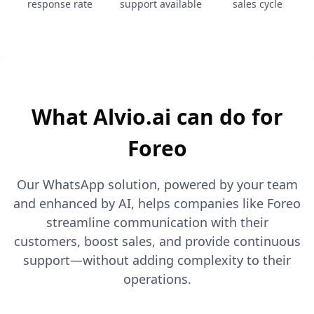
response rate
support available
sales cycle
What Alvio.ai can do for
Foreo
Our WhatsApp solution, powered by your team
and enhanced by AI, helps companies like Foreo
streamline communication with their
customers, boost sales, and provide continuous
support—without adding complexity to their
operations.