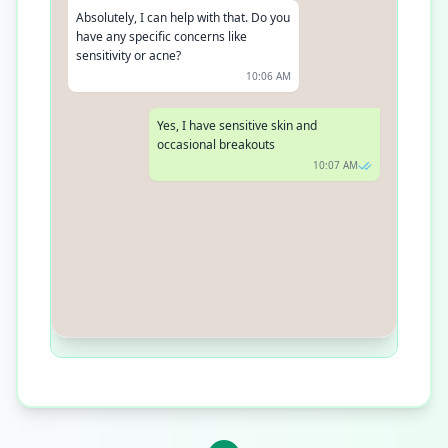
Absolutely, I can help with that. Do you
have any specific concerns like
sensitivity or acne?
10:06 AM
Yes, I have sensitive skin and
occasional breakouts
10:07 AM
Thank you for sharing. I recommend
our Aquasource regimen for sensitive,
dry skin. It hydrates deeply without
causing breakouts
10:09 AM