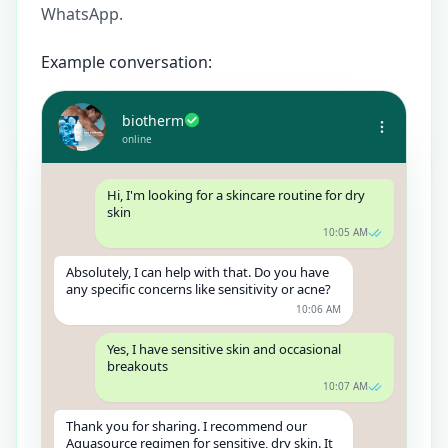
WhatsApp.
Example conversation:
biotherm
online
Hi, I'm looking for a skincare routine for dry
skin
10:05 AM
Absolutely, I can help with that. Do you have
any specific concerns like sensitivity or acne?
10:06 AM
Yes, I have sensitive skin and occasional
breakouts
10:07 AM
Thank you for sharing. I recommend our
Aquasource regimen for sensitive, dry skin. It