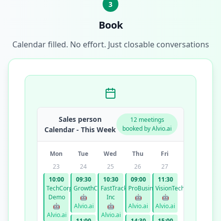
3
Book
Calendar filled. No effort. Just closable conversations
Sales person
12 meetings
booked by Alvio.ai
Calendar - This Week
Mon
Tue
Wed
Thu
Fri
23
24
25
26
27
10:00
09:30
10:30
09:00
11:30
TechCorp
GrowthCo
FastTrack
ProBusiness
VisionTech
Demo
🤖
Inc
🤖
🤖
🤖
Alvio.ai
🤖
Alvio.ai
Alvio.ai
Alvio.ai
Alvio.ai
11:00
14:30
15:00