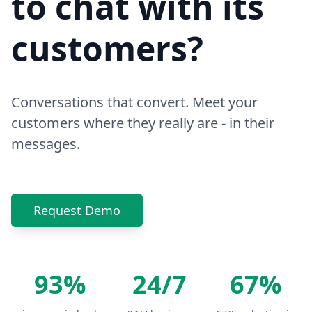
to chat with its
customers?
Conversations that convert. Meet your
customers where they really are - in their
messages.
Request Demo
93%
24/7
67%