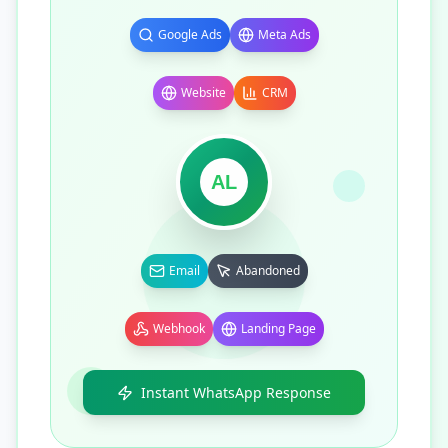
Google Ads
Meta Ads
Website
CRM
AL
Email
Abandoned
Webhook
Landing Page
Instant WhatsApp Response