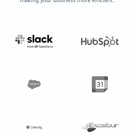
making your business more efficient.