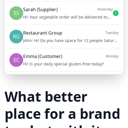
Sarah (Supplier)
Yesterday
SS
1
Hi! Your vegetable order will be delivered tomorrow at 8am
Restaurant Group
Tuesday
RG
John:
Hi! Do you have space for 12 people Saturday night?
Emma (Customer)
Monday
EC
Hi! Is your daily special gluten-free today?
Mike (Delivery)
10/15/23
MD
Hi! Your delivery will be 15 minutes late due to traffic
What better
place for a brand