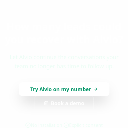
How many leads could
you recover with Alvio?
Let Alvio continue the conversations your
team no longer has time to follow up.
Try Alvio on my number
Book a demo
No installation
Explicit consent