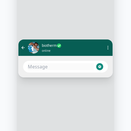
biotherm
online
Hi, I'm looking for a skincare
routine for dry skin
10:05 AM
Absolutely, I can help with that. Do
you have any specific concerns like
sensitivity or acne?
10:06 AM
Yes, I have sensitive skin and
occasional breakouts