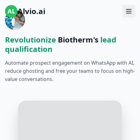
Alvio.ai
AL
Revolutionize
Biotherm's
lead
qualification
Automate prospect engagement on WhatsApp with AI,
reduce ghosting and free your teams to focus on high-
value conversations.