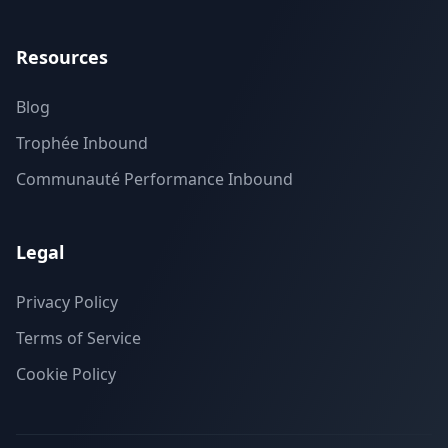
Resources
Blog
Trophée Inbound
Communauté Performance Inbound
Legal
Privacy Policy
Terms of Service
Cookie Policy