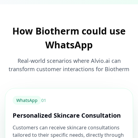
How Biotherm could use
WhatsApp
Real-world scenarios where Alvio.ai can
transform customer interactions for Biotherm
WhatsApp
0
1
Personalized Skincare Consultation
Customers can receive skincare consultations
tailored to their specific needs, directly through