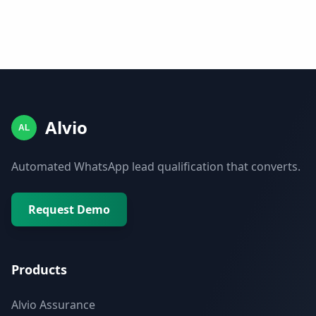
Alvio
AL
Automated WhatsApp lead qualification that converts.
Request Demo
Products
Alvio Assurance