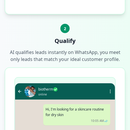
2
Qualify
AI qualifies leads instantly on WhatsApp, you meet
only leads that match your ideal customer profile.
biotherm
online
Hi, I'm looking for a skincare routine
for dry skin
10:05 AM