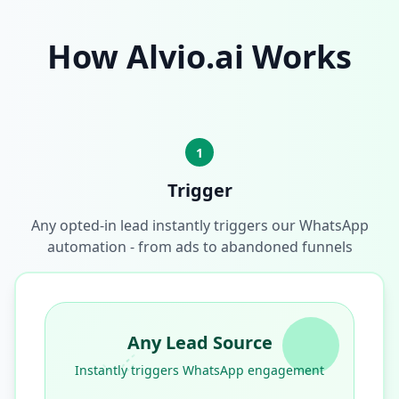
How Alvio.ai Works
1
Trigger
Any opted-in lead instantly triggers our WhatsApp
automation - from ads to abandoned funnels
Any Lead Source
Instantly triggers WhatsApp engagement