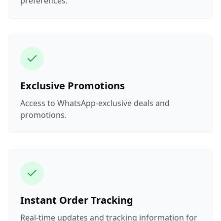
preferences.
Exclusive Promotions
Access to WhatsApp-exclusive deals and
promotions.
Instant Order Tracking
Real-time updates and tracking information for