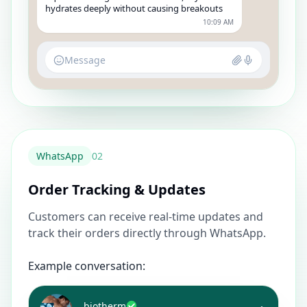
hydrates deeply without causing breakouts
10:09 AM
Message
WhatsApp
0
2
Order Tracking & Updates
Customers can receive real-time updates and
track their orders directly through WhatsApp.
Example conversation:
biotherm