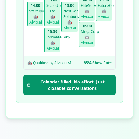
14:00
ScaleUp
13:00
EliteServices
FutureCorp
StartupXYZ
Ltd
NextGen
🤖
🤖
🤖
🤖
Solutions
Alvio.ai
Alvio.ai
Alvio.ai
Alvio.ai
🤖
16:00
Alvio.ai
15:30
MegaCorp
InnovateCorp
🤖
🤖
Alvio.ai
Alvio.ai
🤖 Qualified by Alvio.ai AI
85% Show Rate
Calendar filled. No effort. Just
closable conversations