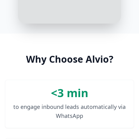
10:07 AM
Thank you for sharing. I
recommend our Aquasource
regimen for sensitive, dry skin. It
hydrates deeply without causing
breakouts
10:09 AM
Why Choose Alvio?
<3 min
to engage inbound leads automatically via
WhatsApp