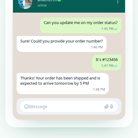
online
Can you update me on my order status?
1:45 PM
Sure! Could you provide your order number?
1:46 PM
It's #123456
1:47 PM
Thanks! Your order has been shipped and is
expected to arrive tomorrow by 5 PM
1:48 PM
Message