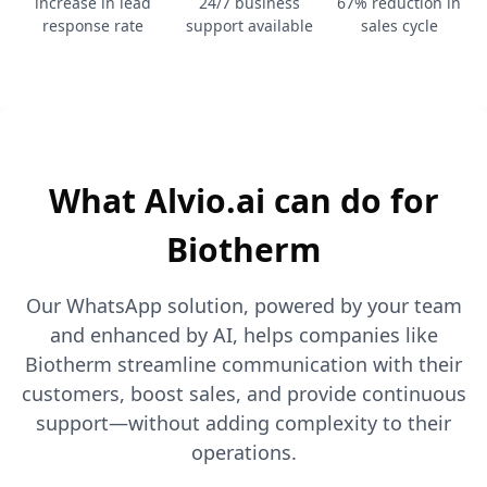
increase in lead
24/7 business
67% reduction in
response rate
support available
sales cycle
What Alvio.ai can do for
Biotherm
Our WhatsApp solution, powered by your team
and enhanced by AI, helps companies like
Biotherm streamline communication with their
customers, boost sales, and provide continuous
support—without adding complexity to their
operations.