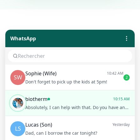
WhatsApp
Sophie (Wife)
10:42 AM
SW
2
Don't forget to pick up the kids at 5pm!
biotherm
10:15 AM
Absolutely, I can help with that. Do you have any specific concerns like sensitivity or acne?
Lucas (Son)
Yesterday
LS
Dad, can I borrow the car tonight?