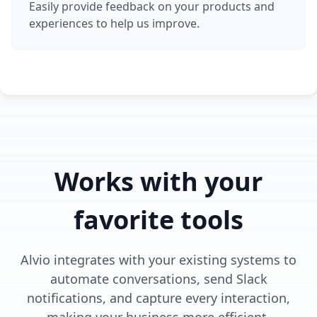
Easily provide feedback on your products and
experiences to help us improve.
Works with your
favorite tools
Alvio integrates with your existing systems to
automate conversations, send Slack
notifications, and capture every interaction,