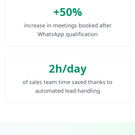
+50%
increase in meetings booked after
WhatsApp qualification
2h/day
of sales team time saved thanks to
automated lead handling