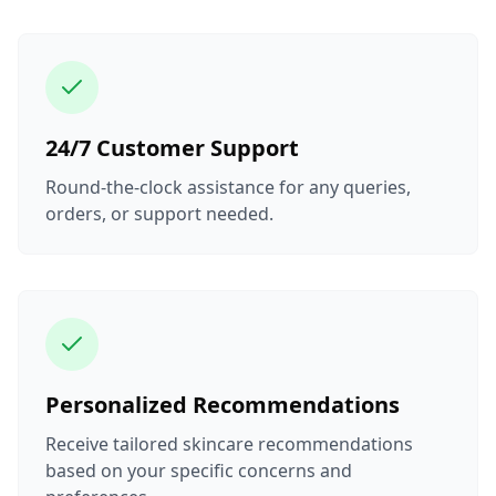
24/7 Customer Support
Round-the-clock assistance for any queries,
orders, or support needed.
Personalized Recommendations
Receive tailored skincare recommendations
based on your specific concerns and