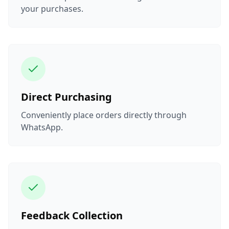
your purchases.
Direct Purchasing
Conveniently place orders directly through
WhatsApp.
Feedback Collection