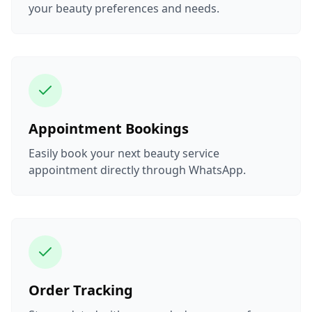
your beauty preferences and needs.
Appointment Bookings
Easily book your next beauty service
appointment directly through WhatsApp.
Order Tracking