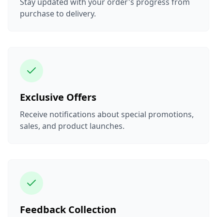
Stay updated with your order's progress from
purchase to delivery.
Exclusive Offers
Receive notifications about special promotions,
sales, and product launches.
Feedback Collection