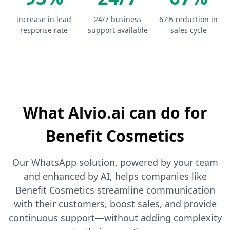
increase in lead
24/7 business
67% reduction in
response rate
support available
sales cycle
What Alvio.ai can do for
Benefit Cosmetics
Our WhatsApp solution, powered by your team
and enhanced by AI, helps companies like
Benefit Cosmetics streamline communication
with their customers, boost sales, and provide
continuous support—without adding complexity