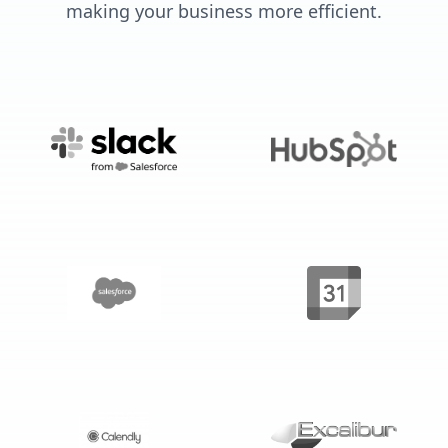
making your business more efficient.