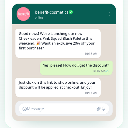
benefit-cosmetics
online
Good news! We're launching our new
Cheekleaders Pink Squad Blush Palette this
weekend. 🎉 Want an exclusive 20% off your
first purchase?
10:15 AM
Yes, please! How do I get the discount?
10:16 AM
Just click on this link to shop online, and your
discount will be applied at checkout. Enjoy!
10:17 AM
Message