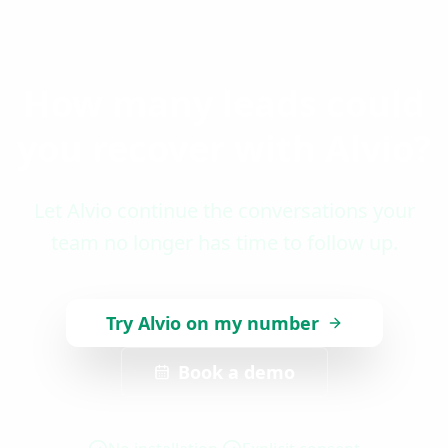
How many leads could
you recover with Alvio?
Let Alvio continue the conversations your
team no longer has time to follow up.
Try Alvio on my number
Book a demo