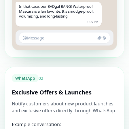
In that case, our BADgal BANG! Waterproof
Mascara is a fan favorite. It's smudge-proof,
volumizing, and long-lasting
1:05 PM
Message
WhatsApp
0
2
Exclusive Offers & Launches
Notify customers about new product launches
and exclusive offers directly through WhatsApp.
Example conversation: