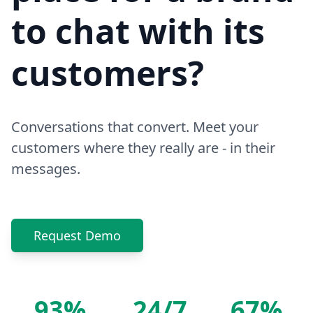
to chat with its
customers?
Conversations that convert. Meet your
customers where they really are - in their
messages.
Request Demo
93%
24/7
67%