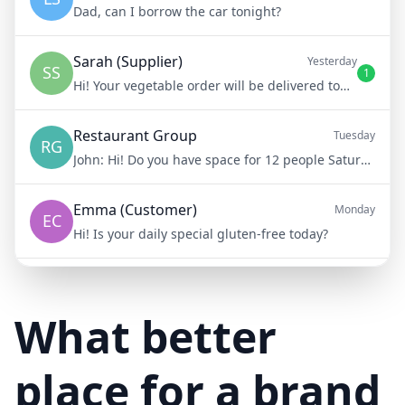
Dad, can I borrow the car tonight?
Sarah (Supplier)
Yesterday
SS
1
Hi! Your vegetable order will be delivered tomorrow at 8am
Restaurant Group
Tuesday
RG
John:
Hi! Do you have space for 12 people Saturday night?
Emma (Customer)
Monday
EC
Hi! Is your daily special gluten-free today?
Mike (Delivery)
10/15/23
MD
Hi! Your delivery will be 15 minutes late due to traffic
What better
place for a brand