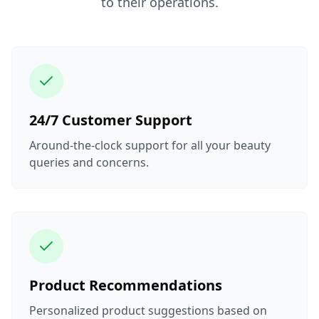
to their operations.
24/7 Customer Support
Around-the-clock support for all your beauty
queries and concerns.
Product Recommendations
Personalized product suggestions based on