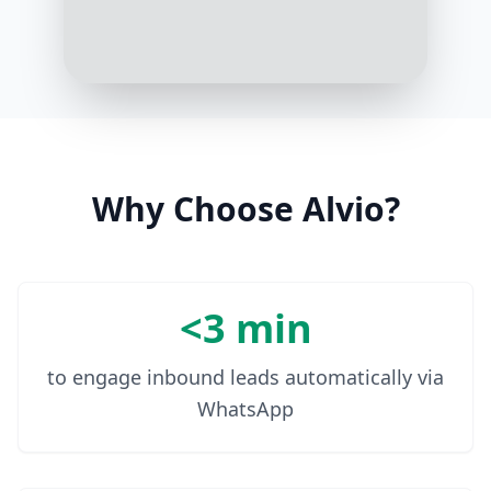
Waterproof would be great
1:04 PM
In that case, our BADgal BANG!
Waterproof Mascara is a fan
favorite. It's smudge-proof,
volumizing, and long-lasting
1:05 PM
Why Choose Alvio?
<3 min
to engage inbound leads automatically via
WhatsApp