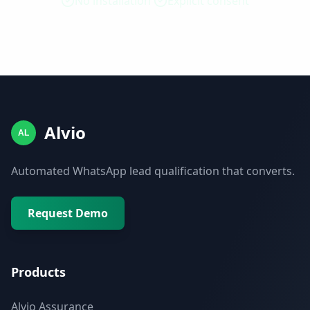
No installation
Explicit consent
Alvio
AL
Automated WhatsApp lead qualification that converts.
Request Demo
Products
Alvio Assurance