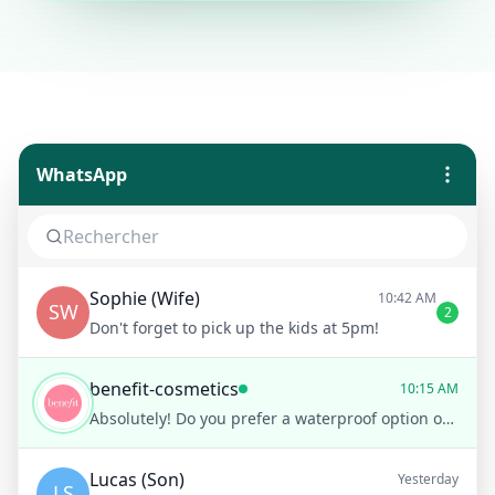
WhatsApp
Sophie (Wife)
10:42 AM
SW
2
Don't forget to pick up the kids at 5pm!
benefit-cosmetics
10:15 AM
Absolutely! Do you prefer a waterproof option or are you looking for something that's easy to wash off?
Lucas (Son)
Yesterday
LS