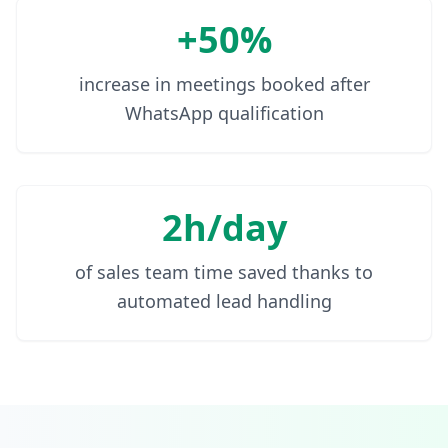
+50%
increase in meetings booked after
WhatsApp qualification
2h/day
of sales team time saved thanks to
automated lead handling