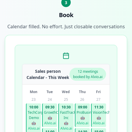
3
Book
Calendar filled. No effort. Just closable conversations
Sales person
12 meetings
booked by Alvio.ai
Calendar - This Week
Mon
Tue
Wed
Thu
Fri
23
24
25
26
27
10:00
09:30
10:30
09:00
11:30
TechCorp
GrowthCo
FastTrack
ProBusiness
VisionTech
Demo
🤖
Inc
🤖
🤖
🤖
Alvio.ai
🤖
Alvio.ai
Alvio.ai
Alvio.ai
Alvio.ai
11:00
14:30
15:00