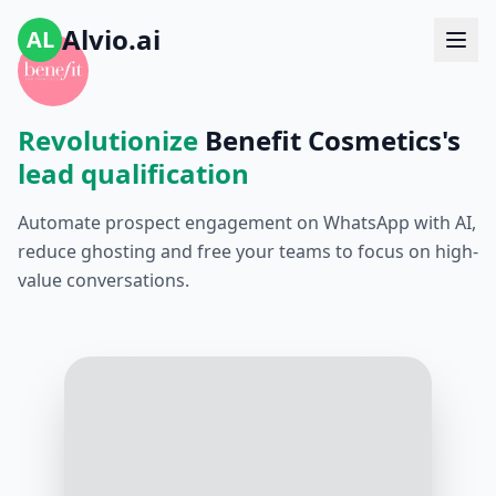
Alvio.ai
AL
Revolutionize
Benefit Cosmetics's
lead qualification
Automate prospect engagement on WhatsApp with AI,
reduce ghosting and free your teams to focus on high-
value conversations.