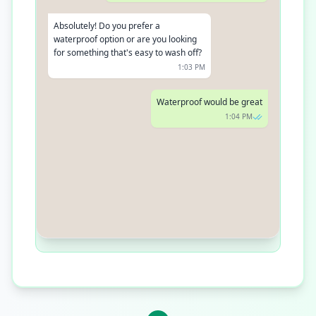
Absolutely! Do you prefer a
waterproof option or are you looking
for something that's easy to wash off?
1:03 PM
Waterproof would be great
1:04 PM
In that case, our BADgal BANG!
Waterproof Mascara is a fan favorite.
It's smudge-proof, volumizing, and
long-lasting
1:05 PM