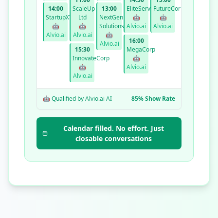
14:00
ScaleUp
13:00
EliteServices
FutureCorp
StartupXYZ
Ltd
NextGen
🤖
🤖
🤖
🤖
Solutions
Alvio.ai
Alvio.ai
Alvio.ai
Alvio.ai
🤖
16:00
Alvio.ai
15:30
MegaCorp
InnovateCorp
🤖
🤖
Alvio.ai
Alvio.ai
🤖 Qualified by Alvio.ai AI
85% Show Rate
Calendar filled. No effort. Just
closable conversations