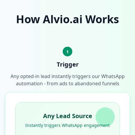
How Alvio.ai Works
1
Trigger
Any opted-in lead instantly triggers our WhatsApp
automation - from ads to abandoned funnels
Any Lead Source
Instantly triggers WhatsApp engagement