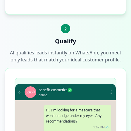
2
Qualify
AI qualifies leads instantly on WhatsApp, you meet
only leads that match your ideal customer profile.
benefit-cosmetics
online
Hi, I'm looking for a mascara that
won't smudge under my eyes. Any
recommendations?
1:02 PM