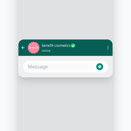
benefit-cosmetics
online
Hi, I'm looking for a mascara that
won't smudge under my eyes. Any
recommendations?
1:02 PM
Absolutely! Do you prefer a
waterproof option or are you
looking for something that's easy to
wash off?
1:03 PM