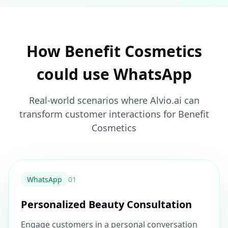
How Benefit Cosmetics
could use WhatsApp
Real-world scenarios where Alvio.ai can
transform customer interactions for Benefit
Cosmetics
WhatsApp
0
1
Personalized Beauty Consultation
Engage customers in a personal conversation