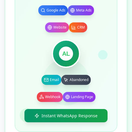
Google Ads
Meta Ads
Website
CRM
AL
Email
Abandoned
Webhook
Landing Page
Instant WhatsApp Response