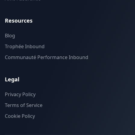
Resources
Blog
Trophée Inbound
Communauté Performance Inbound
Legal
Privacy Policy
Terms of Service
Cookie Policy