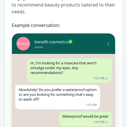
to recommend beauty products tailored to their
needs.
Example conversation:
benefit-cosmetics
online
Hi, I'm looking for a mascara that won't
smudge under my eyes. Any
recommendations?
1:02 PM
Absolutely! Do you prefer a waterproof option
or are you looking for something that's easy
to wash off?
1:03 PM
Waterproof would be great
1:04 PM