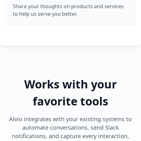
Share your thoughts on products and services
to help us serve you better.
Works with your
favorite tools
Alvio integrates with your existing systems to
automate conversations, send Slack
notifications, and capture every interaction,