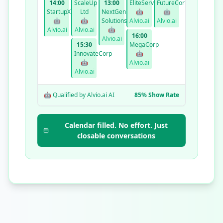
14:00
ScaleUp
13:00
EliteServices
FutureCorp
StartupXYZ
Ltd
NextGen
🤖
🤖
🤖
🤖
Solutions
Alvio.ai
Alvio.ai
Alvio.ai
Alvio.ai
🤖
16:00
Alvio.ai
15:30
MegaCorp
InnovateCorp
🤖
🤖
Alvio.ai
Alvio.ai
🤖 Qualified by Alvio.ai AI
85% Show Rate
Calendar filled. No effort. Just
closable conversations