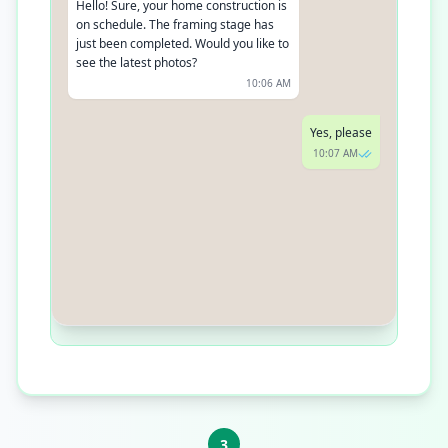
Hello! Sure, your home construction is
on schedule. The framing stage has
just been completed. Would you like to
see the latest photos?
10:06 AM
Yes, please
10:07 AM
3