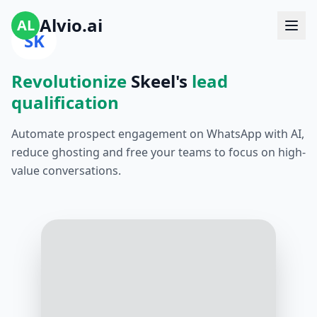
Alvio.ai
AL
SK
Revolutionize
Skeel's
lead
qualification
Automate prospect engagement on WhatsApp with AI,
reduce ghosting and free your teams to focus on high-
value conversations.