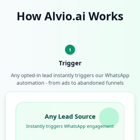
How Alvio.ai Works
1
Trigger
Any opted-in lead instantly triggers our WhatsApp
automation - from ads to abandoned funnels
Any Lead Source
Instantly triggers WhatsApp engagement