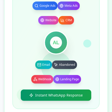
Google Ads
Meta Ads
Website
CRM
AL
Email
Abandoned
Webhook
Landing Page
Instant WhatsApp Response