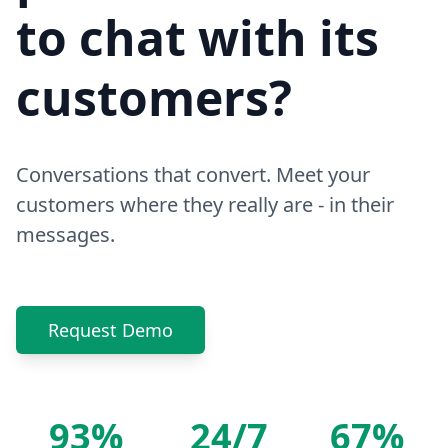
to chat with its
customers?
Conversations that convert. Meet your
customers where they really are - in their
messages.
Request Demo
93%
24/7
67%