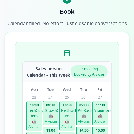
Book
Calendar filled. No effort. Just closable conversations
Sales person
12 meetings
booked by Alvio.ai
Calendar - This Week
Mon
Tue
Wed
Thu
Fri
23
24
25
26
27
10:00
09:30
10:30
09:00
11:30
TechCorp
GrowthCo
FastTrack
ProBusiness
VisionTech
Demo
🤖
Inc
🤖
🤖
🤖
Alvio.ai
🤖
Alvio.ai
Alvio.ai
Alvio.ai
Alvio.ai
11:00
14:30
15:00