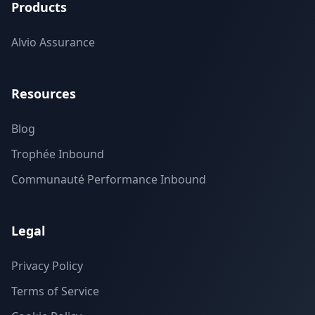
Products
Alvio Assurance
Resources
Blog
Trophée Inbound
Communauté Performance Inbound
Legal
Privacy Policy
Terms of Service