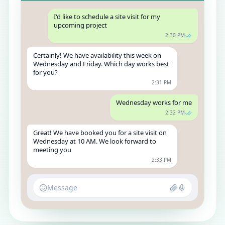
I'd like to schedule a site visit for my
upcoming project
2:30 PM
Certainly! We have availability this week on
Wednesday and Friday. Which day works best
for you?
2:31 PM
Wednesday works for me
2:32 PM
Great! We have booked you for a site visit on
Wednesday at 10 AM. We look forward to
meeting you
2:33 PM
Message