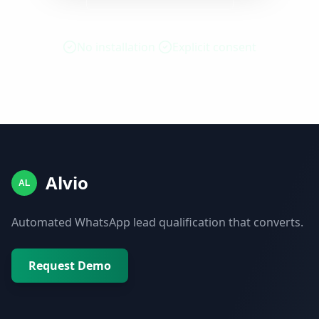
No installation
Explicit consent
Alvio
AL
Automated WhatsApp lead qualification that converts.
Request Demo