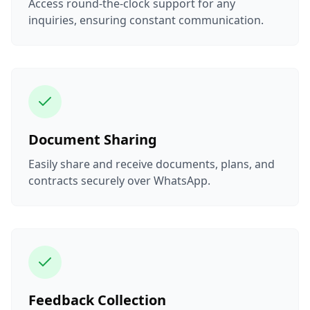
Access round-the-clock support for any
inquiries, ensuring constant communication.
Document Sharing
Easily share and receive documents, plans, and
contracts securely over WhatsApp.
Feedback Collection