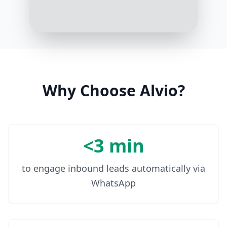
10:07 AM
Why Choose Alvio?
<3 min
to engage inbound leads automatically via
WhatsApp