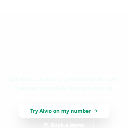
How many leads could
you recover with Alvio?
Let Alvio continue the conversations your
team no longer has time to follow up.
Try Alvio on my number
Book a demo