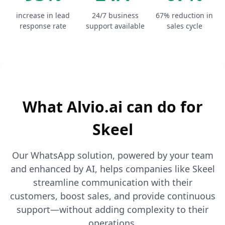
increase in lead
24/7 business
67% reduction in
response rate
support available
sales cycle
What Alvio.ai can do for
Skeel
Our WhatsApp solution, powered by your team
and enhanced by AI, helps companies like Skeel
streamline communication with their
customers, boost sales, and provide continuous
support—without adding complexity to their
operations.