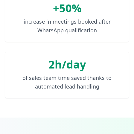
+50%
increase in meetings booked after
WhatsApp qualification
2h/day
of sales team time saved thanks to
automated lead handling