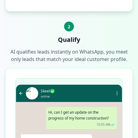
2
Qualify
AI qualifies leads instantly on WhatsApp, you meet
only leads that match your ideal customer profile.
Skeel
online
Hi, can I get an update on the
progress of my home construction?
10:05 AM