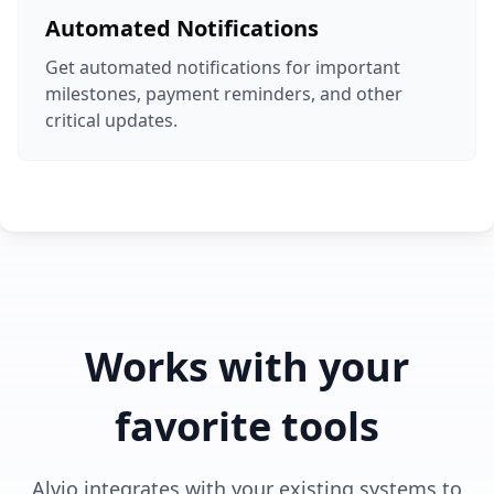
Automated Notifications
Get automated notifications for important
milestones, payment reminders, and other
critical updates.
Works with your
favorite tools
Alvio integrates with your existing systems to