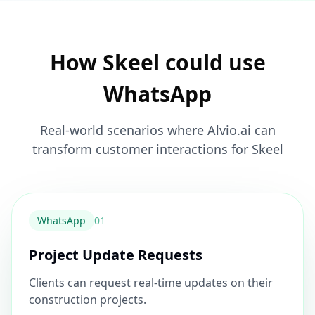
How Skeel could use
WhatsApp
Real-world scenarios where Alvio.ai can
transform customer interactions for Skeel
WhatsApp
0
1
Project Update Requests
Clients can request real-time updates on their
construction projects.