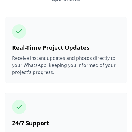
Real-Time Project Updates
Receive instant updates and photos directly to
your WhatsApp, keeping you informed of your
project's progress.
24/7 Support