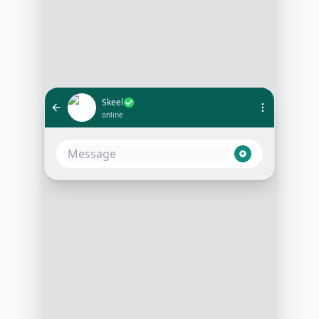
Skeel
online
Hi, can I get an update on the
progress of my home construction?
10:05 AM
Hello! Sure, your home
construction is on schedule. The
framing stage has just been
completed. Would you like to see
the latest photos?
10:06 AM
Yes, please