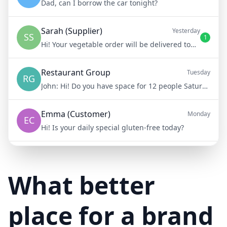
Dad, can I borrow the car tonight?
Sarah (Supplier)
Yesterday
SS
1
Hi! Your vegetable order will be delivered tomorrow at 8am
Restaurant Group
Tuesday
RG
John:
Hi! Do you have space for 12 people Saturday night?
Emma (Customer)
Monday
EC
Hi! Is your daily special gluten-free today?
Mike (Delivery)
10/15/23
MD
Hi! Your delivery will be 15 minutes late due to traffic
What better
place for a brand