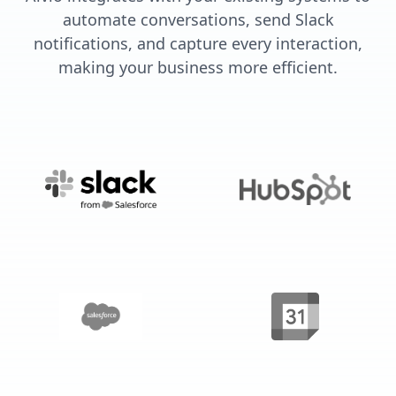
automate conversations, send Slack
notifications, and capture every interaction,
making your business more efficient.