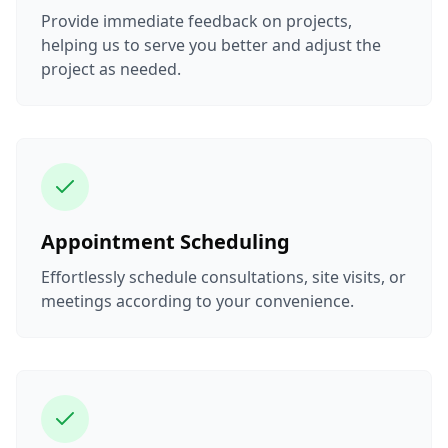
Provide immediate feedback on projects,
helping us to serve you better and adjust the
project as needed.
Appointment Scheduling
Effortlessly schedule consultations, site visits, or
meetings according to your convenience.