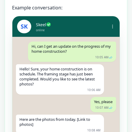
Example conversation:
Skeel
SK
online
Hi, can I get an update on the progress of my
home construction?
10:05 AM
Hello! Sure, your home construction is on
schedule. The framing stage has just been
completed. Would you like to see the latest
photos?
10:06 AM
Yes, please
10:07 AM
Here are the photos from today. [Link to
photos]
10:08 AM