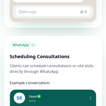
Message
WhatsApp
0
2
Scheduling Consultations
Clients can schedule consultations or site visits
directly through WhatsApp.
Example conversation:
Skeel
SK
online