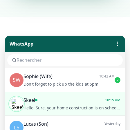
WhatsApp
Sophie (Wife)
10:42 AM
SW
2
Don't forget to pick up the kids at 5pm!
Skeel
10:15 AM
Hello! Sure, your home construction is on schedule. The framing stage has just been completed. Would you like to see the latest photos?
Lucas (Son)
Yesterday
LS