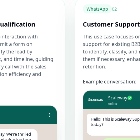
WhatsApp
0
2
ualification
Customer Support 
 interaction with
This use case focuses 
bmit a form on
support for existing B2B
ify the lead by
to identify, classify, a
, and timeline, guiding
them if necessary, enha
 call with the sales
retention.
ion efficiency and
Example conversation:
Scaleway
online
Hello! This is Scaleway Su
today?
ay. We're thrilled
ud infrastructure