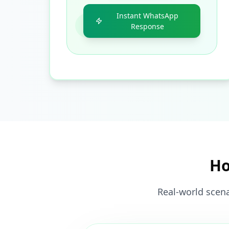
Instant WhatsApp
Response
Ho
Real-world scena