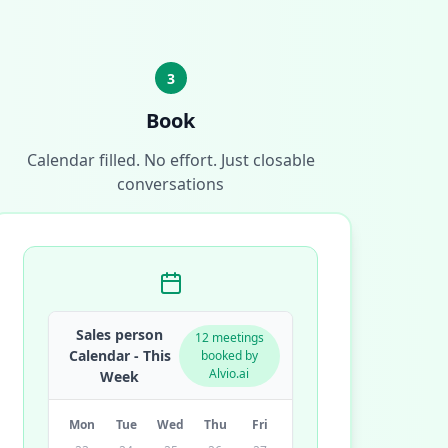
3
Book
Calendar filled. No effort. Just closable
conversations
Sales person
12 meetings
Calendar - This
booked by
Alvio.ai
Week
Mon
Tue
Wed
Thu
Fri