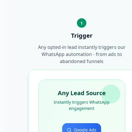
1
Trigger
Any opted-in lead instantly triggers our
WhatsApp automation - from ads to
abandoned funnels
Any Lead Source
Instantly triggers WhatsApp
engagement
Google Ads