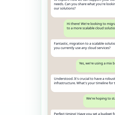
needs. Can you share what you're looki
our solutions?
Hi there! We're looking to migr
to a more scalable cloud soluti
Fantastic, migration to a scalable solutio
you currently use any cloud services?
Yes, we're using a mix 
Understood. It's crucial to have a robust
infrastructure. What's your timeline for 
We're hoping to st
Perfect timing! Have you set a budget fo