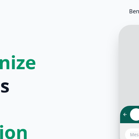
Ben
nize
s
tion
Hello!