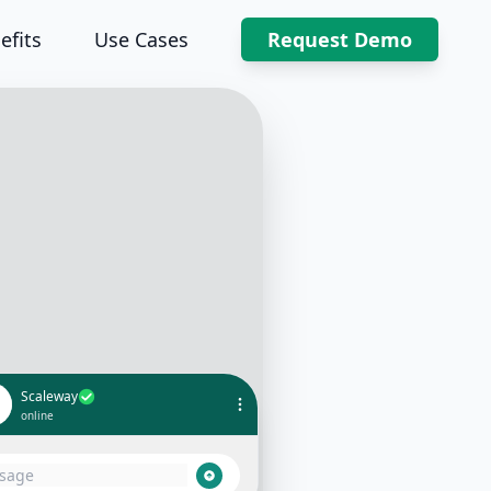
efits
Use Cases
Request Demo
Scaleway
online
 Thanks for reaching out