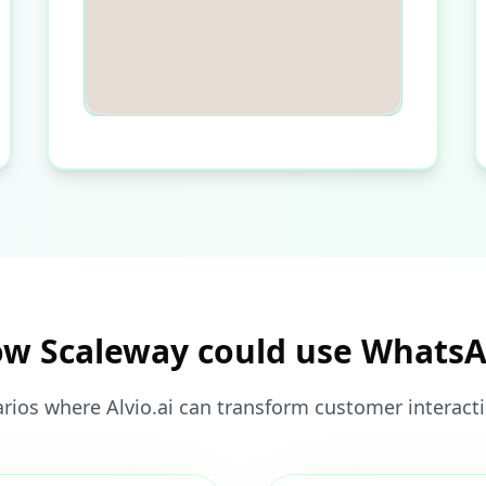
w Scaleway could use Whats
rios where Alvio.ai can transform customer interact