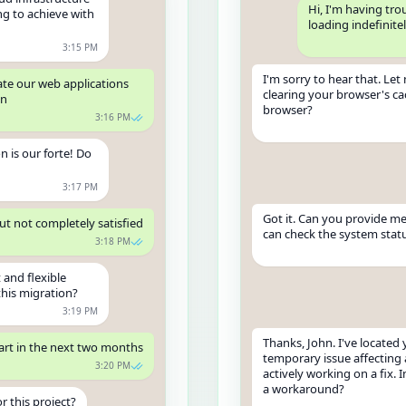
Hi, I'm having tr
ng to achieve with
loading indefinite
3:15 PM
I'm sorry to hear that. Le
ate our web applications
clearing your browser's ca
on
browser?
3:16 PM
n is our forte! Do
3:17 PM
Got it. Can you provide me
but not completely satisfied
can check the system statu
3:18 PM
 and flexible
this migration?
3:19 PM
Thanks, John. I've located 
art in the next two months
temporary issue affecting 
3:20 PM
actively working on a fix. 
a workaround?
r this project?