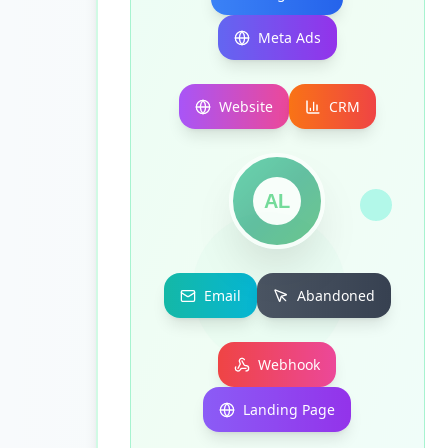
Meta Ads
Website
CRM
AL
Email
Abandoned
Webhook
Landing Page