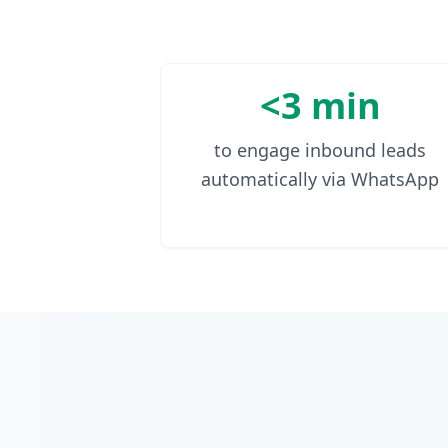
<3 min
to engage inbound leads
automatically via WhatsApp