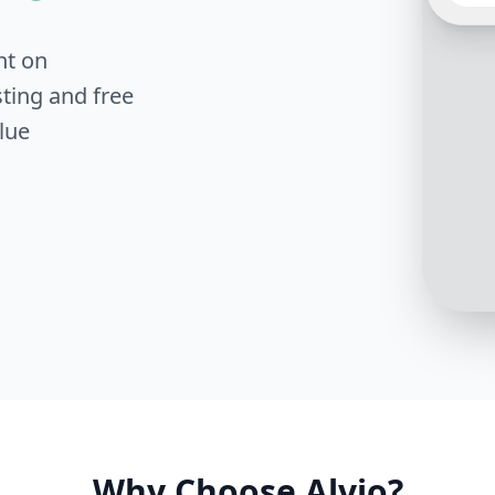
to Sca
explor
your c
nt on
Can yo
lookin
ting and free
soluti
lue
Fantas
scalab
you cu
servic
Why Choose Alvio?