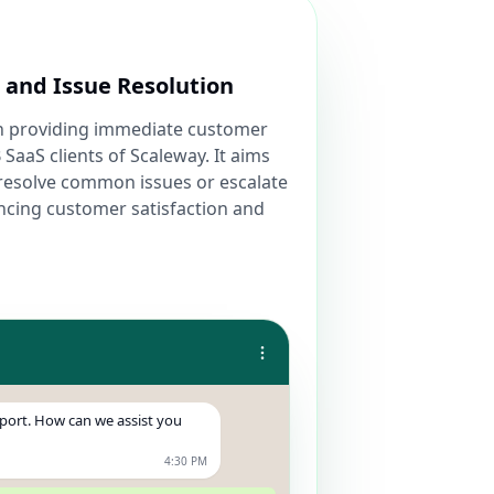
and Issue Resolution
on providing immediate customer
 SaaS clients of Scaleway. It aims
nd resolve common issues or escalate
ncing customer satisfaction and
pport. How can we assist you
4:30 PM