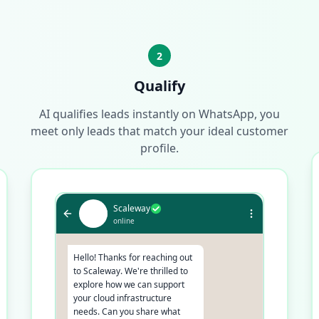
2
Qualify
AI qualifies leads instantly on WhatsApp, you
meet only leads that match your ideal customer
profile.
Scaleway
online
Hello! Thanks for reaching out
to Scaleway. We're thrilled to
explore how we can support
your cloud infrastructure
needs. Can you share what