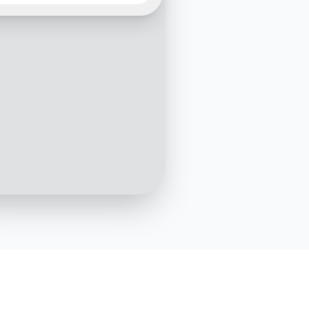
leway. We're thrilled to
e how we can support
loud infrastructure needs.
u share what you're
g to achieve with our
ons?
3:15 PM
Hi there! We're looking to
migrate our web applications to
a more scalable cloud solution
3:16 PM
tic, migration to a
le solution is our forte! Do
rrently use any cloud
es?
3:17 PM