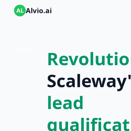
Alvio.ai
AL
Revolutio
Scaleway'
lead
qualifica