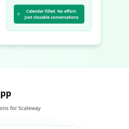
Calendar filled. No effort.
Just closable conversations
App
ions for Scaleway