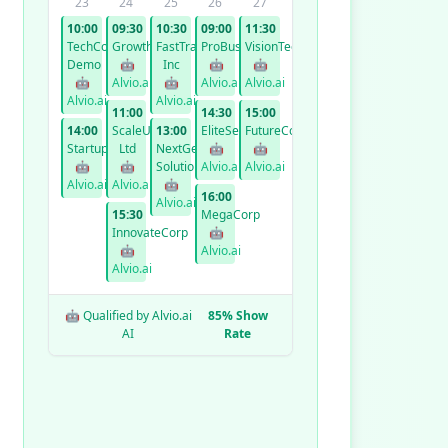
23
24
25
26
27
10:00
09:30
10:30
09:00
11:30
TechCorp
GrowthCo
FastTrack
ProBusiness
VisionTech
Demo
🤖
Inc
🤖
🤖
🤖
Alvio.ai
🤖
Alvio.ai
Alvio.ai
Alvio.ai
Alvio.ai
11:00
14:30
15:00
14:00
ScaleUp
13:00
EliteServices
FutureCorp
StartupXYZ
Ltd
NextGen
🤖
🤖
🤖
🤖
Solutions
Alvio.ai
Alvio.ai
Alvio.ai
Alvio.ai
🤖
16:00
Alvio.ai
15:30
MegaCorp
InnovateCorp
🤖
🤖
Alvio.ai
Alvio.ai
🤖 Qualified by Alvio.ai
85% Show
AI
Rate