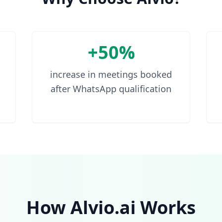
+50%
increase in meetings booked
after WhatsApp qualification
How Alvio.ai Works