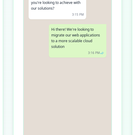
you're looking to achieve with
our solutions?
3:15 PM
Hi there! We're looking to
migrate our web applications
to a more scalable cloud
solution
3:16 PM
Fantastic, migration to a
scalable solution is our forte!
Do you currently use any cloud
services?
3:17 PM