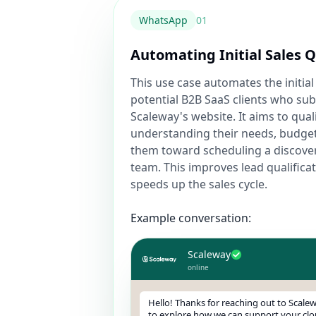
WhatsApp
0
1
Automating Initial Sales Q
This use case automates the initial
potential B2B SaaS clients who su
Scaleway's website. It aims to qual
understanding their needs, budget
them toward scheduling a discovery
team. This improves lead qualificat
speeds up the sales cycle.
Example conversation:
Scaleway
online
Hello! Thanks for reaching out to Scalew
to explore how we can support your clo