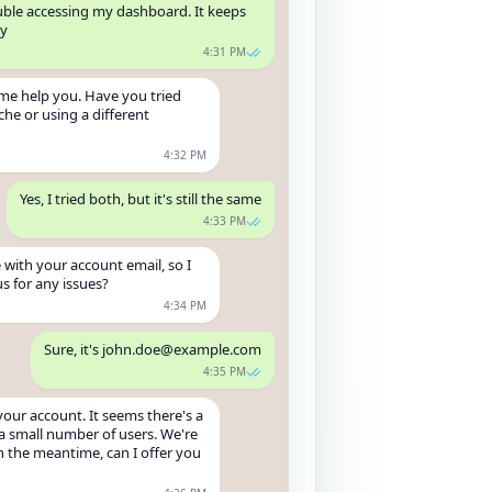
ouble accessing my dashboard. It keeps
ly
4:31 PM
t me help you. Have you tried
che or using a different
4:32 PM
Yes, I tried both, but it's still the same
4:33 PM
 with your account email, so I
s for any issues?
4:34 PM
Sure, it's john.doe@example.com
4:35 PM
your account. It seems there's a
a small number of users. We're
In the meantime, can I offer you