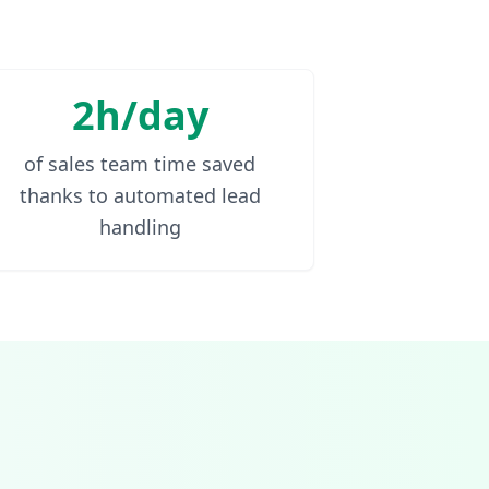
2h/day
of sales team time saved
thanks to automated lead
handling