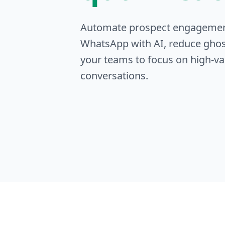
Automate prospect engageme
WhatsApp with AI, reduce ghos
your teams to focus on high-va
conversations.