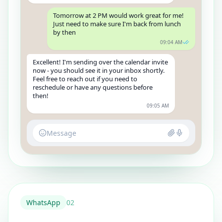
Tomorrow at 2 PM would work great for me!
Just need to make sure I'm back from lunch
by then
09:04 AM
Excellent! I'm sending over the calendar invite
now - you should see it in your inbox shortly.
Feel free to reach out if you need to
reschedule or have any questions before
then!
09:05 AM
Message
WhatsApp
0
2