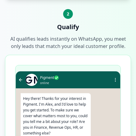
2
Qualify
AI qualifies leads instantly on WhatsApp, you meet
only leads that match your ideal customer profile.
Pigment
online
Hey there! Thanks for your interest in
Pigment. I'm Alex, and I'd love to help
you get started. To make sure we
cover what matters most to you, could
you tell me a bit about your role? Are
you in Finance, Revenue Ops, HR, or
something else?