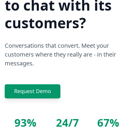
to chat with its
customers?
Conversations that convert. Meet your
customers where they really are - in their
messages.
Request Demo
93%
24/7
67%