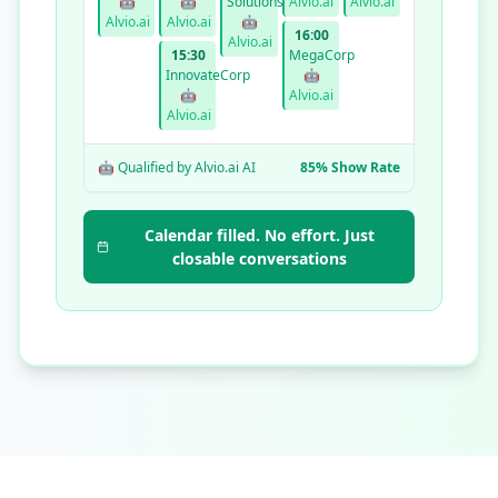
🤖
🤖
Solutions
Alvio.ai
Alvio.ai
Alvio.ai
Alvio.ai
🤖
16:00
Alvio.ai
15:30
MegaCorp
InnovateCorp
🤖
🤖
Alvio.ai
Alvio.ai
🤖 Qualified by Alvio.ai AI
85% Show Rate
Calendar filled. No effort. Just
closable conversations