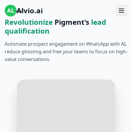
Alvio.ai
AL
Revolutionize
Pigment's
lead
qualification
Automate prospect engagement on WhatsApp with AI,
reduce ghosting and free your teams to focus on high-
value conversations.