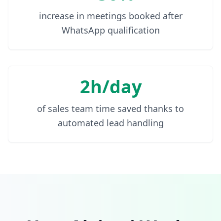
increase in meetings booked after
WhatsApp qualification
2h/day
of sales team time saved thanks to
automated lead handling