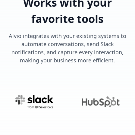
Works with your
favorite tools
Alvio integrates with your existing systems to
automate conversations, send Slack
notifications, and capture every interaction,
making your business more efficient.