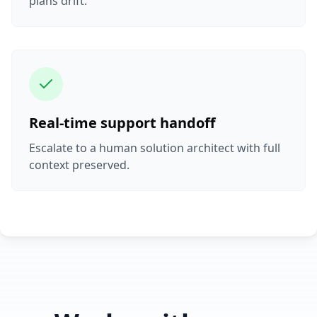
plans drift.
Real-time support handoff
Escalate to a human solution architect with full
context preserved.