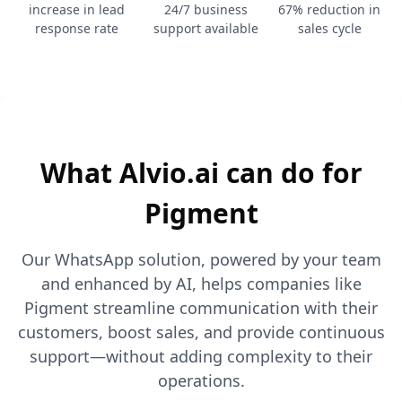
increase in lead
24/7 business
67% reduction in
response rate
support available
sales cycle
What Alvio.ai can do for
Pigment
Our WhatsApp solution, powered by your team
and enhanced by AI, helps companies like
Pigment streamline communication with their
customers, boost sales, and provide continuous
support—without adding complexity to their
operations.