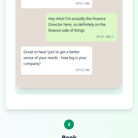
09:01 AM
Hey Alex! I'm actually the Finance
Director here, so definitely on the
finance side of things
09:01 AM
Great to hear! Just to get a better
sense of your needs - how big is your
company?
09:02 AM
We're a growing team of about 250
people right now - been expanding
quite a bit over the last year!
09:02 AM
3
Book