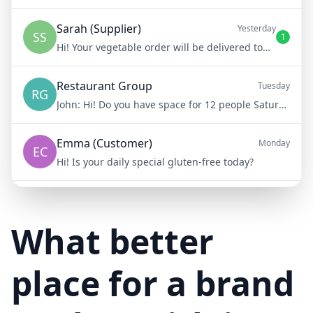
Sarah (Supplier)
Yesterday
SS
1
Hi! Your vegetable order will be delivered tomorrow at 8am
Restaurant Group
Tuesday
RG
John:
Hi! Do you have space for 12 people Saturday night?
Emma (Customer)
Monday
EC
Hi! Is your daily special gluten-free today?
Mike (Delivery)
10/15/23
MD
Hi! Your delivery will be 15 minutes late due to traffic
What better
place for a brand