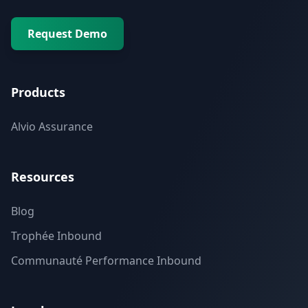
Request Demo
Products
Alvio Assurance
Resources
Blog
Trophée Inbound
Communauté Performance Inbound