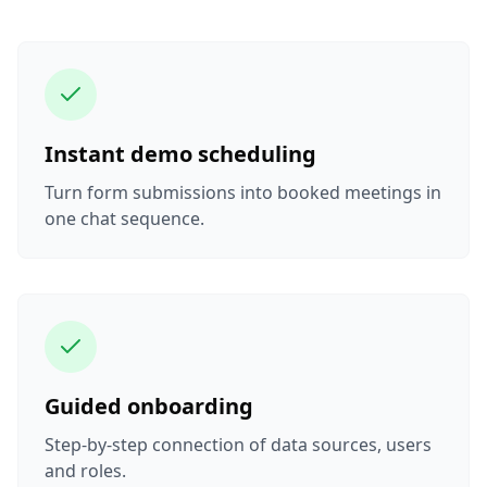
Instant demo scheduling
Turn form submissions into booked meetings in
one chat sequence.
Guided onboarding
Step-by-step connection of data sources, users
and roles.