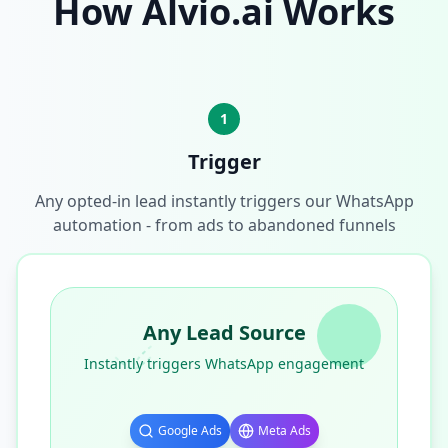
How Alvio.ai Works
1
Trigger
Any opted-in lead instantly triggers our WhatsApp
automation - from ads to abandoned funnels
Any Lead Source
Instantly triggers WhatsApp engagement
Google Ads
Meta Ads