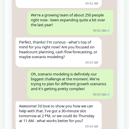
09:02 AM
We're a growing team of about 250 people
right now - been expanding quite a bit over
the last year!
09:02 AM
Perfect, thanks! I'm curious - what's top of
mind for you right now? Are you focused on
headcount planning, cash flow forecasting, or
maybe scenario modeling?
09:03 AM
Oh, scenario modeling is definitely our
biggest challenge at the moment. We're
trying to plan for different growth scenarios
and it's getting pretty complex!
09:03 AM
Awesome! I'd love to show you how we can
help with that. I've got a 30-minute slot
tomorrow at 2 PM, or we could do Thursday
at 11 AM - what works better for you?
09:04 AM