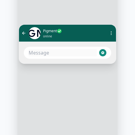
Pigment
online
Hey there! Thanks for your interest
in Pigment. I'm Alex, and I'd love to
help you get started. To make sure
we cover what matters most to you,
could you tell me a bit about your
role? Are you in Finance, Revenue
Ops, HR, or something else?
09:01 AM
Hey Alex! I'm actually the Finance
Director here, so definitely on the
finance side of things
09:01 AM