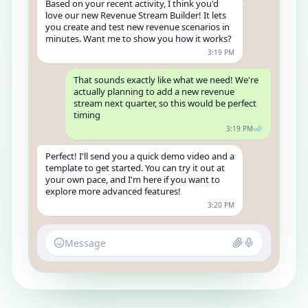
Based on your recent activity, I think you'd
love our new Revenue Stream Builder! It lets
you create and test new revenue scenarios in
minutes. Want me to show you how it works?
3:19 PM
That sounds exactly like what we need! We're
actually planning to add a new revenue
stream next quarter, so this would be perfect
timing
3:19 PM
Perfect! I'll send you a quick demo video and a
template to get started. You can try it out at
your own pace, and I'm here if you want to
explore more advanced features!
3:20 PM
Message