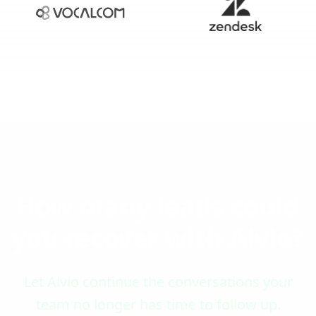
How many leads could
you recover with Alvio?
Let Alvio continue the conversations your
team no longer has time to follow up.