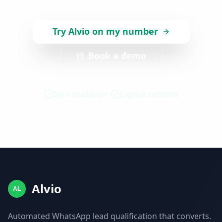
Try Alvio on my number
Book a demo
No installation
Explicit consent
Alvio
AL
Automated WhatsApp lead qualification that converts.