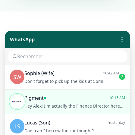
WhatsApp
Sophie (Wife)
10:42 AM
SW
2
Don't forget to pick up the kids at 5pm!
Pigment
10:15 AM
Hey Alex! I'm actually the Finance Director here, so definitely on the finance side of things
Lucas (Son)
Yesterday
LS
Dad, can I borrow the car tonight?