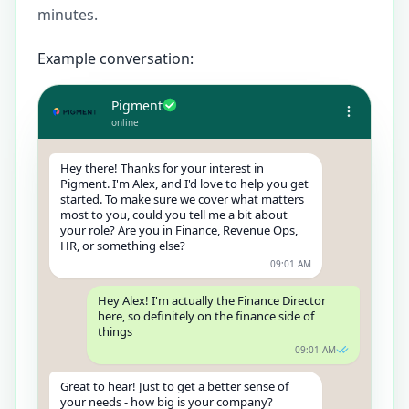
minutes.
Example conversation:
Pigment
online
Hey there! Thanks for your interest in
Pigment. I'm Alex, and I'd love to help you get
started. To make sure we cover what matters
most to you, could you tell me a bit about
your role? Are you in Finance, Revenue Ops,
HR, or something else?
09:01 AM
Hey Alex! I'm actually the Finance Director
here, so definitely on the finance side of
things
09:01 AM
Great to hear! Just to get a better sense of
your needs - how big is your company?