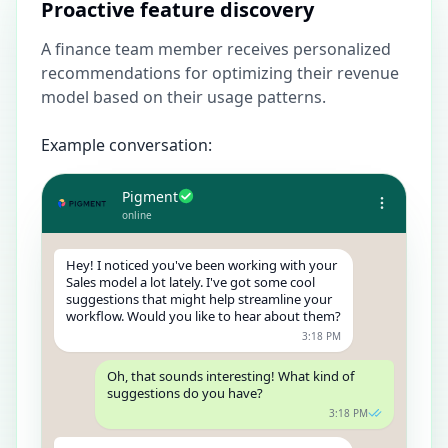
Proactive feature discovery
A finance team member receives personalized
recommendations for optimizing their revenue
model based on their usage patterns.
Example conversation:
Pigment
online
Hey! I noticed you've been working with your
Sales model a lot lately. I've got some cool
suggestions that might help streamline your
workflow. Would you like to hear about them?
3:18 PM
Oh, that sounds interesting! What kind of
suggestions do you have?
3:18 PM