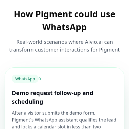
How Pigment could use
WhatsApp
Real-world scenarios where Alvio.ai can
transform customer interactions for Pigment
WhatsApp
0
1
Demo request follow-up and
scheduling
After a visitor submits the demo form,
Pigment's WhatsApp assistant qualifies the lead
and locks a calendar slot in less than two