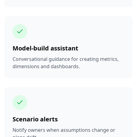
Model-build assistant
Conversational guidance for creating metrics,
dimensions and dashboards.
Scenario alerts
Notify owners when assumptions change or