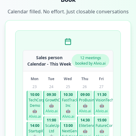
Calendar filled. No effort. Just closable conversations
Sales person
12 meetings
booked by Alvio.ai
Calendar - This Week
Mon
Tue
Wed
Thu
Fri
23
24
25
26
27
10:00
09:30
10:30
09:00
11:30
TechCorp
GrowthCo
FastTrack
ProBusiness
VisionTech
Demo
🤖
Inc
🤖
🤖
🤖
Alvio.ai
🤖
Alvio.ai
Alvio.ai
Alvio.ai
Alvio.ai
11:00
14:30
15:00
14:00
ScaleUp
13:00
EliteServices
FutureCorp
StartupXYZ
Ltd
NextGen
🤖
🤖