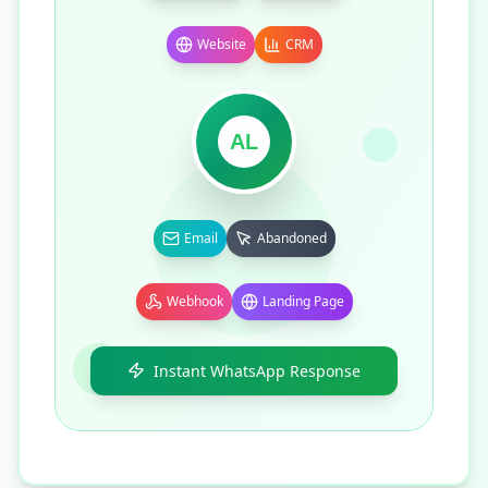
Website
CRM
AL
Email
Abandoned
Webhook
Landing Page
Instant WhatsApp Response