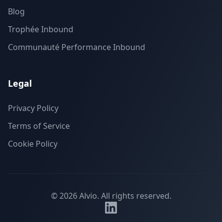
Blog
Trophée Inbound
Communauté Performance Inbound
Legal
Privacy Policy
Terms of Service
Cookie Policy
©
2026
Alvio.
All rights reserved.