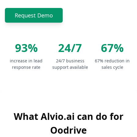
Request Demo
93%
24/7
67%
increase in lead
24/7 business
67% reduction in
response rate
support available
sales cycle
What Alvio.ai can do for
Oodrive