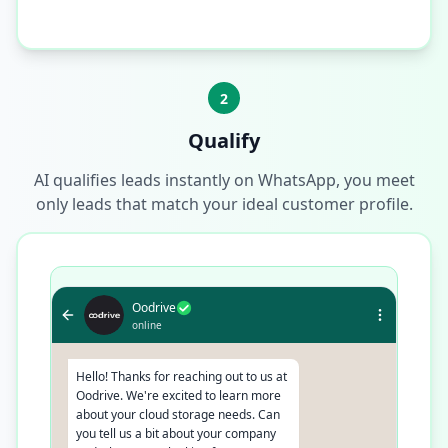
2
Qualify
AI qualifies leads instantly on WhatsApp, you meet
only leads that match your ideal customer profile.
Oodrive
online
Hello! Thanks for reaching out to us at
Oodrive. We're excited to learn more
about your cloud storage needs. Can
you tell us a bit about your company