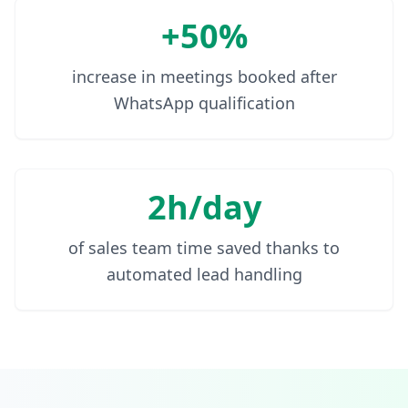
+50%
increase in meetings booked after
WhatsApp qualification
2h/day
of sales team time saved thanks to
automated lead handling