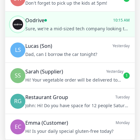
Don't forget to pick up the kids at 5pm!
Oodrive
10:15 AM
Sure, we're a mid-sized tech company looking to enhance our cloud storage capabilities, especially for secure file sharing.
Lucas (Son)
Yesterday
LS
Dad, can I borrow the car tonight?
Sarah (Supplier)
Yesterday
SS
1
Hi! Your vegetable order will be delivered tomorrow at 8am
Restaurant Group
Tuesday
RG
John:
Hi! Do you have space for 12 people Saturday night?
Emma (Customer)
Monday
EC
Hi! Is your daily special gluten-free today?