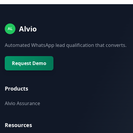
Alvio
AL
Automated WhatsApp lead qualification that converts.
Request Demo
Products
Alvio Assurance
Resources