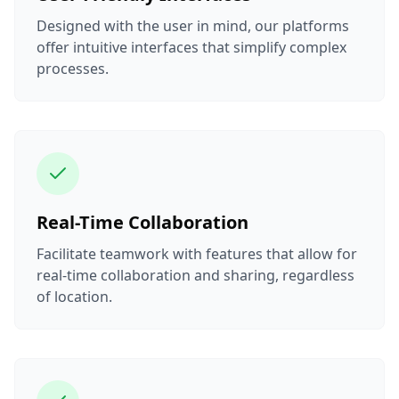
Designed with the user in mind, our platforms
offer intuitive interfaces that simplify complex
processes.
Real-Time Collaboration
Facilitate teamwork with features that allow for
real-time collaboration and sharing, regardless
of location.