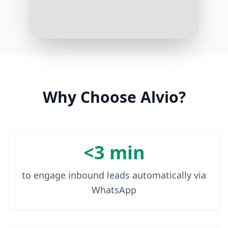
3:16 PM
Great! Security and efficient file
sharing are at the heart of our
solutions. How many people in your
organization would need access to
the cloud storage?
3:17 PM
Why Choose Alvio?
Around 50 employees
3:18 PM
<3 min
to engage inbound leads automatically via
WhatsApp