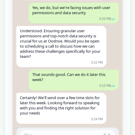
Yes, we do, but we're facing issues with user
permissions and data security
3:20 PM
Understood. Ensuring granular user
permissions and top-notch data security is
crucial for us at Oodrive. Would you be open
to scheduling a call to discuss how we can
address these challenges specifically for your
team?
3:22 PM
That sounds good. Can we do it later this
week?
3:23 PM
Certainly! We'll send over a few time slots for
later this week. Looking forward to speaking
with you and finding the right solution for
your needs
3:24 PM