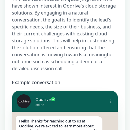
have shown interest in Oodrive's cloud storage
solutions. By engaging in a natural
conversation, the goal is to identify the lead's
specific needs, the size of their business, and
their current challenges with existing cloud
storage solutions. This will help in customizing
the solution offered and ensuring that the
conversation is moving towards a meaningful
outcome such as scheduling a demo or a
detailed discussion call.
Example conversation:
Oodrive
online
Hello! Thanks for reaching out to us at
Oodrive. We're excited to learn more about