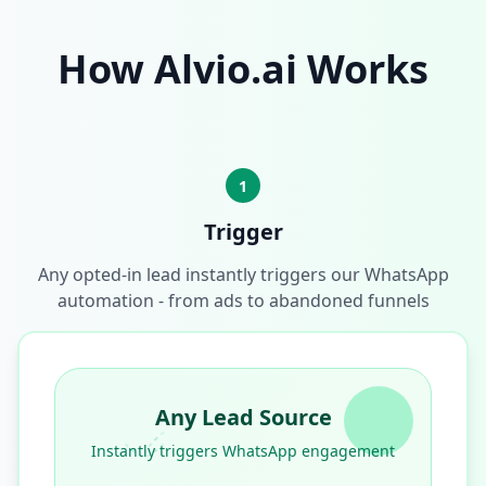
How Alvio.ai Works
1
Trigger
Any opted-in lead instantly triggers our WhatsApp
automation - from ads to abandoned funnels
Any Lead Source
Instantly triggers WhatsApp engagement