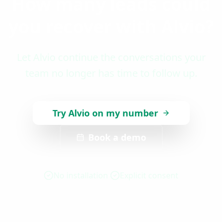
How many leads could
you recover with Alvio?
Let Alvio continue the conversations your
team no longer has time to follow up.
Try Alvio on my number
Book a demo
No installation
Explicit consent