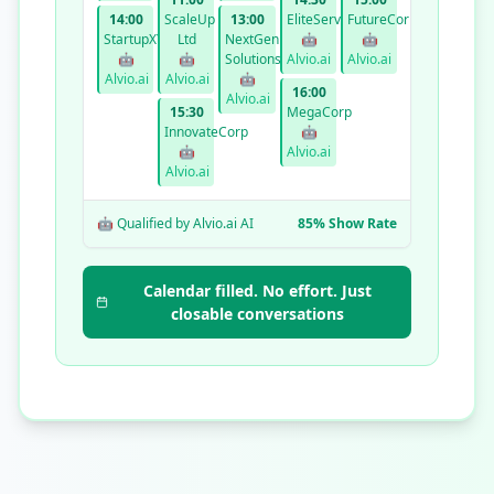
14:00
ScaleUp
13:00
EliteServices
FutureCorp
StartupXYZ
Ltd
NextGen
🤖
🤖
🤖
🤖
Solutions
Alvio.ai
Alvio.ai
Alvio.ai
Alvio.ai
🤖
16:00
Alvio.ai
15:30
MegaCorp
InnovateCorp
🤖
🤖
Alvio.ai
Alvio.ai
🤖 Qualified by Alvio.ai AI
85% Show Rate
Calendar filled. No effort. Just
closable conversations