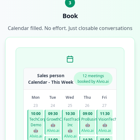
3
Book
Calendar filled. No effort. Just closable conversations
Sales person
12 meetings
booked by Alvio.ai
Calendar - This Week
Mon
Tue
Wed
Thu
Fri
23
24
25
26
27
10:00
09:30
10:30
09:00
11:30
TechCorp
GrowthCo
FastTrack
ProBusiness
VisionTech
Demo
🤖
Inc
🤖
🤖
🤖
Alvio.ai
🤖
Alvio.ai
Alvio.ai
Alvio.ai
Alvio.ai
11:00
14:30
15:00