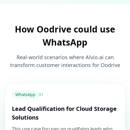
How Oodrive could use
WhatsApp
Real-world scenarios where Alvio.ai can
transform customer interactions for Oodrive
WhatsApp
0
1
Lead Qualification for Cloud Storage
Solutions
This use case focuses on qualifying leads who