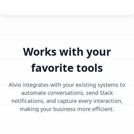
Works with your
favorite tools
Alvio integrates with your existing systems to
automate conversations, send Slack
notifications, and capture every interaction,
making your business more efficient.