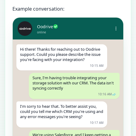
Example conversation:
Oodrive
online
Hi there! Thanks for reaching out to Oodrive
support. Could you please describe the issue
you're facing with your integration?
10:15 AM
Sure, I'm having trouble integrating your
storage solution with our CRM. The data isn't
syncing correctly
10:16 AM
I'm sorry to hear that. To better assist you,
could you tell me which CRM you're using and
any error messages you're seeing?
10:17 AM
We're using Salesforce, and I keep getting a