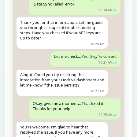
'Data Sync Failed' error
10:18 AM
Thank you for that information. Let me guide
you through a couple of troubleshooting
steps. Have you checked if your API keys are
up to date?
10:20 AM
Let me check... Yes, they're current
10:21 AM
Alright. Could you try resetting the
integration from your Oodrive dashboard and
let me know if the issue persists?
10:22 AM
Okay, give me a moment... That fixed it!
Thanks for your help
10:25 AM
You're welcome! I'm glad to hear that
resolved the issue. If you have any more