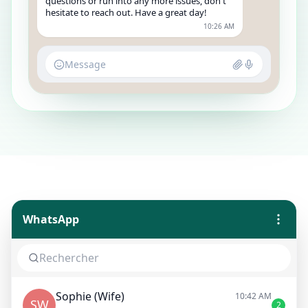
questions or run into any more issues, don't
hesitate to reach out. Have a great day!
10:26 AM
Message
WhatsApp
Sophie (Wife)
10:42 AM
SW
2