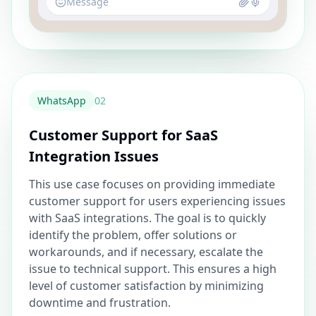
Message
WhatsApp
0
2
Customer Support for SaaS
Integration Issues
This use case focuses on providing immediate
customer support for users experiencing issues
with SaaS integrations. The goal is to quickly
identify the problem, offer solutions or
workarounds, and if necessary, escalate the
issue to technical support. This ensures a high
level of customer satisfaction by minimizing
downtime and frustration.