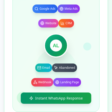
Google Ads
Meta Ads
Website
CRM
AL
Email
Abandoned
Webhook
Landing Page
Instant WhatsApp Response