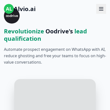
Alvio.ai
AL
Revolutionize
Oodrive's
lead
qualification
Automate prospect engagement on WhatsApp with AI,
reduce ghosting and free your teams to focus on high-
value conversations.