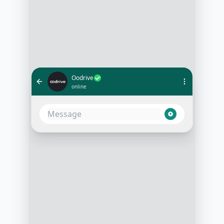
Oodrive
online
Hello! Thanks for reaching out to us
at Oodrive. We're excited to learn
more about your cloud storage
needs. Can you tell us a bit about
your company and what you're
looking for?
3:15 PM
Sure, we're a mid-sized tech
company looking to enhance our
cloud storage capabilities,
especially for secure file sharing