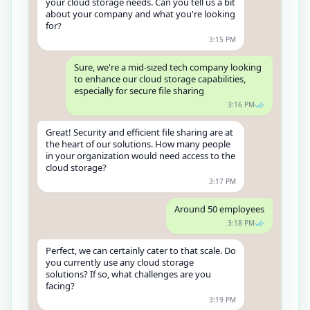
your cloud storage needs. Can you tell us a bit
about your company and what you're looking
for?
3:15 PM
Sure, we're a mid-sized tech company looking
to enhance our cloud storage capabilities,
especially for secure file sharing
3:16 PM
Great! Security and efficient file sharing are at
the heart of our solutions. How many people
in your organization would need access to the
cloud storage?
3:17 PM
Around 50 employees
3:18 PM
Perfect, we can certainly cater to that scale. Do
you currently use any cloud storage
solutions? If so, what challenges are you
facing?
3:19 PM