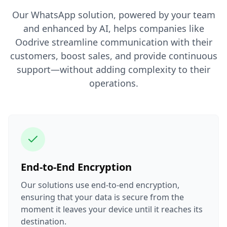
Our WhatsApp solution, powered by your team
and enhanced by AI, helps companies like
Oodrive streamline communication with their
customers, boost sales, and provide continuous
support—without adding complexity to their
operations.
End-to-End Encryption
Our solutions use end-to-end encryption,
ensuring that your data is secure from the
moment it leaves your device until it reaches its
destination.