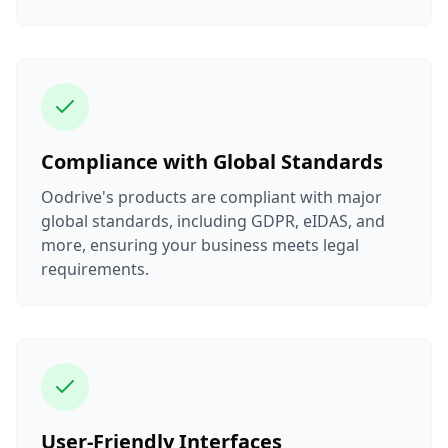
Compliance with Global Standards
Oodrive's products are compliant with major
global standards, including GDPR, eIDAS, and
more, ensuring your business meets legal
requirements.
User-Friendly Interfaces