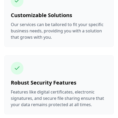
Customizable Solutions
Our services can be tailored to fit your specific
business needs, providing you with a solution
that grows with you.
Robust Security Features
Features like digital certificates, electronic
signatures, and secure file sharing ensure that
your data remains protected at all times.