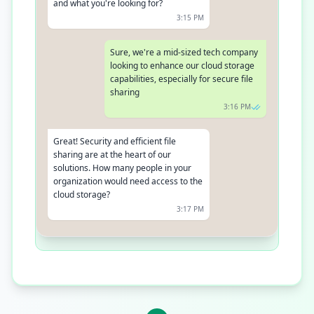
and what you're looking for?
3:15 PM
Sure, we're a mid-sized tech company
looking to enhance our cloud storage
capabilities, especially for secure file
sharing
3:16 PM
Great! Security and efficient file
sharing are at the heart of our
solutions. How many people in your
organization would need access to the
cloud storage?
3:17 PM
Around 50 employees
3:18 PM