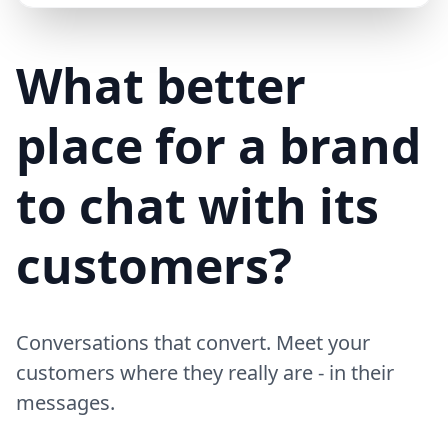
Mike (Delivery)
10/15/23
MD
Hi! Your delivery will be 15 minutes late due to traffic
What better
place for a brand
to chat with its
customers?
Conversations that convert. Meet your
customers where they really are - in their
messages.