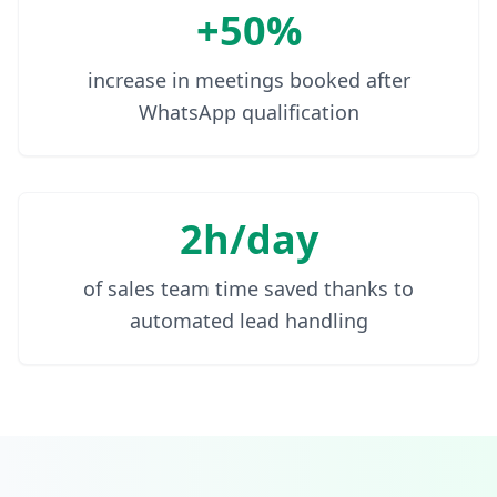
+50%
increase in meetings booked after
WhatsApp qualification
2h/day
of sales team time saved thanks to
automated lead handling