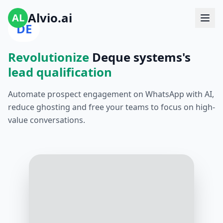
Alvio.ai
AL
DE
Revolutionize
Deque systems's
lead qualification
Automate prospect engagement on WhatsApp with AI,
reduce ghosting and free your teams to focus on high-
value conversations.