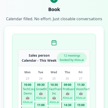
Book
Calendar filled. No effort. Just closable conversations
Sales person
12 meetings
booked by Alvio.ai
Calendar - This Week
Mon
Tue
Wed
Thu
Fri
23
24
25
26
27
10:00
09:30
10:30
09:00
11:30
TechCorp
GrowthCo
FastTrack
ProBusiness
VisionTech
Demo
🤖
Inc
🤖
🤖
🤖
Alvio.ai
🤖
Alvio.ai
Alvio.ai
Alvio.ai
Alvio.ai
11:00
14:30
15:00