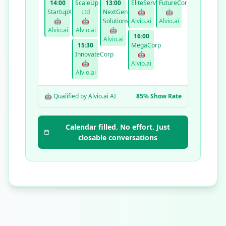
14:00
ScaleUp
13:00
EliteServices
FutureCorp
StartupXYZ
Ltd
NextGen
🤖
🤖
🤖
🤖
Solutions
Alvio.ai
Alvio.ai
Alvio.ai
Alvio.ai
🤖
16:00
Alvio.ai
15:30
MegaCorp
InnovateCorp
🤖
🤖
Alvio.ai
Alvio.ai
🤖 Qualified by Alvio.ai AI
85% Show Rate
Calendar filled. No effort. Just
closable conversations