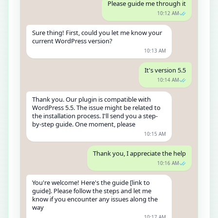
Please guide me through it
10:12 AM
Sure thing! First, could you let me know your
current WordPress version?
10:13 AM
It's version 5.5
10:14 AM
Thank you. Our plugin is compatible with
WordPress 5.5. The issue might be related to
the installation process. I'll send you a step-
by-step guide. One moment, please
10:15 AM
Thank you, I appreciate the help
10:16 AM
You're welcome! Here's the guide [link to
guide]. Please follow the steps and let me
know if you encounter any issues along the
way
10:17 AM