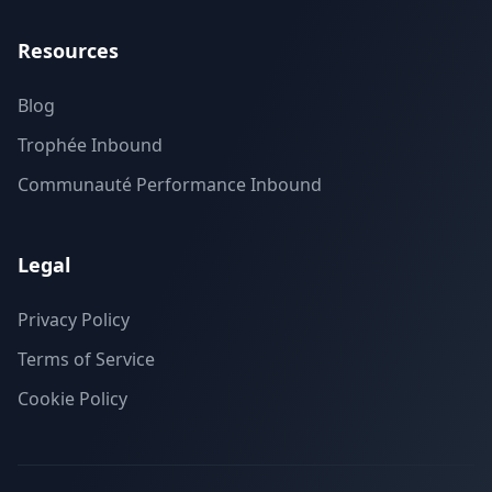
Resources
Blog
Trophée Inbound
Communauté Performance Inbound
Legal
Privacy Policy
Terms of Service
Cookie Policy