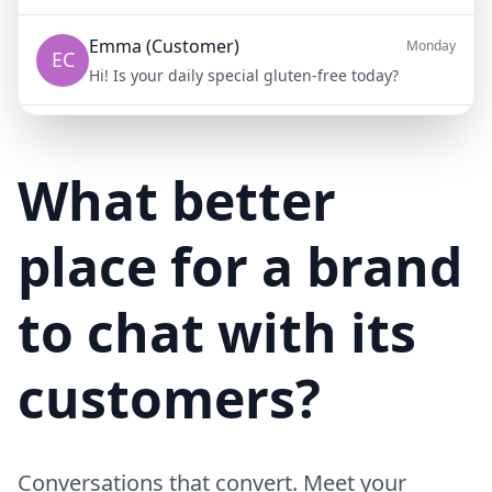
Emma (Customer)
Monday
EC
Hi! Is your daily special gluten-free today?
Mike (Delivery)
10/15/23
MD
Hi! Your delivery will be 15 minutes late due to traffic
What better
place for a brand
to chat with its
customers?
Conversations that convert. Meet your