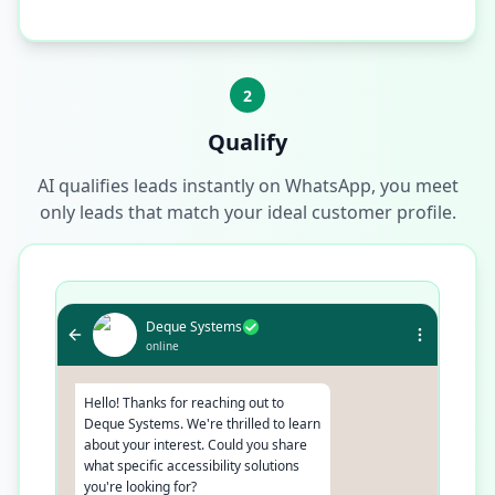
2
Qualify
AI qualifies leads instantly on WhatsApp, you meet
only leads that match your ideal customer profile.
Deque Systems
online
Hello! Thanks for reaching out to
Deque Systems. We're thrilled to learn
about your interest. Could you share
what specific accessibility solutions
you're looking for?