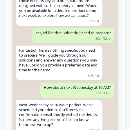
those needs is key, and our solutions are
designed with such inclusivity in mind. Would
you be available for a detailed product demo
next week to explore how we can assist?
3:23 PM
Yes, I'd like that. What do I need to prepare?
3:24 PM
Fantastic! There's nothing specific you need
to prepare. We'll guide you through our
solutions and answer any questions you may
have. Could you provide a preferred date and
time for the demo?
3:25 PM
How about next Wednesday at 10 AM?
3:26 PM
Next Wednesday at 10 AM is perfect. We've
scheduled your demo. You'll receive a
confirmation email shortly with all the details.
Is there anything else you'd like to know
before we wrap up?