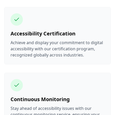
Accessibility Certification
Achieve and display your commitment to digital
accessibility with our certification program,
recognized globally across industries.
Continuous Monitoring
Stay ahead of accessibility issues with our
continuous monitoring service, ensuring your