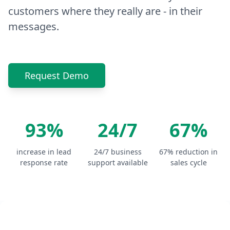
customers where they really are - in their
messages.
Request Demo
93%
24/7
67%
increase in lead
24/7 business
67% reduction in
response rate
support available
sales cycle