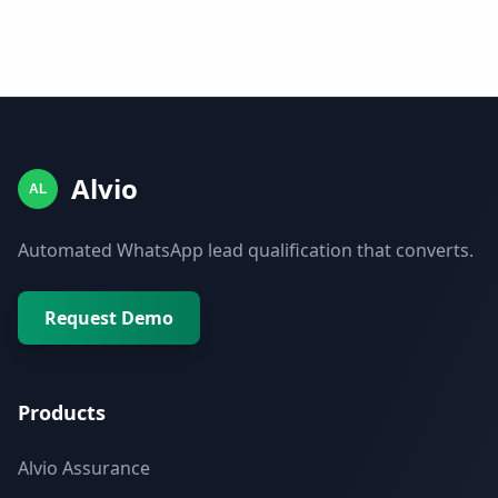
Alvio
AL
Automated WhatsApp lead qualification that converts.
Request Demo
Products
Alvio Assurance