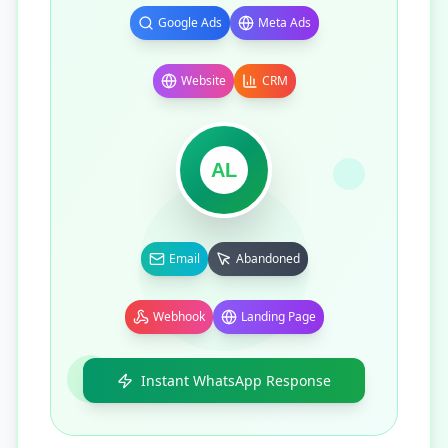
Google Ads
Meta Ads
Website
CRM
AL
Email
Abandoned
Webhook
Landing Page
Instant WhatsApp Response