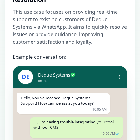
This use case focuses on providing real-time
support to existing customers of Deque
Systems via WhatsApp. It aims to quickly resolve
issues or provide guidance, improving
customer satisfaction and loyalty.
Example conversation:
Deque Systems
DE
online
Hello, you've reached Deque Systems
Support! How can we assist you today?
10:05 AM
Hi, I'm having trouble integrating your tool
with our CMS
10:06 AM