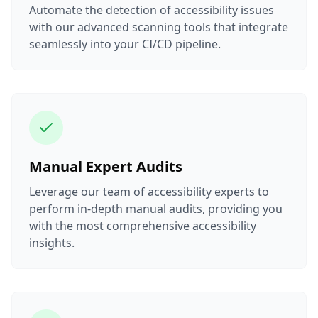
Automate the detection of accessibility issues
with our advanced scanning tools that integrate
seamlessly into your CI/CD pipeline.
Manual Expert Audits
Leverage our team of accessibility experts to
perform in-depth manual audits, providing you
with the most comprehensive accessibility
insights.