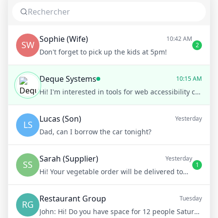
Sophie (Wife)
10:42 AM
SW
2
Don't forget to pick up the kids at 5pm!
Deque Systems
10:15 AM
Hi! I'm interested in tools for web accessibility compliance.
Lucas (Son)
Yesterday
LS
Dad, can I borrow the car tonight?
Sarah (Supplier)
Yesterday
SS
1
Hi! Your vegetable order will be delivered tomorrow at 8am
Restaurant Group
Tuesday
RG
John:
Hi! Do you have space for 12 people Saturday night?