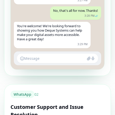
3:27 PM
No, that's all for now. Thanks!
3:28 PM
You're welcome! We're looking forward to
showing you how Deque Systems can help
make your digital assets more accessible.
Have a great day!
3:29 PM
Message
WhatsApp
0
2
Customer Support and Issue
Resolution