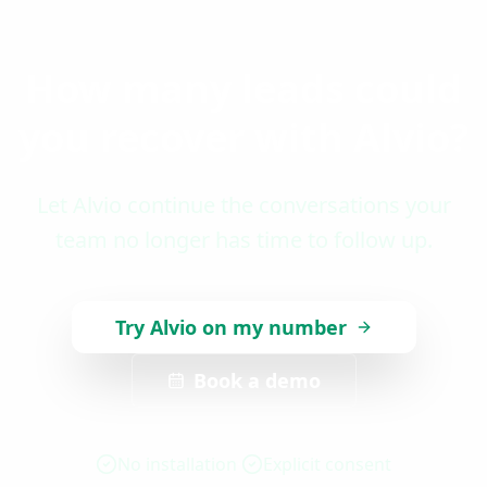
How many leads could
you recover with Alvio?
Let Alvio continue the conversations your
team no longer has time to follow up.
Try Alvio on my number
Book a demo
No installation
Explicit consent