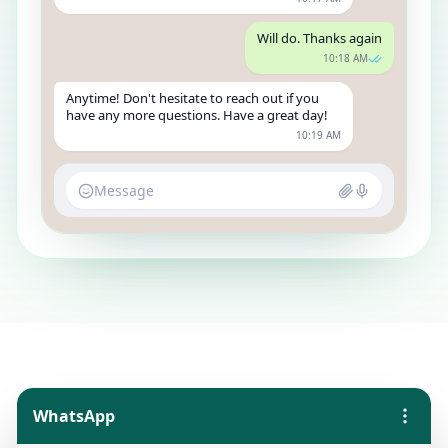
Will do. Thanks again
10:18 AM
Anytime! Don't hesitate to reach out if you
have any more questions. Have a great day!
10:19 AM
Message
WhatsApp