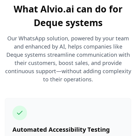
What Alvio.ai can do for
Deque systems
Our WhatsApp solution, powered by your team
and enhanced by AI, helps companies like
Deque systems streamline communication with
their customers, boost sales, and provide
continuous support—without adding complexity
to their operations.
Automated Accessibility Testing