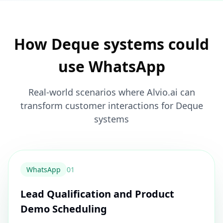
How Deque systems could
use WhatsApp
Real-world scenarios where Alvio.ai can
transform customer interactions for Deque
systems
WhatsApp
0
1
Lead Qualification and Product
Demo Scheduling