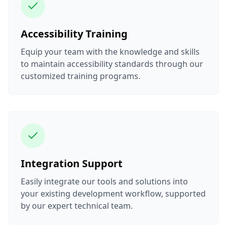
Accessibility Training
Equip your team with the knowledge and skills
to maintain accessibility standards through our
customized training programs.
Integration Support
Easily integrate our tools and solutions into
your existing development workflow, supported
by our expert technical team.