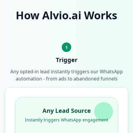
How Alvio.ai Works
1
Trigger
Any opted-in lead instantly triggers our WhatsApp
automation - from ads to abandoned funnels
Any Lead Source
Instantly triggers WhatsApp engagement