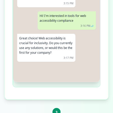
3:15 PM
Hi! I'm interested in tools for web
accessibility compliance
3:16 PM
Great choice! Web accessibility is
crucial for inclusivity. Do you currently
use any solutions, or would this be the
first for your company?
3:17 PM
We're just starting to explore our
options
3:18 PM
3