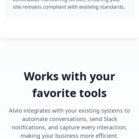
site remains compliant with evolving standards.
Works with your
favorite tools
Alvio integrates with your existing systems to
automate conversations, send Slack
notifications, and capture every interaction,
making your business more efficient.