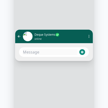
Deque Systems
online
Hello! Thanks for reaching out to
Deque Systems. We're thrilled to
learn about your interest. Could
you share what specific
accessibility solutions you're
looking for?
3:15 PM
Hi! I'm interested in tools for web
accessibility compliance
3:16 PM