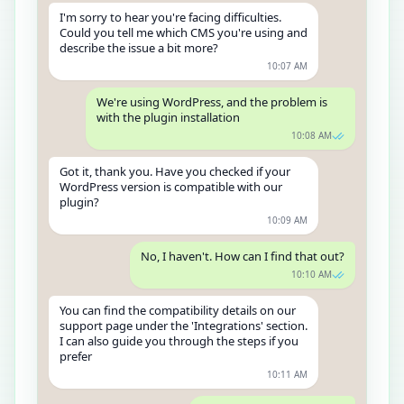
I'm sorry to hear you're facing difficulties.
Could you tell me which CMS you're using and
describe the issue a bit more?
10:07 AM
We're using WordPress, and the problem is
with the plugin installation
10:08 AM
Got it, thank you. Have you checked if your
WordPress version is compatible with our
plugin?
10:09 AM
No, I haven't. How can I find that out?
10:10 AM
You can find the compatibility details on our
support page under the 'Integrations' section.
I can also guide you through the steps if you
prefer
10:11 AM