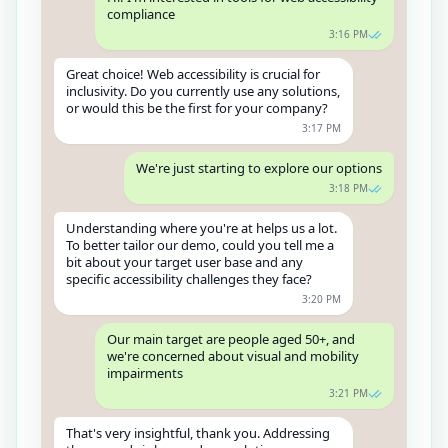
compliance
3:16 PM
Great choice! Web accessibility is crucial for
inclusivity. Do you currently use any solutions,
or would this be the first for your company?
3:17 PM
We're just starting to explore our options
3:18 PM
Understanding where you're at helps us a lot.
To better tailor our demo, could you tell me a
bit about your target user base and any
specific accessibility challenges they face?
3:20 PM
Our main target are people aged 50+, and
we're concerned about visual and mobility
impairments
3:21 PM
That's very insightful, thank you. Addressing