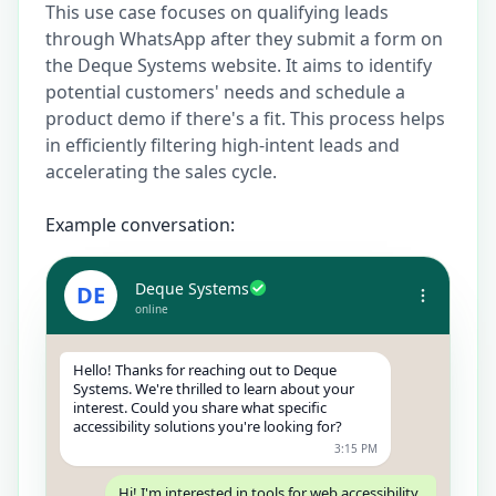
This use case focuses on qualifying leads
through WhatsApp after they submit a form on
the Deque Systems website. It aims to identify
potential customers' needs and schedule a
product demo if there's a fit. This process helps
in efficiently filtering high-intent leads and
accelerating the sales cycle.
Example conversation:
Deque Systems
DE
online
Hello! Thanks for reaching out to Deque
Systems. We're thrilled to learn about your
interest. Could you share what specific
accessibility solutions you're looking for?
3:15 PM
Hi! I'm interested in tools for web accessibility