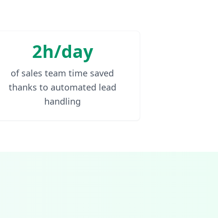
2h/day
of sales team time saved
thanks to automated lead
handling