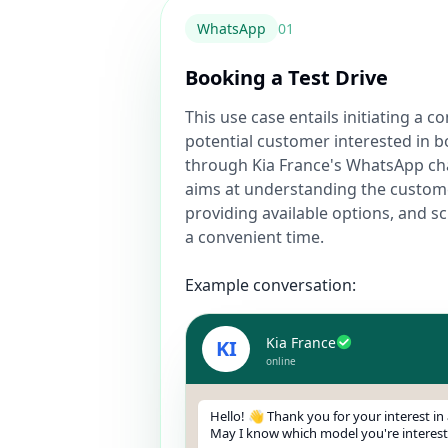
WhatsApp
0
1
Booking a Test Drive
This use case entails initiating a c
potential customer interested in b
through Kia France's WhatsApp ch
aims at understanding the custom
providing available options, and sc
a convenient time.
Example conversation:
Kia France
KI
online
Hello! 👋 Thank you for your interest in a
May I know which model you're interest