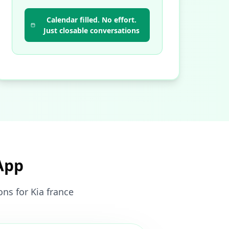
Calendar filled. No effort.
Just closable conversations
App
ns for Kia france