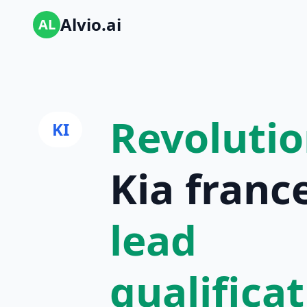
Alvio.ai
AL
Revolutio
KI
Kia france
lead
qualifica