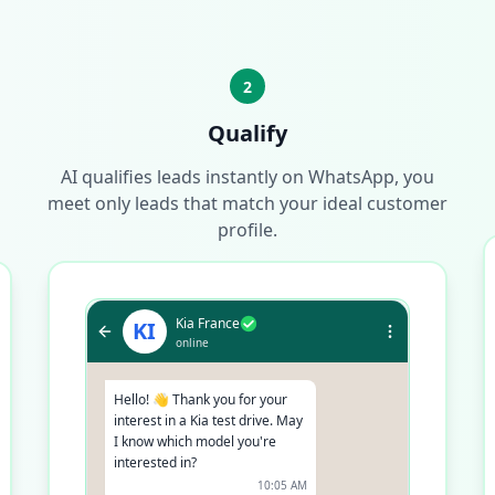
2
Qualify
AI qualifies leads instantly on WhatsApp, you
meet only leads that match your ideal customer
profile.
Kia France
KI
online
Hello! 👋 Thank you for your
interest in a Kia test drive. May
I know which model you're
interested in?
10:05 AM