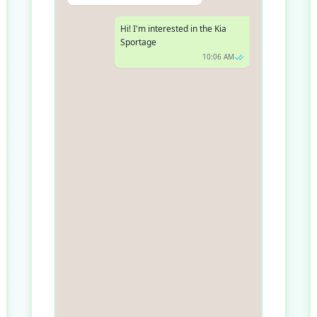
Hi! I'm interested in the Kia
Sportage
10:06 AM
Great choice! The Kia Sportage
has been getting fantastic
reviews. Do you have a
preferred date and time for the
test drive?
10:07 AM