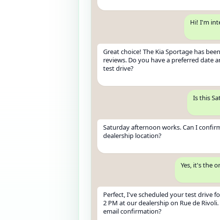
Hi! I'm in
Great choice! The Kia Sportage has been
reviews. Do you have a preferred date a
test drive?
Is this S
Saturday afternoon works. Can I confir
dealership location?
Yes, it's the 
Perfect, I've scheduled your test drive fo
2 PM at our dealership on Rue de Rivoli.
email confirmation?