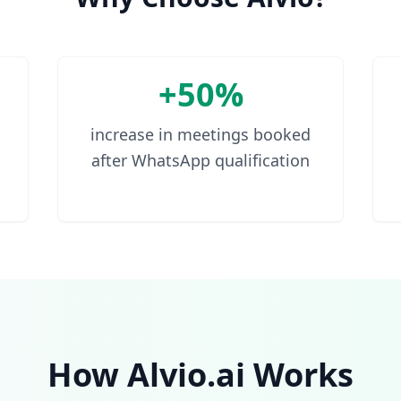
+50%
increase in meetings booked
after WhatsApp qualification
How Alvio.ai Works