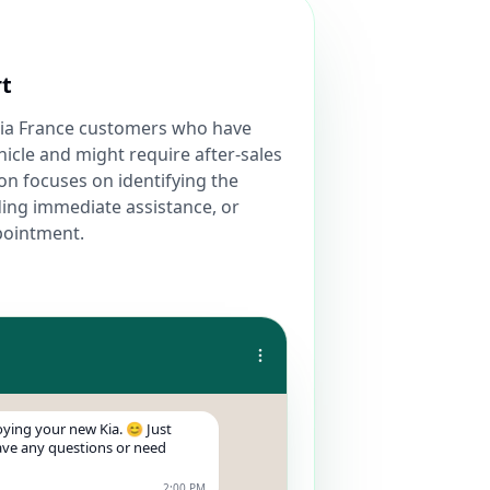
rt
Kia France customers who have
icle and might require after-sales
on focuses on identifying the
ing immediate assistance, or
pointment.
ying your new Kia. 😊 Just
have any questions or need
2:00 PM