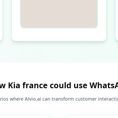
w Kia france could use Whats
rios where Alvio.ai can transform customer interactio