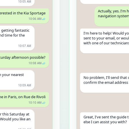
10:05 AM
Actually, yes. I'
terested in the Kia Sportage
navigation syste
10:06 AM
 getting fantastic
I'm here to help! Would yo
nd time for the
sent to your email, or woul
with one of our technician
10:07 AM
aturday afternoon possible?
10:08 AM
m your nearest
No problem, I'll send that 
confirm the email address w
10:09 AM
one in Paris, on Rue de Rivoli
10:10 AM
r this Saturday at
Great, I've sent the guide 
 Would you like an
else I can assist you with?