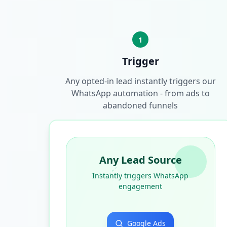
1
Trigger
Any opted-in lead instantly triggers our
WhatsApp automation - from ads to
abandoned funnels
Any Lead Source
Instantly triggers WhatsApp
engagement
Google Ads