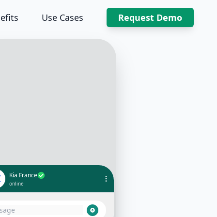
efits
Use Cases
Request Demo
Kia France
I
online
 👋 Thank you for your