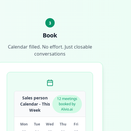
3
Book
Calendar filled. No effort. Just closable
conversations
Sales person
12 meetings
Calendar - This
booked by
Alvio.ai
Week
Mon
Tue
Wed
Thu
Fri