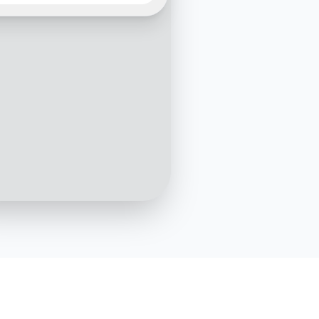
t in a Kia test drive. May I
hich model you're
sted in?
10:05 AM
Hi! I'm interested in the Kia
Sportage
10:06 AM
choice! The Kia Sportage
en getting fantastic
s. Do you have a
red date and time for the
ive?
10:07 AM