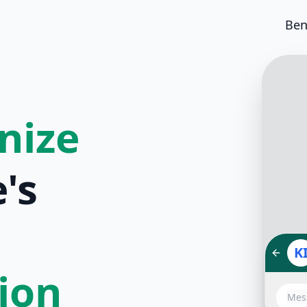
Ben
nize
's
K
tion
Hello!