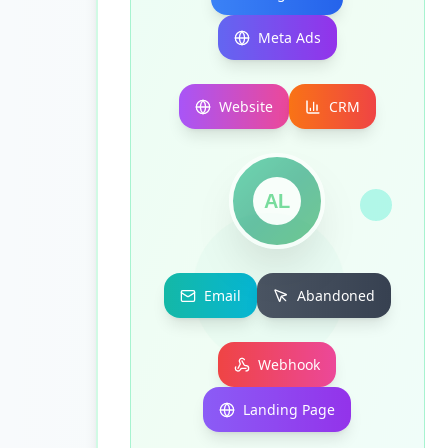
Meta Ads
Website
CRM
AL
Email
Abandoned
Webhook
Landing Page