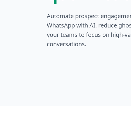
Automate prospect engageme
WhatsApp with AI, reduce ghos
your teams to focus on high-va
conversations.