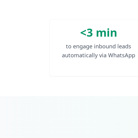
<3 min
to engage inbound leads
automatically via WhatsApp