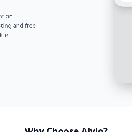
interes
know w
intere
nt on
ting and free
lue
Great 
has be
review
prefer
test dr
Why Choose Alvio?