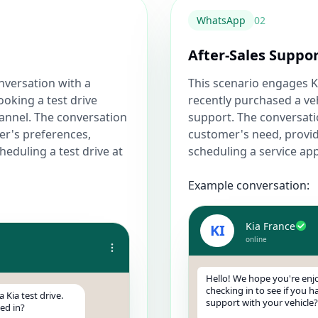
WhatsApp
0
2
After-Sales Suppo
onversation with a
This scenario engages 
ooking a test drive
recently purchased a veh
annel. The conversation
support. The conversati
er's preferences,
customer's need, provid
heduling a test drive at
scheduling a service ap
Example conversation:
Kia France
KI
online
Hello! We hope you're enjo
checking in to see if you 
 Kia test drive.
support with your vehicle?
ed in?