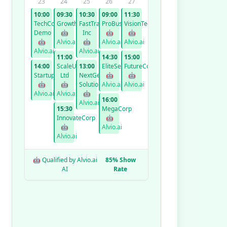
23
24
25
26
27
10:00
09:30
10:30
09:00
11:30
TechCorp
GrowthCo
FastTrack
ProBusiness
VisionTech
Demo
🤖
Inc
🤖
🤖
🤖
Alvio.ai
🤖
Alvio.ai
Alvio.ai
Alvio.ai
Alvio.ai
11:00
14:30
15:00
14:00
ScaleUp
13:00
EliteServices
FutureCorp
StartupXYZ
Ltd
NextGen
🤖
🤖
🤖
🤖
Solutions
Alvio.ai
Alvio.ai
Alvio.ai
Alvio.ai
🤖
16:00
Alvio.ai
15:30
MegaCorp
InnovateCorp
🤖
🤖
Alvio.ai
Alvio.ai
🤖 Qualified by Alvio.ai
85% Show
AI
Rate