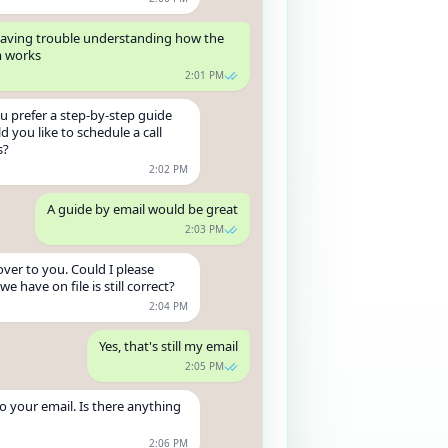
m having trouble understanding how the
m works
2:01 PM
u prefer a step-by-step guide
d you like to schedule a call
s?
2:02 PM
A guide by email would be great
2:03 PM
over to you. Could I please
e have on file is still correct?
2:04 PM
Yes, that's still my email
2:05 PM
to your email. Is there anything
2:06 PM