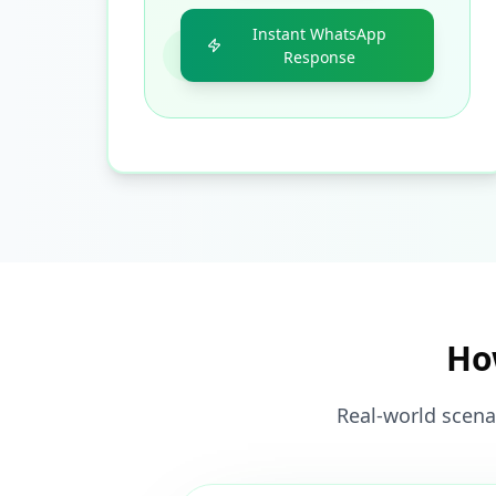
Instant WhatsApp
Response
Ho
Real-world scena