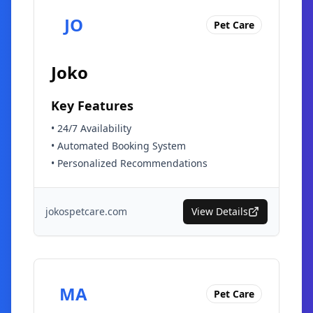
JO
Pet Care
Joko
Key Features
•
24/7 Availability
•
Automated Booking System
•
Personalized Recommendations
jokospetcare.com
View Details
MA
Pet Care