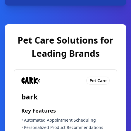
Pet Care Solutions for
Leading Brands
Pet Care
bark
Key Features
•
Automated Appointment Scheduling
•
Personalized Product Recommendations