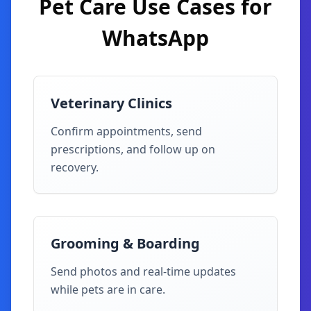
Pet Care
Use Cases for
WhatsApp
Veterinary Clinics
Confirm appointments, send
prescriptions, and follow up on
recovery.
Grooming & Boarding
Send photos and real-time updates
while pets are in care.