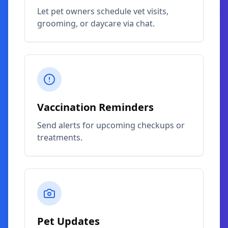
Let pet owners schedule vet visits,
grooming, or daycare via chat.
Vaccination Reminders
Send alerts for upcoming checkups or
treatments.
Pet Updates