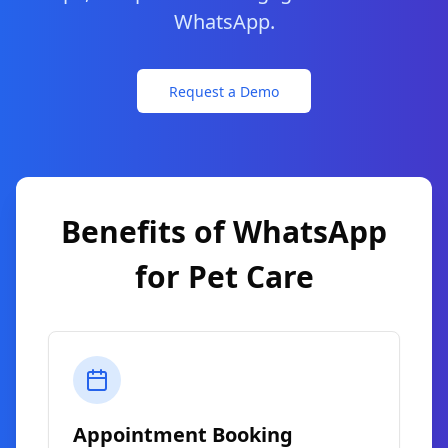
WhatsApp.
Request a Demo
Benefits of WhatsApp
for
Pet Care
Appointment Booking