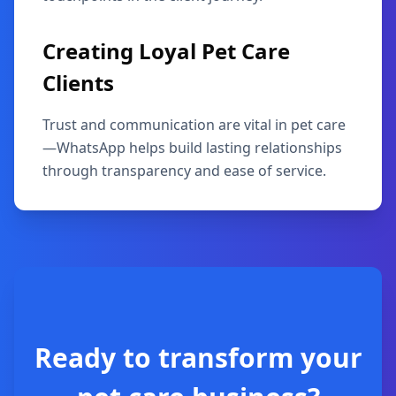
Creating Loyal Pet Care
Clients
Trust and communication are vital in pet care
—WhatsApp helps build lasting relationships
through transparency and ease of service.
Ready to transform your