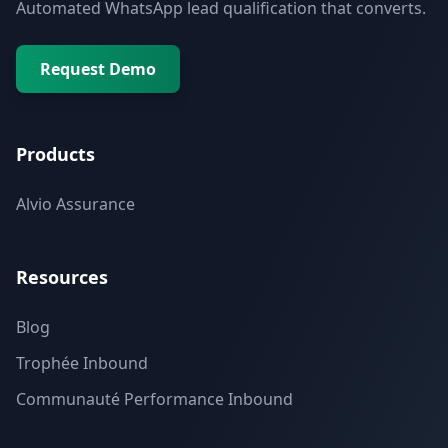
Automated WhatsApp lead qualification that converts.
Request Demo
Products
Alvio Assurance
Resources
Blog
Trophée Inbound
Communauté Performance Inbound