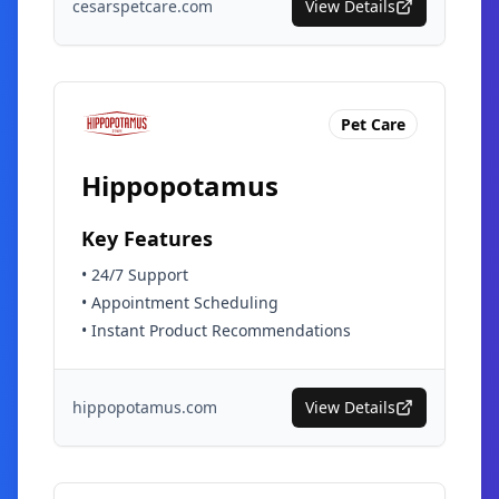
cesarspetcare.com
View Details
Pet Care
Hippopotamus
Key Features
•
24/7 Support
•
Appointment Scheduling
•
Instant Product Recommendations
hippopotamus.com
View Details