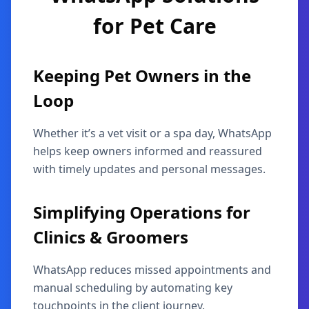
for
Pet Care
Keeping Pet Owners in the
Loop
Whether it’s a vet visit or a spa day, WhatsApp
helps keep owners informed and reassured
with timely updates and personal messages.
Simplifying Operations for
Clinics & Groomers
WhatsApp reduces missed appointments and
manual scheduling by automating key
touchpoints in the client journey.