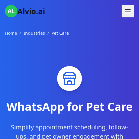
Alvio.ai
AL
Home
/
Industries
/
Pet Care
WhatsApp for Pet Care
Simplify appointment scheduling, follow-
ups, and pet owner engagement with