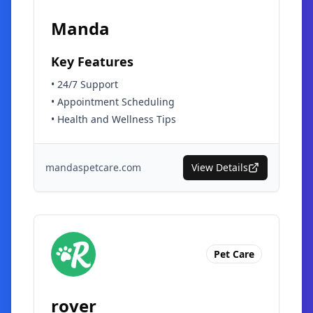
Manda
Key Features
•
24/7 Support
•
Appointment Scheduling
•
Health and Wellness Tips
mandaspetcare.com
View Details
Pet Care
rover