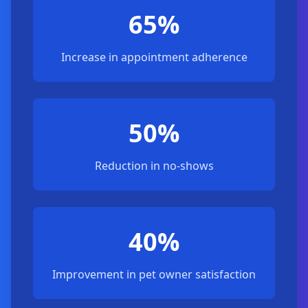
65%
Increase in appointment adherence
50%
Reduction in no-shows
40%
Improvement in pet owner satisfaction