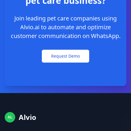
pet care business?
Join leading pet care companies using
Alvio.ai to automate and optimize
customer communication on WhatsApp.
Request Demo
Alvio
AL