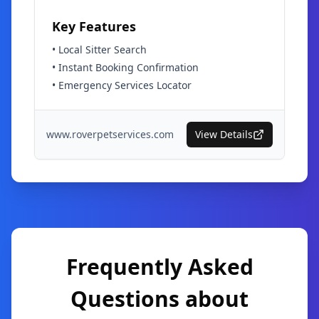
Key Features
•
Local Sitter Search
•
Instant Booking Confirmation
•
Emergency Services Locator
www.roverpetservices.com
View Details
Frequently Asked
Questions about