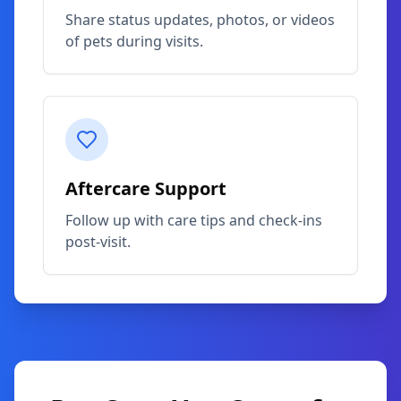
Share status updates, photos, or videos
of pets during visits.
Aftercare Support
Follow up with care tips and check-ins
post-visit.