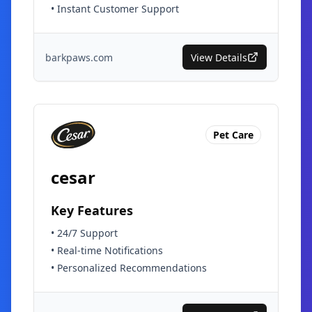
•
Instant Customer Support
barkpaws.com
View Details
Pet Care
cesar
Key Features
•
24/7 Support
•
Real-time Notifications
•
Personalized Recommendations