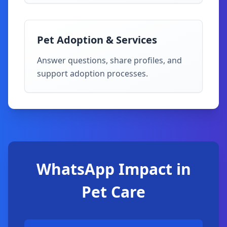
Pet Adoption & Services
Answer questions, share profiles, and
support adoption processes.
WhatsApp Impact in
Pet Care