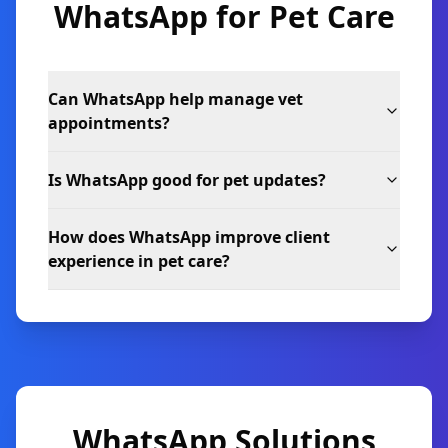
WhatsApp for
Pet Care
Can WhatsApp help manage vet
appointments?
Is WhatsApp good for pet updates?
How does WhatsApp improve client
experience in pet care?
WhatsApp Solutions