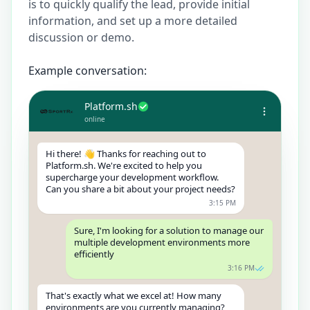
is to quickly qualify the lead, provide initial
information, and set up a more detailed
discussion or demo.
Example conversation:
Platform.sh
online
Hi there! 👋 Thanks for reaching out to
Platform.sh. We're excited to help you
supercharge your development workflow.
Can you share a bit about your project needs?
3:15 PM
Sure, I'm looking for a solution to manage our
multiple development environments more
efficiently
3:16 PM
That's exactly what we excel at! How many
environments are you currently managing?