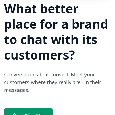
Hi! Your delivery will be 15 minutes late due to traffic
What better
place for a brand
to chat with its
customers?
Conversations that convert. Meet your
customers where they really are - in their
messages.
Request Demo