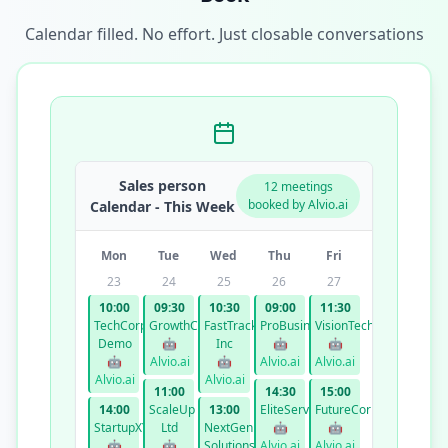
Calendar filled. No effort. Just closable conversations
Sales person
12 meetings
booked by Alvio.ai
Calendar - This Week
Mon
Tue
Wed
Thu
Fri
23
24
25
26
27
10:00
09:30
10:30
09:00
11:30
TechCorp
GrowthCo
FastTrack
ProBusiness
VisionTech
Demo
🤖
Inc
🤖
🤖
🤖
Alvio.ai
🤖
Alvio.ai
Alvio.ai
Alvio.ai
Alvio.ai
11:00
14:30
15:00
14:00
ScaleUp
13:00
EliteServices
FutureCorp
StartupXYZ
Ltd
NextGen
🤖
🤖
🤖
🤖
Solutions
Alvio.ai
Alvio.ai