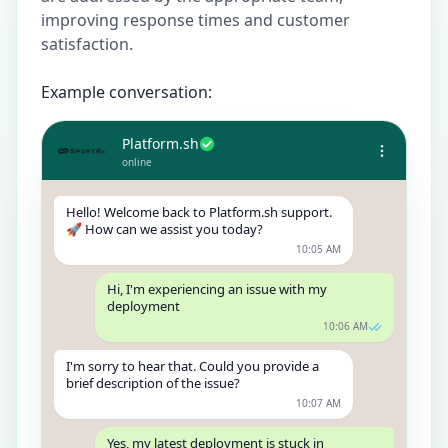
improving response times and customer
satisfaction.
Example conversation:
Platform.sh
online
Hello! Welcome back to Platform.sh support.
🚀 How can we assist you today?
10:05 AM
Hi, I'm experiencing an issue with my
deployment
10:06 AM
I'm sorry to hear that. Could you provide a
brief description of the issue?
10:07 AM
Yes, my latest deployment is stuck in