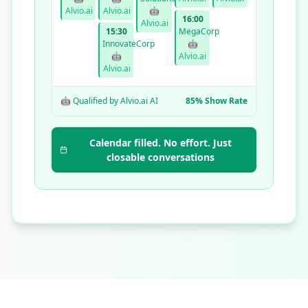
Alvio.ai
Alvio.ai
🤖
16:00
Alvio.ai
15:30
MegaCorp
InnovateCorp
🤖
🤖
Alvio.ai
Alvio.ai
🤖 Qualified by Alvio.ai AI
85% Show Rate
Calendar filled. No effort. Just
closable conversations