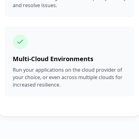
and resolve issues.
Multi-Cloud Environments
Run your applications on the cloud provider of
your choice, or even across multiple clouds for
increased resilience.