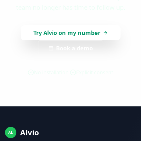
team no longer has time to follow up.
Try Alvio on my number
Book a demo
No installation
Explicit consent
Alvio
AL