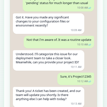
'pending' status for much longer than usual
10:08 AM
Got it. Have you made any significant
changes to your configuration files or
environment recently?
10:09 AM
Not that I'm aware of. It was a routine update
10:10 AM
Understood. I'll categorize this issue for our
deployment team to take a closer look.
Meanwhile, can you provide your project ID?
10:11 AM
Sure, it's Project12345
10:12 AM
Thank you! A ticket has been created, and our
team will update you shortly. Is there
anything else I can help with today?
10:13 AM