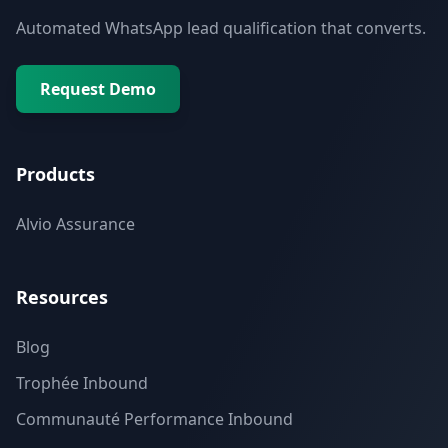
Automated WhatsApp lead qualification that converts.
Request Demo
Products
Alvio Assurance
Resources
Blog
Trophée Inbound
Communauté Performance Inbound