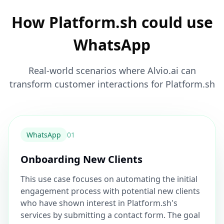
How Platform.sh could use
WhatsApp
Real-world scenarios where Alvio.ai can
transform customer interactions for Platform.sh
WhatsApp
0
1
Onboarding New Clients
This use case focuses on automating the initial
engagement process with potential new clients
who have shown interest in Platform.sh's
services by submitting a contact form. The goal