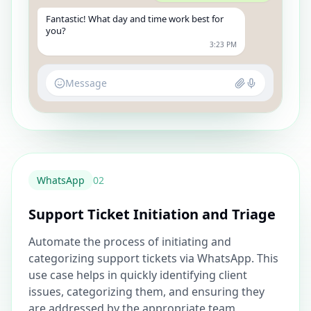
Fantastic! What day and time work best for
you?
3:23 PM
Message
WhatsApp
0
2
Support Ticket Initiation and Triage
Automate the process of initiating and
categorizing support tickets via WhatsApp. This
use case helps in quickly identifying client
issues, categorizing them, and ensuring they
are addressed by the appropriate team,