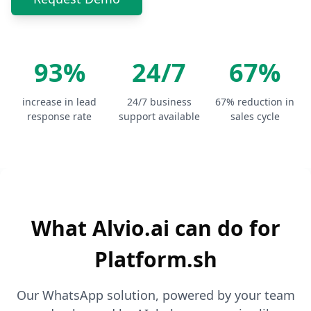
93%
24/7
67%
increase in lead
24/7 business
67% reduction in
response rate
support available
sales cycle
What Alvio.ai can do for
Platform.sh
Our WhatsApp solution, powered by your team