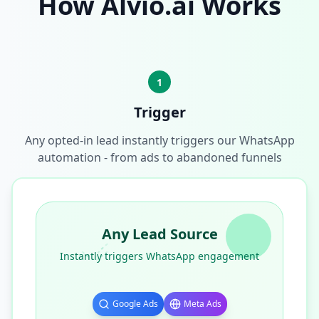
How Alvio.ai Works
1
Trigger
Any opted-in lead instantly triggers our WhatsApp
automation - from ads to abandoned funnels
Any Lead Source
Instantly triggers WhatsApp engagement
Google Ads
Meta Ads