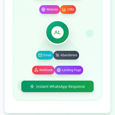
Website
CRM
AL
Email
Abandoned
Webhook
Landing Page
Instant WhatsApp Response