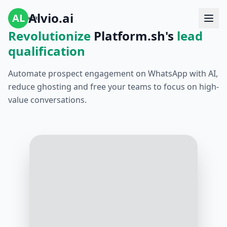
Alvio.ai
AL
Revolutionize
Platform.sh's
lead
qualification
Automate prospect engagement on WhatsApp with AI,
reduce ghosting and free your teams to focus on high-
value conversations.