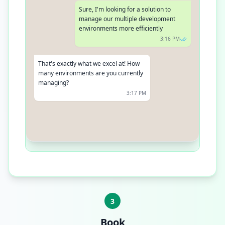
Sure, I'm looking for a solution to
manage our multiple development
environments more efficiently
3:16 PM
That's exactly what we excel at! How
many environments are you currently
managing?
3:17 PM
We have about 5 environments right
now
3:18 PM
3
Book