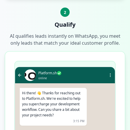
2
Qualify
AI qualifies leads instantly on WhatsApp, you meet
only leads that match your ideal customer profile.
Platform.sh
online
Hi there! 👋 Thanks for reaching out
to Platform.sh. We're excited to help
you supercharge your development
workflow. Can you share a bit about
your project needs?
3:15 PM