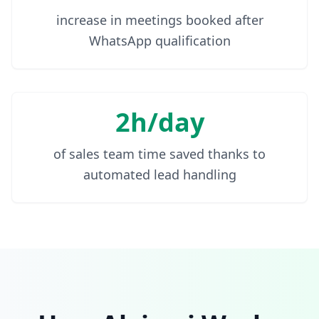
increase in meetings booked after
WhatsApp qualification
2h/day
of sales team time saved thanks to
automated lead handling