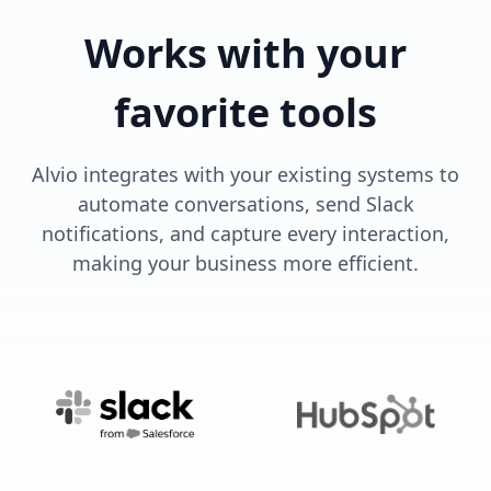
Works with your
favorite tools
Alvio integrates with your existing systems to
automate conversations, send Slack
notifications, and capture every interaction,
making your business more efficient.