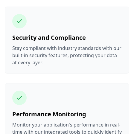
Security and Compliance
Stay compliant with industry standards with our
built-in security features, protecting your data
at every layer.
Performance Monitoring
Monitor your application's performance in real-
time with our integrated tools to quickly identify