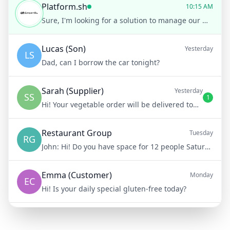
Platform.sh
10:15 AM
Sure, I'm looking for a solution to manage our multiple development environments more efficiently.
Lucas (Son)
Yesterday
LS
Dad, can I borrow the car tonight?
Sarah (Supplier)
Yesterday
SS
1
Hi! Your vegetable order will be delivered tomorrow at 8am
Restaurant Group
Tuesday
RG
John:
Hi! Do you have space for 12 people Saturday night?
Emma (Customer)
Monday
EC
Hi! Is your daily special gluten-free today?
Mike (Delivery)
10/15/23
MD