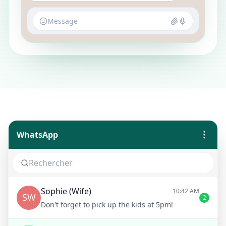
Message
WhatsApp
Sophie (Wife)
10:42 AM
SW
2
Don't forget to pick up the kids at 5pm!