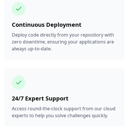
Continuous Deployment
Deploy code directly from your repository with
zero downtime, ensuring your applications are
always up-to-date.
24/7 Expert Support
Access round-the-clock support from our cloud
experts to help you solve challenges quickly.