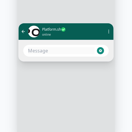
Platform.sh
online
Hi there! 👋 Thanks for reaching
out to Platform.sh. We're excited to
help you supercharge your
development workflow. Can you
share a bit about your project
needs?
3:15 PM
Sure, I'm looking for a solution to
manage our multiple development
environments more efficiently
3:16 PM
That's exactly what we excel at!