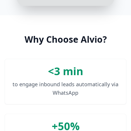
How many environments are you
currently managing?
3:17 PM
We have about 5 environments
right now
Why Choose Alvio?
3:18 PM
<3 min
to engage inbound leads automatically via
WhatsApp
+50%