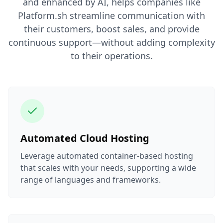
and enhanced by AI, helps companies like
Platform.sh streamline communication with
their customers, boost sales, and provide
continuous support—without adding complexity
to their operations.
Automated Cloud Hosting
Leverage automated container-based hosting
that scales with your needs, supporting a wide
range of languages and frameworks.