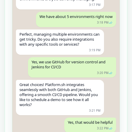
3:17 PM
We have about 5 environments right now
3:18 PM
Perfect, managing multiple environments can
get tricky. Do you also require integrations
with any specific tools or services?
3:19 PM
Yes, we use GitHub for version control and
Jenkins for CI/CD
3:20 PM
Great choices! Platform.sh integrates
seamlessly with both GitHub and Jenkins,
offering a smooth CI/CD pipeline. Would you
like to schedule a demo to see how it all
works?
3:21 PM
Yes, that would be helpful
3:22 PM