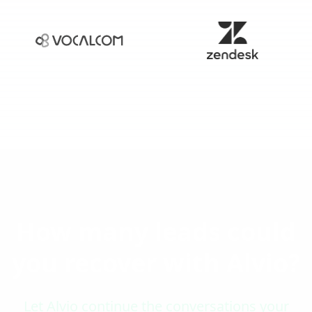
How many leads could
you recover with Alvio?
Let Alvio continue the conversations your