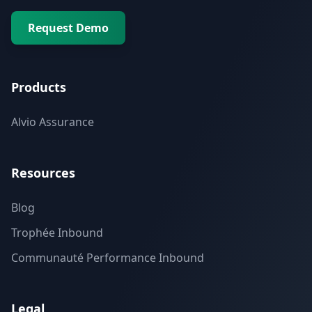
Request Demo
Products
Alvio Assurance
Resources
Blog
Trophée Inbound
Communauté Performance Inbound
Legal