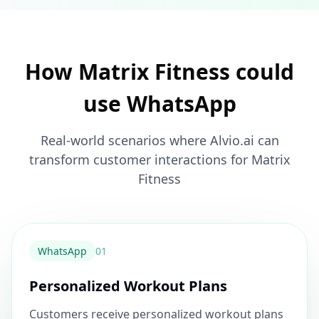
How Matrix Fitness could
use WhatsApp
Real-world scenarios where Alvio.ai can
transform customer interactions for Matrix
Fitness
WhatsApp
0
1
Personalized Workout Plans
Customers receive personalized workout plans