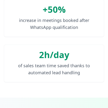
+50%
increase in meetings booked after
WhatsApp qualification
2h/day
of sales team time saved thanks to
automated lead handling