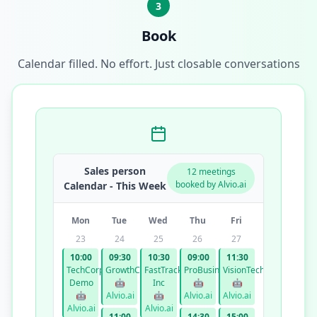
3
Book
Calendar filled. No effort. Just closable conversations
Sales person
12 meetings
booked by Alvio.ai
Calendar - This Week
Mon
Tue
Wed
Thu
Fri
23
24
25
26
27
10:00
09:30
10:30
09:00
11:30
TechCorp
GrowthCo
FastTrack
ProBusiness
VisionTech
Demo
🤖
Inc
🤖
🤖
🤖
Alvio.ai
🤖
Alvio.ai
Alvio.ai
Alvio.ai
Alvio.ai
11:00
14:30
15:00