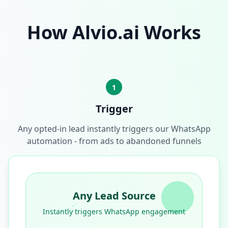
How Alvio.ai Works
1
Trigger
Any opted-in lead instantly triggers our WhatsApp
automation - from ads to abandoned funnels
Any Lead Source
Instantly triggers WhatsApp engagement