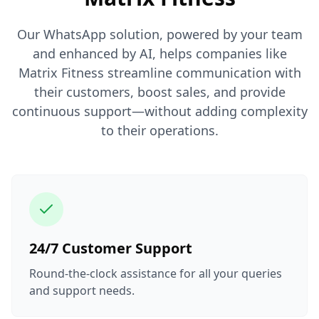
Our WhatsApp solution, powered by your team
and enhanced by AI, helps companies like
Matrix Fitness streamline communication with
their customers, boost sales, and provide
continuous support—without adding complexity
to their operations.
24/7 Customer Support
Round-the-clock assistance for all your queries
and support needs.