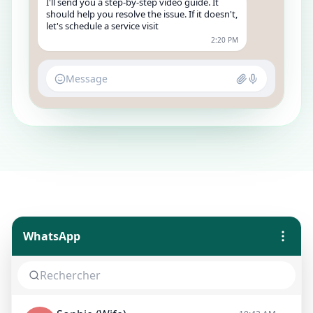
I'll send you a step-by-step video guide. It
should help you resolve the issue. If it doesn't,
let's schedule a service visit
2:20 PM
Message
WhatsApp