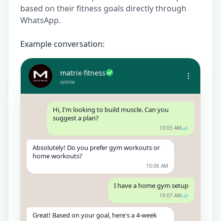
based on their fitness goals directly through
WhatsApp.
Example conversation:
matrix-fitness
online
Hi, I'm looking to build muscle. Can you
suggest a plan?
10:05 AM
Absolutely! Do you prefer gym workouts or
home workouts?
10:06 AM
I have a home gym setup
10:07 AM
Great! Based on your goal, here's a 4-week