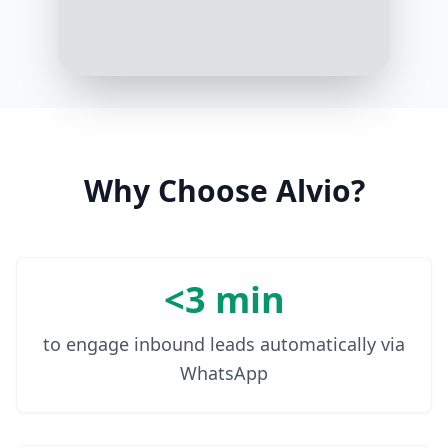
Great! Based on your goal, here's a
4-week muscle building plan
tailored for your home gym. You
can start tomorrow!
10:08 AM
Why Choose Alvio?
<3 min
to engage inbound leads automatically via
WhatsApp