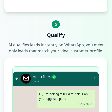
2
Qualify
AI qualifies leads instantly on WhatsApp, you meet
only leads that match your ideal customer profile.
matrix-fitness
online
Hi, I'm looking to build muscle. Can
you suggest a plan?
10:05 AM