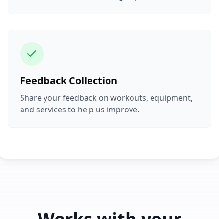
Feedback Collection
Share your feedback on workouts, equipment,
and services to help us improve.
Works with your