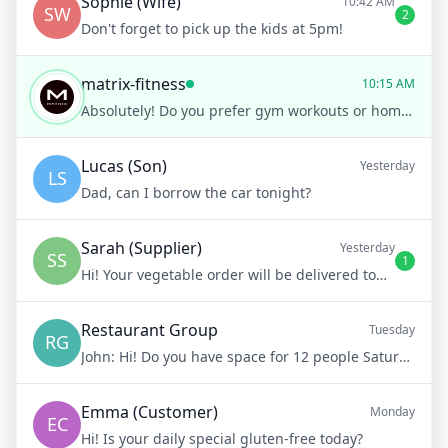
Sophie (Wife)
10:42 AM
SW
2
Don't forget to pick up the kids at 5pm!
matrix-fitness
10:15 AM
Absolutely! Do you prefer gym workouts or home workouts?
Lucas (Son)
Yesterday
LS
Dad, can I borrow the car tonight?
Sarah (Supplier)
Yesterday
SS
1
Hi! Your vegetable order will be delivered tomorrow at 8am
Restaurant Group
Tuesday
RG
John:
Hi! Do you have space for 12 people Saturday night?
Emma (Customer)
Monday
EC
Hi! Is your daily special gluten-free today?