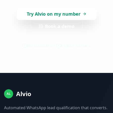
Try Alvio on my number
Book a demo
No installation
Explicit consent
Alvio
AL
Automated WhatsApp lead qualification that converts.