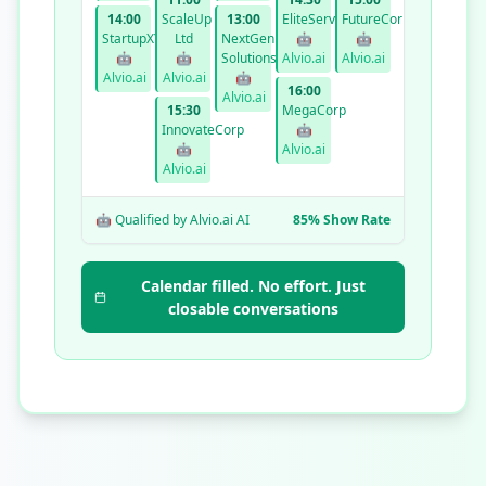
14:00
ScaleUp
13:00
EliteServices
FutureCorp
StartupXYZ
Ltd
NextGen
🤖
🤖
🤖
🤖
Solutions
Alvio.ai
Alvio.ai
Alvio.ai
Alvio.ai
🤖
16:00
Alvio.ai
15:30
MegaCorp
InnovateCorp
🤖
🤖
Alvio.ai
Alvio.ai
🤖 Qualified by Alvio.ai AI
85% Show Rate
Calendar filled. No effort. Just
closable conversations