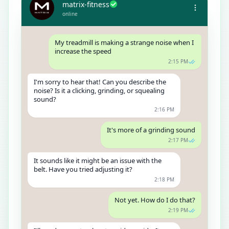
matrix-fitness
online
My treadmill is making a strange noise when I
increase the speed
2:15 PM
I'm sorry to hear that! Can you describe the
noise? Is it a clicking, grinding, or squealing
sound?
2:16 PM
It's more of a grinding sound
2:17 PM
It sounds like it might be an issue with the
belt. Have you tried adjusting it?
2:18 PM
Not yet. How do I do that?
2:19 PM