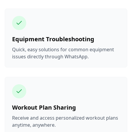
Equipment Troubleshooting
Quick, easy solutions for common equipment
issues directly through WhatsApp.
Workout Plan Sharing
Receive and access personalized workout plans
anytime, anywhere.