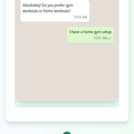
Absolutely! Do you prefer gym
workouts or home workouts?
10:06 AM
I have a home gym setup
10:07 AM
Great! Based on your goal, here's a 4-
week muscle building plan tailored for
your home gym. You can start
tomorrow!
10:08 AM