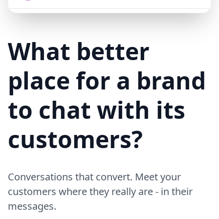
Mike (Delivery)
10/15/23
MD
Hi! Your delivery will be 15 minutes late due to traffic
What better
place for a brand
to chat with its
customers?
Conversations that convert. Meet your
customers where they really are - in their
messages.