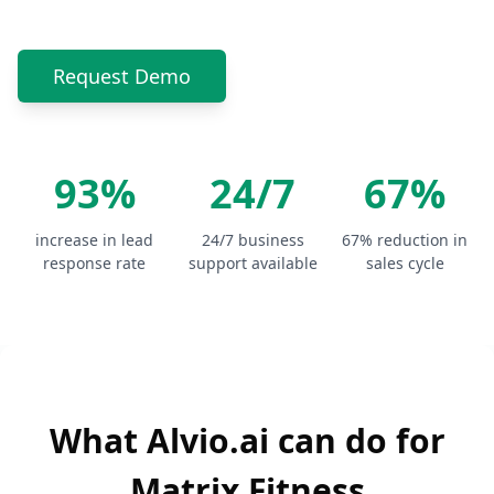
Request Demo
93%
24/7
67%
increase in lead
24/7 business
67% reduction in
response rate
support available
sales cycle
What Alvio.ai can do for
Matrix Fitness