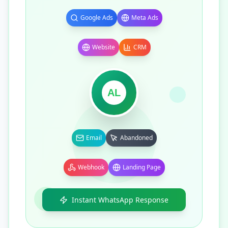
Google Ads
Meta Ads
Website
CRM
AL
Email
Abandoned
Webhook
Landing Page
Instant WhatsApp Response