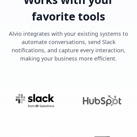
favorite tools
Alvio integrates with your existing systems to
automate conversations, send Slack
notifications, and capture every interaction,
making your business more efficient.