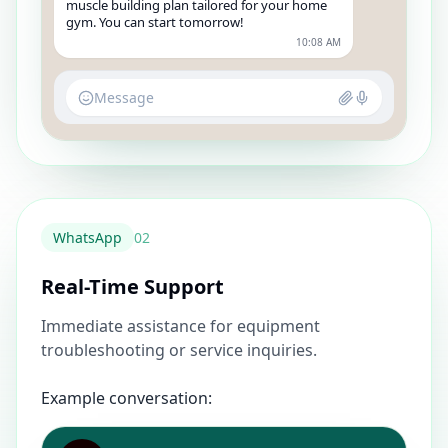
muscle building plan tailored for your home
gym. You can start tomorrow!
10:08 AM
Message
WhatsApp
0
2
Real-Time Support
Immediate assistance for equipment
troubleshooting or service inquiries.
Example conversation: