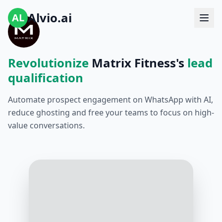
Alvio.ai
AL
Revolutionize
Matrix Fitness's
lead
qualification
Automate prospect engagement on WhatsApp with AI,
reduce ghosting and free your teams to focus on high-
value conversations.