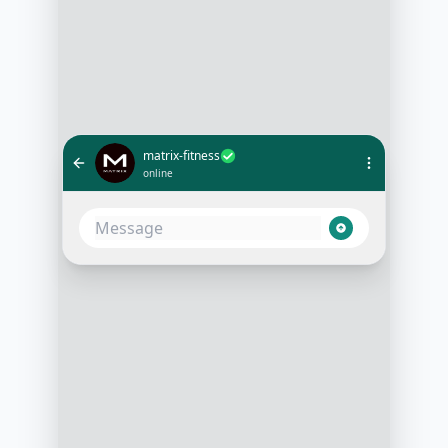
matrix-fitness
online
Hi, I'm looking to build muscle. Can
you suggest a plan?
10:05 AM
Absolutely! Do you prefer gym
workouts or home workouts?
10:06 AM
I have a home gym setup
10:07 AM