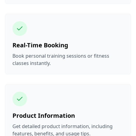
Real-Time Booking
Book personal training sessions or fitness
classes instantly.
Product Information
Get detailed product information, including
features, benefits, and usage tips.