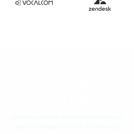
How many leads could
you recover with Alvio?
Let Alvio continue the conversations your
team no longer has time to follow up.